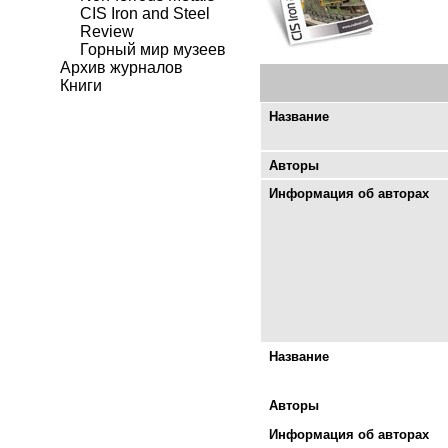
CIS Iron and Steel
Review
Горный мир музеев
Архив журналов
Книги
Название
Авторы
Информация об авторах
Название
Авторы
Информация об авторах