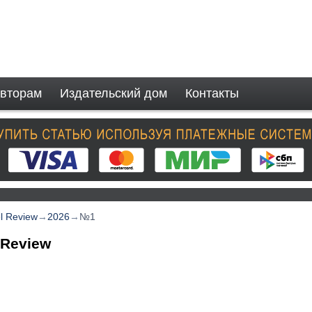
вторам
Издательский дом
Контакты
el Review
→
2026
→
№1
 Review