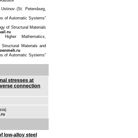
 Rasulov
Ustinov (St. Petersburg,
ces of Automatic Systems”
gy of Structural Materials
il.ru
Higher Mathematics,
 Structural Materials and
oenmeh.ru
ces of Automatic Systems”
mal stresses at
nsverse connection
sia)
.ru
f low-alloy steel