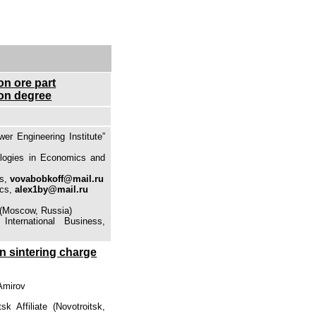
on ore part
ion degree
r Engineering Institute”
nologies in Economics and
cs,
vovabobkoff@mail.ru
cs,
alex1by@mail.ru
 (Moscow, Russia)
nternational Business,
in sintering charge
 Amirov
k Affiliate (Novotroitsk,