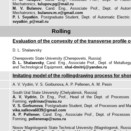
Mechatronics,
tulupov.pg@mail.ru
M. V. Bulanov
, Cand. Eng., Associate Prof., Dept. of Autom
Mechatronics,
bulanov.m.v@gmail.com
P. I. Svyatkin
, Postgraduate Student, Dept. of Automatic Electric
svyatkin_p@mail.ru
Rolling
Evaluation of the convexity of the transverse profile of
D. L. Shalaevsky
Cherepovets State University (Cherepovets, Russia)
D. L. Shalaevsky
, Cand. Eng., Associate Prof., Dept. of Metallurg
and Technological Equipment,
shal-dmitrij@yandex.ru
Imitating model of the rollingdrawing process for sho
A. V. Vydrin, V. S. Gorbunova, A. P. Pellenen, A. M. Pesin
South Ural State University (Chelyabinsk, Russia)
A. V. Vydrin
, Dr. Eng., Prof., Head of the Dept. of Processes
Forming,
vydrinav@susu.ru
V. S. Gorbunova
, Postgraduate Student, Dept. of Processes and Ma
vika.salkova6039@gmail.com
A. P. Pellenen
, Cand. Eng., Associate Prof., Dept. of Processe
Forming,
pellenenap@susu.ru
Nosov Magnitogorsk State Technical University (Magnitogorsk, Russi