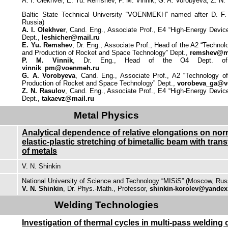
A. I. Olekhver, E. Yu. Remshev, P. M. Vinnik, G. A. Vorobyeva, Z. N.
Baltic State Technical University “VOENMEKH” named after D. F. 
Russia)
A. I. Olekhver
, Cand. Eng., Associate Prof., E4 “High-Energy Devi
Dept.,
leshicher@mail.ru
E. Yu. Remshev
, Dr. Eng., Associate Prof., Head of the A2 “Technolo
and Production of Rocket and Space Technology” Dept.,
remshev@ma
P. M. Vinnik
, Dr. Eng., Head of the O4 Dept. of 
vinnik_pm@voenmeh.ru
G. A. Vorobyeva
, Cand. Eng., Associate Prof., A2 “Technology of
Production of Rocket and Space Technology” Dept.,
vorobeva_ga@v
Z. N. Rasulov
, Cand. Eng., Associate Prof., E4 “High-Energy Devi
Dept.,
takaevz@mail.ru
Metal Physics
Analytical dependence of relative elongations on nor
elastic-plastic stretching of bimetallic beam with tra
of metals
V. N. Shinkin
National University of Science and Technology “MISiS” (Moscow, Rus
V. N. Shinkin
, Dr. Phys.-Math., Professor,
shinkin-korolev@yandex
Welding Technologies
Investigation of thermal cycles in multi-pass welding o