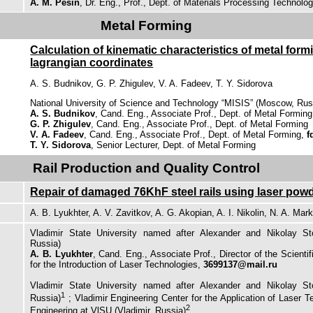
A. M. Pesin
, Dr. Eng., Prof., Dept. of Materials Processing Technolo
Metal Forming
Calculation of kinematic characteristics of metal for
lagrangian coordinates
A. S. Budnikov, G. P. Zhigulev, V. A. Fadeev, T. Y. Sidorova
National University of Science and Technology “MISIS” (Moscow, Rus
A. S. Budnikov
, Cand. Eng., Associate Prof., Dept. of Metal Forming
G. P. Zhigulev
, Cand. Eng., Associate Prof., Dept. of Metal Forming
V. A. Fadeev
, Cand. Eng., Associate Prof., Dept. of Metal Forming,
f
T. Y. Sidorova
, Senior Lecturer, Dept. of Metal Forming
Rail Production and Quality Control
Repair of damaged 76KhF steel rails using laser pow
A. B. Lyukhter, A. V. Zavitkov, A. G. Akopian, A. I. Nikolin, N. A. Mar
Vladimir State University named after Alexander and Nikolay Sto
Russia)
A. B. Lyukhter
, Cand. Eng., Associate Prof., Director of the Scienti
for the Introduction of Laser Technologies,
3699137@mail.ru
Vladimir State University named after Alexander and Nikolay Sto
1
Russia)
; Vladimir Engineering Center for the Application of Laser 
2
Engineering at VlSU (Vladimir, Russia)