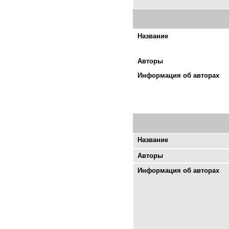
Название
Авторы
Информация об авторах
Название
Авторы
Информация об авторах