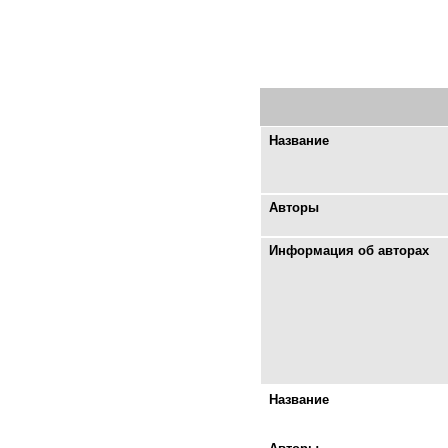
Название
Авторы
Информация об авторах
Название