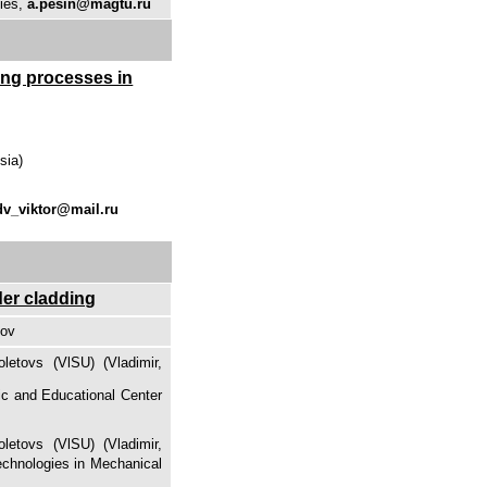
gies,
a.pesin@magtu.ru
ming processes in
sia)
dv_viktor@mail.ru
der cladding
kov
letovs (VlSU) (Vladimir,
fic and Educational Center
letovs (VlSU) (Vladimir,
Technologies in Mechanical