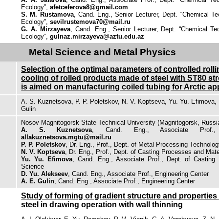
Ecology”,
afetceferova8@gmail.com
S. M. Rustamova
, Cand. Eng., Senior Lecturer, Dept. “Chemical T
Ecology”,
sevilrustemova70@mail.ru
G. A. Mirzayeva
, Cand. Eng., Senior Lecturer, Dept. “Chemical T
Ecology”,
gulnaz.mirzayeva@aztu.edu.az
Metal Science and Metal Physics
Selection of the optimal parameters of controlled roll
cooling of rolled products made of steel with ST80 st
is aimed on manufacturing coiled tubing for Arctic ap
A. S. Kuznetsova, P. P. Poletskov, N. V. Koptseva, Yu. Yu. Efimova, 
Gulin
Nosov Magnitogorsk State Technical University (Magnitogorsk, Russi
A. S. Kuznetsova
, Cand. Eng., Associate Prof., 
allakuznetsova.mgtu@mail.ru
P. P. Poletskov
, Dr. Eng., Prof., Dept. of Metal Processing Technolo
N. V. Koptseva
, Dr. Eng., Prof., Dept. of Casting Processes and Mat
Yu. Yu. Efimova
, Cand. Eng., Associate Prof., Dept. of Casting
Science
D. Yu. Alekseev
, Cand. Eng., Associate Prof., Engineering Center
A. E. Gulin
, Cand. Eng., Associate Prof., Engineering Center
Study of forming of gradient structure and properties
steel in drawing operation with wall thinning