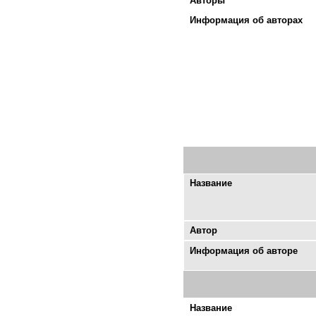
Авторы
Информация об авторах
Название
Автор
Информация об авторе
Название