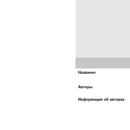
Название
Авторы
Информация об авторах