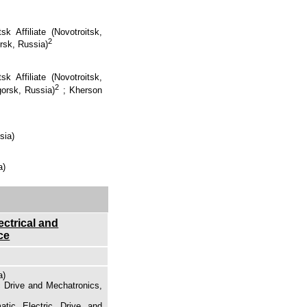
k Affiliate (Novotroitsk,
2
rsk, Russia)
k Affiliate (Novotroitsk,
2
gorsk, Russia)
;
Kherson
sia)
a)
ectrical and
ce
a)
c Drive and Mechatronics,
atic Electric Drive and