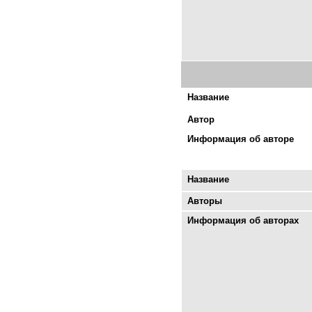
Название
Автор
Информация об авторе
Название
Авторы
Информация об авторах