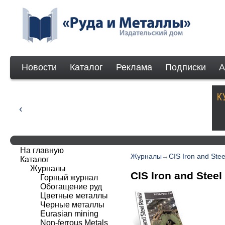
Новости
Каталог
Реклама
Подписки
А
На главную
Журналы
→
CIS Iron and Ste
Каталог
Журналы
CIS Iron and Steel
Горный журнал
Обогащение руд
Цветные металлы
Черные металлы
Eurasian mining
Non-ferrous Мetals