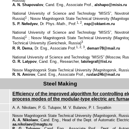
Russia)
A. N. Shapovalov
, Cand. Eng., Associate Prof.,
alshapo@misis.ru
National University of Science and Technology “MISIS”, Novotroits
1
Russia)
; Nosov Magnitogorsk State Technical University (Magnitogo
1, 2
S. P. Nefedyev
, Dr. Phys.-Math., Prof.
,
nsp@oktant-m.ru
National University of Science and Technology “MISIS”, Novotroits
1
Russia)
;
Nosov Magnitogorsk State Technical University (Magnito
3
Technical University (Genichesk, Russia)
1, 2, 3
R. R. Dema
, Dr. Eng., Associate Prof.
,
demarr78@mail.ru
National University of Science and Technology “MISIS” (Moscow, Rus
O. R. Latypov
, Cand. Eng., Researcher,
latolegraf@list.ru
Nosov Magnitogorsk State Technical University (Magnitogorsk, Russi
R. N. Amirov
, Cand. Eng., Associate Prof.,
ruslan246@mail.ru
Steel Making
Efficiency of the improved algorithm for controlling el
process modes of the modular-type electric arc furna
A. A. Nikolaev, P. G. Tulupov, M. V. Bulanov, P. I. Svyatkin
Nosov Magnitogorsk State Technical University (Magnitogorsk, Russi
A. A. Nikolaev
, Cand. Eng., Head of the Dept. of Automatic Electri
aa.nikolaev@magtu.ru
P. G. Tulupov
, Cand. Eng., Associate Prof., Dept. of Autom