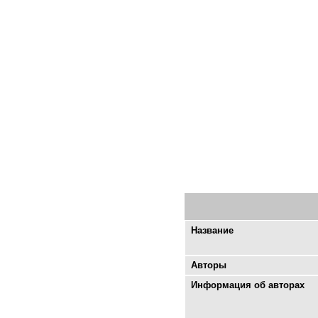
Название
Авторы
Информация об авторах