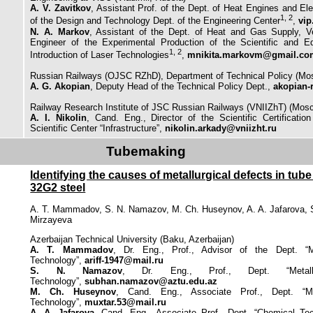
A. V. Zavitkov
, Assistant Prof. of the Dept. of Heat Engines and Elec
1, 2
of the Design and Technology Dept. of the Engineering Center
,
vip
N. A. Markov
, Assistant of the Dept. of Heat and Gas Supply, Ve
Engineer of the Experimental Production of the Scientific and Ed
1, 2
Introduction of Laser Technologies
,
mnikita.markovm@gmail.co
Russian Railways (OJSC RZhD), Department of Technical Policy (Mo
A. G. Akopian
, Deputy Head of the Technical Policy Dept.,
akopian-
Railway Research Institute of JSC Russian Railways (VNIIZhT) (Mos
A. I. Nikolin
, Cand. Eng., Director of the Scientific Certificatio
Scientific Center “Infrastructure”,
nikolin.arkady@vniizht.ru
Tubemaking
Identifying the causes of metallurgical defects in tu
32G2 steel
A. T. Mammadov, S. N. Namazov, M. Ch. Huseynov, A. A. Jafarova, 
Mirzayeva
Azerbaijan Technical University (Baku, Azerbaijan)
A. T. Mammadov
, Dr. Eng., Prof., Advisor of the Dept. “M
Technology”,
ariff-1947@mail.ru
S. N. Namazov
, Dr. Eng., Prof., Dept. “Metall
Technology”,
subhan.namazov@aztu.edu.az
M. Ch. Huseynov
, Cand. Eng., Associate Prof., Dept. “Me
Technology”,
muxtar.53@mail.ru
A. A. Jafarova
, Cand. Eng., Associate Prof., Dept. “Chemical Te