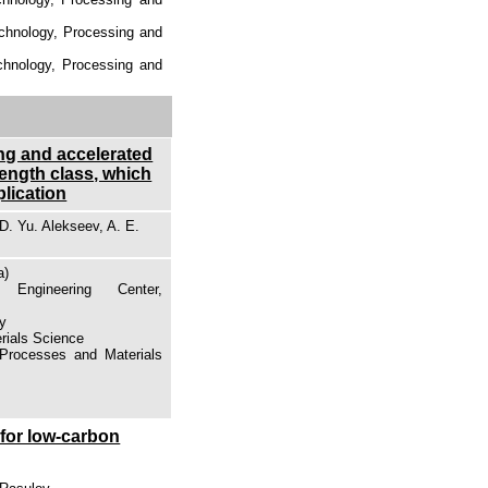
echnology, Processing and
echnology, Processing and
ing and accelerated
rength class, which
plication
D. Yu. Alekseev, A. E.
a)
Engineering Center,
gy
erials Science
 Processes and Materials
 for low-carbon