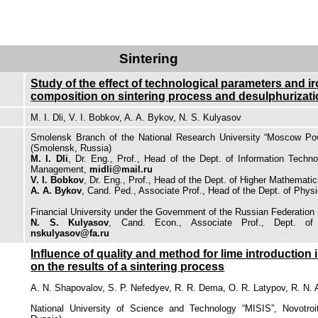
Sintering
Study of the effect of technological parameters and ir
composition on sintering process and desulphurizat
M. I. Dli, V. I. Bobkov, A. A. Bykov, N. S. Kulyasov
Smolensk Branch of the National Research University “Moscow Powe
(Smolensk, Russia)
M. I. Dli
, Dr. Eng., Prof., Head of the Dept. of Information Tech
Management,
midli@mail.ru
V. I. Bobkov
, Dr. Eng., Prof., Head of the Dept. of Higher Mathemati
A. A. Bykov
, Cand. Ped., Associate Prof., Head of the Dept. of Physi
Financial University under the Government of the Russian Federation
N. S. Kulyasov
, Cand. Econ., Associate Prof., Dept. of I
nskulyasov@fa.ru
Influence of quality and method for lime introduction 
on the results of a sintering process
A. N. Shapovalov, S. P. Nefedyev, R. R. Dema, O. R. Latypov, R. N.
National University of Science and Technology “MISIS”, Novotroits