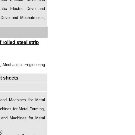
atic Electric Drive and
 Drive and Mechatronics,
 rolled steel strip
y, Mechanical Engineering
rt sheets
 and Machines for Metal
chines for Metal Forming,
s and Machines for Metal
a)