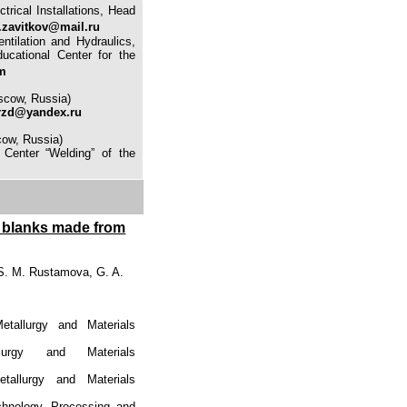
trical Installations, Head
.zavitkov@mail.ru
ntilation and Hydraulics,
ucational Center for the
m
scow, Russia)
rzd@yandex.ru
cow, Russia)
n Center “Welding” of the
be blanks made from
S. M. Rustamova, G. A.
etallurgy and Materials
urgy and Materials
tallurgy and Materials
chnology, Processing and