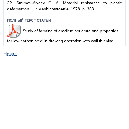
22. Smirnov-Alyaev G. A. Material resistance to plastic
deformation. L. : Mashinostroenie. 1978. p. 368.
ПОЛНЫЙ ТЕКСТ СТАТЬИ
Study of forming of gradient structure and properties
for low-carbon steel in drawing operation with wall thinning
Назад