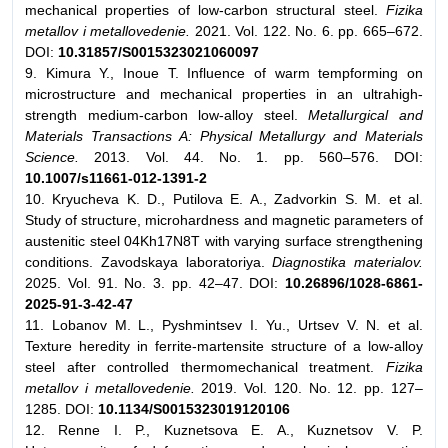
mechanical properties of low-carbon structural steel.
Fizika
metallov i metallovedenie.
2021. Vol. 122. No. 6. pp. 665–672.
DOI:
10.31857/S0015323021060097
9. Kimura Y., Inoue T. Influence of warm tempforming on
microstructure and mechanical properties in an ultrahigh-
strength medium-carbon low-alloy steel.
Metallurgical and
Materials Transactions A: Physical Metallurgy and Materials
Science.
2013. Vol. 44. No. 1. pp. 560–576. DOI:
10.1007/s11661-012-1391-2
10. Kryucheva K. D., Putilova E. A., Zadvorkin S. M. et al.
Study of structure, microhardness and magnetic parameters of
austenitic steel 04Kh17N8T with varying surface strengthening
conditions. Zavodskaya laboratoriya.
Diagnostika materialov.
2025. Vol. 91. No. 3. pp. 42–47. DOI:
10.26896/1028-6861-
2025-91-3-42-47
11. Lobanov M. L., Pyshmintsev I. Yu., Urtsev V. N. et al.
Texture heredity in ferrite-martensite structure of a low-alloy
steel after controlled thermomechanical treatment.
Fizika
metallov i metallovedenie.
2019. Vol. 120. No. 12. pp. 127–
1285. DOI:
10.1134/S0015323019120106
12. Renne I. P., Kuznetsova E. A., Kuznetsov V. P.