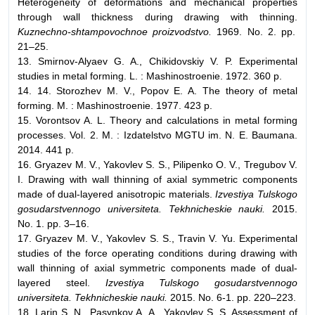
Heterogeneity of deformations and mechanical properties
through wall thickness during drawing with thinning.
Kuznechno-shtampovochnoe proizvodstvo.
1969. No. 2. pp.
21–25.
13. Smirnov-Alyaev G. A., Chikidovskiy V. P. Experimental
studies in metal forming. L. : Mashinostroenie. 1972. 360 p.
14. 14. Storozhev M. V., Popov E. A. The theory of metal
forming. M. : Mashinostroenie. 1977. 423 p.
15. Vorontsov A. L. Theory and calculations in metal forming
processes. Vol. 2. M. : Izdatelstvo MGTU im. N. E. Baumana.
2014. 441 p.
16. Gryazev M. V., Yakovlev S. S., Pilipenko O. V., Tregubov V.
I. Drawing with wall thinning of axial symmetric components
made of dual-layered anisotropic materials.
Izvestiya Tulskogo
gosudarstvennogo universiteta. Tekhnicheskie nauki.
2015.
No. 1. pp. 3–16.
17. Gryazev M. V., Yakovlev S. S., Travin V. Yu. Experimental
studies of the force operating conditions during drawing with
wall thinning of axial symmetric components made of dual-
layered steel.
Izvestiya Tulskogo gosudarstvennogo
universiteta. Tekhnicheskie nauki.
2015. No. 6-1. pp. 220–223.
18. Larin S. N., Pasynkov A. A., Yakovlev S. S. Assessment of