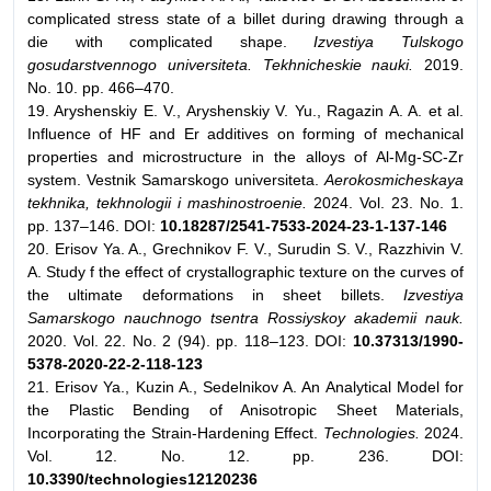
complicated stress state of a billet during drawing through a
die with complicated shape.
Izvestiya Tulskogo
gosudarstvennogo universiteta. Tekhnicheskie nauki.
2019.
No. 10. pp. 466–470.
19. Aryshenskiy E. V., Aryshenskiy V. Yu., Ragazin A. A. et al.
Influence of HF and Er additives on forming of mechanical
properties and microstructure in the alloys of Al-Mg-SC-Zr
system. Vestnik Samarskogo universiteta.
Aerokosmicheskaya
tekhnika, tekhnologii i mashinostroenie.
2024. Vol. 23. No. 1.
pp. 137–146. DOI:
10.18287/2541-7533-2024-23-1-137-146
20. Erisov Ya. A., Grechnikov F. V., Surudin S. V., Razzhivin V.
A. Study f the effect of crystallographic texture on the curves of
the ultimate deformations in sheet billets.
Izvestiya
Samarskogo nauchnogo tsentra Rossiyskoy akademii nauk.
2020. Vol. 22. No. 2 (94). pp. 118–123. DOI:
10.37313/1990-
5378-2020-22-2-118-123
21. Erisov Ya., Kuzin A., Sedelnikov A. An Analytical Model for
the Plastic Bending of Anisotropic Sheet Materials,
Incorporating the Strain-Hardening Effect.
Technologies.
2024.
Vol. 12. No. 12. pp. 236. DOI:
10.3390/technologies12120236