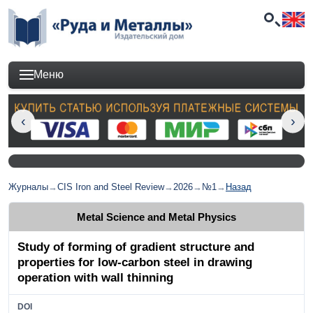
Меню
Журналы
→
CIS Iron and Steel Review
→
2026
→
№1
→
Назад
Metal Science and Metal Physics
Study of forming of gradient structure and
properties for low-carbon steel in drawing
operation with wall thinning
DOI