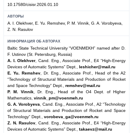
10.17580/cisisr.2026.01.10
АВТОРЫ
A. I. Olekhver, E. Yu. Remshev, P. M. Vinnik, G. A. Vorobyeva,
Z. N. Rasulov
ИНФОРМАЦИЯ ОБ АВТОРАХ
Baltic State Technical University “VOENMEKH” named after D.
F. Ustinov (St. Petersburg, Russia)
A. I. Olekhver
, Cand. Eng., Associate Prof., E4 “High-Energy
Devices of Automatic Systems” Dept.,
leshicher@mail.ru
E. Yu. Remshev
, Dr. Eng., Associate Prof., Head of the A2
“Technology of Structural Materials and Production of Rocket
and Space Technology” Dept.,
remshev@mail.ru
P. M. Vinnik
, Dr. Eng., Head of the O4 Dept. of Higher
Mathematics,
vinnik_pm@voenmeh.ru
G. A. Vorobyeva
, Cand. Eng., Associate Prof., A2 “Technology
of Structural Materials and Production of Rocket and Space
Technology” Dept.,
vorobeva_ga@voenmeh.ru
Z. N. Rasulov
, Cand. Eng., Associate Prof., E4 “High-Energy
Devices of Automatic Systems” Dept.,
takaevz@mail.ru