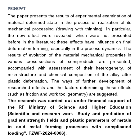
РЕФЕРАТ
The paper presents the results of experimental examination of
material deformed state in the process of realization of its
mechanical processing (drawing with thinning). In particular,
the new effect were revealed, which were not presented
before in the literature; these effects have influence on final
deformation forming, especially in the process dynamics. The
results of evolution of the material mechanical properties in
various cross-sections of semiproducts are presented,
accompanied with assessment of their heterogeneity, of
microstructure and chemical composition of the alloy after
plastic deformation. The ways of further development of
researched effects and the factors determining these effects
(such as friction and work tool geometry) are suggested.
The research was carried out under financial support
of
the RF Ministry of Science and Higher Education
(Scientific
and research work “Study and prediction of
gradient
strength fields and plastic parameters of metals
in
cold metal forming processes with complicated
loading”,
FZWF-2024-0006).