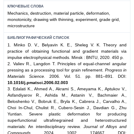
КЛЮЧЕВЫЕ СЛОВА
Mechanics, destruction, material particle, deformation,
monotonicity, drawing with thinning, experiment, grade grid,
microstructure
БИБЛИОГРАФИЧЕСКИЙ СПИСОК
1. Minko D. V., Belyavin K. E., Sheleg V. K. Theory and
practice of obtaining functional and gradient materials via
impulse electrophysical methods. Minsk : BNTU, 2020. 450 p.
2. Valiev R., Langdon T. Principles of equal-channel angular
pressing as a processing tool for grain refinement.
Progress in
Materials Science.
2006. Vol. 51. pp. 881–891. DOI:
10.1016/j.pmatsci.2006.02.003
3. Edalati K., Ahmed A., Akrami S., Ameyama K., Aptukov V.,
Asfandiyarov R., Ashida M., Astanin V., Bachmaier A.,
Beloshenko V., Bobruk E., Bryla K., Cabrera J., Carvalho A.,
Choi In-Chul, Chulist R., Cubero-Sesin J., Davdian G., Zhu
Yuntian. Severe plastic deformation for producing
superfunctional ultrafinegrained and heterostructured
materials: An interdisciplinary review.
Journal of Alloys and
Compounds.
2024. 1002. 174667. DOI: