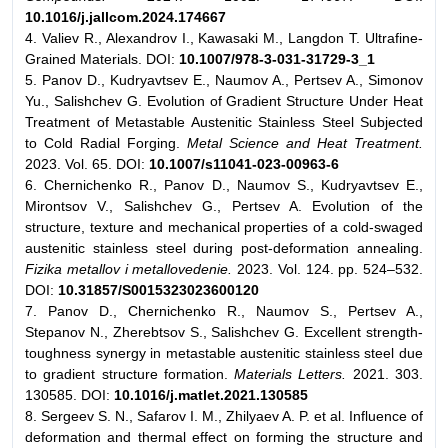
10.1016/j.jallcom.2024.174667
4. Valiev R., Alexandrov I., Kawasaki M., Langdon T. Ultrafine-
Grained Materials. DOI:
10.1007/978-3-031-31729-3_1
5. Panov D., Kudryavtsev E., Naumov A., Pertsev A., Simonov
Yu., Salishchev G. Evolution of Gradient Structure Under Heat
Treatment of Metastable Austenitic Stainless Steel Subjected
to Cold Radial Forging.
Metal Science and Heat Treatment.
2023. Vol. 65. DOI:
10.1007/s11041-023-00963-6
6. Chernichenko R., Panov D., Naumov S., Kudryavtsev E.,
Mirontsov V., Salishchev G., Pertsev A. Evolution of the
structure, texture and mechanical properties of a cold-swaged
austenitic stainless steel during post-deformation annealing.
Fizika metallov i metallovedenie.
2023. Vol. 124. pp. 524–532.
DOI:
10.31857/S0015323023600120
7. Panov D., Chernichenko R., Naumov S., Pertsev A.,
Stepanov N., Zherebtsov S., Salishchev G. Excellent strength-
toughness synergy in metastable austenitic stainless steel due
to gradient structure formation.
Materials Letters.
2021. 303.
130585. DOI:
10.1016/j.matlet.2021.130585
8. Sergeev S. N., Safarov I. M., Zhilyaev A. P. et al. Influence of
deformation and thermal effect on forming the structure and