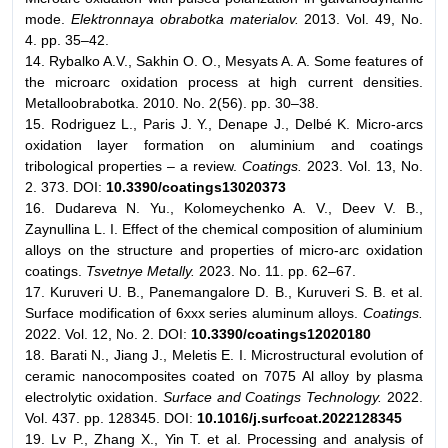
mode.
Elektronnaya obrabotka materialov.
2013. Vol. 49, No.
4. pp. 35–42.
14. Rybalko A.V., Sakhin O. O., Mesyats A. A. Some features of
the microarc oxidation process at high current densities.
Metalloobrabotka. 2010. No. 2(56). pp. 30–38.
15. Rodriguez L., Paris J. Y., Denape J., Delbé K. Micro-arcs
oxidation layer formation on aluminium and coatings
tribological properties – a review.
Coatings.
2023. Vol. 13, No.
2. 373. DOI:
10.3390/coatings13020373
16. Dudareva N. Yu., Kolomeychenko A. V., Deev V. B.,
Zaynullina L. I. Effect of the chemical composition of aluminium
alloys on the structure and properties of micro-arc oxidation
coatings.
Tsvetnye Metally.
2023. No. 11. pp. 62–67.
17. Kuruveri U. B., Panemangalore D. B., Kuruveri S. B. et al.
Surface modification of 6xxx series aluminum alloys.
Coatings.
2022. Vol. 12, No. 2. DOI:
10.3390/coatings12020180
18. Barati N., Jiang J., Meletis E. I. Microstructural evolution of
ceramic nanocomposites coated on 7075 Al alloy by plasma
electrolytic oxidation.
Surface and Coatings Technology.
2022.
Vol. 437. pp. 128345. DOI:
10.1016/j.surfcoat.2022128345
19. Lv P., Zhang X., Yin T. et al. Processing and analysis of