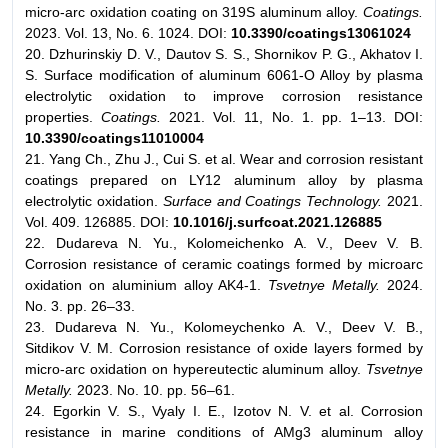
micro-arc oxidation coating on 319S aluminum alloy.
Coatings.
2023. Vol. 13, No. 6. 1024. DOI:
10.3390/coatings13061024
20. Dzhurinskiy D. V., Dautov S. S., Shornikov P. G., Akhatov I.
S. Surface modification of aluminum 6061-O Alloy by plasma
electrolytic oxidation to improve corrosion resistance
properties.
Coatings.
2021. Vol. 11, No. 1. pp. 1–13. DOI:
10.3390/coatings11010004
21. Yang Ch., Zhu J., Cui S. et al. Wear and corrosion resistant
coatings prepared on LY12 aluminum alloy by plasma
electrolytic oxidation.
Surface and Coatings Technology.
2021.
Vol. 409. 126885. DOI:
10.1016/j.surfcoat.2021.126885
22. Dudareva N. Yu., Kolomeichenko A. V., Deev V. B.
Corrosion resistance of ceramic coatings formed by microarc
oxidation on aluminium alloy AK4-1.
Tsvetnye Metally.
2024.
No. 3. pp. 26–33.
23. Dudareva N. Yu., Kolomeychenko A. V., Deev V. B.,
Sitdikov V. M. Corrosion resistance of oxide layers formed by
micro-arc oxidation on hypereutectic aluminum alloy.
Tsvetnye
Metally.
2023. No. 10. pp. 56–61.
24. Egorkin V. S., Vyaly I. E., Izotov N. V. et al. Corrosion
resistance in marine conditions of AMg3 aluminum alloy