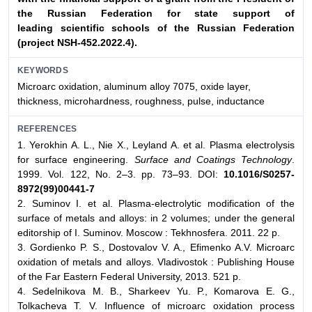
the Russian Federation for state support of
leading
scientific schools of the Russian Federation
(project NSH-452.2022.4).
KEYWORDS
Microarc oxidation, aluminum alloy 7075, oxide layer,
thickness, microhardness, roughness, pulse, inductance
REFERENCES
1. Yerokhin A. L., Nie X., Leyland A. et al. Plasma electrolysis
for surface engineering.
Surface and Coatings Technology
.
1999. Vol. 122, No. 2–3. pp. 73–93. DOI:
10.1016/S0257-
8972(99)00441-7
2. Suminov I. et al. Plasma-electrolytic modification of the
surface of metals and alloys: in 2 volumes; under the general
editorship of I. Suminov. Moscow : Tekhnosfera. 2011. 22 p.
3. Gordienko P. S., Dostovalov V. A., Efimenko A.V. Microarc
oxidation of metals and alloys. Vladivostok : Publishing House
of the Far Eastern Federal University, 2013. 521 p.
4. Sedelnikova M. B., Sharkeev Yu. P., Komarova E. G.,
Tolkacheva T. V. Influence of microarc oxidation process