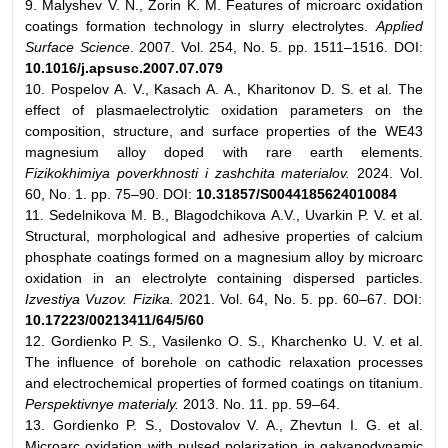
9. Malyshev V. N., Zorin K. M. Features of microarc oxidation
coatings formation technology in slurry electrolytes.
Applied
Surface Science
. 2007. Vol. 254, No. 5. pp. 1511–1516. DOI:
10.1016/j.apsusc.2007.07.079
10. Pospelov A. V., Kasach A. A., Kharitonov D. S. et al. The
effect of plasmaelectrolytic oxidation parameters on the
composition, structure, and surface properties of the WE43
magnesium alloy doped with rare earth elements.
Fizikokhimiya poverkhnosti i zashchita materialov.
2024. Vol.
60, No. 1. pp. 75–90. DOI:
10.31857/S0044185624010084
11. Sedelnikova M. B., Blagodchikova A.V., Uvarkin P. V. et al.
Structural, morphological and adhesive properties of calcium
phosphate coatings formed on a magnesium alloy by microarc
oxidation in an electrolyte containing dispersed particles.
Izvestiya Vuzov. Fizika.
2021. Vol. 64, No. 5. pp. 60–67. DOI:
10.17223/00213411/64/5/60
12. Gordienko P. S., Vasilenko O. S., Kharchenko U. V. et al.
The influence of borehole on cathodic relaxation processes
and electrochemical properties of formed coatings on titanium.
Perspektivnye materialy.
2013. No. 11. pp. 59–64.
13. Gordienko P. S., Dostovalov V. A., Zhevtun I. G. et al.
Microarc oxidation with pulsed polarization in galvanodynamic