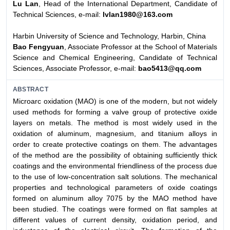
Lu Lan
, Head of the International Department, Candidate of
Technical Sciences, e-mail:
lvlan1980@163.com
Harbin University of Science and Technology, Harbin, China
Bao Fengyuan
, Associate Professor at the School of Materials
Science and Chemical Engineering, Candidate of Technical
Sciences, Associate Professor, e-mail:
bao5413@qq.com
ABSTRACT
Microarc oxidation (MAO) is one of the modern, but not widely
used methods for forming a valve group of protective oxide
layers on metals. The method is most widely used in the
oxidation of aluminum, magnesium, and titanium alloys in
order to create protective coatings on them. The advantages
of the method are the possibility of obtaining sufficiently thick
coatings and the environmental friendliness of the process due
to the use of low-concentration salt solutions. The mechanical
properties and technological parameters of oxide coatings
formed on aluminum alloy 7075 by the MAO method have
been studied. The coatings were formed on flat samples at
different values of current density, oxidation period, and