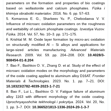
parameters on the formation and properties of bio coatings
based on wollastonite and calcium phosphates.
Fizika i
khimiya obrabotki materialov
. 2016. No. 6. pp. 57–63.
5. Komarova E. G., Sharkeev Yu. P., Chebodaeva V. V.
Influence of microarc oxidation parameters on the roughness
and wettability of calcium phosphate coatings.
Izvestiya Vuzov.
Fizika.
2014. Vol. 57, No. 10–3. pp. 171–175.
6. Krishtal M. M. Oxide layer formation by micro-arc oxidation
on structurally modified Al – Si alloys and applications for
large-sized articles manufacturing.
Advanced Materials
Research.
2009. Vol. 59. pp. 204–208. DOI:
10.4028/3-
908454-01-8.204
7. Bao F., Bashkov O. V., Zhang D. et al. Study of the effect of
microarc oxidation modes on the morphology and parameters
of the oxide coating applied to aluminum alloy D16AT.
Frontier
Materials & Technologies.
2023. No. 1. pp. 7–21. DOI:
10.18323/2782-4039-2023-1-7-21
8. Bao F., Lui L., Bashkov O. V. Fatigue failure of aluminum
alloy 1163 with different morphology of the oxide coating.
Uprochnyayushchie tekhnologii i pokrytiya.
2024. Vol. 20, No.
1. pp. 3–7. DOI:
10.36652/1813-1336-2024-20-1-3-7