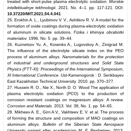
treated with short-pulse plasma electrolytic oxidation.
Morskie
intellektualnye tekhnologii.
2021. No. 4–1. pp. 117-121. DOI:
10.37220/MIT.2021.54.4.041
25. Erokhin A. L., Lyubimov V. V., Ashitkov R. V. A model for the
formation of oxide coatings during plasma-electrolytic oxidation
of aluminum in silicate solutions.
Fizika i khimiya obrabotki
materialov.
1996. No. 5. pp. 39–44.
26. Kuznetsov Yu. A., Kosenko A., Lugovskoy A., Zinigrad M.
The influence of the electrolyte silicate index on the PEO
process of aluminum alloys.
Nanomaterials for the protection
of industrial and underground structures and Solid State
Physics (FTT-XI): Proceedings of the International Symposium,
XI International Conference.
Ust-Kamenogorsk : D. Serikbayev
East Kazakhstan Technical University. 2010. pp. 370–377.
27. Hussein R. O., Nie X., North D. O. Wood The application of
plasma electrolytic oxidation (PCO) to the production of
corrosion resistant coatings on magnesium alloys: A review.
Corrosion and Materials.
2013. Vol. 38, No. 1. pp. 54–65.
28. Mikheev A. E., Girn A.V., Vakhteev E. V. et al. The process
of forming the structure and composition of MAO coatings on
aluminum alloys.
Bulletin of the Siberian State Aerospace
University named after academician M. F. Reshetnev.
2013.