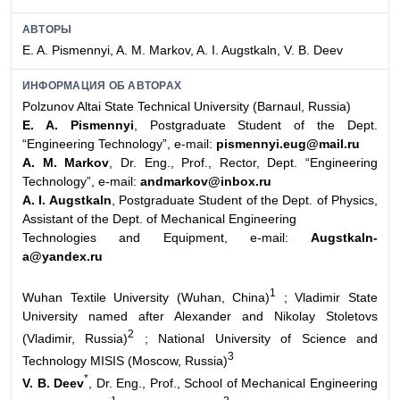
АВТОРЫ
E. A. Pismennyi, A. M. Markov, A. I. Augstkaln, V. B. Deev
ИНФОРМАЦИЯ ОБ АВТОРАХ
Polzunov Altai State Technical University (Barnaul, Russia)
E. A. Pismennyi
, Postgraduate Student of the Dept.
“Engineering Technology”, e-mail:
pismennyi.eug@mail.ru
A. M. Markov
, Dr. Eng., Prof., Rector, Dept. “Engineering
Technology”, e-mail:
andmarkov@inbox.ru
A. I. Augstkaln
, Postgraduate Student of the Dept. of Physics,
Assistant of the Dept. of Mechanical Engineering
Technologies and Equipment, e-mail:
Augstkaln-
a@yandex.ru
1
Wuhan Textile University (Wuhan, China)
; Vladimir State
University named after Alexander and Nikolay Stoletovs
2
(Vladimir, Russia)
; National University of Science and
3
Technology MISIS (Moscow, Russia)
*
V. B. Deev
, Dr. Eng., Prof., School of Mechanical Engineering