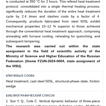
is conducted at 350 °C for 2 hours. This refined heat treatment
protocol, consolidated into a single thermal heating process,
significantly reduces the duration of the entire heat treatment
cycle by 2.4 times and slashes costs by a factor of 4.
Consequently, products fabricated from steel 50SL exhibit
mechanical properties 10–12 % superior to those achieved
through the conventional heat treatment approach, comprising
annealing with furnace cooling, reheating for quenching, and
subsequent tempering.
The research was carried out within the state
assignment
in the field of scientific activity of the
Ministry of Science
and Higher Education of the Russian
Federation (theme
FZUN-2024-0004, state assignment of
the VlSU).
КЛЮЧЕВЫЕ СЛОВА
Heat treatment, cast steel 50SL, structural-phase state, friction
wedge
БИБЛИОГРАФИЧЕСКИЙ СПИСОК
1. Sun Y. Q., Cole C. Vertical dynamic behavior of three-piece