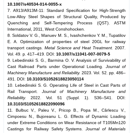
10.1007/s40534-014-0055-x
7. A913/A913M-11: Standard Specification for High-Strength
Low-Alloy Steel Shapes of Structural Quality, Produced by
Quenching and Self-Tempering Process (QST). ASTM
International, 2011, West Conshohocken.
8. Soldatov V. G., Manuev M. S., Ivashchenkov Y. M., Tupatilov
E. A. Optimization of properties of steel 20GL for railway
transport castings.
Metal Science and Heat Treatment.
2007.
Vol. 49. p. 417–419. DOI:
10.1007/s11041-007-0079-5
9. Lebedinskii S. G., Barmina O. V. Analysis of Survivability of
Cast Railroad Parts under Operational Loading.
Journal of
Machinery Manufacture and Reliability.
2023. Vol. 52. pp. 486–
491. DOI:
10.3103/S1052618823050114
10. Lebedinskii S. G. Operating Life of Steel in Cast Parts of
Rail Transport.
Journal of Machinery Manufacture and
Reliability.
2022. Vol. 51 (Suppl. 1). S36–S41. DOI:
10.3103/S1052618822090096
11. Bulbuc V., Paleu V., Pricop B., Popa M., Cârlescu V.,
Cimpoesu N., Bujoreanu L. G. Effects of Dynamic Loading
under Extreme Conditions on Wear Resistance of T105Mn120
Castings for Railway Safety Systems.
Journal of Materials