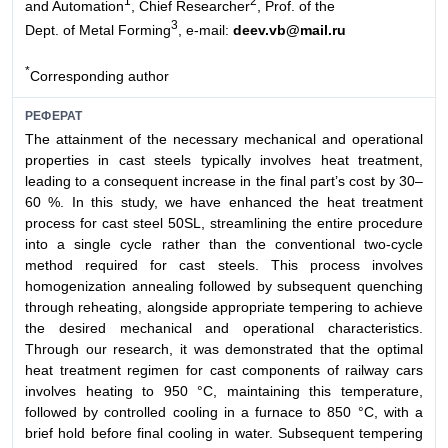
1
2
and Automation
, Chief Researcher
, Prof. of the
3
Dept. of Metal Forming
, e-mail:
deev.vb@mail.ru
*
Corresponding author
РЕФЕРАТ
The attainment of the necessary mechanical and operational
properties in cast steels typically involves heat treatment,
leading to a consequent increase in the final part’s cost by 30–
60 %. In this study, we have enhanced the heat treatment
process for cast steel 50SL, streamlining the entire procedure
into a single cycle rather than the conventional two-cycle
method required for cast steels. This process involves
homogenization annealing followed by subsequent quenching
through reheating, alongside appropriate tempering to achieve
the desired mechanical and operational characteristics.
Through our research, it was demonstrated that the optimal
heat treatment regimen for cast components of railway cars
involves heating to 950 °C, maintaining this temperature,
followed by controlled cooling in a furnace to 850 °C, with a
brief hold before final cooling in water. Subsequent tempering