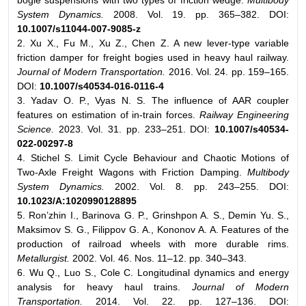
bogie suspensions with two types of friction wedge.
Multibody
System Dynamics.
2008. Vol. 19. pp. 365–382. DOI:
10.1007/s11044-007-9085-z
2. Xu X., Fu M., Xu Z., Chen Z. A new lever-type variable
friction damper for freight bogies used in heavy haul railway.
Journal of Modern Transportation.
2016. Vol. 24. pp. 159–165.
DOI:
10.1007/s40534-016-0116-4
3. Yadav O. P., Vyas N. S. The influence of AAR coupler
features on estimation of in-train forces.
Railway Engineering
Science.
2023. Vol. 31. pp. 233–251. DOI:
10.1007/s40534-
022-00297-8
4. Stichel S. Limit Cycle Behaviour and Chaotic Motions of
Two-Axle Freight Wagons with Friction Damping.
Multibody
System Dynamics.
2002. Vol. 8. pp. 243–255. DOI:
10.1023/A:1020990128895
5. Ron’zhin I., Barinova G. P., Grinshpon A. S., Demin Yu. S.,
Maksimov S. G., Filippov G. A., Kononov A. A. Features of the
production of railroad wheels with more durable rims.
Metallurgist.
2002. Vol. 46. Nos. 11–12. pp. 340–343.
6. Wu Q., Luo S., Cole C. Longitudinal dynamics and energy
analysis for heavy haul trains.
Journal of Modern
Transportation.
2014. Vol. 22. pp. 127–136. DOI: