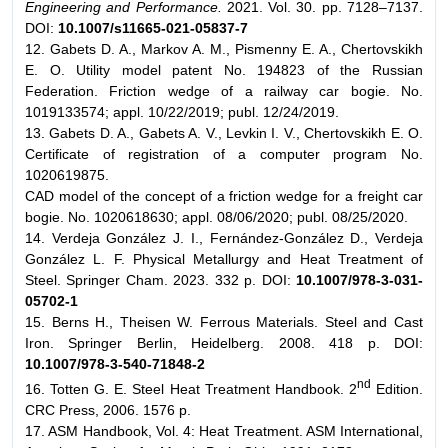
Engineering and Performance.
2021. Vol. 30. pp. 7128–7137.
DOI:
10.1007/s11665-021-05837-7
12. Gabets D. A., Markov A. M., Pismenny E. A., Chertovskikh
E. O. Utility model patent No. 194823 of the Russian
Federation. Friction wedge of a railway car bogie. No.
1019133574; appl. 10/22/2019; publ. 12/24/2019.
13. Gabets D. A., Gabets A. V., Levkin I. V., Chertovskikh E. O.
Certificate of registration of a computer program No.
1020619875.
CAD model of the concept of a friction wedge for a freight car
bogie. No. 1020618630; appl. 08/06/2020; publ. 08/25/2020.
14. Verdeja González J. I., Fernández-González D., Verdeja
González L. F. Physical Metallurgy and Heat Treatment of
Steel. Springer Cham. 2023. 332 p. DOI:
10.1007/978-3-031-
05702-1
15. Berns H., Theisen W. Ferrous Materials. Steel and Cast
Iron. Springer Berlin, Heidelberg. 2008. 418 p. DOI:
10.1007/978-3-540-71848-2
nd
16. Totten G. E. Steel Heat Treatment Handbook. 2
Edition.
CRC Press, 2006. 1576 p.
17. ASM Handbook, Vol. 4: Heat Treatment. ASM International,