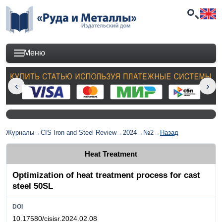
Меню
Журналы
→
CIS Iron and Steel Review
→
2024
→
№2
→
Назад
Heat Treatment
Optimization of heat treatment process for cast
steel 50SL
DOI
10.17580/cisisr.2024.02.08