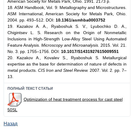
American Society for Metals Park, Ohio. 1991. 2173 p.
18. ASM Handbook, Vol. 9: Metallography and Microstructures.
ASM International, American Society for Metals Park, Ohio.
2004. pp. 493–512. DOI:
10.1361/asmhba0003752
19. Kazakov A. A., Ryaboshuk S. V., Lyubochko D. A.,
Chigintsev L. S. Research on the Origin of Nonmetallic
Inclusions in High-Strength Low-Alloy Steel Using Automated
Feature Analysis.
Microscopy and Microanalysis.
2015. Vol. 21.
No. 3. pp. 1755–1756. DOI:
10.1017/S1431927615009551
20. Kazakov A., Kovalev S., Ryaboshuk S. Metallurgical
expertise as the base for determination of nature of defects in
metal products.
CIS Iron and Steel Review.
2007. Vol. 2. pp. 7–
13.
ПОЛНЫЙ ТЕКСТ СТАТЬИ
Optimization of heat treatment process for cast steel
50SL
Назад