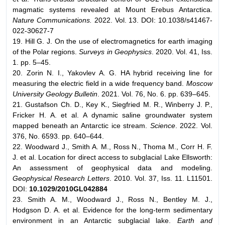
magmatic systems revealed at Mount Erebus Antarctica.
Nature Communications.
2022. Vol. 13. DOI: 10.1038/s41467-
022-30627-7
19. Hill G. J. On the use of electromagnetics for earth imaging
of the Polar regions.
Surveys in Geophysics
. 2020. Vol. 41, Iss.
1. pp. 5–45.
20. Zorin N. I., Yakovlev A. G. HA hybrid receiving line for
measuring the electric field in a wide frequency band.
Moscow
University Geology Bulletin
. 2021. Vol. 76, No. 6. pp. 639–645.
21. Gustafson Ch. D., Key K., Siegfried M. R., Winberry J. P.,
Fricker H. A. et al. A dynamic saline groundwater system
mapped beneath an Antarctic ice stream.
Science
. 2022. Vol.
376, No. 6593. pp. 640–644.
22. Woodward J., Smith A. M., Ross N., Thoma M., Corr H. F.
J. et al. Location for direct access to subglacial Lake Ellsworth:
An assessment of geophysical data and modeling.
Geophysical Research Letters
. 2010. Vol. 37, Iss. 11. L11501.
DOI:
10.1029/2010GL042884
23. Smith A. M., Woodward J., Ross N., Bentley M. J.,
Hodgson D. A. et al. Evidence for the long-term sedimentary
environment in an Antarctic subglacial lake.
Earth and