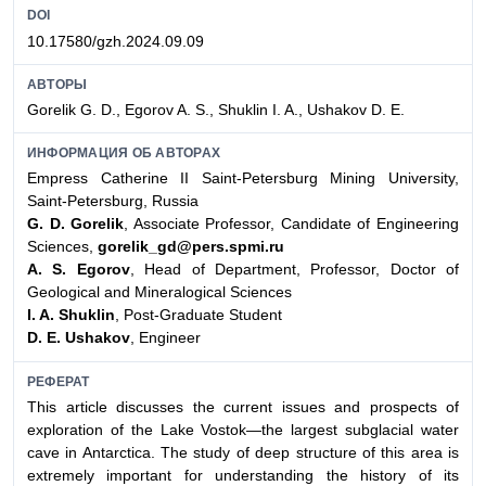
DOI
10.17580/gzh.2024.09.09
АВТОРЫ
Gorelik G. D., Egorov A. S., Shuklin I. A., Ushakov D. E.
ИНФОРМАЦИЯ ОБ АВТОРАХ
Empress Catherine II Saint-Petersburg Mining University,
Saint-Petersburg, Russia
G. D. Gorelik
, Associate Professor, Candidate of Engineering
Sciences,
gorelik_gd@pers.spmi.ru
A. S. Egorov
, Head of Department, Professor, Doctor of
Geological and Mineralogical Sciences
I. A. Shuklin
, Post-Graduate Student
D. E. Ushakov
, Engineer
РЕФЕРАТ
This article discusses the current issues and prospects of
exploration of the Lake Vostok—the largest subglacial water
cave in Antarctica. The study of deep structure of this area is
extremely important for understanding the history of its