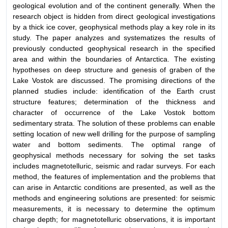
geological evolution and of the continent generally. When the
research object is hidden from direct geological investigations
by a thick ice cover, geophysical methods play a key role in its
study. The paper analyzes and systematizes the results of
previously conducted geophysical research in the specified
area and within the boundaries of Antarctica. The existing
hypotheses on deep structure and genesis of graben of the
Lake Vostok are discussed. The promising directions of the
planned studies include: identification of the Earth crust
structure features; determination of the thickness and
character of occurrence of the Lake Vostok bottom
sedimentary strata. The solution of these problems can enable
setting location of new well drilling for the purpose of sampling
water and bottom sediments. The optimal range of
geophysical methods necessary for solving the set tasks
includes magnetotelluric, seismic and radar surveys. For each
method, the features of implementation and the problems that
can arise in Antarctic conditions are presented, as well as the
methods and engineering solutions are presented: for seismic
measurements, it is necessary to determine the optimum
charge depth; for magnetotelluric observations, it is important