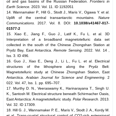
oil and gas basins of the Russian Federation.
Frontiers in
Earth Science.
2023. Vol. 11. ID 1192051
14. Wannamaker P., Hill G., Stodt J., Maris V., Ogawa Y. et al.
Uplift of the central transantarctic mountains.
Nature
Communications.
2017. Vol. 8. DOI:
10.1038/s41467-017-
01577-2
15. Xiao E., Jiang F., Guo J., Latif K., Fu L. et al. 3D
Interpretation of a broadband magnetotelluric data set
collected in the south of the Chinese Zhongshan Station at
Prydz Bay, East Antarctica.
Remote Sensing
. 2022. Vol. 14 ,
Iss. 3. ID 496.
16. Guo J., Xiao E., Deng J., Li L., Fu L. et al. Electrical
structures of the lithosphere along the Prydz Belt:
Magnetotelluric study at Chinese Zhongshan Station, East
Antarctica.
Arabian Journal for Science and Engineering
. 2
022. Vol. 47, Iss. 1. pp. 695–707.
17. Murthy D. N., Veeraswamy K., Harinarayana T., Singh U.
K., Santosh M. Electrical structure beneath Schirmacher Oasis,
East Antarctica: A magnetotelluric study.
Polar Research.
2013.
Vol. 32. ID 17309.
18. Hill G. J., Wannamaker P. E., Maris V., Stodt J. A., Kordy M.
et al. Trans-crustal structural control of CO2-rich extensional