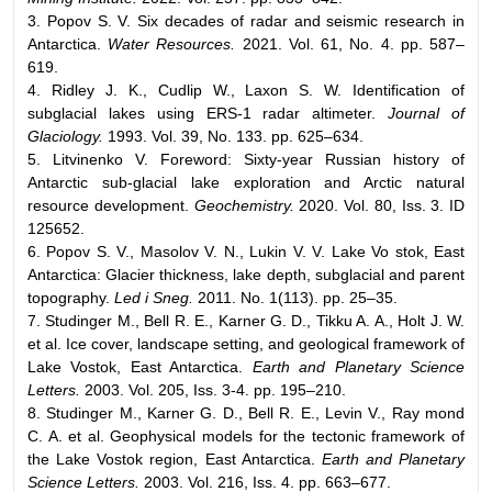
3. Popov S. V. Six decades of radar and seismic research in
Antarctica.
Water Resources.
2021. Vol. 61, No. 4. pp. 587–
619.
4. Ridley J. K., Cudlip W., Laxon S. W. Identification of
subglacial lakes using ERS-1 radar altimeter.
Journal of
Glaciology.
1993. Vol. 39, No. 133. pp. 625–634.
5. Litvinenko V. Foreword: Sixty-year Russian history of
Antarctic sub-glacial lake exploration and Arctic natural
resource development.
Geochemistry.
2020. Vol. 80, Iss. 3. ID
125652.
6. Popov S. V., Masolov V. N., Lukin V. V. Lake Vo stok, East
Antarctica: Glacier thickness, lake depth, subglacial and parent
topography.
Led i Sneg.
2011. No. 1(113). pp. 25–35.
7. Studinger M., Bell R. E., Karner G. D., Tikku A. A., Holt J. W.
et al. Ice cover, landscape setting, and geological framework of
Lake Vostok, East Antarctica.
Earth and Planetary Science
Letters.
2003. Vol. 205, Iss. 3-4. pp. 195–210.
8. Studinger M., Karner G. D., Bell R. E., Levin V., Ray mond
C. A. et al. Geophysical models for the tectonic framework of
the Lake Vostok region, East Antarctica.
Earth and Planetary
Science Letters.
2003. Vol. 216, Iss. 4. pp. 663–677.