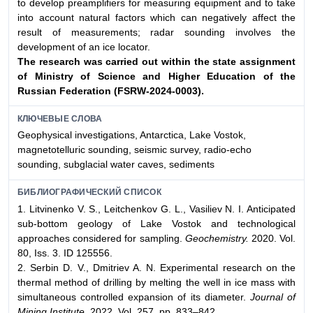
to develop preamplifiers for measuring equipment and to take
into account natural factors which can negatively affect the
result of measurements; radar sounding involves the
development of an ice locator.
The research was carried out within the state assignment
of Ministry of Science and Higher
Education of the
Russian Federation (FSRW-2024-0003).
КЛЮЧЕВЫЕ СЛОВА
Geophysical investigations, Antarctica, Lake Vostok,
magnetotelluric sounding, seismic survey, radio-echo
sounding, subglacial water caves, sediments
БИБЛИОГРАФИЧЕСКИЙ СПИСОК
1. Litvinenko V. S., Leitchenkov G. L., Vasiliev N. I. Anticipated
sub-bottom geology of Lake Vostok and technological
approaches considered for sampling.
Geochemistry.
2020. Vol.
80, Iss. 3. ID 125556.
2. Serbin D. V., Dmitriev A. N. Experimental research on the
thermal method of drilling by melting the well in ice mass with
simultaneous controlled expansion of its diameter.
Journal of
Mining Institute.
2022. Vol. 257. pp. 833–842.