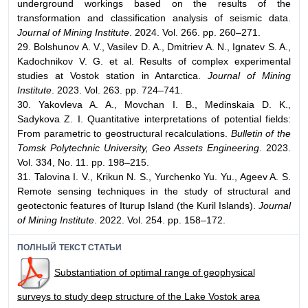
underground workings based on the results of the
transformation and classification analysis of seismic data.
Journal of Mining Institute
. 2024. Vol. 266. pp. 260–271.
29. Bolshunov A. V., Vasilev D. A., Dmitriev A. N., Ignatev S. A.,
Kadochnikov V. G. et al. Results of complex experimental
studies at Vostok station in Antarctica.
Journal of Mining
Institute
. 2023. Vol. 263. pp. 724–741.
30. Yakovleva A. A., Movchan I. B., Medinskaia D. K.,
Sadykova Z. I. Quantitative interpretations of potential fields:
From parametric to geostructural recalculations.
Bulletin of the
Tomsk Polytechnic University, Geo Assets Engineering
. 2023.
Vol. 334, No. 11. pp. 198–215.
31. Talovina I. V., Krikun N. S., Yurchenko Yu. Yu., Ageev A. S.
Remote sensing techniques in the study of structural and
geotectonic features of Iturup Island (the Kuril Islands).
Journal
of Mining Institute
. 2022. Vol. 254. pp. 158–172.
ПОЛНЫЙ ТЕКСТ СТАТЬИ
Substantiation of optimal range of geophysical
surveys to study deep structure of the Lake Vostok area