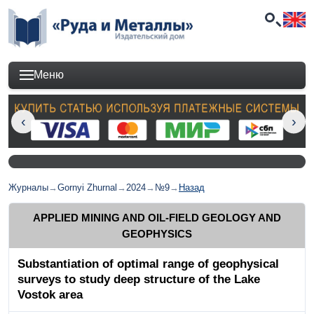
Меню
Журналы
→
Gornyi Zhurnal
→
2024
→
№9
→
Назад
APPLIED MINING AND OIL-FIELD GEOLOGY AND
GEOPHYSICS
Substantiation of optimal range of geophysical
surveys to study deep structure of the Lake
Vostok area