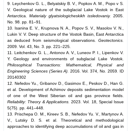
9. Leychenkov G. L., Belyatskiy B. V., Popkov A. M., Popo v S.
V. Geological nature of the subglacial Lake Vostok in East
Antarctica.
Materialy glyatsiologicheskikh issledovaniy.
2005.
No. 98. pp. 81–91.
10. Isanina E. V., Krupnova N. A., Popov S. V., Masolov V. N.,
Lukin V. V. Deep structure of the Vostok Basin, East Antarctica
as deduced from seismological observations.
Geotectonics.
2009. Vol. 43, No. 3. pp. 221–225.
11. Leitchenkov G. L., Antonov A. V., Luneov P. I., Lipenkov V.
Y. Geology and environments of subglacial Lake Vostok.
Philosophical Transactions: Mathematical, Physical and
Engineering Sciences (Series A).
2016. Vol. 374, No. 2059. ID
20140302
12. Nefedov Yu., Gribanov D., Gasimov E., Peskov D., Han G.
et al. Development of Achimov deposits sedimentation model
of one of the West Siberian oil and gas province fields.
Reliability: Theory & Applications.
2023. Vol. 18, Special Issue
5(75). pp. 441–448.
13. Prischepa O. M., Kireev S. B., Nefedov Yu. V., Martynov A.
V., Lutsky D. S. et al. Theoretical and methodological
approaches to identifying deep accumulations of oil and gas in