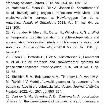
Planetary Science Letters
. 2018. Vol. 504. pp. 139–151.
24. Hofstede C., Eisen O., Diez A., Jansen D., Kristoffersen Y.
et al. Investig ating englacial reflections with vibro- and
explosive-seismic surveys at Halvfarryggen ice dome,
Antarctica.
Annals of Glaciology
. 2013. Vol. 54, Iss. 64. pp.
189–200.
25. Fernandoy F., Meyer H., Oerter H., Wilhelms F., Graf W. et
al. Temporal and spatial variation of stable-isotope ratios and
accumulation rates in the hinterland of Neumayer station, East
Antarctica.
Journal of Glaciology
. 2010. Vol. 56, No. 198. pp.
673–687.
26. Eisen O., Hofstede C., Diez A., Kristoffersen Y., Lambrecht
A. et al. On-ice vibroseis and snowstreamer systems for
geoscientific research.
Polar Science
. 2015. Vol. 9, No. 1. pp.
51–65.
27. Shishkin E. V., Bolshunov A. V., Timofeev I. P., Avdeev A.
М., Rakitin I. V. Model of a walking sampler for research of the
bottom surface in the subglacial lake Vostok.
Journal of Mining
Institute
. 2022. Vol. 257. pp. 853–864.
28. Danilev S. M., Sekerina D. D., Danileva N. A. Localization
of sites for the development of geomechanical processes in