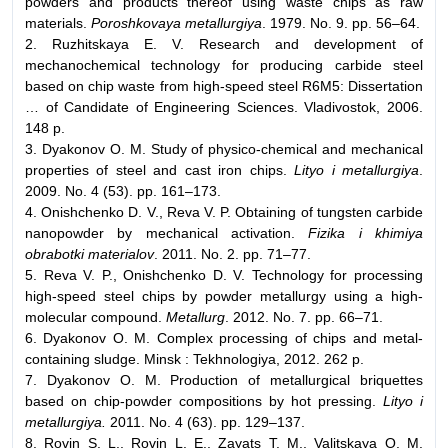
powders and products thereof using waste chips as raw
materials.
Poroshkovaya metallurgiya
. 1979. No. 9. pp. 56–64.
2. Ruzhitskaya E. V. Research and development of
mechanochemical technology for producing carbide steel
based on chip waste from high-speed steel R6M5: Dissertation
… of Candidate of Engineering Sciences. Vladivostok, 2006.
148 p.
3. Dyakonov O. M. Study of physico-chemical and mechanical
properties of steel and cast iron chips.
Lityo i metallurgiya
.
2009. No. 4 (53). pp. 161–173.
4. Onishchenko D. V., Reva V. P. Obtaining of tungsten carbide
nanopowder by mechanical activation.
Fizika i khimiya
obrabotki materialov
. 2011. No. 2. pp. 71–77.
5. Reva V. P., Onishchenko D. V. Technology for processing
high-speed steel chips by powder metallurgy using a high-
molecular compound.
Metallurg
. 2012. No. 7. pp. 66–71.
6. Dyakonov O. M. Complex processing of chips and metal-
containing sludge. Minsk : Tekhnologiya, 2012. 262 p.
7. Dyakonov O. M. Production of metallurgical briquettes
based on chip-powder compositions by hot pressing.
Lityo i
metallurgiya.
2011. No. 4 (63). pp. 129–137.
8. Rovin S. L., Rovin L. E., Zayats T. M., Valitskaya O. M.