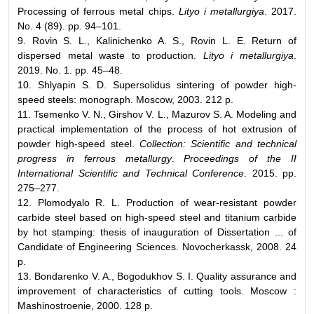
Processing of ferrous metal chips.
Lityo i metallurgiya
. 2017.
No. 4 (89). pp. 94–101.
9. Rovin S. L., Kalinichenko A. S., Rovin L. E. Return of
dispersed metal waste to production.
Lityo i metallurgiya
.
2019. No. 1. pp. 45–48.
10. Shlyapin S. D. Supersolidus sintering of powder high-
speed steels: monograph. Moscow, 2003. 212 p.
11. Tsemenko V. N., Girshov V. L., Mazurov S. A. Modeling and
practical implementation of the process of hot extrusion of
powder high-speed steel.
Collection: Scientific and technical
progress in ferrous metallurgy
.
Proceedings of the II
International Scientific and Technical Conference
. 2015. pp.
275–277.
12. Plomodyalo R. L. Production of wear-resistant powder
carbide steel based on high-speed steel and titanium carbide
by hot stamping: thesis of inauguration of Dissertation ... of
Candidate of Engineering Sciences. Novocherkassk, 2008. 24
p.
13. Bondarenko V. A., Bogodukhov S. I. Quality assurance and
improvement of characteristics of cutting tools. Moscow :
Mashinostroenie, 2000. 128 p.