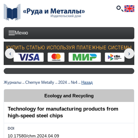
Меню
Журналы
→
Chernye Metally
→
2024
→
№4
→
Назад
Ecology and Recycling
Technology for manufacturing products from
high-speed steel chips
DOI
10.17580/chm.2024.04.09