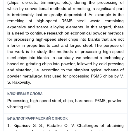
(chips, die-cuts, trimmings, etc.), during the processing of
which by conventional methods of remelting, a significant part
is irretrievably lost or greatly depreciated. An example is the
remelting of high-speed R6M5 steel waste containing
expensive and scarce alloying elements. In this regard, there
is a need to continue research on economical powder methods
for processing high-speed steel chips into blanks that are not
inferior in properties to cast and forged steel. The purpose of
the work is to study the methods of processing high-speed
steel chips into blanks. In our study, we selected a technology
based on grinding chips into powder, followed by cold pressing
and sintering, i.e. according to the simplest typical scheme of
powder metallurgy, first used for processing P6М5 chips by V.
S. Rakovsky.
КЛЮЧЕВЫЕ СЛОВА
Processing, high-speed steel, chips, hardness, P6М5, powder,
vibrating mill
БИБЛИОГРАФИЧЕСКИЙ СПИСОК
1. Kiparisov S. S., Padalko O. V. Challenges of obtaining