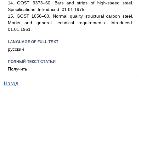
14. GOST 9373–60. Bars and strips of high-speed steel.
Specifications. Introduced: 01.01.1975.
15. GOST 1050–60. Normal quality structural carbon steel.
Marks and general technical requirements. Introduced:
01.01.1961.
LANGUAGE OF FULL-TEXT
русский
ПОЛНЫЙ ТЕКСТ СТАТЬИ
Получить
Назад