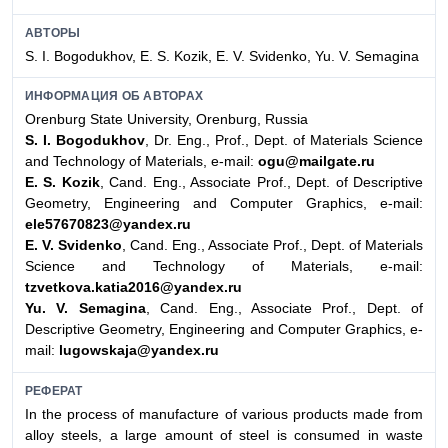
АВТОРЫ
S. I. Bogodukhov, E. S. Kozik, E. V. Svidenko, Yu. V. Semagina
ИНФОРМАЦИЯ ОБ АВТОРАХ
Orenburg State University, Orenburg, Russia
S. I. Bogodukhov
, Dr. Eng., Prof., Dept. of Materials Science
and Technology of Materials, e-mail:
ogu@mailgate.ru
E. S. Kozik
, Cand. Eng., Associate Prof., Dept. of Descriptive
Geometry, Engineering and Computer Graphics, e-mail:
ele57670823@yandex.ru
E. V. Svidenko
, Cand. Eng., Associate Prof., Dept. of Materials
Science and Technology of Materials, e-mail:
tzvetkova.katia2016@yandex.ru
Yu. V. Semagina
, Cand. Eng., Associate Prof., Dept. of
Descriptive Geometry, Engineering and Computer Graphics, e-
mail:
lugowskaja@yandex.ru
РЕФЕРАТ
In the process of manufacture of various products made from
alloy steels, a large amount of steel is consumed in waste