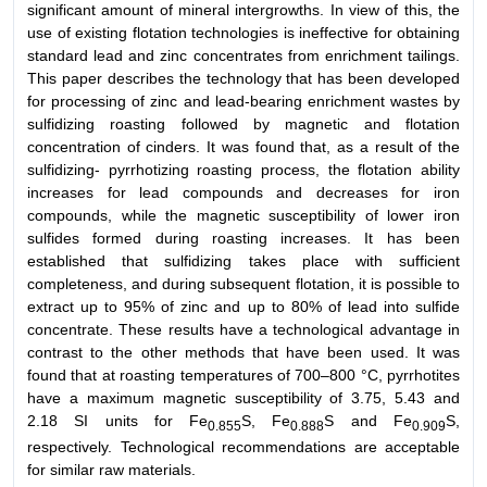
significant amount of mineral intergrowths. In view of this, the
use of existing flotation technologies is ineffective for obtaining
standard lead and zinc concentrates from enrichment tailings.
This paper describes the technology that has been developed
for processing of zinc and lead-bearing enrichment wastes by
sulfidizing roasting followed by magnetic and flotation
concentration of cinders. It was found that, as a result of the
sulfidizing- pyrrhotizing roasting process, the flotation ability
increases for lead compounds and decreases for iron
compounds, while the magnetic susceptibility of lower iron
sulfides formed during roasting increases. It has been
established that sulfidizing takes place with sufficient
completeness, and during subsequent flotation, it is possible to
extract up to 95% of zinc and up to 80% of lead into sulfide
concentrate. These results have a technological advantage in
contrast to the other methods that have been used. It was
found that at roasting temperatures of 700–800 °C, pyrrhotites
have a maximum magnetic susceptibility of 3.75, 5.43 and
2.18 SI units for Fe
S, Fe
S and Fe
S,
0.855
0.888
0.909
respectively. Technological recommendations are acceptable
for similar raw materials.