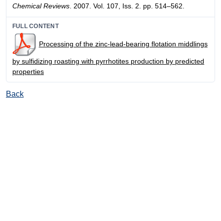
Chemical Reviews
. 2007. Vol. 107, Iss. 2. pp. 514–562.
FULL CONTENT
Processing of the zinc-lead-bearing flotation middlings
by sulfidizing roasting with pyrrhotites production by predicted
properties
Back