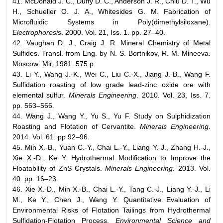
41. McDonald J. C., Duffy D. C., Anderson J. R., Chiu D. T., Wu
H., Schueller O. J. A., Whitesides G. M. Fabrication of
Microfluidic Systems in Poly(dimethylsiloxane).
Electrophoresis
. 2000. Vol. 21, Iss. 1. pp. 27–40.
42. Vaughan D. J., Craig J. R. Mineral Chemistry of Metal
Sulfides. Transl. from Eng. by N. S. Bortnikov, R. M. Mineeva.
Moscow: Mir, 1981. 575 p.
43. Li Y., Wang J.-K., Wei C., Liu C.-X., Jiang J.-B., Wang F.
Sulfidation roasting of low grade lead-zinc oxide ore with
elemental sulfur.
Minerals Engineering
. 2010. Vol. 23, Iss. 7.
pp. 563–566.
44. Wang J., Wang Y., Yu S., Yu F. Study on Sulphidization
Roasting and Flotation of Cervantite.
Minerals Engineering
.
2014. Vol. 61. pp 92–96.
45. Min X.-B., Yuan C.-Y., Chai L.-Y., Liang Y.-J., Zhang H.-J.,
Xie X.-D., Ke Y. Hydrothermal Modification to Improve the
Floatability of ZnS Crystals.
Minerals Engineering
. 2013. Vol.
40. pp. 16–23.
46. Xie X.-D., Min X.-B., Chai L.-Y., Tang C.-J., Liang Y.-J., Li
M., Ke Y., Chen J., Wang Y. Quantitative Evaluation of
Environmental Risks of Flotation Tailings from Hydrothermal
Sulfidation-Flotation Process.
Environmental Science and