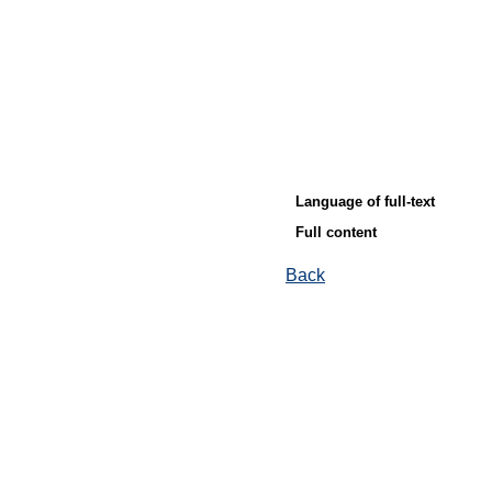
Language of full-text
Full content
Back
© Ore and Metals Publishing House 2011-2026