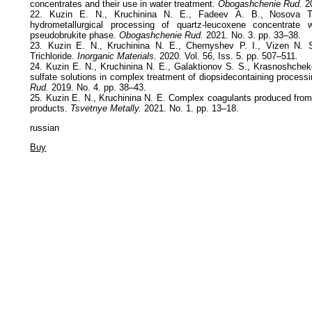
concentrates and their use in water treatment.
Obogashchenie Rud.
20
22. Kuzin Е. N., Kruchinina N. Е., Fadeev А. B., Nosova Т. 
hydrometallurgical processing of quartz-leucoxene concentrate 
pseudobrukite phase.
Obogashchenie Rud.
2021. No. 3. pp. 33–38.
23. Kuzin E. N., Kruchinina N. E., Chernyshev P. I., Vizen N. 
Trichloride.
Inorganic Materials.
2020. Vol. 56, Iss. 5. pp. 507–511.
24. Kuzin E. N., Kruchinina N. E., Galaktionov S. S., Krasnoshcheko
sulfate solutions in complex treatment of diopsidecontaining process
Rud.
2019. No. 4. pp. 38–43.
25. Kuzin E. N., Kruchinina N. E. Complex coagulants produced from 
products.
Tsvetnye Metally.
2021. No. 1. pp. 13–18.
russian
Buy