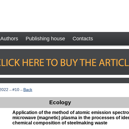
Authors
Publishing house
Contacts
2022
→
#10
→
Back
Ecology
Application of the method of atomic emission spectr
microwave (magnetic) plasma in the processes of iden
chemical composition of steelmaking waste