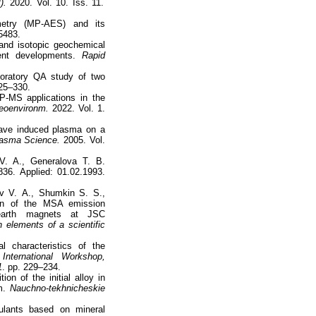
).
2020. Vol. 10. Iss. 11.
etry (MP-AES) and its
5483.
and isotopic geochemical
cent developments.
Rapid
oratory QA study of two
325–330.
-MS applications in the
eoenvironm.
2022. Vol. 1.
wave induced plasma on a
lasma Science.
2005. Vol.
V. A., Generalova T. B.
36. Applied: 01.02.1993.
v V. А., Shumkin S. S.,
on of the MSA emission
-earth magnets at JSC
 elements of a scientific
 characteristics of the
International Workshop,
1
. pp. 229–234.
n of the initial alloy in
em.
Nauchno-tekhnicheskie
ulants based on mineral