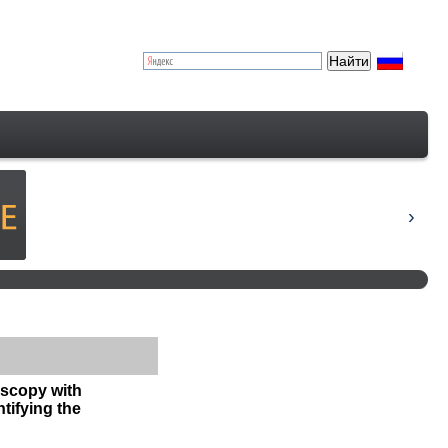
oscopy with
tifying the