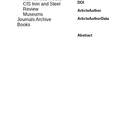
DOI
CIS Iron and Steel
Review
ArticleAuthor
Museums
ArticleAuthorData
Journals Archive
Books
Abstract