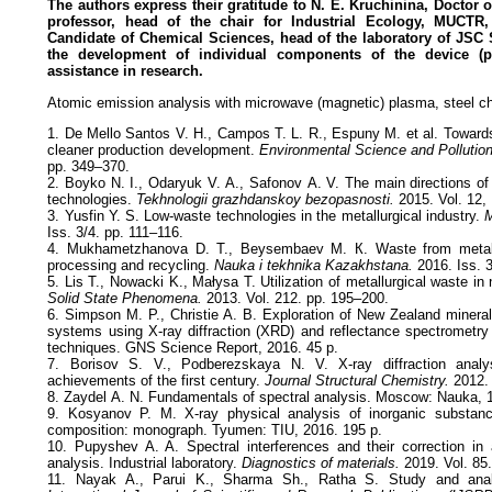
The authors express their gratitude to N. E. Kruchinina, Doctor 
professor, head of the chair for Industrial Ecology, MUCT
Candidate of Chemical Sciences, head of the laboratory of JSC 
the development of individual components of the device (p
assistance in research.
Atomic emission analysis with microwave (magnetic) plasma, steel ch
1. De Mello Santos V. H., Campos T. L. R., Espuny M. et al. Towards
cleaner production development.
Environmental Science and Pollutio
pp. 349–370.
2. Boyko N. I., Odaryuk V. А., Safonov А. V. The main directions of
technologies.
Tekhnologii grazhdanskoy bezopasnosti.
2015. Vol. 12, 
3. Yusfin Y. S. Low-waste technologies in the metallurgical industry.
M
Iss. 3/4. pp. 111–116.
4. Mukhametzhanova D. Т., Beysembaev М. К. Waste from metallur
processing and recycling.
Nauka i tekhnika Kazakhstana.
2016. Iss. 
5. Lis T., Nowacki K., Małysa T. Utilization of metallurgical waste in 
Solid State Phenomena.
2013. Vol. 212. pp. 195–200.
6. Simpson M. P., Christie A. B. Exploration of New Zealand minera
systems using X-ray diffraction (XRD) and reflectance spectrometr
techniques. GNS Science Report, 2016. 45 p.
7. Borisov S. V., Podberezskaya N. V. X-ray diffraction analys
achievements of the first century.
Journal Structural Chemistry.
2012. 
8. Zaydel А. N. Fundamentals of spectral analysis. Moscow: Nauka, 
9. Kosyanov P. М. X-ray physical analysis of inorganic substan
composition: monograph. Tyumen: TIU, 2016. 195 p.
10. Pupyshev A. A. Spectral interferences and their correction in
analysis. Industrial laboratory.
Diagnostics of materials.
2019. Vol. 85.
11. Nayak A., Parui K., Sharma Sh., Ratha S. Study and anal