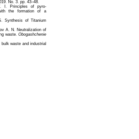
19. No. 3. pp. 43–48.
I. Principles of pyro-
with the formation of a
S. Synthesis of Titanium
v А. N. Neutralization of
ing waste.
Obogashchenie
bulk waste and industrial
totop
mainpage
Catalog
Subscribe