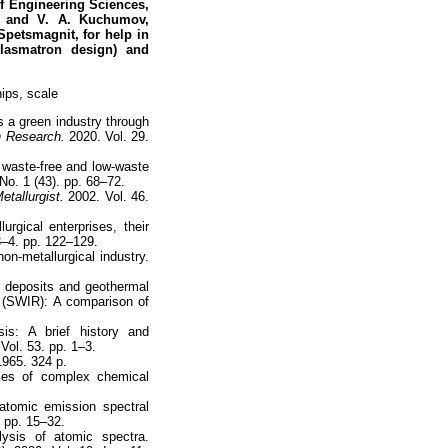
of Engineering Sciences,
R, and V. A. Kuchumov,
Spetsmagnit, for help in
lasmatron design) and
ips, scale
 a green industry through
n Research.
2020. Vol. 29.
 waste-free and low-waste
No. 1 (43). pp. 68–72.
etallurgist.
2002. Vol. 46.
gical enterprises, their
3–4. pp. 122–129.
non-metallurgical industry.
l deposits and geothermal
y (SWIR): A comparison of
is: A brief history and
Vol. 53. pp. 1–3.
1965. 324 p.
ces of complex chemical
 atomic emission spectral
 pp. 15–32.
ysis of atomic spectra.