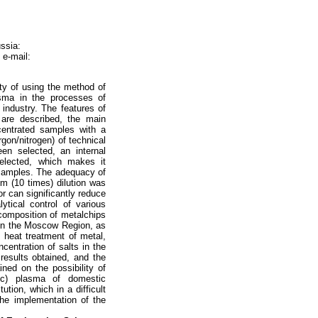
ssia:
 e-mail:
ty of using the method of
asma in the processes of
 industry. The features of
 are described, the main
centrated samples with a
gon/nitrogen) of technical
en selected, an internal
elected, which makes it
d samples. The adequacy of
um (10 times) dilution was
or can significantly reduce
ytical control of various
 composition of metalchips
e in the Moscow Region, as
d heat treatment of metal,
ncentration of salts in the
 results obtained, and the
ned on the possibility of
ic) plasma of domestic
ution, which in a difficult
 the implementation of the