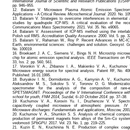
International Journal of Scientific and Research Publications (IJSRP
pp. 946–955.
12. Balaram V. Microwave Plasma Atomic Emission Spectrom
Applications – A Critical Review.
Microchemical Journal.
2020. No. 10
13. Balaram V. Strategies to overcome interferences in elemental 
studies by quadrupole ICP-MS: A critical evaluation of the re
Communications Mass Spectrometry.
2021. Vol. 35. No. e9065.
14. Balaram V. Assessment of ICP-MS method using the interlab
Polish soil RMS.
Accreditation Quality Assurance.
2000. Vol. 5. pp. 
15. Balaram V., Rahaman W., Roy P. Recent Advances in MC-ICP
Earth, environmental sciences: challenges and solution.
Geosyst. G
No. 100019.
16. Broekaert J. A. C., Siemens V., Bings N. H. Microstrip micro
chip for atomic emission spectral analysis.
IEEE Transactions on P
33, Iss. 2. pp. 560, 561.
17. Voronkin V. A., Zhbanov I. A., Makienko V. A., Kuchumov 
Microwave energy source for spectral analysis. Patent RF, No. 408
Published: 16.01.1995.
18. Buryakov I. N., Dormidontov А. G., Kamynin А. V., Kuchumo
Aleksandrov М. S., Sokolov S. V., Toronov О. G. Modernizati
spectrometer for the analysis of the composition of rare
SPETSMAGNIT.
Proceedings of the V International Conference with
school for youth, FNM 2014, Suzdal, 6–10 October 2014
. pp. 37–38.
19. Kuchumov V. A., Korovin Yu. I., Druzhencov V. V. Spectral
capacitively coupled microwave of atmospheric pressure.
IV 
Microwave discharges: Fundamentals and applications, Moscow, 200
20. Kuchumov V. А., Shumkin S. S. Analysis of chemical compositio
production of permanent magnets from alloys of the Sm–Co syst
vedomosti SPbGPU.
2017. Vol. 23. No. 1. pp. 219–225.
21. Kuzin Е. N., Kruchinina N. Е. Production of complex coag