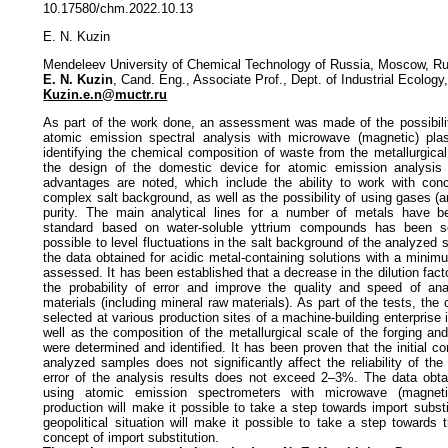
10.17580/chm.2022.10.13
E. N. Kuzin
Mendeleev University of Chemical Technology of Russia, Moscow, Ru
E. N. Kuzin
, Cand. Eng., Associate Prof., Dept. of Industrial Ecology,
Kuzin.e.n@muctr.ru
As part of the work done, an assessment was made of the possibili
atomic emission spectral analysis with microwave (magnetic) pl
identifying the chemical composition of waste from the metallurgical
the design of the domestic device for atomic emission analysis
advantages are noted, which include the ability to work with con
complex salt background, as well as the possibility of using gases (ar
purity. The main analytical lines for a number of metals have be
standard based on water-soluble yttrium compounds has been s
possible to level fluctuations in the salt background of the analyze
the data obtained for acidic metal-containing solutions with a minim
assessed. It has been established that a decrease in the dilution fact
the probability of error and improve the quality and speed of anal
materials (including mineral raw materials). As part of the tests, the
selected at various production sites of a machine-building enterpris
well as the composition of the metallurgical scale of the forging an
were determined and identified. It has been proven that the initial co
analyzed samples does not significantly affect the reliability of the
error of the analysis results does not exceed 2–3%. The data obtai
using atomic emission spectrometers with microwave (magnet
production will make it possible to take a step towards import substit
geopolitical situation will make it possible to take a step towards
concept of import substitution.