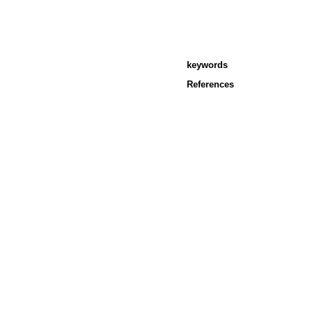
keywords
References