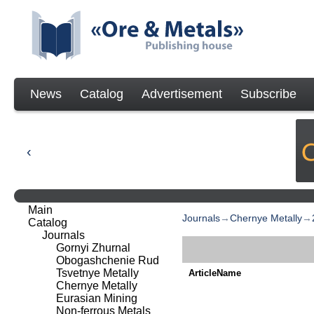
News
Catalog
Advertisement
Subscribe
Main
Journals
→
Chernye Metally
→
Catalog
Journals
Gornyi Zhurnal
Obogashchenie Rud
Tsvetnye Metally
ArticleName
Chernye Metally
Eurasian Mining
Non-ferrous Metals