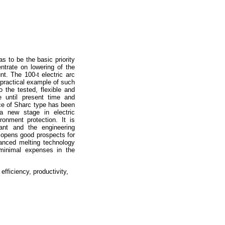
s to be the basic priority
entrate on lowering of the
t. The 100-t electric arc
 practical example of such
o the tested, flexible and
e until present time and
ace of Sharc type has been
new stage in electric
ronment protection. It is
lant and the engineering
opens good prospects for
vanced melting technology
s minimal expenses in the
efficiency, productivity,