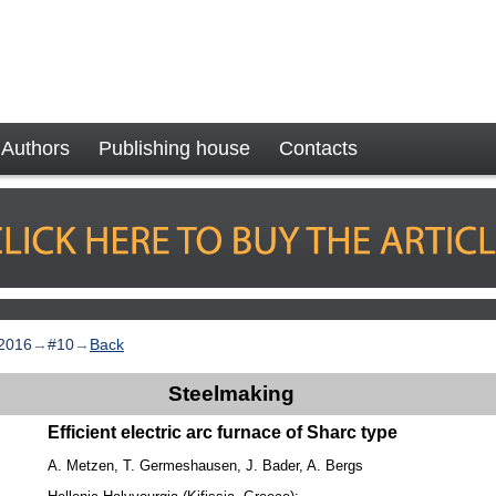
Authors
Publishing house
Contacts
2016
→
#10
→
Back
Steelmaking
Efficient electric arc furnace of Sharc type
A. Metzen, T. Germeshausen, J. Bader, A. Bergs