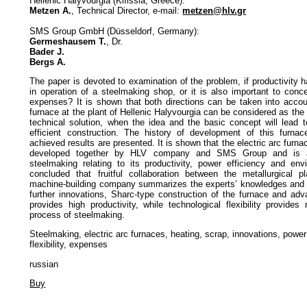
Hellenic Halyvourgia (Kifissia, Greece):
Metzen A.
, Technical Director, e-mail:
metzen@hlv.gr
SMS Group GmbH (Düsseldorf, Germany):
Germeshausem T.
, Dr.
Bader J.
Bergs A.
The paper is devoted to examination of the problem, if productivity ha
in operation of a steelmaking shop, or it is also important to conc
expenses? It is shown that both directions can be taken into accoun
furnace at the plant of Hellenic Halyvourgia can be considered as the
technical solution, when the idea and the basic concept will lead t
efficient construction. The history of development of this furnac
achieved results are presented. It is shown that the electric arc furn
developed together by HLV company and SMS Group and is a 
steelmaking relating to its productivity, power efficiency and envi
concluded that fruitful collaboration between the metallurgical p
machine-building company summarizes the experts’ knowledges and 
further innovations, Sharc-type construction of the furnace and ad
provides high productivity, while technological flexibility provide
process of steelmaking.
Steelmaking, electric arc furnaces, heating, scrap, innovations, power 
flexibility, expenses
russian
Buy