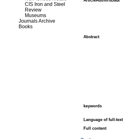
ArticleAuthorsData
CIS Iron and Steel
Review
Museums
Journals Archive
Books
Abstract
keywords
Language of full-text
Full content