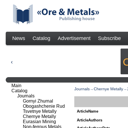
News
Catalog
Advertisement
Subscribe
Main
Journals
→
Chernye Metally
→
Catalog
Journals
Gornyi Zhurnal
Obogashchenie Rud
Tsvetnye Metally
ArticleName
Chernye Metally
ArticleAuthors
Eurasian Mining
Non-ferrous Metals