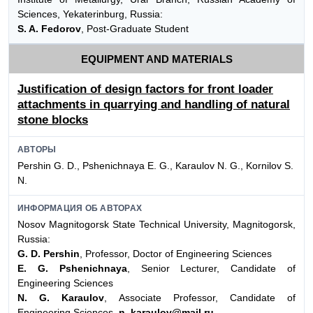
Sciences, Yekaterinburg, Russia:
S. A. Fedorov
, Post-Graduate Student
EQUIPMENT AND MATERIALS
Justification of design factors for front loader
attachments in quarrying and handling of natural
stone blocks
АВТОРЫ
Pershin G. D., Pshenichnaya E. G., Karaulov N. G., Kornilov S.
N.
ИНФОРМАЦИЯ ОБ АВТОРАХ
Nosov Magnitogorsk State Technical University, Magnitogorsk,
Russia:
G. D. Pershin
, Professor, Doctor of Engineering Sciences
E. G. Pshenichnaya
, Senior Lecturer, Candidate of
Engineering Sciences
N. G. Karaulov
, Associate Professor, Candidate of
Engineering Sciences,
n_karaulov@mail.ru