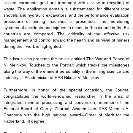
silicate–carbonate gold ore treatment with a view to recycling of
waste. The application domain is substantiated for different rope
shovels and hydraulic excavators, and the performance evaluation
procedure of mining machines is presented. The monitoring
systems of accidents and injuries in mines in Russia and in the EU
countries are compared. The criticality of the effective risk
management and control toward the health and survival of miners
during their work is highlighted.
This issue also presents the article entitled
The War and Peace of
N. Melnikov. Touches to the Portrait
which tracks the milestones
along the way of the eminent personality in the mining science and
industry — Academician of RAS Nikolai V. Melnikov.
Furthermore, in honor of the special occasion, the
Journal
congratulates the world-renowned researcher in the area of
integrated mineral processing and conversion, member of the
Editorial Board of
Gornyi Zhurnal
, Academician RAS Valentin A.
Chanturia with the high national award—Order of Merit for the
Fatherland, III degree.