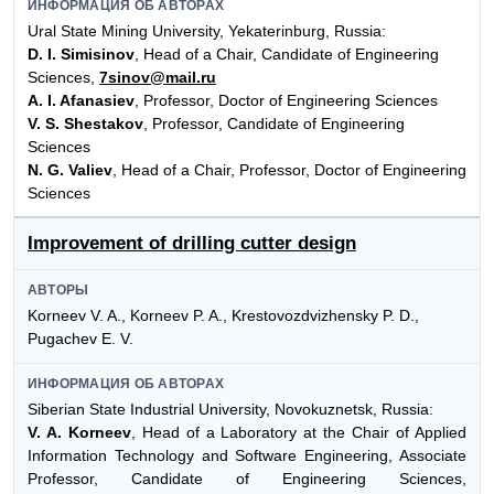
ИНФОРМАЦИЯ ОБ АВТОРАХ
Ural State Mining University, Yekaterinburg, Russia:
D. I. Simisinov
, Head of a Chair, Candidate of Engineering
Sciences,
7sinov@mail.ru
A. I. Afanasiev
, Professor, Doctor of Engineering Sciences
V. S. Shestakov
, Professor, Candidate of Engineering
Sciences
N. G. Valiev
, Head of a Chair, Professor, Doctor of Engineering
Sciences
Improvement of drilling cutter design
АВТОРЫ
Korneev V. A., Korneev P. A., Krestovozdvizhensky P. D.,
Pugachev E. V.
ИНФОРМАЦИЯ ОБ АВТОРАХ
Siberian State Industrial University, Novokuznetsk, Russia:
V. A. Korneev
, Head of a Laboratory at the Chair of Applied
Information Technology and Software Engineering, Associate
Professor, Candidate of Engineering Sciences,