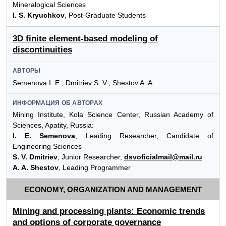
Mineralogical Sciences
I. S. Kryuchkov
, Post-Graduate Students
3D finite element-based modeling of
discontinuities
АВТОРЫ
Semenova I. E., Dmitriev S. V., Shestov A. A.
ИНФОРМАЦИЯ ОБ АВТОРАХ
Mining Institute, Kola Science Center, Russian Academy of
Sciences, Apatity, Russia:
I. E. Semenova
, Leading Researcher, Candidate of
Engineering Sciences
S. V. Dmitriev
, Junior Researcher,
dsvoficialmail@mail.ru
A. A. Shestov
, Leading Programmer
ECONOMY, ORGANIZATION AND MANAGEMENT
Mining and processing plants: Economic trends
and options of corporate governance