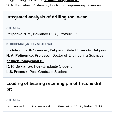
S. N. Kornilov
, Professor, Doctor of Engineering Sciences
Integrated analysis of drilling tool wear
АВТОРЫ
Pelipenko N. A., Baklanov R. R., Protsuk I. S.
ИНФОРМАЦИЯ ОБ АВТОРАХ
Insitute of Earth Sciences, Belgorod State University, Belgorod:
N. A. Pelipenko
, Professor, Doctor of Engineering Sciences,
pelipenkona@mail.ru
R. R. Baklanov
, Post-Graduate Student
I. S. Protsuk
, Post-Graduate Student
Loading of bearing retaining pin of tricone drill
bit
АВТОРЫ
Simisinov D. I., Afanasiev A. I., Shestakov V. S., Valiev N. G.