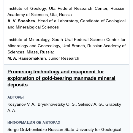
Institute of Geology, Ufa Federal Research Center, Russian
Academy of Sciences, Ufa, Russia:
A. V. Snachev
, Head of a Laboratory, Candidate of Geological
and Mineralogical Sciences
Institute of Mineralogy, South Ural Federal Science Center for
Mineralogy and Geoecology, Ural Branch, Russian Academy of
Sciences, Miass, Russia:
M. A. Rassomakhin
, Junior Research
Promising technology and equipment for
exploration of gold-bearing manmade mineral
deposits
АВТОРЫ
Kosyanov V. A., Bryukhovetsky O. S., Sekisov A. G., Grabsky
A. A.
ИНФОРМАЦИЯ ОБ АВТОРАХ
Sergo Ordzhonikidze Russian State University for Geological