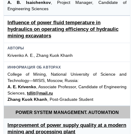
A. B. Isaichenkov
, Project Manager, Candidate of
Engineering Sciences
Influence of power fluid temperature in
hydraulics on operating efficiency of hydraulic
mining excavators
АВТОРЫ
Krivenko A. E., Zhang Kuok Khanh
ИНФОРМАЦИЯ ОБ АВТОРАХ
College of Mining, National University of Science and
Technology—MISIS, Moscow, Russia:
A. E. Krivenko
, Associate Professor, Candidate of Engineering
Sciences,
tdlit@mail.ru
Zhang Kuok Khanh
, Post-Graduate Student
POWER SYSTEM MANAGEMENT. AUTOMATION
Improvement of power supply quality at a modern
mining and processing plant