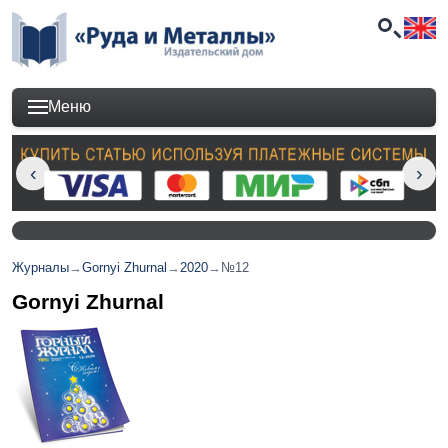
Меню
Журналы
→
Gornyi Zhurnal
→
2020
→
№12
Gornyi Zhurnal