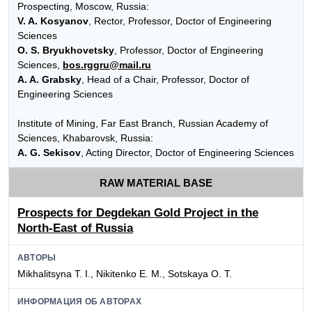
Prospecting, Moscow, Russia:
V. A. Kosyanov
, Rector, Professor, Doctor of Engineering
Sciences
O. S. Bryukhovetsky
, Professor, Doctor of Engineering
Sciences,
bos.rggru@mail.ru
A. A. Grabsky
, Head of a Chair, Professor, Doctor of
Engineering Sciences
Institute of Mining, Far East Branch, Russian Academy of
Sciences, Khabarovsk, Russia:
A. G. Sekisov
, Acting Director, Doctor of Engineering Sciences
RAW MATERIAL BASE
Prospects for Degdekan Gold Project in the
North-East of Russia
АВТОРЫ
Mikhalitsyna T. I., Nikitenko E. M., Sotskaya O. T.
ИНФОРМАЦИЯ ОБ АВТОРАХ