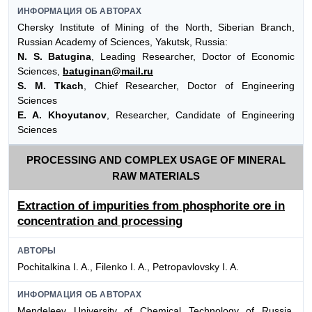
ИНФОРМАЦИЯ ОБ АВТОРАХ
Chersky Institute of Mining of the North, Siberian Branch,
Russian Academy of Sciences, Yakutsk, Russia:
N. S. Batugina
, Leading Researcher, Doctor of Economic
Sciences,
batuginan@mail.ru
S. M. Tkach
, Chief Researcher, Doctor of Engineering
Sciences
E. A. Khoyutanov
, Researcher, Candidate of Engineering
Sciences
PROCESSING AND COMPLEX USAGE OF MINERAL
RAW MATERIALS
Extraction of impurities from phosphorite ore in
concentration and processing
АВТОРЫ
Pochitalkina I. A., Filenko I. A., Petropavlovsky I. A.
ИНФОРМАЦИЯ ОБ АВТОРАХ
Mendeleev University of Chemical Technology of Russia,