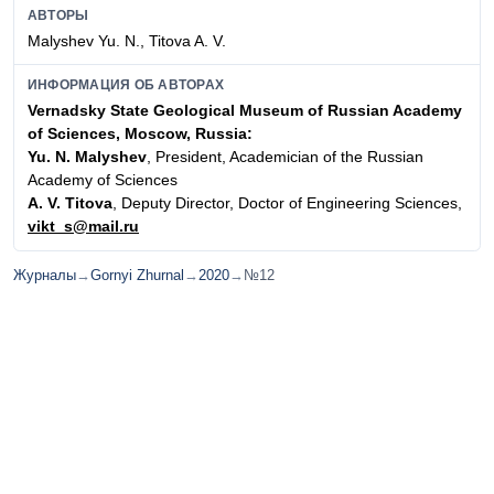
АВТОРЫ
Malyshev Yu. N., Titova A. V.
ИНФОРМАЦИЯ ОБ АВТОРАХ
Vernadsky State Geological Museum of Russian Academy
of Sciences, Moscow, Russia:
Yu. N. Malyshev
, President, Academician of the Russian
Academy of Sciences
A. V. Titova
, Deputy Director, Doctor of Engineering Sciences,
vikt_s@mail.ru
Журналы
→
Gornyi Zhurnal
→
2020
→
№12