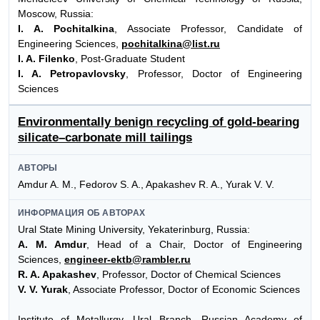
Moscow, Russia:
I. A. Pochitalkina
, Associate Professor, Candidate of
Engineering Sciences,
pochitalkina@list.ru
I. A. Filenko
, Post-Graduate Student
I. A. Petropavlovsky
, Professor, Doctor of Engineering
Sciences
Environmentally benign recycling of gold-bearing
silicate–carbonate mill tailings
АВТОРЫ
Amdur A. M., Fedorov S. A., Apakashev R. A., Yurak V. V.
ИНФОРМАЦИЯ ОБ АВТОРАХ
Ural State Mining University, Yekaterinburg, Russia:
A. M. Amdur
, Head of a Chair, Doctor of Engineering
Sciences,
engineer-ektb@rambler.ru
R. A. Apakashev
, Professor, Doctor of Chemical Sciences
V. V. Yurak
, Associate Professor, Doctor of Economic Sciences
Institute of Metallurgy, Ural Branch, Russian Academy of