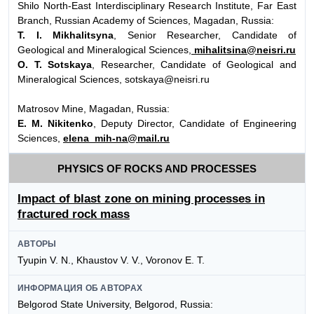
Shilo North-East Interdisciplinary Research Institute, Far East
Branch, Russian Academy of Sciences, Magadan, Russia:
T. I. Mikhalitsyna
, Senior Researcher, Candidate of
Geological and Mineralogical Sciences,
mihalitsina@neisri.ru
O. T. Sotskaya
, Researcher, Candidate of Geological and
Mineralogical Sciences, sotskaya@neisri.ru
Matrosov Mine, Magadan, Russia:
E. M. Nikitenko
, Deputy Director, Candidate of Engineering
Sciences,
elena_mih-na@mail.ru
PHYSICS OF ROCKS AND PROCESSES
Impact of blast zone on mining processes in
fractured rock mass
АВТОРЫ
Tyupin V. N., Khaustov V. V., Voronov E. T.
ИНФОРМАЦИЯ ОБ АВТОРАХ
Belgorod State University, Belgorod, Russia: