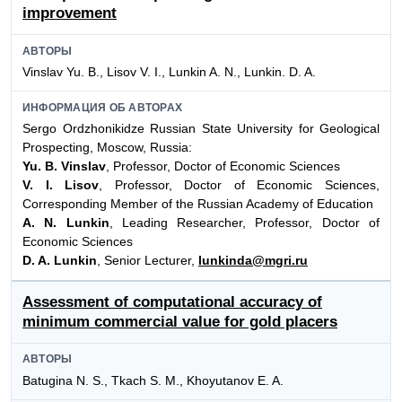
improvement
АВТОРЫ
Vinslav Yu. B., Lisov V. I., Lunkin A. N., Lunkin. D. A.
ИНФОРМАЦИЯ ОБ АВТОРАХ
Sergo Ordzhonikidze Russian State University for Geological
Prospecting, Moscow, Russia:
Yu. B. Vinslav
, Professor, Doctor of Economic Sciences
V. I. Lisov
, Professor, Doctor of Economic Sciences,
Corresponding Member of the Russian Academy of Education
A. N. Lunkin
, Leading Researcher, Professor, Doctor of
Economic Sciences
D. A. Lunkin
, Senior Lecturer,
lunkinda@mgri.ru
Assessment of computational accuracy of
minimum commercial value for gold placers
АВТОРЫ
Batugina N. S., Tkach S. M., Khoyutanov E. A.