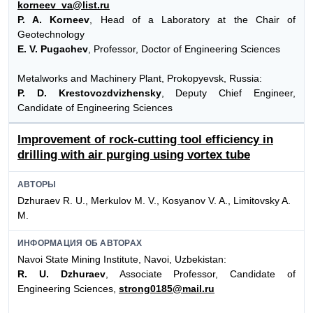
korneev_va@list.ru
P. A. Korneev
, Head of a Laboratory at the Chair of
Geotechnology
E. V. Pugachev
, Professor, Doctor of Engineering Sciences
Metalworks and Machinery Plant, Prokopyevsk, Russia:
P. D. Krestovozdvizhensky
, Deputy Chief Engineer,
Candidate of Engineering Sciences
Improvement of rock-cutting tool efficiency in
drilling with air purging using vortex tube
АВТОРЫ
Dzhuraev R. U., Merkulov M. V., Kosyanov V. A., Limitovsky A.
M.
ИНФОРМАЦИЯ ОБ АВТОРАХ
Navoi State Mining Institute, Navoi, Uzbekistan:
R. U. Dzhuraev
, Associate Professor, Candidate of
Engineering Sciences,
strong0185@mail.ru