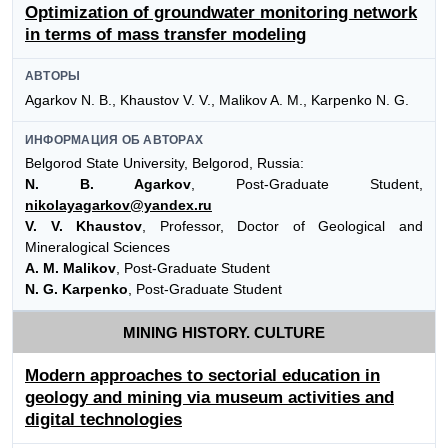
Optimization of groundwater monitoring network
in terms of mass transfer modeling
АВТОРЫ
Agarkov N. B., Khaustov V. V., Malikov A. M., Karpenko N. G.
ИНФОРМАЦИЯ ОБ АВТОРАХ
Belgorod State University, Belgorod, Russia:
N. B. Agarkov
, Post-Graduate Student,
nikolayagarkov@yandex.ru
V. V. Khaustov
, Professor, Doctor of Geological and
Mineralogical Sciences
A. M. Malikov
, Post-Graduate Student
N. G. Karpenko
, Post-Graduate Student
MINING HISTORY. CULTURE
Modern approaches to sectorial education in
geology and mining via museum activities and
digital technologies