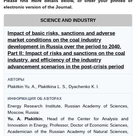
Please find more details below, or order your printed or
electronic version of the
Journal
.
SCIENCE AND INDUSTRY
Impact of basic risks, sanctions and adverse
market conditions on the coal industry
development in Russia over the period to 2040.
Part II: Impact of risks and sanctions on the coal
industry, and efficiency of the industry
advancement scenarios in the post-crisis period
АВТОРЫ
Plakitkin Yu. A., Plakitkina L. S., Dyachenko K. I.
ИНФОРМАЦИЯ ОБ АВТОРАХ
Energy Research Institute, Russian Academy of Sciences,
Moscow, Russia:
Yu. A. Plakitkin
, Head of the Center for Analysis and
Innovation in Energy, Professor, Doctor of Economic Sciences,
Academician of the Russian Academy of Natural Sciences,