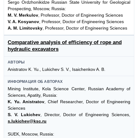
Sergo Ordzhonikidze Russian State University for Geological
Prospecting, Moscow, Russia:
M. V. Merkulov
, Professor, Doctor of Engineering Sciences
V. A. Kosyanov
, Professor, Doctor of Engineering Sciences
A. M. Limitovsky
, Professor, Doctor of Engineering Sciences
Comparative analysis of efficiency of rope and
hydraulic excavators
АВТОРЫ
Anistratov K. Yu., Lukichev S. V., Isaichenkov A. B.
ИНФОРМАЦИЯ ОБ АВТОРАХ
Mining Institute, Kola Science Center, Russian Academy of
Sciences, Apatity, Russia:
K. Yu. Anistratov
, Chief Researcher, Doctor of Engineering
Sciences
S. V. Lukichev
, Director, Doctor of Engineering Sciences,
s.lukichev@ksc.ru
SUEK, Moscow, Russia: