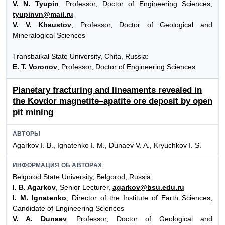
V. N. Tyupin
, Professor, Doctor of Engineering Sciences,
tyupinvn@mail.ru
V. V. Khaustov
, Professor, Doctor of Geological and
Mineralogical Sciences
Transbaikal State University, Chita, Russia:
E. T. Voronov
, Professor, Doctor of Engineering Sciences
Planetary fracturing and lineaments revealed in
the Kovdor magnetite–apatite ore deposit by open
pit mining
АВТОРЫ
Agarkov I. B., Ignatenko I. M., Dunaev V. A., Kryuchkov I. S.
ИНФОРМАЦИЯ ОБ АВТОРАХ
Belgorod State University, Belgorod, Russia:
I. B. Agarkov
, Senior Lecturer,
agarkov@bsu.edu.ru
I. M. Ignatenko
, Director of the Institute of Earth Sciences,
Candidate of Engineering Sciences
V. A. Dunaev
, Professor, Doctor of Geological and