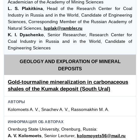
Academician of the Academy of Mining Sciences
L. S. Plakitkina
, Head of the Research Center for Coal
Industry in Russia and in the World, Candidate of Engineering
Sciences, Corresponding Member of the Russian Academy of
Natural Sciences,
luplak@rambler.ru
K. I. Dyachenko
, Senior Researcher, Research Center for
Coal Industry in Russia and in the World, Candidate of
Engineering Sciences
GEOLOGY AND EXPLORATION OF MINERAL
DEPOSITS
Gold-tourmaline mineralization in carbonaceous
shales of the Kumak deposit (South Ural)
АВТОРЫ
Kolomoets A. V., Snachev A. V., Rassomakhin M. A.
ИНФОРМАЦИЯ ОБ АВТОРАХ
Orenburg State University, Orenburg, Russia:
A. V. Kolomoets
, Senior Lecturer,
kolomoyets56@mail.ru