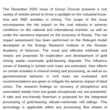
The December 2020 Issue of
Gornyi Zhurnal
presents a rich
variety of articles aimed to throw a spotlight on the industrial know-
how and R&D activities in mining. The scope of this issue
encompasses the risk impact on the coal industry in adverse
conditions on the national and international markets, as well as
under the sanctions imposed on the economy of Russia. The risk
impact assessment has been performed on the Riskugol model
developed at the Energy Research Institute of the Russian
Academy of Sciences. The novel and effective methods and
means are proposed for exploration and development of gold
mining waste—manmade gold-bearing deposits. The influence
zones of blasting in jointed rock mass are estimated, their effects
on certain activities in mineral mining and processing, as well as on
geomechanical behavior in rock mass are evaluated, and
recommendations are given to mitigate the adverse impact of blast
zones. The research findings on recovery of phosphorus and
associated metals from low-grade phosphorite ore are presented.
A safe and eco-friendly flowchart is proposed for the integrated
processing of gold-bearing silicate–carbonate mill tailings. This
technology is applicable within any processing flow sheets of