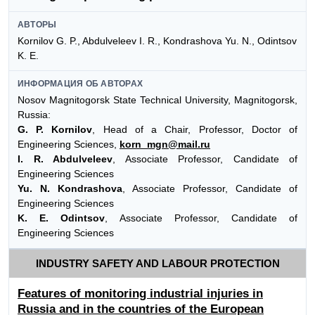
АВТОРЫ
Kornilov G. P., Abdulveleev I. R., Kondrashova Yu. N., Odintsov
K. E.
ИНФОРМАЦИЯ ОБ АВТОРАХ
Nosov Magnitogorsk State Technical University, Magnitogorsk,
Russia:
G. P. Kornilov
, Head of a Chair, Professor, Doctor of
Engineering Sciences,
korn_mgn@mail.ru
I. R. Abdulveleev
, Associate Professor, Candidate of
Engineering Sciences
Yu. N. Kondrashova
, Associate Professor, Candidate of
Engineering Sciences
K. E. Odintsov
, Associate Professor, Candidate of
Engineering Sciences
INDUSTRY SAFETY AND LABOUR PROTECTION
Features of monitoring industrial injuries in
Russia and in the countries of the European