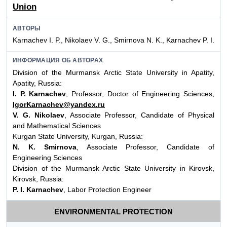
Union
АВТОРЫ
Karnachev I. P., Nikolaev V. G., Smirnova N. K., Karnachev P. I.
ИНФОРМАЦИЯ ОБ АВТОРАХ
Division of the Murmansk Arctic State University in Apatity,
Apatity, Russia:
I. P. Karnachev
, Professor, Doctor of Engineering Sciences,
IgorKarnachev@yandex.ru
V. G. Nikolaev
, Associate Professor, Candidate of Physical
and Mathematical Sciences
Kurgan State University, Kurgan, Russia:
N. K. Smirnova
, Associate Professor, Candidate of
Engineering Sciences
Division of the Murmansk Arctic State University in Kirovsk,
Kirovsk, Russia:
P. I. Karnachev
, Labor Protection Engineer
ENVIRONMENTAL PROTECTION