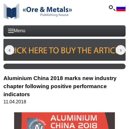
Menu
Aluminium China 2018 marks new industry
chapter following positive performance
indicators
11.04.2018