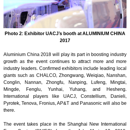
Photo 2: Exhibitor UACJ’s booth at ALUMINIUM CHINA
2017
Aluminium China 2018 will play its part in boosting industry
growth as the event continues to attract more and more
industry leaders. Confirmed exhibitors include leading local
giants such as CHALCO, Zhongwang, Weiqiao, Nanshan,
Conglin, Nannan, Zhongfu, Nanping, Lufeng, Mingtai,
Mingde, Fenglu, Yunhai, Yuhang, and Hesheng.
International players like UACJ, Constellium, Danieli,
Pyrotek, Tenova, Fronius, AP&T and Panasonic will also be
there.
The event takes place in the Shanghai New International