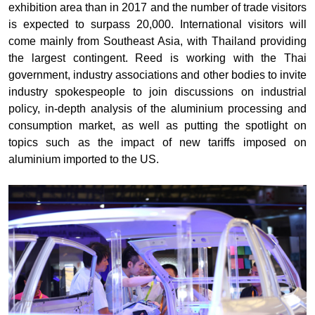
exhibition area than in 2017 and the number of trade visitors
is expected to surpass 20,000. International visitors will
come mainly from Southeast Asia, with Thailand providing
the largest contingent. Reed is working with the Thai
government, industry associations and other bodies to invite
industry spokespeople to join discussions on industrial
policy, in-depth analysis of the aluminium processing and
consumption market, as well as putting the spotlight on
topics such as the impact of new tariffs imposed on
aluminium imported to the US.