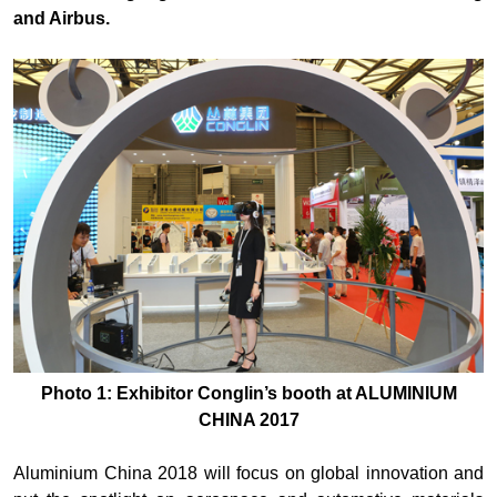
and Airbus.
Photo 1: Exhibitor Conglin’s booth at ALUMINIUM
CHINA 2017
Aluminium China 2018 will focus on global innovation and