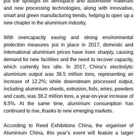
put the spotlight on aerospace and automotive materials
and new processing technologies, along with innovative,
smart and green manufacturing trends, helping to open up a
new chapter in the aluminium industry.
With overcapacity easing and strong environmental
protection measures put in place in 2017, domestic and
international aluminium prices have risen sharply, causing
demand for new facilities and the need to recover capacity,
which currently lies idle. In 2017, China’s electrolytic
aluminium output was 36.5 million tons, representing an
increase of 12.2%; while downstream processed output,
including aluminium sheets, extrusion, foils, wires, powders
and casts, was 38.2 million tons, a year-on-year increase of
8.5%. At the same time, aluminium consumption has
continued to rise, thanks to new emerging markets.
According to Reed Exhibitions China, the organiser of
Aluminium China, this year’s event will feature a larger