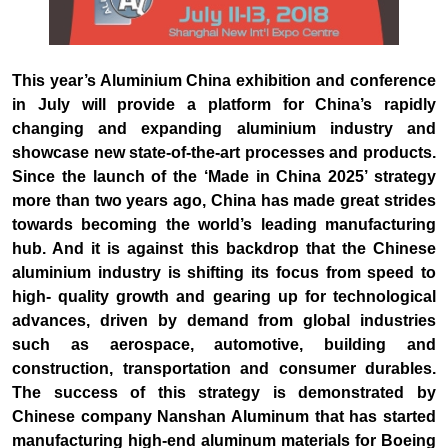
This year’s Aluminium China exhibition and conference
in July will provide a platform for China’s rapidly
changing and expanding aluminium industry and
showcase new state-of-the-art processes and products.
Since the launch of the ‘Made in China 2025’ strategy
more than two years ago, China has made great strides
towards becoming the world’s leading manufacturing
hub. And it is against this backdrop that the Chinese
aluminium industry is shifting its focus from speed to
high- quality growth and gearing up for technological
advances, driven by demand from global industries
such as aerospace, automotive, building and
construction, transportation and consumer durables.
The success of this strategy is demonstrated by
Chinese company Nanshan Aluminum that has started
manufacturing high-end aluminum materials for Boeing