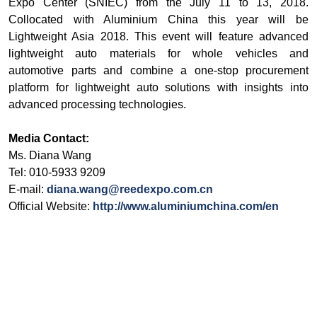
Expo Center (SNIEC) from the July 11 to 13, 2018.
Collocated with Aluminium China this year will be
Lightweight Asia 2018. This event will feature advanced
lightweight auto materials for whole vehicles and
automotive parts and combine a one-stop procurement
platform for lightweight auto solutions with insights into
advanced processing technologies.
Media Contact:
Ms. Diana Wang
Tel: 010-5933 9209
E-mail:
diana.wang@reedexpo.com.cn
Official Website:
http://www.aluminiumchina.com/en