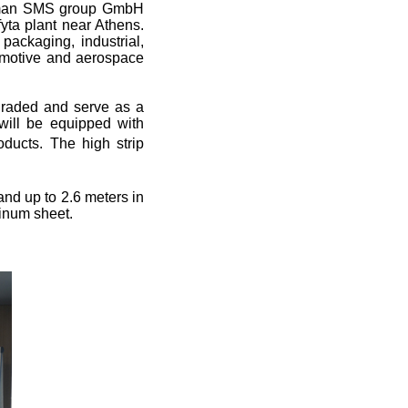
erman SMS group GmbH
fyta plant near Athens.
packaging, industrial,
tomotive and aerospace
graded and serve as a
l will be equipped with
oducts. The high strip
 and up to 2.6 meters in
minum sheet.