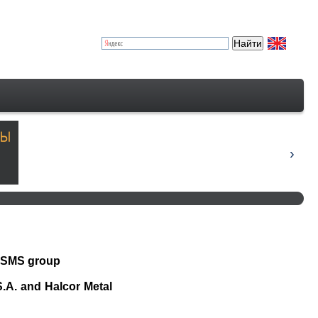
m SMS group
S.A. and Halcor Metal