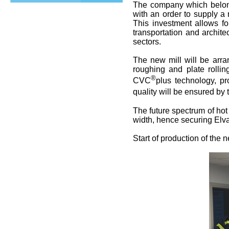
The company which belo
with an order to supply a 
This investment allows fo
transportation and archit
sectors.
The new mill will be arr
roughing and plate rolling
®
CVC
plus technology, pr
quality will be ensured by
The future spectrum of hot 
width, hence securing Elv
Start of production of the n