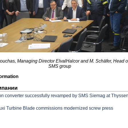
arouchas, Managing Director ElvalHalcor and M. Schäfer, Head 
SMS group
ormation
мпании
on converter successfully revamped by SMS Siemag at Thysse
xi Turbine Blade commissions modernized screw press