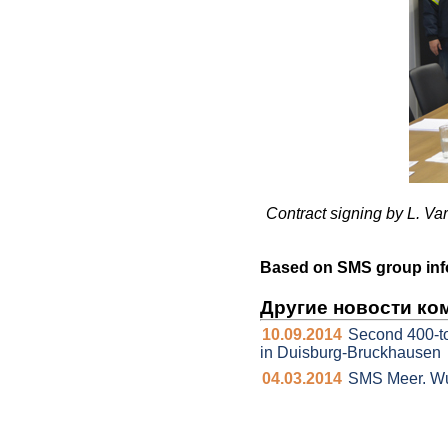
Contract signing by L. V
Based on SMS group inf
Другие новости ко
10.09.2014
Second 400-t
in Duisburg-Bruckhausen
04.03.2014
SMS Meer. Wu