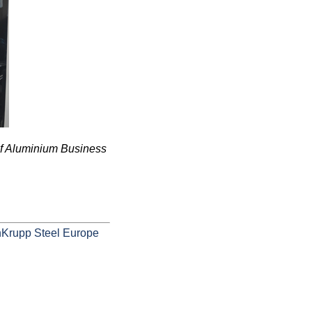
of Aluminium Business
nKrupp Steel Europe