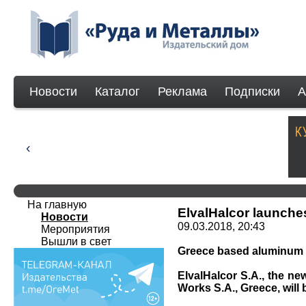
Новости
Каталог
Реклама
Подписки
А
На главную
ElvalHalcor launche
Новости
09.03.2018, 20:43
Мероприятия
Вышли в свет
Greece based aluminum p
ElvalHalcor S.A., the ne
Works S.A., Greece, will 