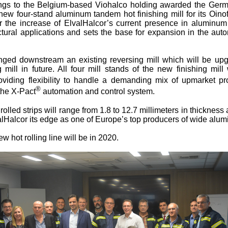
ngs to the Belgium-based Viohalco holding awarded the G
new four-stand aluminum tandem hot finishing mill for its Oino
r the increase of ElvalHalcor’s current presence in aluminum 
ectural applications and sets the base for expansion in the au
anged downstream an existing reversing mill which will be up
 mill in future. All four mill stands of the new finishing mil
oviding flexibility to handle a demanding mix of upmarket pr
®
 the X-Pact
automation and control system.
rolled strips will range from 1.8 to 12.7 millimeters in thickness
alHalcor its edge as one of Europe’s top producers of wide alu
ew hot rolling line will be in 2020.