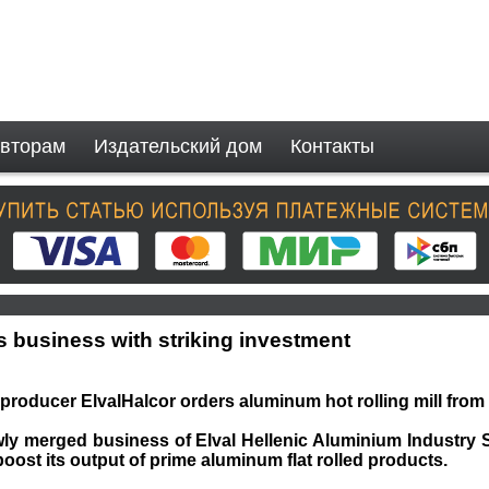
вторам
Издательский дом
Контакты
s business with striking investment
roducer ElvalHalcor orders aluminum hot rolling mill fro
wly merged business of Elval Hellenic Aluminium Industry 
boost its output of prime aluminum flat rolled products.