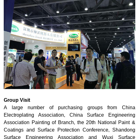
Group Visit
A large number of purchasing groups from China
Electroplating Association, China Surface Engineering
Association Painting of Branch, the 20th National Paint &
Coatings and Surface Protection Conference, Shandong
Surface Engineering Association and Wuxi Surface