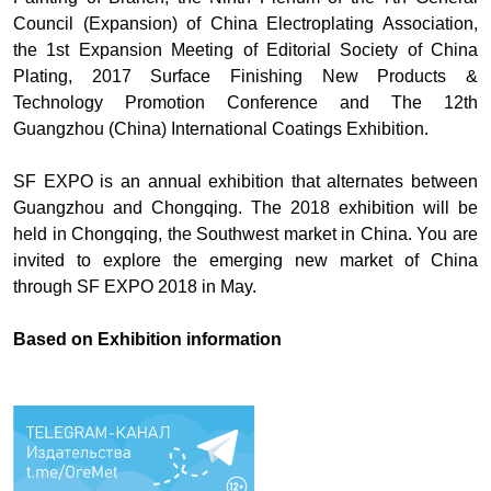
Council (Expansion) of China Electroplating Association,
the 1st Expansion Meeting of Editorial Society of China
Plating, 2017 Surface Finishing New Products &
Technology Promotion Conference and The 12th
Guangzhou (China) International Coatings Exhibition.
SF EXPO is an annual exhibition that alternates between
Guangzhou and Chongqing. The 2018 exhibition will be
held in Chongqing, the Southwest market in China. You are
invited to explore the emerging new market of China
through SF EXPO 2018 in May.
Based on
Exhibition information