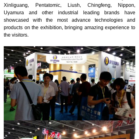
Xinliguang, Pentatomic, Liush, Chingfeng, Nippon,
Uyamura and other industrial leading brands have
showcased with the most advance technologies and
products on the exhibition, bringing amazing experience to
the visitors.