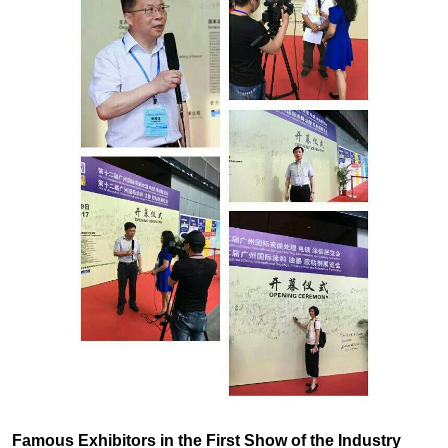
Famous Exhibitors in the First Show of the Industry