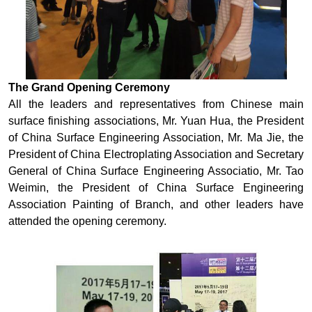
The Grand Opening Ceremony
All the leaders and representatives from Chinese main
surface finishing associations, Mr. Yuan Hua, the President
of China Surface Engineering Association, Mr. Ma Jie, the
President of China Electroplating Association and Secretary
General of China Surface Engineering Associatio, Mr. Tao
Weimin, the President of China Surface Engineering
Association Painting of Branch, and other leaders have
attended the opening ceremony.