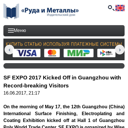
Меню
SF EXPO 2017 Kicked Off in Guangzhou with
Record-breaking Visitors
16.06.2017, 21:17
On the morning of May 17, the 12th Guangzhou (China)
International Surface Finishing, Electroplating and
Coating Exhibition kicked off at Hall 1 of Guangzhou
Poly World Trade Center. SF EXPO is organized by Wise