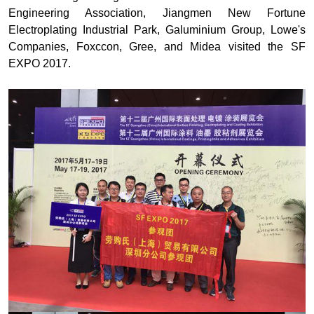
Engineering Association, Jiangmen New Fortune
Electroplating Industrial Park, Galuminium Group, Lowe's
Companies, Foxccon, Gree, and Midea visited the SF
EXPO 2017.