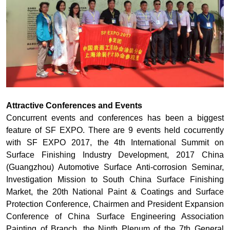
Attractive Conferences and Events
Concurrent events and conferences has been a biggest
feature of SF EXPO. There are 9 events held cocurrently
with SF EXPO 2017, the 4th International Summit on
Surface Finishing Industry Development, 2017 China
(Guangzhou) Automotive Surface Anti-corrosion Seminar,
Investigation Mission to South China Surface Finishing
Market, the 20th National Paint & Coatings and Surface
Protection Conference, Chairmen and President Expansion
Conference of China Surface Engineering Association
Painting of Branch, the Ninth Plenum of the 7th General