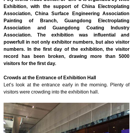
Exhibition, with the support of China Electroplating
Association, China Surface Engineering Association
Painting of Branch, Guangdong Electroplating
Association and Guangdong Coating Industry
Association. The exhibition was influential and
powerfull in not only exhibitor numbers, but also visitor
numbers. In the first day of the exhibition, the visitor
record has been broken, drawing more than 5000
visitors for the first day.
Crowds at the Entrance of Exhibition Hall
Let’s look at the entrance early in the morning. Plenty of
visitors were crowding into the exhibition hall.