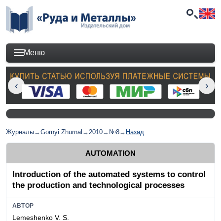
Меню
Журналы
→
Gornyi Zhurnal
→
2010
→
№8
→
Назад
AUTOMATION
Introduction of the automated systems to control
the production and technological processes
АВТОР
Lemeshenko V. S.