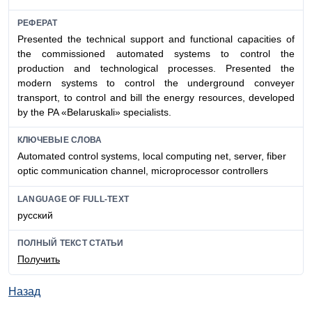
РЕФЕРАТ
Presented the technical support and functional capacities of
the commissioned automated systems to control the
production and technological processes. Presented the
modern systems to control the underground conveyer
transport, to control and bill the energy resources, developed
by the PA «Belaruskali» specialists.
КЛЮЧЕВЫЕ СЛОВА
Automated control systems, local computing net, server, fiber
optic communication channel, microprocessor controllers
LANGUAGE OF FULL-TEXT
русский
ПОЛНЫЙ ТЕКСТ СТАТЬИ
Получить
Назад