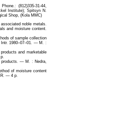
 Phone.: (812)335-31-44,
el Institute); Spitsyn N.
rgical Shop, (Kola MMC)
 associated noble metals.
tals and moisture content.
hods of sample collection
 Intr. 1980–07–01. — M. :
l products and marketable
 p.
n products. — M. : Nedra,
thod of moisture content
SR. — 4 p.