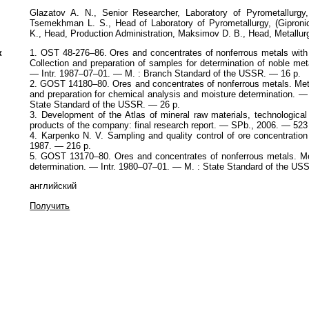
Glazatov A. N., Senior Researcher, Laboratory of Pyrometallurgy,
Tsemekhman L. S., Head of Laboratory of Pyrometallurgy, (Gipronick
K., Head, Production Administration, Maksimov D. B., Head, Metallu
к
1. OST 48-276–86. Ores and concentrates of nonferrous metals with
Collection and preparation of samples for determination of noble me
— Intr. 1987–07–01. — M. : Branch Standard of the USSR. — 16 p.
2. GOST 14180–80. Ores and concentrates of nonferrous metals. Met
and preparation for chemical analysis and moisture determination. —
State Standard of the USSR. — 26 p.
3. Development of the Atlas of mineral raw materials, technologica
products of the company: final research report. — SPb., 2006. — 523
4. Karpenko N. V. Sampling and quality control of ore concentratio
1987. — 216 p.
5. GOST 13170–80. Ores and concentrates of nonferrous metals. Me
determination. — Intr. 1980–07–01. — M. : State Standard of the US
английский
Получить