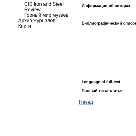
CIS Iron and Steel
Информация об авторах
Review
Горный мир музеев
Архив журналов
Библиографический списо
Книги
Language of full-text
Полный текст статьи
Назад