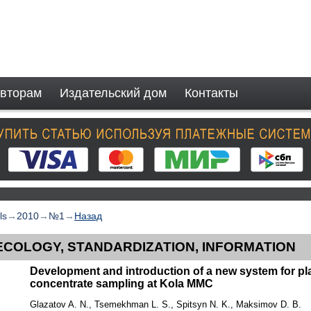
вторам
Издательский дом
Контакты
ls
→
2010
→
№1
→
Назад
ECOLOGY, STANDARDIZATION, INFORMATION
Development and introduction of a new system for pl
concentrate sampling at Kola MMC
Glazatov A. N., Tsemekhman L. S., Spitsyn N. K., Maksimov D. B.