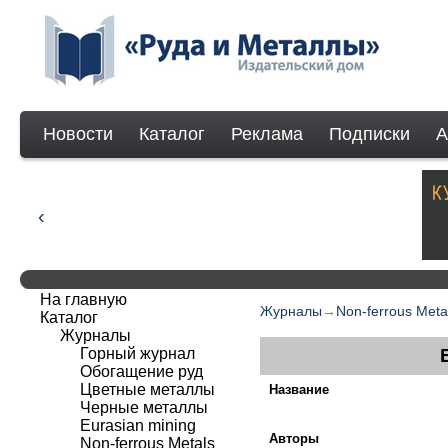
Новости
Каталог
Реклама
Подписки
А
На главную
Журналы
→
Non-ferrous Meta
Каталог
Журналы
Горный журнал
Обогащение руд
Цветные металлы
Название
Черные металлы
Eurasian mining
Авторы
Non-ferrous Мetals