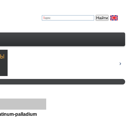
atinum-palladium