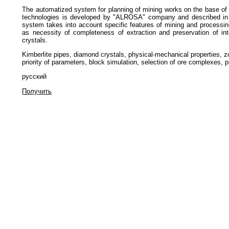
The automatized system for planning of mining works on the base of 
technologies is developed by "ALROSA" company and described in t
system takes into account specific features of mining and processin
as necessity of completeness of extraction and preservation of int
crystals.
Kimberlite pipes, diamond crystals, physical-mechanical properties, zo
priority of parameters, block simulation, selection of ore complexes, pri
русский
Получить