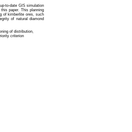
up-to-date GIS simulation
his paper. This planning
g of kimberlite ores, such
egrity of natural diamond
ning of distribution,
ority criterion