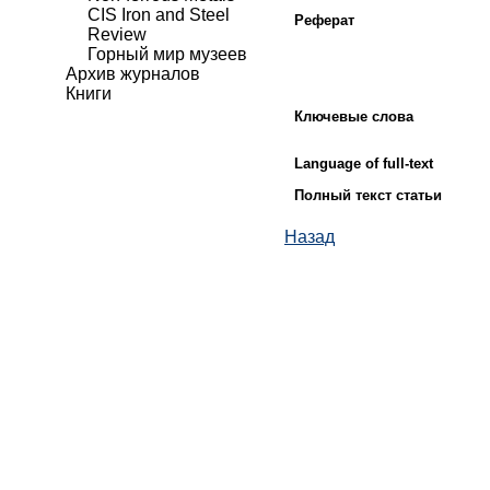
CIS Iron and Steel
Реферат
Review
Горный мир музеев
Архив журналов
Книги
Ключевые слова
Language of full-text
Полный текст статьи
Назад