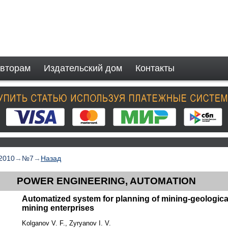
вторам
Издательский дом
Контакты
2010
→
№7
→
Назад
POWER ENGINEERING, AUTOMATION
Automatized system for planning of mining-geologic
mining enterprises
Kolganov V. F., Zyryanov I. V.