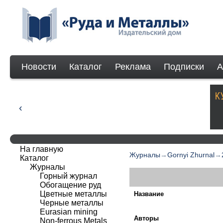
Новости
Каталог
Реклама
Подписки
А
На главную
Журналы
→
Gornyi Zhurnal
→
Каталог
Журналы
Горный журнал
Обогащение руд
Цветные металлы
Название
Черные металлы
Eurasian mining
Авторы
Non-ferrous Мetals