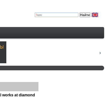
al works at diamond