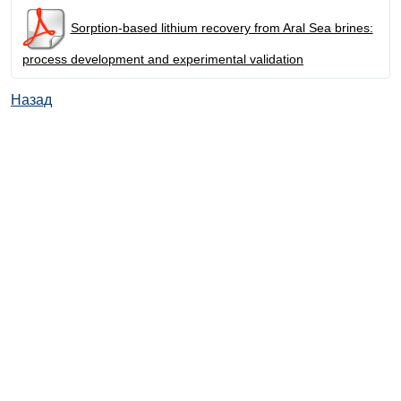
Sorption-based lithium recovery from Aral Sea brines:
process development and experimental validation
Назад
© ИД "Руда и Металлы" 2011-2026
Наверх
На главную
Каталог
Подписки