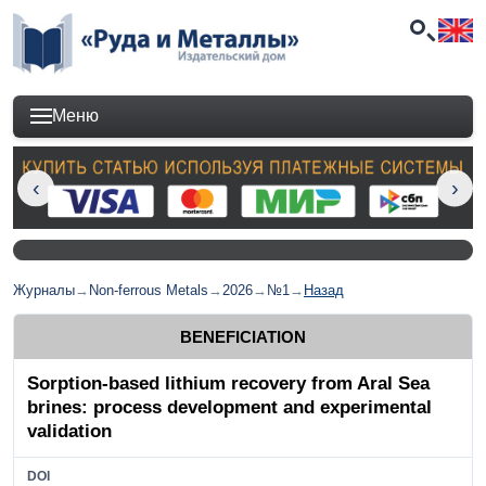
Меню
Журналы
→
Non-ferrous Metals
→
2026
→
№1
→
Назад
BENEFICIATION
Sorption-based lithium recovery from Aral Sea
brines: process development and experimental
validation
DOI