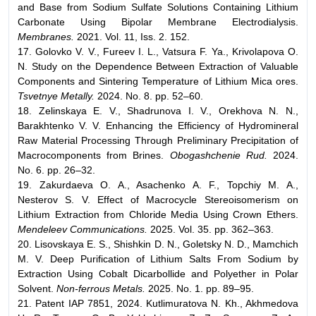
and Base from Sodium Sulfate Solutions Containing Lithium
Carbonate Using Bipolar Membrane Electrodialysis.
Membranes.
2021. Vol. 11, Iss. 2. 152.
17. Golovko V. V., Fureev I. L., Vatsura F. Ya., Krivolapova O.
N. Study on the Dependence Between Extraction of Valuable
Components and Sintering Temperature of Lithium Mica ores.
Tsvetnye Metally.
2024. No. 8. pp. 52–60.
18. Zelinskaya E. V., Shadrunova I. V., Orekhova N. N.,
Barakhtenko V. V. Enhancing the Efficiency of Hydromineral
Raw Material Processing Through Preliminary Precipitation of
Macrocomponents from Brines.
Obogashchenie Rud.
2024.
No. 6. pp. 26–32.
19. Zakurdaeva O. A., Asachenko A. F., Topchiy M. A.,
Nesterov S. V. Effect of Macrocycle Stereoisomerism on
Lithium Extraction from Chloride Media Using Crown Ethers.
Mendeleev Communications.
2025. Vol. 35. pp. 362–363.
20. Lisovskaya E. S., Shishkin D. N., Goletsky N. D., Mamchich
M. V. Deep Purification of Lithium Salts From Sodium by
Extraction Using Cobalt Dicarbollide and Polyether in Polar
Solvent.
Non-ferrous Metals.
2025. No. 1. pp. 89–95.
21. Patent IAP 7851, 2024. Kutlimuratova N. Kh., Akhmedova