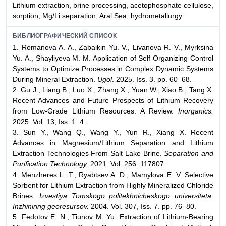
Lithium extraction, brine processing, acetophosphate cellulose,
sorption, Mg/Li separation, Aral Sea, hydrometallurgy
БИБЛИОГРАФИЧЕСКИЙ СПИСОК
1. Romanova A. A., Zabaikin Yu. V., Livanova R. V., Myrksina
Yu. A., Shayliyeva M. M. Application of Self-Organizing Control
Systems to Optimize Processes in Complex Dynamic Systems
During Mineral Extraction.
Ugol
. 2025. Iss. 3. pp. 60–68.
2. Gu J., Liang B., Luo X., Zhang X., Yuan W., Xiao B., Tang X.
Recent Advances and Future Prospects of Lithium Recovery
from Low-Grade Lithium Resources: A Review.
Inorganics.
2025. Vol. 13, Iss. 1. 4.
3. Sun Y., Wang Q., Wang Y., Yun R., Xiang X. Recent
Advances in Magnesium/Lithium Separation and Lithium
Extraction Technologies From Salt Lake Brine.
Separation and
Purification Technology.
2021. Vol. 256. 117807.
4. Menzheres L. T., Ryabtsev A. D., Mamylova E. V. Selective
Sorbent for Lithium Extraction from Highly Mineralized Chloride
Brines.
Izvestiya Tomskogo politekhnicheskogo universiteta.
Inzhiniring georesursov.
2004. Vol. 307, Iss. 7. pp. 76–80.
5. Fedotov E. N., Tiunov M. Yu. Extraction of Lithium-Bearing