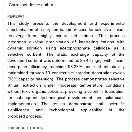
*
Correspondence author.
РЕФЕРАТ
This study presents the development and experimental
substantiation of a sorption-based process for selective lithium
recovery from highly mineralized brines. The process
integrates alkaline precipitation of interfering cations with
dynamic sorption using acetophosphate cellulose as a
selective sorbent. The static exchange capacity of the
developed sorbent was determined as 25.48 mg/g, with lithium
desorption efficiency reaching 98.25% and sorbent stability
maintained through 10 consecutive sorption-desorption cycles
(93% capacity retention). The process demonstrates selective
lithium extraction under moderate temperature conditions
without toxic organic solvents, providing a scientific foundation
for subsequent technological development and pilot-scale
implementation. The results demonstrate both scientific
significance and technological applicability of the
proposed process.
КЛЮЧЕВЫЕ СЛОВА