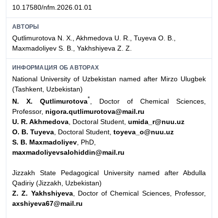
10.17580/nfm.2026.01.01
АВТОРЫ
Qutlimurotova N. X., Akhmedova U. R., Tuyeva O. B.,
Maxmadoliyev S. B., Yakhshiyeva Z. Z.
ИНФОРМАЦИЯ ОБ АВТОРАХ
National University of Uzbekistan named after Mirzo Ulugbek
(Tashkent, Uzbekistan)
*
N. X. Qutlimurotova
, Doctor of Chemical Sciences,
Professor,
nigora.qutlimurotova@mail.ru
U. R. Akhmedova
, Doctoral Student,
umida_r@nuu.uz
O. B. Tuyeva
, Doctoral Student,
toyeva_o@nuu.uz
S. B. Maxmadoliyev
, PhD,
maxmadoliyevsalohiddin@mail.ru
Jizzakh State Pedagogical University named after Abdulla
Qadiriy (Jizzakh, Uzbekistan)
Z. Z. Yakhshiyeva
, Doctor of Chemical Sciences, Professor,
axshiyeva67@mail.ru