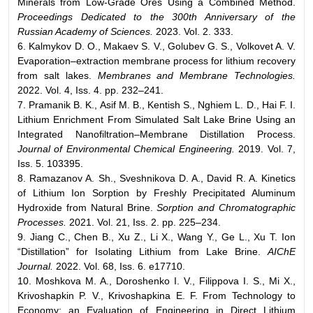
Minerals from Low-Grade Ores Using a Combined Method.
Proceedings Dedicated to the 300th Anniversary of the
Russian Academy of Sciences.
2023. Vol. 2. 333.
6. Kalmykov D. O., Makaev S. V., Golubev G. S., Volkovet A. V.
Evaporation–extraction membrane process for lithium recovery
from salt lakes.
Membranes and Membrane Technologies.
2022. Vol. 4, Iss. 4. pp. 232–241.
7. Pramanik B. K., Asif M. B., Kentish S., Nghiem L. D., Hai F. I.
Lithium Enrichment From Simulated Salt Lake Brine Using an
Integrated Nanofiltration–Membrane Distillation Process.
Journal of Environmental Chemical Engineering.
2019. Vol. 7,
Iss. 5. 103395.
8. Ramazanov A. Sh., Sveshnikova D. A., David R. A. Kinetics
of Lithium Ion Sorption by Freshly Precipitated Aluminum
Hydroxide from Natural Brine.
Sorption and Chromatographic
Processes.
2021. Vol. 21, Iss. 2. pp. 225–234.
9. Jiang C., Chen B., Xu Z., Li X., Wang Y., Ge L., Xu T. Ion
“Distillation” for Isolating Lithium from Lake Brine.
AIChE
Journal.
2022. Vol. 68, Iss. 6. e17710.
10. Moshkova M. A., Doroshenko I. V., Filippova I. S., Mi X.,
Krivoshapkin P. V., Krivoshapkina E. F. From Technology to
Economy: an Evaluation of Engineering in Direct Lithium