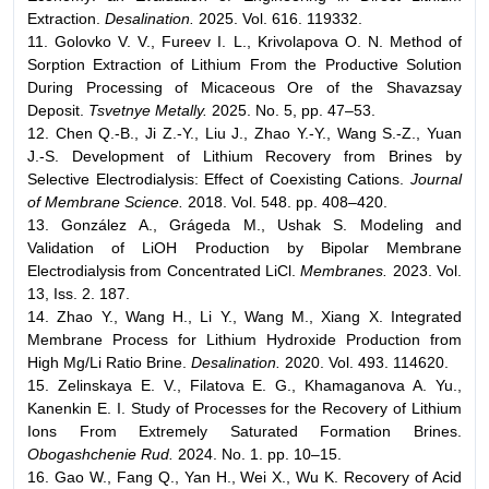
Extraction.
Desalination.
2025. Vol. 616. 119332.
11. Golovko V. V., Fureev I. L., Krivolapova O. N. Method of
Sorption Extraction of Lithium From the Productive Solution
During Processing of Micaceous Ore of the Shavazsay
Deposit.
Tsvetnye Metally.
2025. No. 5, pp. 47–53.
12. Chen Q.-B., Ji Z.-Y., Liu J., Zhao Y.-Y., Wang S.-Z., Yuan
J.-S. Development of Lithium Recovery from Brines by
Selective Electrodialysis: Effect of Coexisting Cations.
Journal
of Membrane Science.
2018. Vol. 548. pp. 408–420.
13. González A., Grágeda M., Ushak S. Modeling and
Validation of LiOH Production by Bipolar Membrane
Electrodialysis from Concentrated LiCl.
Membranes.
2023. Vol.
13, Iss. 2. 187.
14. Zhao Y., Wang H., Li Y., Wang M., Xiang X. Integrated
Membrane Process for Lithium Hydroxide Production from
High Mg/Li Ratio Brine.
Desalination.
2020. Vol. 493. 114620.
15. Zelinskaya E. V., Filatova E. G., Khamaganova A. Yu.,
Kanenkin E. I. Study of Processes for the Recovery of Lithium
Ions From Extremely Saturated Formation Brines.
Obogashchenie Rud.
2024. No. 1. pp. 10–15.
16. Gao W., Fang Q., Yan H., Wei X., Wu K. Recovery of Acid