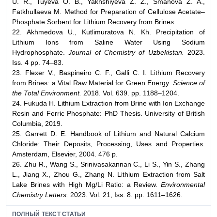
U. R., Tuyeva O. B., Yakhshiyeva Z. Z., Smanova Z. A.,
Fatkhullaeva M. Method for Preparation of Cellulose Acetate–
Phosphate Sorbent for Lithium Recovery from Brines.
22. Akhmedova U., Kutlimuratova N. Kh. Precipitation of
Lithium Ions from Saline Water Using Sodium
Hydrophosphate.
Journal of Chemistry of Uzbekistan.
2023.
Iss. 4 pp. 74–83.
23. Flexer V., Baspineiro C. F., Galli C. I. Lithium Recovery
from Brines: a Vital Raw Material for Green Energy.
Science of
the Total Environment.
2018. Vol. 639. pp. 1188–1204.
24. Fukuda H. Lithium Extraction from Brine with Ion Exchange
Resin and Ferric Phosphate: PhD Thesis. University of British
Columbia, 2019.
25. Garrett D. E. Handbook of Lithium and Natural Calcium
Chloride: Their Deposits, Processing, Uses and Properties.
Amsterdam, Elsevier, 2004. 476 p.
26. Zhu R., Wang S., Srinivasakannan C., Li S., Yin S., Zhang
L., Jiang X., Zhou G., Zhang N. Lithium Extraction from Salt
Lake Brines with High Mg/Li Ratio: a Review.
Environmental
Chemistry Letters.
2023. Vol. 21, Iss. 8. pp. 1611–1626.
ПОЛНЫЙ ТЕКСТ СТАТЬИ