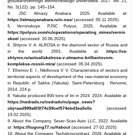
gosudarstvennogo tekhnicheskogo universiteta
. 2017. Vol. 21,
No. 3(122). pp. 145–154.
4. JSC Almazy Anabara. 2025. Available at:
https://almazyanabara.ru/o-nas/
(accessed: 05.11.2025).
5. Verninskoye. PJSC Polyus, 2025. Available at:
https://polyus.com/ru/operations/operating_mines/vernin
skoe/
(accessed: 20.06.2025).
6. Shtyrov V. A. ALROSA in the diamond sector of Russia and
in the world. 2001. Available at:
https://va-
shtyrov.ru/actual/akalrosa-v-almazno-brilliantovom-
komplekse-rossiii-mira/
(accessed: 05.04.2025).
7. Efremov E. I., Nikiforova V. V. Characteristics of sectors and
territorial aspects of development of the raw-material economy
in Republic of Sakha (Yakutia). Saint-Petersburg : Renome,
2014. 224 p.
8. Yakutia produced 800 tons of tin in 2024. 2024. Available at:
https://nedradv.ru/nedradv/ru/page_news?
obj=aad999a6f3f74c59cef574ebd3ea5c0c
(accessed:
19.02.2025).
9. About the Company. Sever-Scan Auto LLC, 2022. Available
at:
https://liugong77.ru/#about
(accessed: 27.02.2025).
10. About the Company. Techstroycontract, 2026. Available at: