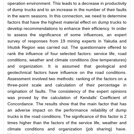
operation environment. This leads to a decrease in productivity
of dump trucks and to an increase in the number of their faults
in the warm seasons. In this connection, we need to determine
factors that have the highest material effect on dump trucks to
develop recommendations to enhance their efficiency. In order
to assess the significance of some influences, an expert
survey of responses from 19 mining experts in Yakutia and
Irkutsk Region was carried out. The questionnaire offered to
rank the influence of four selected factors: service life, road
conditions, weather and climate conditions (low temperatures)
and organization. It is assumed that geological and
geotechnical factors have influence on the road conditions.
Assessment involved two methods: ranking of the factors on a
three-point scale and calculation of their percentage in
origination of faults. The consistency of the expert opinions
was proved by the calculation of Kendalls’ Coefficient of
Concordance. The results show that the main factor that has
an adverse impact on the performance reliability of dump
trucks is the road conditions. The significance of this factor is 2
times higher than the factors of the service life, weather and
climate conditions and organization (job sharing) have.