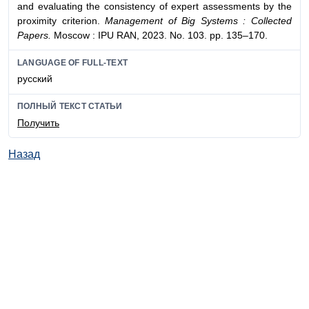
and evaluating the consistency of expert assessments by the
proximity criterion.
Management of Big Systems : Collected
Papers.
Moscow : IPU RAN, 2023. No. 103. pp. 135–170.
LANGUAGE OF FULL-TEXT
русский
ПОЛНЫЙ ТЕКСТ СТАТЬИ
Получить
Назад