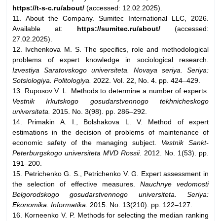
https://t-s-c.ru/about/
(accessed: 12.02.2025).
11. About the Company. Sumitec International LLC, 2026.
Available at:
https://sumitec.ru/about/
(accessed:
27.02.2025).
12. Ivchenkova M. S. The specifics, role and methodological
problems of expert knowledge in sociological research.
Izvestiya Saratovskogo universiteta. Novaya seriya. Seriya:
Sotsiologiya. Politologiya.
2022. Vol. 22, No. 4. pp. 424–429.
13. Ruposov V. L. Methods to determine a number of experts.
Vestnik Irkutskogo gosudarstvennogo tekhnicheskogo
universiteta.
2015. No. 3(98). pp. 286–292.
14. Primakin A. I., Bolshakova L. V. Method of expert
estimations in the decision of problems of maintenance of
economic safety of the managing subject.
Vestnik Sankt-
Peterburgskogo universiteta MVD Rossii.
2012. No. 1(53). pp.
191–200.
15. Petrichenko G. S., Petrichenko V. G. Expert assessment in
the selection of effective measures.
Nauchnye vedomosti
Belgorodskogo gosudarstvennogo universiteta. Seriya:
Ekonomika. Informatika.
2015. No. 13(210). pp. 122–127.
16. Korneenko V. P. Methods for selecting the median ranking