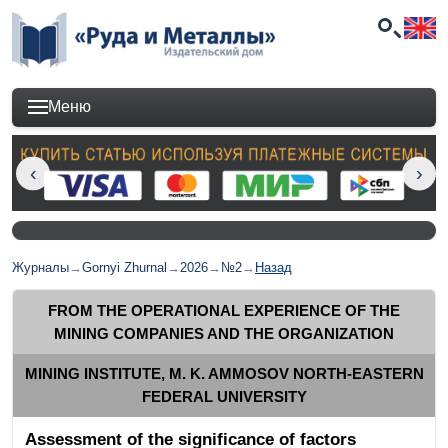
Меню
Журналы
→
Gornyi Zhurnal
→
2026
→
№2
→
Назад
FROM THE OPERATIONAL EXPERIENCE OF THE
MINING COMPANIES AND THE ORGANIZATION
MINING INSTITUTE, M. K. AMMOSOV NORTH-EASTERN
FEDERAL UNIVERSITY
Assessment of the significance of factors