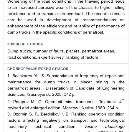
Worsening of the road conditions in the thawing period leads
to an increased abrasive wear of the chassis, to higher rolling
resistance and to transmission overload. The research results
can be used in development of recommendations on
enhancement of the efficiency and reliability of performance of
dump trucks in the specific conditions of permafrost.
КЛЮЧЕВЫЕ СЛОВА
Dump trucks, number of faults, placers, permafrost areas,
road conditions, expert survey, ranking of factors
БИБЛИОГРАФИЧЕСКИЙ СПИСОК
1. Bochkarev Yu. S. Substantiation of frequency of repair and
maintenance for dump trucks in placer mining in the
permafrost areas : Dissertation of Candidate of Engineering
Sciences. Krasnoyarsk, 2025. 142 p.
th
2. Potapov M. G. Open pit mine transport : Textbook. 4
revised and enlarged edition. Moscow : Nedra, 1980. 264 p.
3. Ozornin S. P., Berdnikov I. E. Ranking operation condition
factors affecting negatively on transport and technological
machinery technical condition.
Vestnik Irkutskogo