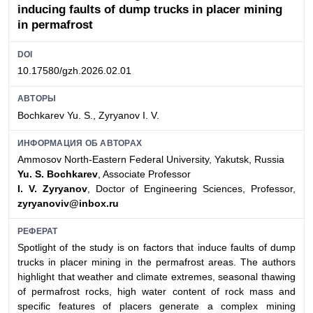
inducing faults of dump trucks in placer mining
in permafrost
DOI
10.17580/gzh.2026.02.01
АВТОРЫ
Bochkarev Yu. S., Zyryanov I. V.
ИНФОРМАЦИЯ ОБ АВТОРАХ
Ammosov North-Eastern Federal University, Yakutsk, Russia
Yu. S. Bochkarev
, Associate Professor
I. V. Zyryanov
, Doctor of Engineering Sciences, Professor,
zyryanoviv@inbox.ru
РЕФЕРАТ
Spotlight of the study is on factors that induce faults of dump
trucks in placer mining in the permafrost areas. The authors
highlight that weather and climate extremes, seasonal thawing
of permafrost rocks, high water content of rock mass and
specific features of placers generate a complex mining