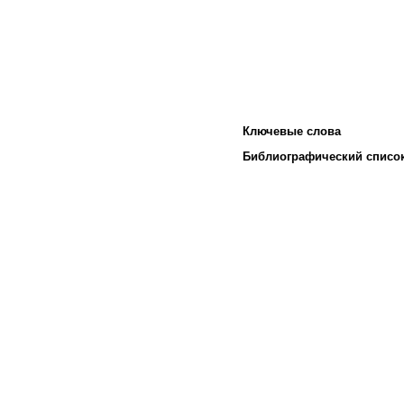
Ключевые слова
Библиографический списо