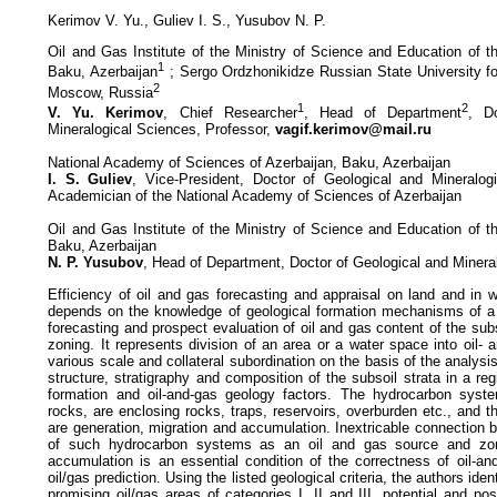
Kerimov V. Yu., Guliev I. S., Yusubov N. P.
Oil and Gas Institute of the Ministry of Science and Education of t
1
Baku, Azerbaijan
; Sergo Ordzhonikidze Russian State University fo
2
Moscow, Russia
1
2
V. Yu. Kerimov
, Chief Researcher
, Head of Department
, D
Mineralogical Sciences, Professor,
vagif.kerimov@mail.ru
National Academy of Sciences of Azerbaijan, Baku, Azerbaijan
I. S. Guliev
, Vice-President, Doctor of Geological and Mineralog
Academician of the National Academy of Sciences of Azerbaijan
Oil and Gas Institute of the Ministry of Science and Education of t
Baku, Azerbaijan
N. P. Yusubov
, Head of Department, Doctor of Geological and Minera
Efficiency of oil and gas forecasting and appraisal on land and in
depends on the knowledge of geological formation mechanisms of a r
forecasting and prospect evaluation of oil and gas content of the subs
zoning. It represents division of an area or a water space into oil- 
various scale and collateral subordination on the basis of the analysi
structure, stratigraphy and composition of the subsoil strata in a reg
formation and oil-and-gas geology factors. The hydrocarbon syste
rocks, are enclosing rocks, traps, reservoirs, overburden etc., and
are generation, migration and accumulation. Inextricable connection
of such hydrocarbon systems as an oil and gas source and zon
accumulation is an essential condition of the correctness of oil-a
oil/gas prediction. Using the listed geological criteria, the authors ide
promising oil/gas areas of categories I, II and III, potential and pos