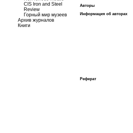
CIS Iron and Steel
Авторы
Review
Информация об авторах
Горный мир музеев
Архив журналов
Книги
Реферат