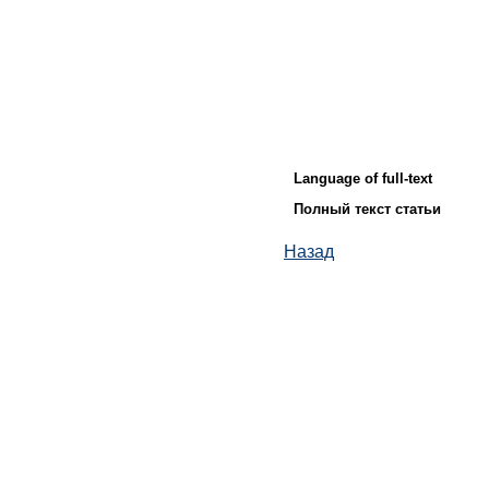
Language of full-text
Полный текст статьи
Назад
© ИД "Руда и Металлы" 2011-2026