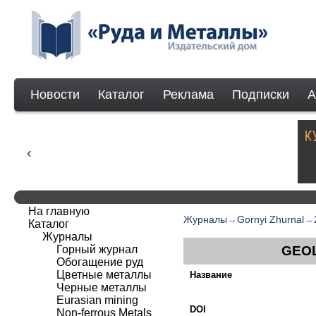
Новости
Каталог
Реклама
Подписки
А
На главную
Журналы
→
Gornyi Zhurnal
→
Каталог
Журналы
Горный журнал
GEOL
Обогащение руд
Цветные металлы
Название
Черные металлы
Eurasian mining
DOI
Non-ferrous Мetals