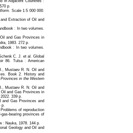
 in Adjacent Countries :
 570 p.
atform. Scale 1:5 000 000.
and Extraction of Oil and
andbook : In two volumes.
Oil and Gas Provinces in
dra, 1983. 272 p.
ndbook : In two volumes.
Schenk C. J. et al. Global
r 86. Tulsa : American
I., Mustaev R. N. Oil and
es. Book 2. History and
 Provinces in the Western
I., Mustaev R. N. Oil and
 Oil and Gas Provinces in
 2022. 339 p.
il and Gas Provinces and
 p.
 Problems of reproduction
d-gas-bearing provinces of
w : Nauka, 1978. 144 p.
gional Geology and Oil and