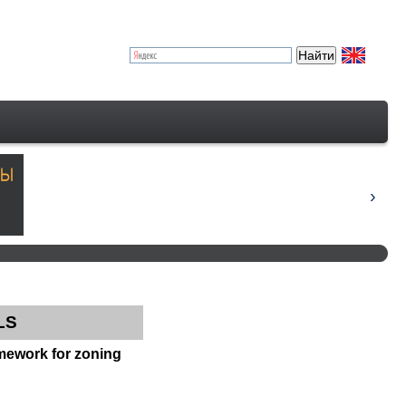
LS
amework for zoning