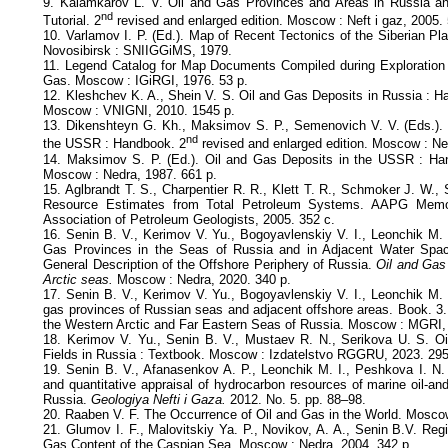
9. Kalamkarov L. V. Oil and Gas Provinces and Areas in Russia and
nd
Tutorial. 2
revised and enlarged edition. Moscow : Neft i gaz, 2005.
10. Varlamov I. P. (Ed.). Map of Recent Tectonics of the Siberian Pl
Novosibirsk : SNIIGGiMS, 1979.
11. Legend Catalog for Map Documents Compiled during Exploration 
Gas. Moscow : IGiRGI, 1976. 53 p.
12. Kleshchev K. A., Shein V. S. Oil and Gas Deposits in Russia : H
Moscow : VNIGNI, 2010. 1545 p.
13. Dikenshteyn G. Kh., Maksimov S. P., Semenovich V. V. (Eds.). 
nd
the USSR : Handbook. 2
revised and enlarged edition. Moscow : Ne
14. Maksimov S. P. (Ed.). Oil and Gas Deposits in the USSR : Ha
Moscow : Nedra, 1987. 661 p.
15. Aglbrandt T. S., Charpentier R. R., Klett T. R., Schmoker J. W., 
Resource Estimates from Total Petroleum Systems. AAPG Memoi
Association of Petroleum Geologists, 2005. 352 с.
16. Senin B. V., Kerimov V. Yu., Bogoyavlenskiy V. I., Leonchik M. 
Gas Provinces in the Seas of Russia and in Adjacent Water Spac
General Description of the Offshore Periphery of Russia.
Oil and Gas
Arctic seas.
Moscow : Nedra, 2020. 340 p.
17. Senin B. V., Kerimov V. Yu., Bogoyavlenskiy V. I., Leonchik M. 
gas provinces of Russian seas and adjacent offshore areas. Book. 3.
the Western Arctic and Far Eastern Seas of Russia. Moscow : MGRI,
18. Kerimov V. Yu., Senin B. V., Mustaev R. N., Serikova U. S. O
Fields in Russia : Textbook. Moscow : Izdatelstvo RGGRU, 2023. 295
19. Senin B. V., Afanasenkov A. P., Leonchik M. I., Peshkova I. N.
and quantitative appraisal of hydrocarbon resources of marine oil-an
Russia.
Geologiya Nefti i Gaza.
2012. No. 5. pp. 88–98.
20. Raaben V. F. The Occurrence of Oil and Gas in the World. Mosco
21. Glumov I. F., Malovitskiy Ya. P., Novikov, A. A., Senin B.V. Re
Gas Content of the Caspian Sea. Moscow : Nedra, 2004. 342 p.