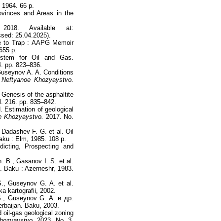
 1964. 66 p.
ovinces and Areas in the
18. Available at:
sed: 25.04.2025).
e to Trap : AAPG Memoir
655 p.
ystem for Oil and Gas.
. pp. 823–836.
 Guseynov A. A. Conditions
.
Neftyanoe Khozyaystvo.
Genesis of the asphaltite
. 216. pp. 835–842.
. Estimation of geological
e Khozyaystvo.
2017. No.
 Dadashev F. G. et al. Oil
aku : Elm, 1985. 108 p.
icting, Prospecting and
 B., Gasanov I. S. et al.
n. Baku : Azerneshr, 1983.
., Guseynov G. A. et al.
a kartografii, 2002.
S., Guseynov G. A. и др.
rbaijan. Baku, 2003.
 oil-gas geological zoning
hozyaystvo.
2023. No. 3.