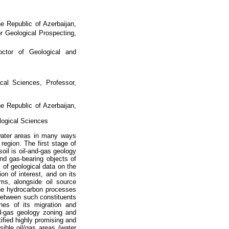
he Republic of Azerbaijan,
r Geological Prospecting,
octor of Geological and
ical Sciences, Professor,
he Republic of Azerbaijan,
logical Sciences
 water areas in many ways
egion. The first stage of
oil is oil-and-gas geology
and gas-bearing objects of
s of geological data on the
ion of interest, and on its
ms, alongside oil source
 the hydrocarbon processes
 between such constituents
es of its migration and
nd-gas geology zoning and
ntified highly promising and
sible oil/gas areas (water