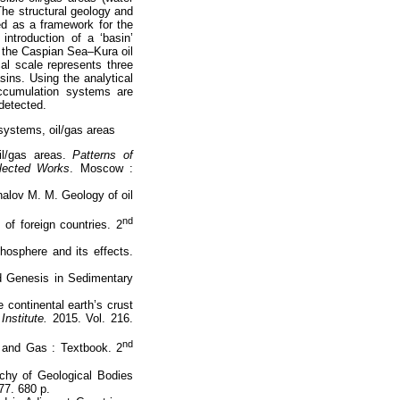
The structural geology and
ed as a framework for the
ntroduction of a ‘basin’
, the Caspian Sea–Kura oil
al scale represents three
sins. Using the analytical
accumulation systems are
detected.
 systems, oil/gas areas
il/gas areas.
Patterns of
llected Works
. Moscow :
nalov M. M. Geology of oil
nd
 of foreign countries. 2
hosphere and its effects.
d Genesis in Sedimentary
 continental earth’s crust
Institute.
2015. Vol. 216.
nd
l and Gas : Textbook. 2
rchy of Geological Bodies
77. 680 p.