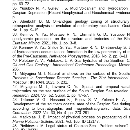
pp. 63–72.
36. Yusubov N. P., Guliev I. S. Mud Volcanism and Hydrocarbon 
Caspian Depression (Recent Geophysical and Geochemical Evidence
p.
37. Aberbukh B. M. Oil-and-gas geology zoning of structurall
retrospective analysis of evolution of sedimentary rock basins.
Geolo
No. 1. pp. 9–15.
38. Kerimov V. Yu., Mustaev R. N., Etirmishli G. D., Yusubov N
geodynamic processes on the structure and tectonics of the Bl
Eurasian Mining.
2021. No. 1. pp. 3–8.
39. Kerimov V. Yu., Shilov G. Ya., Mustaev R. N., Dmitrievskiy S. 
of hydrocarbons accumulations formation in the low-permeability of 
of the Pre-Caucasus.
Neftyanoe khozyaystvo.
2016. No. 2. pp. 8–11.
40. Poletaev A. V., Poletaeva E. V. Gas hydrates of the Southern 
Oil and Gas Geology : International Conference Proceedings.
Moscow
286.
41. Mityagina M. I. Natural oil shows on the surface of the Sout
Problems in Spaceborne Remote Sensing : The 21st International
Moscow : IKI RAN, 2023. p. 231.
42. Mityagina M. I., Lavrova O. Yu. Spatial and temporal variabil
trajectories on the sea surface of the South Caspian Sea revealed b
Research.
2024. Vol. 62, Suppl. 1. pp. 47–57.
43. Trifonov V. G., Hessami K., Popov S. V., Zelenin E. A., T
Development of the southern coastal area of the Caspian Sea durin
according to biostratigraphic and magnetostratigraphic data.
Str
Correlation.
2022. Vol. 30, No. 4. pp. 273–291.
44. Matikolaei J. B. Impact of physical process on propagating oil 
Marine Pollution Bulletin.
2021. Vol. 165. ID 112147.
45. Pietkiewicz M. Legal status of Caspian Sea—Problem solved?