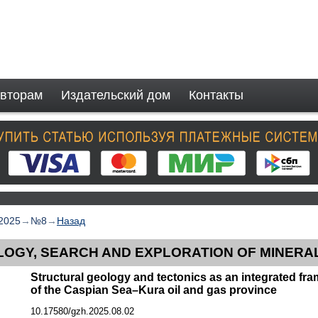
вторам
Издательский дом
Контакты
2025
→
№8
→
Назад
OGY, SEARCH AND EXPLORATION OF MINERA
Structural geology and tectonics as an integrated fr
of the Caspian Sea–Kura oil and gas province
10.17580/gzh.2025.08.02