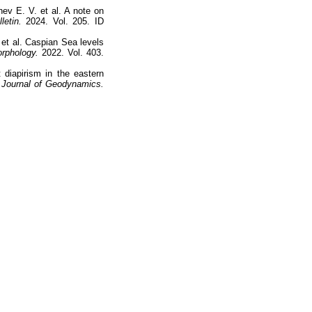
hev E. V. et al. A note on
letin.
2024. Vol. 205. ID
 et al. Caspian Sea levels
rphology.
2022. Vol. 403.
 diapirism in the eastern
Journal of Geodynamics.
Наверх
На главную
Каталог
Подписки