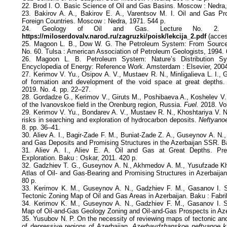
22. Brod I. O. Basic Science of Oil and Gas Basins. Moscow : Nedra,
23. Bakirov A. A., Bakirov E. A., Varentsov M. I. Oil and Gas Pr
Foreign Countries. Moscow : Nedra, 1971. 544 p.
24. Geology of Oil and Gas. Lecture No. 2. 20
https://miloserdovalv.narod.ru/zagruzki/poisk/lekcija_2.pdf
(acces
25. Magoon L. B., Dow W. G. The Petroleum System: From Sourc
No. 60. Tulsa : American Association of Petroleum Geologists, 1994. 
26. Magoon L. B. Petroleum System: Nature’s Distribution S
Encyclopedia of Energy: Reference Work. Amsterdam : Elsevier, 2004
27. Kerimov V. Yu., Osipov A. V., Mustaev R. N., Minligalieva L. I.,
of formation and development of the void space at great depths
2019. No. 4. pp. 22–27.
28. Gordadze G., Kerimov V., Giruts M., Poshibaeva A., Koshelev V. 
of the Ivanovskoe field in the Orenburg region, Russia.
Fuel.
2018. Vol
29. Kerimov V. Yu., Bondarev A. V., Mustaev R. N., Khoshtariya V. N
risks in searching and exploration of hydrocarbon deposits.
Neftyano
8. pp. 36–41.
30. Aliev A. I., Bagir-Zade F. M., Buniat-Zade Z. A., Guseynov A. N.,
and Gas Deposits and Promising Structures in the Azerbaijan SSR. B
31. Aliev A. I., Aliev E. A. Oil and Gas at Great Depths. Pred
Exploration. Baku : Oskar, 2011. 420 p.
32. Gadzhiev T. G., Guseynov A. N., Akhmedov A. M., Yusufzade Kh.
Atlas of Oil- and Gas-Bearing and Promising Structures in Azerbaija
80 p.
33. Kerimov K. M., Guseynov A. N., Gadzhiev F. M., Gasanov I. S
Tectonic Zoning Map of Oil and Gas Areas in Azerbaijan. Baku : Fabrik
34. Kerimov K. M., Guseynov A. N., Gadzhiev F. M., Gasanov I. 
Map of Oil-and-Gas Geology Zoning and Oil-and-Gas Prospects in Aze
35. Yusubov N. P. On the necessity of reviewing maps of tectonic and
of depressive regions of Azerbaijan.
Azerbaydzhanskoe neftyanoe k