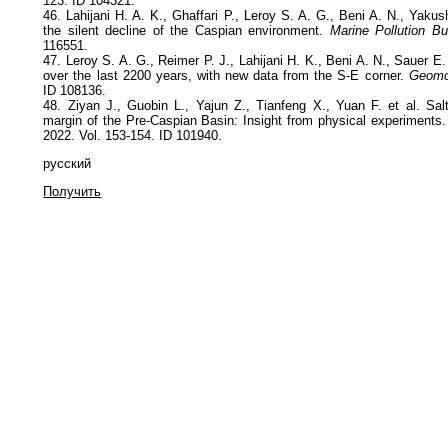
123. ID 104321.
46. Lahijani H. A. K., Ghaffari P., Leroy S. A. G., Beni A. N., Yakus
the silent decline of the Caspian environment.
Marine Pollution Bul
116551.
47. Leroy S. A. G., Reimer P. J., Lahijani H. K., Beni A. N., Sauer E.
over the last 2200 years, with new data from the S-E corner.
Geomo
ID 108136.
48. Ziyan J., Guobin L., Yajun Z., Tianfeng X., Yuan F. et al. Salt
margin of the Pre-Caspian Basin: Insight from physical experiments.
2022. Vol. 153-154. ID 101940.
русский
Получить