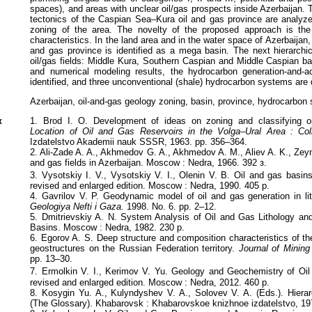
spaces), and areas with unclear oil/gas prospects inside Azerbaijan. 
tectonics of the Caspian Sea–Kura oil and gas province are analyz
zoning of the area. The novelty of the proposed approach is the i
characteristics. In the land area and in the water space of Azerbaijan
and gas province is identified as a mega basin. The next hierarchic
oil/gas fields: Middle Kura, Southern Caspian and Middle Caspian ba
and numerical modeling results, the hydrocarbon generation-and-
identified, and three unconventional (shale) hydrocarbon systems are 
Azerbaijan, oil-and-gas geology zoning, basin, province, hydrocarbon
к
1. Brod I. O. Development of ideas on zoning and classifying o
Location of Oil and Gas Reservoirs in the Volga–Ural Area : Co
Izdatelstvo Akademii nauk SSSR, 1963. pp. 356–364.
2. Ali-Zade A. A., Akhmedov G. A., Akhmedov A. M., Aliev A. K., Zey
and gas fields in Azerbaijan. Moscow : Nedra, 1966. 392 з.
3. Vysotskiy I. V., Vysotskiy V. I., Olenin V. B. Oil and gas basins
revised and enlarged edition. Moscow : Nedra, 1990. 405 p.
4. Gavrilov V. P. Geodynamic model of oil and gas generation in lit
Geologiya Nefti i Gaza.
1998. No. 6. pp. 2–12.
5. Dmitrievskiy A. N. System Analysis of Oil and Gas Lithology an
Basins. Moscow : Nedra, 1982. 230 p.
6. Egorov A. S. Deep structure and composition characteristics of the
geostructures on the Russian Federation territory.
Journal of Mining 
pp. 13–30.
7. Ermolkin V. I., Kerimov V. Yu. Geology and Geochemistry of Oi
revised and enlarged edition. Moscow : Nedra, 2012. 460 p.
8. Kosygin Yu. A., Kulyndyshev V. A., Solovev V. A. (Eds.). Hiera
(The Glossary). Khabarovsk : Khabarovskoe knizhnoe izdatelstvo, 19