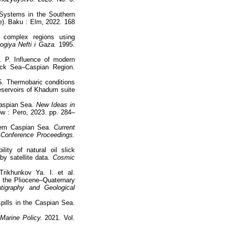
Systems in the Southern
). Baku : Elm, 2022. 168
y complex regions using
giya Nefti i Gaza.
1995.
. P. Influence of modern
ack Sea–Caspian Region.
S. Thermobaric conditions
reservoirs of Khadum suite
Caspian Sea.
New Ideas in
 : Pero, 2023. pp. 284–
hern Caspian Sea.
Current
 Conference Proceedings.
ity of natural oil slick
y satellite data.
Cosmic
rikhunkov Ya. I. et al.
g the Pliocene–Quaternary
atigraphy and Geological
spills in the Caspian Sea.
Marine Policy.
2021. Vol.