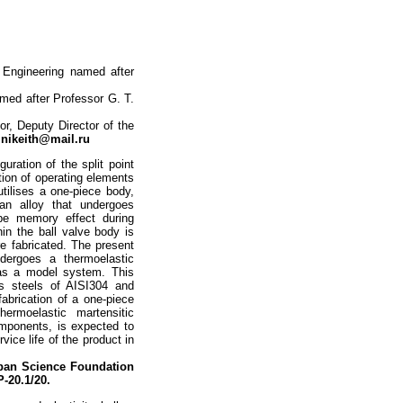
 Engineering named after
med after Professor G. T.
r, Deputy Director of the
:
nikeith@mail.ru
uration of the split point
ation of operating elements
utilises a one-piece body,
an alloy that undergoes
ape memory effect during
hin the ball valve body is
e fabricated. The present
ndergoes a thermoelastic
) as a model system. This
ss steels of AISI304 and
abrication of a one-piece
ermoelastic martensitic
omponents, is expected to
vice life of the product in
ban Science Foundation
P-20.1/20.