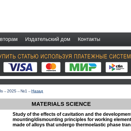
вторам
Издательский дом
Контакты
ls
→
2025
→
№1
→
Назад
MATERIALS SCIENCE
Study of the effects of cavitation and the development
mounting/dismounting principles for working elements
made of alloys that undergo thermoelastic phase tra