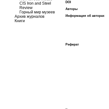
DOI
CIS Iron and Steel
Review
Авторы
Горный мир музеев
Информация об авторах
Архив журналов
Книги
Реферат