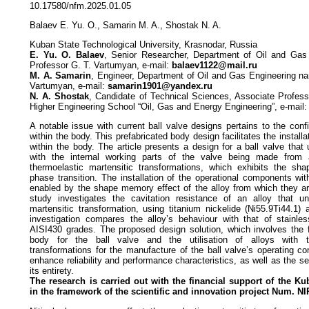
10.17580/nfm.2025.01.05
Balaev E. Yu. O., Samarin M. A., Shostak N. A.
Kuban State Technological University, Krasnodar, Russia
E. Yu. O. Balaev
, Senior Researcher, Department of Oil and Gas
Professor G. T. Vartumyan, e-mail:
balaev1122@mail.ru
M. A. Samarin
, Engineer, Department of Oil and Gas Engineering na
Vartumyan, e-mail:
samarin1901@yandex.ru
N. A. Shostak
, Candidate of Technical Sciences, Associate Professo
Higher Engineering School “Oil, Gas and Energy Engineering”, e-mail
A notable issue with current ball valve designs pertains to the config
within the body. This prefabricated body design facilitates the install
within the body. The article presents a design for a ball valve that 
with the internal working parts of the valve being made from 
thermoelastic martensitic transformations, which exhibits the sh
phase transition. The installation of the operational components wit
enabled by the shape memory effect of the alloy from which they ar
study investigates the cavitation resistance of an alloy that u
martensitic transformation, using titanium nickelide (Ni55.9Ti44.1
investigation compares the alloy’s behaviour with that of stainle
AISI430 grades. The proposed design solution, which involves the f
body for the ball valve and the utilisation of alloys with th
transformations for the manufacture of the ball valve’s operating c
enhance reliability and performance characteristics, as well as the ser
its entirety.
The research is carried out with the financial support
of the Ku
in the framework of the
scientific and innovation project Num. NI