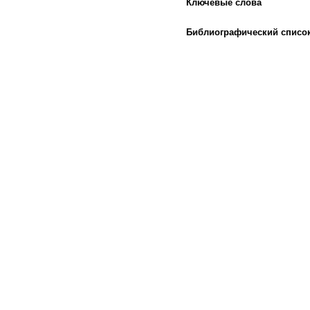
Ключевые слова
Библиографический списо