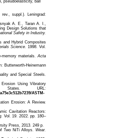
, pseudoelasticity, ball
rev., suppl.). Leningrad:
nyak A. E., Taran A. I.,
ing Design Solutions that
tional Safety in Industry.
ls and Hybrid Composites
rials Science.
1998. Vol.
e-memory materials.
Acta
n: Butterworth-Heinemann
lity and Special Steels.
Erosion Using Vibratory
d States. URL:
8fa75e3c512b7239/ASTM-
tation Erosion: A Review.
mic Cavitation Reactors:
g.
Vol. 19. 2022. pp. 180–
sity Press, 2013. 249 p.
of Two NiTi Alloys.
Wear.