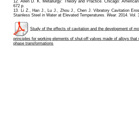
12. Allen D. K. Metallurgy: Theory and Practice. Chicago: American
672 p.
13. Li Z., Han J., Lu J., Zhou J., Chen J. Vibratory Cavitation Ero
Stainless Steel in Water at Elevated Temperatures.
Wear.
2014. Vol. 
Study of the effects of cavitation and the development of m
principles for working elements of shut-off valves made of alloys that
phase transformations
Политика обработки персональных данных