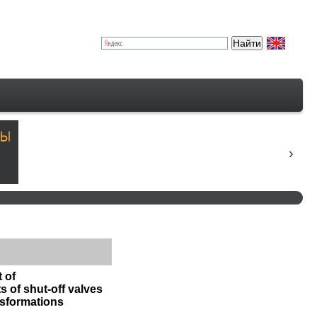
 of
 of shut-off valves
nsformations