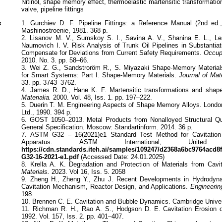
Nitinol, shape memory effect, thermoelastic martensitic transformation
valve, pipeline fittings
к
1. Gurchiev D. F. Pipeline Fittings: a Reference Manual (2nd ed., 
Mashinostroenie, 1981. 368 p.
2. Lisanov M. V., Sumskoy S. I., Savina A. V., Shanina E. L., Les
Naumovich I. V. Risk Analysis of Trunk Oil Pipelines in Substantiat
Compensate for Deviations from Current Safety Requirements.
Occupa
2010. No. 3. pp. 58–66.
3. Wei Z. G., Sandstroröm R., S. Miyazaki Shape-Memory Materia
for Smart Systems: Part I. Shape-Memory Materials.
Journal of Mate
33. pp. 3743–3762.
4. James R. D., Hane K. F. Martensitic transformations and shap
Materialia.
2000. Vol. 48, Iss. 1. pp. 197–222.
5. Duerin T. M. Engineering Aspects of Shape Memory Alloys. Londo
Ltd., 1990. 394 p.
6. GOST 1050–2013. Metal Products from Nonalloyed Structural Qua
General Specification. Moscow: Standartinform. 2014. 36 p.
7. ASTM G32 – 16(2021)e1 Standard Test Method for Cavitation 
Apparatus. ASTM International, Unite
https://cdn.standards.iteh.ai/samples/109247/d2368a6bc9764acd
G32-16-2021-e1.pdf
(Accessed Date: 24.01.2025)
8. Krella A. K. Degradation and Protection of Materials from Cavi
Materials.
2023. Vol 16, Iss. 5. 2058
9. Zheng H., Zheng Y., Zhu J. Recent Developments in Hydrodyna
Cavitation Mechanism, Reactor Design, and Applications.
Engineerin
198.
10. Brennen C. E. Cavitation and Bubble Dynamics. Cambridge Univer
11. Richman R. H., Rao A. S., Hodgson D. E. Cavitation Erosion 
1992. Vol. 157, Iss. 2. pp. 401–407.