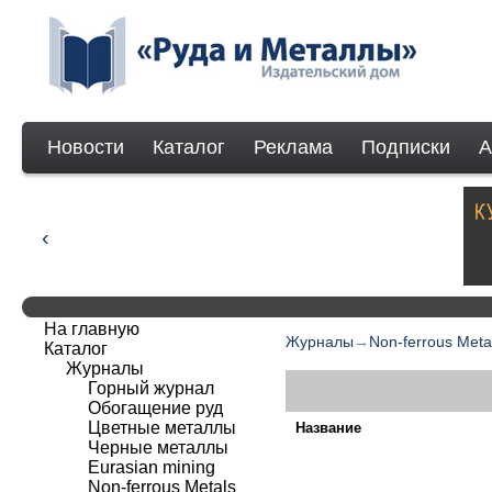
Новости
Каталог
Реклама
Подписки
А
На главную
Журналы
→
Non-ferrous Meta
Каталог
Журналы
Горный журнал
Обогащение руд
Цветные металлы
Название
Черные металлы
Eurasian mining
Non-ferrous Мetals