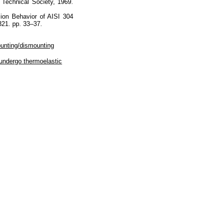
 Technical Society, 1969.
sion Behavior of AISI 304
321. pp. 33–37.
ounting/dismounting
 undergo thermoelastic
Наверх
На главную
Каталог
Подписки