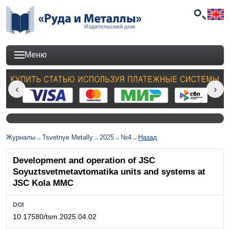
Меню
Журналы
→
Tsvetnye Metally
→
2025
→
№4
→
Назад
Development and operation of JSC
Soyuztsvetmetavtomatika units and systems at
JSC Kola MMC
DOI
10.17580/tsm.2025.04.02