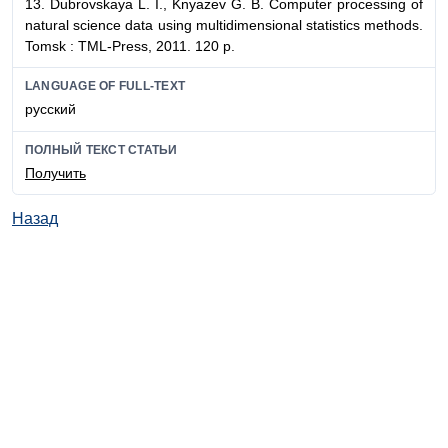
13. Dubrovskaya L. I., Knyazev G. B. Computer processing of
natural science data using multidimensional statistics methods.
Tomsk : TML-Press, 2011. 120 p.
LANGUAGE OF FULL-TEXT
русский
ПОЛНЫЙ ТЕКСТ СТАТЬИ
Получить
Назад