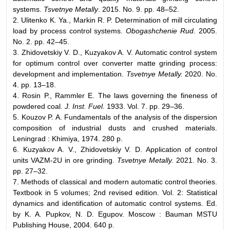
systems.
Tsvetnye Metally
. 2015. No. 9. pp. 48–52.
2. Ulitenko K. Ya., Markin R. P. Determination of mill circulating
load by process control systems.
Obogashchenie Rud.
2005.
No. 2. pp. 42–45.
3. Zhidovetskiy V. D., Kuzyakov A. V. Automatic control system
for optimum control over converter matte grinding process:
development and implementation.
Tsvetnye Metally.
2020. No.
4. pp. 13–18.
4. Rosin P., Rammler E. The laws governing the fineness of
powdered coal.
J. Inst. Fuel.
1933. Vol. 7. pp. 29–36.
5. Kouzov P. A. Fundamentals of the analysis of the dispersion
composition of industrial dusts and crushed materials.
Leningrad : Khimiya, 1974. 280 p.
6. Kuzyakov A. V., Zhidovetskiy V. D. Application of control
units VAZM-2U in ore grinding.
Tsvetnye Metally.
2021. No. 3.
pp. 27–32.
7. Methods of classical and modern automatic control theories.
Textbook in 5 volumes; 2nd revised edition. Vol. 2: Statistical
dynamics and identification of automatic control systems. Ed.
by K. A. Pupkov, N. D. Egupov. Мoscow : Bauman MSTU
Publishing House, 2004. 640 p.