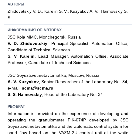
АВТОРЫ
Zhidovetskiy V. D., Karelin S. V., Kuzyakov A. V., Haimovskiy S.
S.
ИНФОРМАЦИЯ ОБ АВТОРАХ
JSC Kola MMC, Monchegorsk, Russia
V. D. Zhidovetskiy
, Principal Specialist, Automation Office,
Candidate of Technical Sciences
S. V. Karelin
, Lead Manager, Automation Offise, Associate
Professor, Candidate of Technical Sciences
JSC Soyuztsvetmetavtomatika, Moscow, Russia
A. V. Kuzyakov
, Senior Researcher of the Laboratory No. 34,
e-mail:
scma@scma.ru
S. S. Haimovskiy
, Head of the Laboratory No. 34
РЕФЕРАТ
Information is provided on the experience of developing and
operating the granulometer PIK-074P developed by JSC
Soyuztsvetmetavtomatika and the automatic control system for
sand flow based on the VAZM-2U control unit at the white