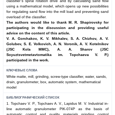
classifier’s spiral rotation drive and by calculating sand flow
using a mathematical model, which opens up new possibilities
for regulating sand flow into the mill load and preventing sand
overload of the classifier.
The authors would like to thank M. R. Shapirovsky for
participating in the
discussion and providing useful
advice on the content of this article.
V. A. Gorchakov, K. V. Mikhalev, S. A. Chizhov, A. V.
Golubev, S. E. Volkovich,
A. N. Voronik, A. V. Kotelnikov
(JSC Kola MMC), A. A. Sharov (JSC
Soyuztsvetmetavtomatika im. Topchaeva V. P.)
participated in the work.
КЛЮЧЕВЫЕ СЛОВА
White matte, mill, grinding, screw-type classifier, water, sands,
drain, granulometer, box, automatic system, mathematical
model
БИБЛИОГРАФИЧЕСКИЙ СПИСОК
1. Topchaev V. P., Topchaev A. V., Lapidus M. V. Industrial in-
line automatic granulometer PIK-074P as the basis of
automatic control and quality materials grinding control