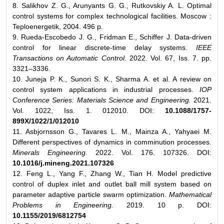
8. Salikhov Z. G., Arunyants G. G., Rutkovskiy A. L. Optimal
control systems for complex technological facilities. Мoscow :
Teploenergetik, 2004. 496 p.
9. Rueda-Escobedo J. G., Fridman E., Schiffer J. Data-driven
control for linear discrete-time delay systems.
IEEE
Transactions on Automatic Control.
2022. Vol. 67, Iss. 7. pp.
3321–3336.
10. Juneja P. K., Sunori S. K., Sharma A. et al. A review on
control system applications in industrial processes.
IOP
Conference Series: Materials Science and Engineering.
2021.
Vol. 1022, Iss. 1. 012010. DOI:
10.1088/1757-
899X/1022/1/012010
11. Asbjоrnsson G., Tavares L. M., Mainza A., Yahyaei M.
Different perspectives of dynamics in comminution processes.
Minerals Engineering.
2022. Vol. 176. 107326. DOI:
10.1016/j.mineng.2021.107326
12. Feng L., Yang F., Zhang W., Tian H. Model predictive
control of duplex inlet and outlet ball mill system based on
parameter adaptive particle swarm optimization.
Mathematical
Problems in Engineering.
2019. 10 p. DOI:
10.1155/2019/6812754