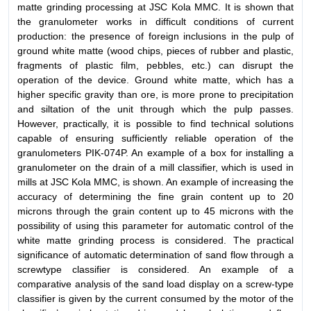
matte grinding processing at JSC Kola MMC. It is shown that
the granulometer works in difficult conditions of current
production: the presence of foreign inclusions in the pulp of
ground white matte (wood chips, pieces of rubber and plastic,
fragments of plastic film, pebbles, etc.) can disrupt the
operation of the device. Ground white matte, which has a
higher specific gravity than ore, is more prone to precipitation
and siltation of the unit through which the pulp passes.
However, practically, it is possible to find technical solutions
capable of ensuring sufficiently reliable operation of the
granulometers PIK-074P. An example of a box for installing a
granulometer on the drain of a mill classifier, which is used in
mills at JSC Kola MMC, is shown. An example of increasing the
accuracy of determining the fine grain content up to 20
microns through the grain content up to 45 microns with the
possibility of using this parameter for automatic control of the
white matte grinding process is considered. The practical
significance of automatic determination of sand flow through a
screwtype classifier is considered. An example of a
comparative analysis of the sand load display on a screw-type
classifier is given by the current consumed by the motor of the