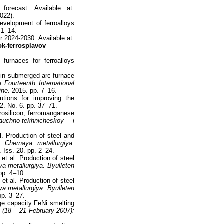
forecast. Available at:
022).
evelopment of ferroalloys
 1–14.
r 2024-2030. Available at:
ok-ferrosplavov
furnaces for ferroalloys
s in submerged arc furnace
Fourteenth International
ine.
2015. pp. 7–16.
tions for improving the
. No. 6. pp. 37–71.
rrosilicon, ferromanganese
uchno-tekhnicheskoy i
l. Production of steel and
5.
Chernaya metallurgiya.
 Iss. 20. pp. 2–24.
et al. Production of steel
a metallurgiya. Byulleten
pp. 4–10.
et al. Production of steel
a metallurgiya. Byulleten
pp. 3–27.
ge capacity FeNi smelting
s (18 – 21 February 2007):