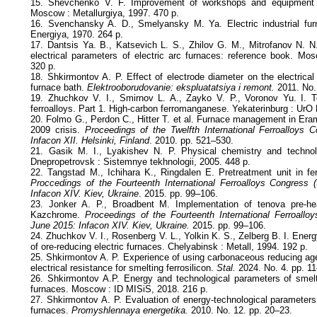
15. Shevchenko V. F. Improvement of workshops and equipment fo
Moscow : Metallurgiya, 1997. 470 p.
16. Svenchansky A. D., Smelyansky M. Ya. Electric industrial fu
Energiya, 1970. 264 p.
17. Dantsis Ya. B., Katsevich L. S., Zhilov G. M., Mitrofanov N. N.
electrical parameters of electric arc furnaces: reference book. Mos
320 p.
18. Shkirmontov A. P. Effect of electrode diameter on the electrical 
furnace bath.
Elektrooborudovanie: ekspluatatsiya i remont.
2011. No.
19. Zhuchkov V. I., Smirnov L. A., Zayko V. P., Voronov Yu. I.
ferroalloys. Part 1. High-carbon ferromanganese. Yekaterinburg : UrO
20. Folmo G., Perdon C., Hitter T. et al. Furnace management in Er
2009 crisis.
Proceedings of the Twelfth International Ferroalloys
Infacon XII. Helsinki, Finland
. 2010. pp. 521–530.
21. Gasik M. I., Lyakishev N. P. Physical chemistry and technolog
Dnepropetrovsk : Sistemnye tekhnologii, 2005. 448 p.
22. Tangstad M., Ichihara K., Ringdalen E. Pretreatment unit in f
Proccedings of the Fourteenth International Ferroalloys Congress
Infacon XIV. Kiev, Ukraine
. 2015. pp. 99–106.
23. Jonker A. P., Broadbent M. Implementation of tenova pre-he
Kazchrome.
Proceedings of the Fourteenth International Ferroall
June 2015: Infacon XIV. Kiev, Ukraine.
2015. pp. 99–106.
24. Zhuchkov V. I., Rosenberg V. L., Yolkin K. S., Zelberg B. I. Ene
of ore-reducing electric furnaces. Chelyabinsk : Metall, 1994. 192 p.
25. Shkirmontov A. P. Experience of using carbonaceous reducing agen
electrical resistance for smelting ferrosilicon.
Stal.
2024. No. 4. pp. 1
26. Shkirmontov A.P. Energy and technological parameters of smeltin
furnaces. Moscow : ID MISiS, 2018. 216 p.
27. Shkirmontov A. P. Evaluation of energy-technological parameters 
furnaces.
Promyshlennaya energetika.
2010. No. 12. pp. 20–23.