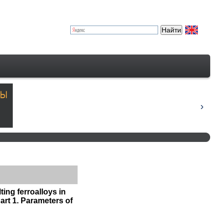
ing ferroalloys in
art 1. Parameters of