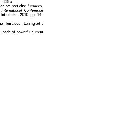
. 336 p.
con ore-reducing furnaces.
 International Conference
Intecheko, 2010. pp. 14–
mal furnaces. Leningrad :
 loads of powerful current
Наверх
На главную
Каталог
Подписки