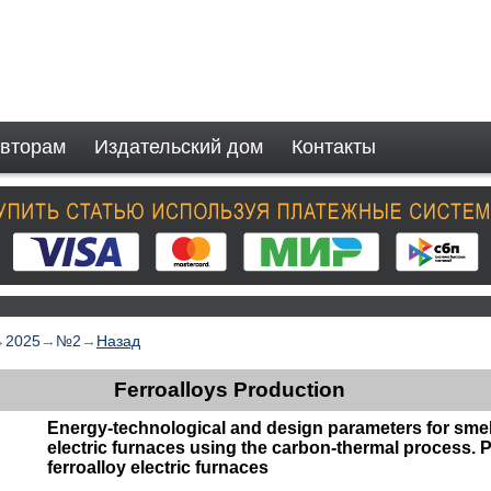
вторам
Издательский дом
Контакты
→
2025
→
№2
→
Назад
Ferroalloys Production
Energy-technological and design parameters for smelt
electric furnaces using the carbon-thermal process. P
ferroalloy electric furnaces