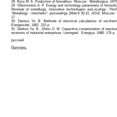
28. Ryss M. A. Production of ferroalloys. Moscow : Metallurgiya, 1975
29. Shkirmontov A. P. Energy and technology parameters of ferrosili
Renewal of metallurgy. Innovative technologies and ecology: Third
“Metallurgy - Intecheko”: proceedings (March 30-31, 2010).
Moscow : 
17.
30. Dantsis Ya. B. Methods of electrical calculations of ore-ther
Energoizdat, 1982. 232 p.
31. Dantsis Ya. B., Zhilov G. M. Capacitive compensation of reactive
receivers of industrial enterprises. Leningrad : Energiya, 1980. 176 p.
русский
Получить