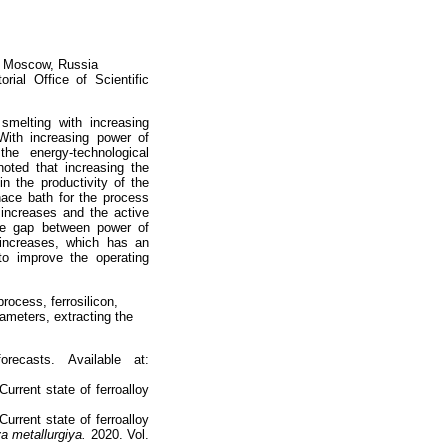
n, Moscow, Russia
orial Office of Scientific
smelting with increasing
 With increasing power of
the energy-technological
noted that increasing the
n the productivity of the
nace bath for the process
 increases and the active
the gap between power of
 increases, which has an
to improve the operating
rocess, ferrosilicon,
ameters, extracting the
recasts. Available at:
urrent state of ferroalloy
urrent state of ferroalloy
a metallurgiya.
2020. Vol.