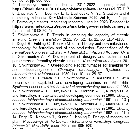
63. No. 8. pp. 600–605.
4. Ferroalloys market in Russia 2017–2022. Figures, trends, 
https://tksolutions.ru/russia-rynok-ferrosplavov
(accessed: 05.11.2
5. Zhuchkov V. I., Leontiev L. I., Dashevsky V. Ya. Situation and d
metallurgy in Russia. KnE Materials Science. 2019. Vol. 5, Iss. 1. pp.
6. Ferroalloys market. Marketing research – results 2023. Forecast fo
https://www.indexbox.ru/reports/marketingovoe-issledovanie-ryn
(accessed: 10.08.2024).
7. Shkirmontov A. P. Trends in creasing the capacity of electric 
smelting.
Steel in Translation.
2022. Vol. 52. No. 12. pp. 1154–1158.
8. Degel R., Frіhling C., Koneke M. et al. History and new milestone
technology for ferroalloy and silicon production.
Proccedings of the 
Ferroalloys Congress. 31 May – 4 June 2015: Infacon XIV. Kiev, Ukra
9. Shkirmontov A. P. Development of designs and technical solu
parameters of ferroalloy electric furnaces.
Konstruktorskoe byuro.
2012
10. Shkirmontov A. P. Ore-reducing electric furnaces for smelting fe
and silicomanganese.
Chernaya metallurgiya. Byulleten na
ekonomicheskoy informatsii.
1980. Iss. 10. pp. 28–37.
11. Shor V. I., Evteeva V. F., Shkirmontov A. P., Aleshina T. V. et a
ferroalloys in capitalist and developing countries in 1981–198
Byulleten nauchno-tekhnicheskoy i ekonomicheskoy informatsii.
1986.
12. Shkirmontov A. P., Tretyakov E. V., Morzhin A. F., Kuragin O. V. 
and ferroalloys in capitalist and developing countries in 1990.
Chernay
nauchno-tekhnicheskoy i ekonomicheskoy informatsii.
1991. Iss. 10. 
13. Shkirmontov A. P., Tretyakov E. V., Morzhin A. F., Aleshina T. V. 
and ferroalloys in capitalist and developing countries in 1991.
Chernay
nauchno-tekhnicheskoy i ekonomicheskoy informatsii.
1992. Iss. 11. 
14. Degel R., Kenpken J., Kunze J., Koning R. Design of modern lar
plant.
Proccedings of the Eleventh International Ferroalloys Congres
Infacon XI. New Delhi, India.
2007. pp. 605–620.