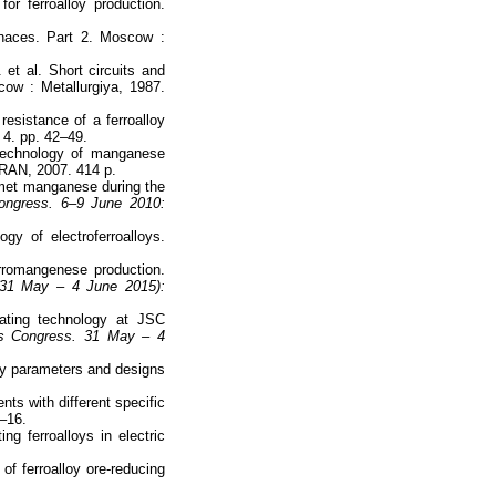
r ferroalloy production.
rnaces. Part 2. Moscow :
 et al. Short circuits and
cow : Metallurgiya, 1987.
resistance of a ferroalloy
 4. pp. 42–49.
 Technology of manganese
 RAN, 2007. 414 p.
amet manganese during the
 Congress. 6–9 June 2010:
y of electroferroalloys.
erromangenese production.
 (31 May – 4 June 2015):
ating technology at JSC
oys Congress. 31 May – 4
rgy parameters and designs
ts with different specific
1–16.
g ferroalloys in electric
of ferroalloy ore-reducing