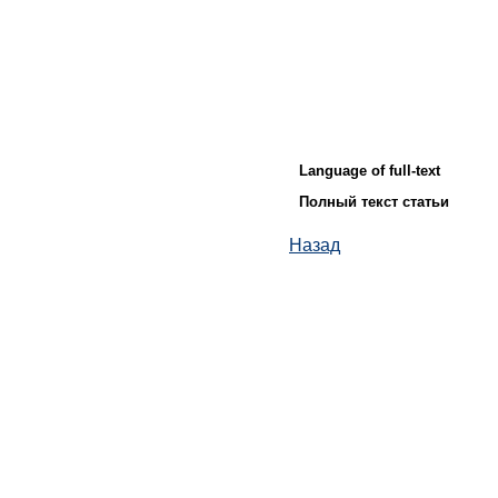
Language of full-text
Полный текст статьи
Назад
© ИД "Руда и Металлы" 2011-2026