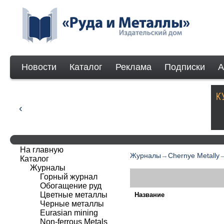
Новости
Каталог
Реклама
Подписки
А
На главную
Журналы
→
Chernye Metally
Каталог
Журналы
Горный журнал
Обогащение руд
Цветные металлы
Название
Черные металлы
Eurasian mining
Non-ferrous Мetals