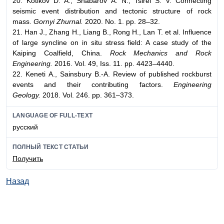
20. Kotikov D. A., Shabarov A. N., Tsirel S. V. Connecting
seismic event distribution and tectonic structure of rock
mass.
Gornyi Zhurnal.
2020. No. 1. pp. 28–32.
21. Han J., Zhang H., Liang B., Rong H., Lan T. et al. Influence
of large syncline on in situ stress field: A case study of the
Kaiping Coalfield, China.
Rock Mechanics and Rock
Engineering.
2016. Vol. 49, Iss. 11. pp. 4423–4440.
22. Keneti A., Sainsbury B.-A. Review of published rockburst
events and their contributing factors.
Engineering
Geology.
2018. Vol. 246. pp. 361–373.
LANGUAGE OF FULL-TEXT
русский
ПОЛНЫЙ ТЕКСТ СТАТЬИ
Получить
Назад