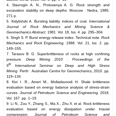
4. Stavrogin A. N., Protosenya A. G. Rock strength and
excavation stability on deep depths. Moscow : Nedra, 1985.
271 p.
5. Kidybiński A. Bursting liability indices of coal.
International
Journal of Rock Mechanics and Mining Science &
Geomechanics Abstract.
1981. Vol. 18, Iss. 4. pp. 295–304.
6. Singh S. P. Burst energy release index. Technical note.
Rock
Mechanics and Rock Engineering.
1988. Vol. 21, Iss. 2. pp.
149–155.
7. Tarasov B. G. Superbrittleness of rocks at high confining
pressure.
Deep Mining 2010 : Proceedings of the
th
5
International Seminar on Deep and High Stress
Mining.
Perth : Australian Centre for Geomechanics, 2010. pp.
119–134.
8. Kivi I. R., Ameri M., Molladavoodi H. Shale brittleness
evaluation based on energy balance analysis of stress-strain
curves.
Journal of Petroleum Science and Engineering.
2018.
Vol. 167. pp. 1–19.
9. Li N., Zou Y., Zhang S., Ma X., Zhu X. et al. Rock brittleness
evaluation based on energy dissipation under triaxial
compression.
Journal of Petroleum Science and