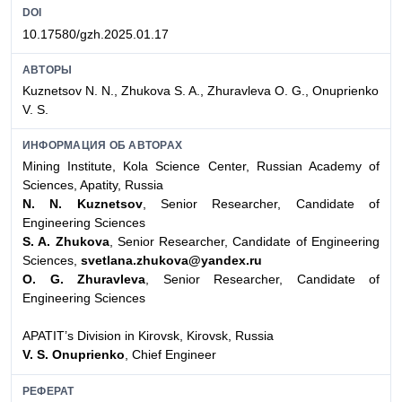
DOI
10.17580/gzh.2025.01.17
АВТОРЫ
Kuznetsov N. N., Zhukova S. A., Zhuravleva O. G., Onuprienko
V. S.
ИНФОРМАЦИЯ ОБ АВТОРАХ
Mining Institute, Kola Science Center, Russian Academy of
Sciences, Apatity, Russia
N. N. Kuznetsov
, Senior Researcher, Candidate of
Engineering Sciences
S. A. Zhukova
, Senior Researcher, Candidate of Engineering
Sciences,
svetlana.zhukova@yandex.ru
O. G. Zhuravleva
, Senior Researcher, Candidate of
Engineering Sciences
APATIT’s Division in Kirovsk, Kirovsk, Russia
V. S. Onuprienko
, Chief Engineer
РЕФЕРАТ