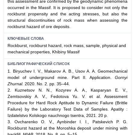
this assessment are confirmed by the geodynamic phenomena
occurred in the Massif. It is proposed to consider not only the
rockburst propensity and the acting stresses, but also the
structural discontinuities of rock mass when assessing the
rockburst hazard of ore deposits.
КЛЮЧЕВЫЕ СЛОВА
Rockburst, rockburst hazard, rock mass, sample, physical and
mechanical properties, Khibiny Massif
БИБЛИОГРАФИЧЕСКИЙ СПИСОК
1. Biryuchev I. V., Makarov A. B., Usov A. A. Geomechanical
model of underground mine. Part II. Application.
Gornyi
Zhurnal.
2020. No. 2. pp. 35–44.
2. Kuznetsov N. N., Kozyrev A. A., Kasparyan E. V.,
Zemtsovskiy A. V., Fedotova Yu. V. et al. Assessment
Procedure for Hard Rock Aptitude to Dynamic Failure (Brittle
Failure) by the Laboratory Test Data of Samples. Apatity :
Izdatelstvo Kolskogo nauchnogo tsentra, 2021. 20 p.
3. Ovcharenko O. V., Aynbinder I. I., Patskevich P. G.
Rockburst hazard at the Moroshka deposit under mining with
backfill.
MIAB.
2018. No. 8. pp. 5–15.