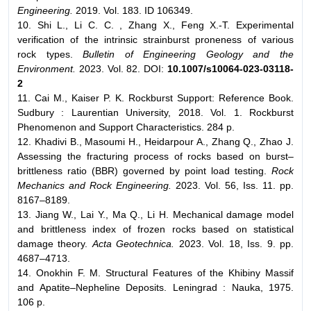
Engineering.
2019. Vol. 183. ID 106349.
10. Shi L., Li C. C. , Zhang X., Feng X.-T. Experimental
verification of the intrinsic strainburst proneness of various
rock types.
Bulletin of Engineering Geology and the
Environment.
2023. Vol. 82. DOI:
10.1007/s10064-023-03118-
2
11. Cai M., Kaiser P. K. Rockburst Support: Reference Book.
Sudbury : Laurentian University, 2018. Vol. 1. Rockburst
Phenomenon and Support Characteristics. 284 p.
12. Khadivi B., Masoumi H., Heidarpour A., Zhang Q., Zhao J.
Assessing the fracturing process of rocks based on burst–
brittleness ratio (BBR) governed by point load testing.
Rock
Mechanics and Rock Engineering.
2023. Vol. 56, Iss. 11. pp.
8167–8189.
13. Jiang W., Lai Y., Ma Q., Li H. Mechanical damage model
and brittleness index of frozen rocks based on statistical
damage theory.
Acta Geotechnica.
2023. Vol. 18, Iss. 9. pp.
4687–4713.
14. Onokhin F. M. Structural Features of the Khibiny Massif
and Apatite–Nepheline Deposits. Leningrad : Nauka, 1975.
106 p.