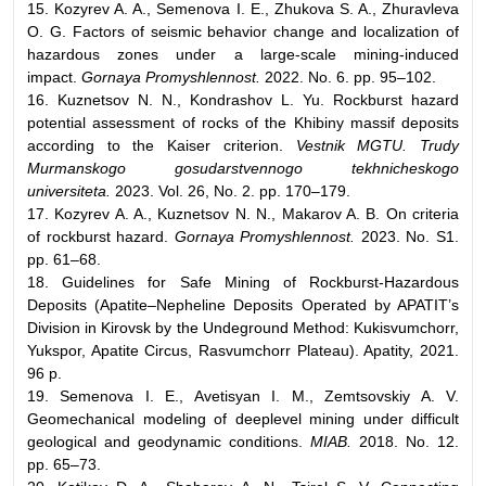
15. Kozyrev A. A., Semenova I. E., Zhukova S. A., Zhuravleva
O. G. Factors of seismic behavior change and localization of
hazardous zones under a large-scale mining-induced
impact.
Gornaya Promyshlennost.
2022. No. 6. pp. 95–102.
16. Kuznetsov N. N., Kondrashov L. Yu. Rockburst hazard
potential assessment of rocks of the Khibiny massif deposits
according to the Kaiser criterion.
Vestnik MGTU. Trudy
Murmanskogo gosudarstvennogo tekhnicheskogo
universiteta.
2023. Vol. 26, No. 2. pp. 170–179.
17. Kozyrev A. A., Kuznetsov N. N., Makarov A. B. On criteria
of rockburst hazard.
Gornaya Promyshlennost.
2023. No. S1.
pp. 61–68.
18. Guidelines for Safe Mining of Rockburst-Hazardous
Deposits (Apatite–Nepheline Deposits Operated by APATIT’s
Division in Kirovsk by the Undeground Method: Kukisvumchorr,
Yukspor, Apatite Circus, Rasvumchorr Plateau). Apatity, 2021.
96 p.
19. Semenova I. E., Avetisyan I. M., Zemtsovskiy A. V.
Geomechanical modeling of deeplevel mining under difficult
geological and geodynamic conditions.
MIAB.
2018. No. 12.
pp. 65–73.