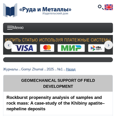
Меню
Журналы
→
Gornyi Zhurnal
→
2025
→
№1
→
Назад
GEOMECHANICAL SUPPORT OF FIELD
DEVELOPMENT
Rockburst propensity analysis of samples and
rock mass: A case-study of the Khibiny apatite–
nepheline deposits