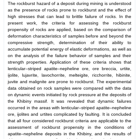
The rockburst hazard of a deposit during mining is understood
as the presence of rocks prone to rockburst and the effect of
high stresses that can lead to brittle failure of rocks. In the
present work, the criteria for assessing the rockburst
propensity of rocks are applied, based on the comparison of
deformation characteristics of samples before and beyond the
compressive strength, determination of their ability to
accumulate potential energy of elastic deformations, as well as
on the analysis of the failure behavior of samples and their
strength properties. Application of these criteria shows that
lenticular–striped apatite–nepheline ore, ore breccia, urtite,
ijolite, lujavrite, lavochorrite, melteigite, ricchorrite, hibinite,
juvite and malignite are prone to rockburst. The experimental
data obtained on rock samples were compared with the data
on dynamic events initiated by rock pressure at the deposits of
the Khibiny massif. It was revealed that dynamic failures
occurred in the areas with lenticular–striped apatite–nepheline
ore, ijolites and urtites complicated by faulting. It is concluded
that all four considered rockburst criteria are applicable to the
assessment of rockburst propensity in the conditions of
apatite–nepheline deposits in the Khibiny, and the results of