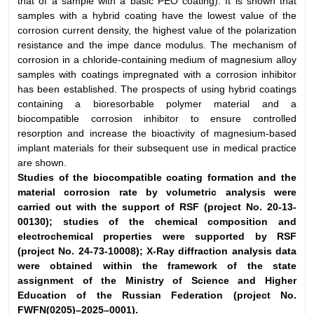
that of a sample with a basic PEO coating). It is shown that
samples with a hybrid coating have the lowest value of the
corrosion current density, the highest value of the polarization
resistance and the impe dance modulus. The mechanism of
corrosion in a chloride-containing medium of magnesium alloy
samples with coatings impregnated with a corrosion inhibitor
has been established. The prospects of using hybrid coatings
containing a bioresorbable polymer material and a
biocompatible corrosion inhibitor to ensure controlled
resorption and increase the bioactivity of magnesium-based
implant materials for their subsequent use in medical practice
are shown.
Studies of the biocompatible coating formation and the
material corrosion
rate by volumetric analysis were
carried out with the support of RSF (project
No. 20-13-
00130); studies of the chemical composition and
electrochemical
properties were supported by RSF
(project No. 24-73-10008); X-Ray diffraction
analysis data
were obtained within the framework of the state
assignment
of the Ministry of Science and Higher
Education of the Russian Federation
(project No.
FWFN(0205)–2025–0001).