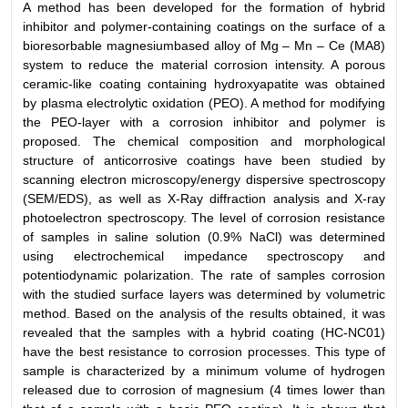
A method has been developed for the formation of hybrid
inhibitor and polymer-containing coatings on the surface of a
bioresorbable magnesiumbased alloy of Mg – Mn – Ce (MA8)
system to reduce the material corrosion intensity. A porous
ceramic-like coating containing hydroxyapatite was obtained
by plasma electrolytic oxidation (PEO). A method for modifying
the PEO-layer with a corrosion inhibitor and polymer is
proposed. The chemical composition and morphological
structure of anticorrosive coatings have been studied by
scanning electron microscopy/energy dispersive spectroscopy
(SEM/EDS), as well as X-Ray diffraction analysis and X-ray
photoelectron spectroscopy. The level of corrosion resistance
of samples in saline solution (0.9% NaCl) was determined
using electrochemical impedance spectroscopy and
potentiodynamic polarization. The rate of samples corrosion
with the studied surface layers was determined by volumetric
method. Based on the analysis of the results obtained, it was
revealed that the samples with a hybrid coating (HC-NC01)
have the best resistance to corrosion processes. This type of
sample is characterized by a minimum volume of hydrogen
released due to corrosion of magnesium (4 times lower than