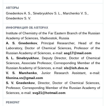
АВТОРЫ
Gnedenkov A. S., Sinebryukhov S. L., Marchenko V. S.,
Gnedenkov S. V.
ИНФОРМАЦИЯ ОБ АВТОРАХ
Institute of Chemistry of the Far Eastern Branch of the Russian
Academy
of Sciences, Vladivostok, Russia
A. S. Gnedenkov
, Principal Researcher, Head of the
Laboratory, Doctor of Chemical Sciences, Professor of the
Russian Academy of Sciences, e-mail:
asg17@mail.com
S. L. Sinebryukhov
, Deputy Director, Doctor of Chemical
Sciences, Associate Professor, Corresponding Member of the
Russian Academy of Sciences, e-mail:
sls@ich.dvo.ru
V. S. Marchenko
, Junior Research Assistant, e-mail:
filonina.vs@gmail.com
S. V. Gnedenkov
, Director, Doctor of Chemical Sciences,
Professor, Corresponding Member of the Russian Academy of
Sciences, e-mail:
svg21@hotmail.com
РЕФЕРАТ