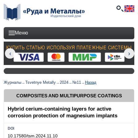
Меню
Журналы
→
Tsvetnye Metally
→
2024
→
№11
→
Назад
COMPOSITES AND MULTIPURPOSE COATINGS
Hybrid cerium-containing layers for active
corrosion protection of magnesium implants
DOI
10.17580/tsm.2024.11.10