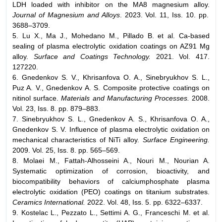
LDH loaded with inhibitor on the MA8 magnesium alloy.
Journal of Magnesium and Alloys
. 2023. Vol. 11, Iss. 10. pp.
3688–3709.
5. Lu X., Ma J., Mohedano M., Pillado B. et al. Ca-based
sealing of plasma electrolytic oxidation coatings on AZ91 Mg
alloy.
Surface and Coatings Technology.
2021. Vol. 417.
127220.
6. Gnedenkov S. V., Khrisanfova O. A., Sinebryukhov S. L.,
Puz A. V., Gnedenkov A. S. Composite protective coatings on
nitinol surface.
Materials and Manufacturing Processes.
2008.
Vol. 23, Iss. 8. pp. 879–883.
7. Sinebryukhov S. L., Gnedenkov A. S., Khrisanfova O. A.,
Gnedenkov S. V. Influence of plasma electrolytic oxidation on
mechanical characteristics of NiTi alloy.
Surface Engineering.
2009. Vol. 25, Iss. 8. pp. 565–569.
8. Molaei M., Fattah-Аlhosseini A., Nouri M., Nourian A.
Systematic optimization of corrosion, bioactivity, and
biocompatibility behaviors of calciumphosphate plasma
electrolytic oxidation (PEO) coatings on titanium substrates.
Ceramics International.
2022. Vol. 48, Iss. 5. pp. 6322–6337.
9. Kostelac L., Pezzato L., Settimi A. G., Franceschi M. et al.