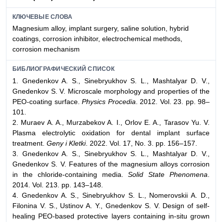
КЛЮЧЕВЫЕ СЛОВА
Magnesium alloy, implant surgery, saline solution, hybrid
coatings, corrosion inhibitor, electrochemical methods,
corrosion mechanism
БИБЛИОГРАФИЧЕСКИЙ СПИСОК
1. Gnedenkov A. S., Sinebryukhov S. L., Mashtalyar D. V.,
Gnedenkov S. V. Microscale morphology and properties of the
PEO-coating surface.
Physics Procedia
. 2012. Vol. 23. pp. 98–
101.
2. Muraev A. A., Murzabekov A. I., Orlov E. A., Tarasov Yu. V.
Plasma electrolytic oxidation for dental implant surface
treatment.
Geny i Kletki
. 2022. Vol. 17, No. 3. pp. 156–157.
3. Gnedenkov A. S., Sinebryukhov S. L., Mashtalyar D. V.,
Gnedenkov S. V. Features of the magnesium alloys corrosion
in the chloride-containing media.
Solid State Phenomena
.
2014. Vol. 213. pp. 143–148.
4. Gnedenkov A. S., Sinebryukhov S. L., Nomerovskii A. D.,
Filonina V. S., Ustinov A. Y., Gnedenkov S. V. Design of self-
healing PEO-based protective layers containing in-situ grown