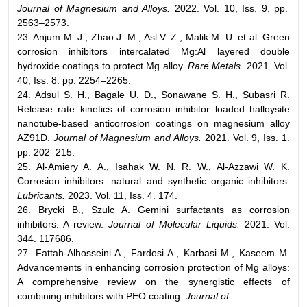
Journal of Magnesium and Alloys.
2022. Vol. 10, Iss. 9. pp.
2563–2573.
23. Anjum M. J., Zhao J.-M., Asl V. Z., Malik M. U. et al. Green
corrosion inhibitors intercalated Mg:Al layered double
hydroxide coatings to protect Mg alloy.
Rare Metals.
2021. Vol.
40, Iss. 8. pp. 2254–2265.
24. Adsul S. H., Bagale U. D., Sonawane S. H., Subasri R.
Release rate kinetics of corrosion inhibitor loaded halloysite
nanotube-based anticorrosion coatings on magnesium alloy
AZ91D.
Journal of Magnesium and Alloys.
2021. Vol. 9, Iss. 1.
pp. 202–215.
25. Al-Amiery A. A., Isahak W. N. R. W., Al-Azzawi W. K.
Corrosion inhibitors: natural and synthetic organic inhibitors.
Lubricants.
2023. Vol. 11, Iss. 4. 174.
26. Brycki B., Szulc A. Gemini surfactants as corrosion
inhibitors. A review.
Journal of Molecular Liquids.
2021. Vol.
344. 117686.
27. Fattah-Аlhosseini A., Fardosi A., Karbasi M., Kaseem M.
Advancements in enhancing corrosion protection of Mg alloys:
A comprehensive review on the synergistic effects of
combining inhibitors with PEO coating.
Journal of