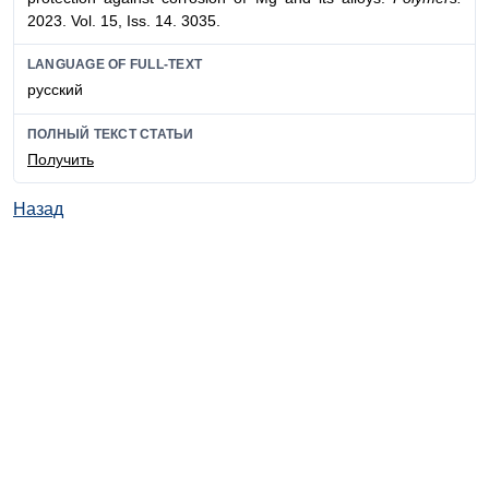
2023. Vol. 15, Iss. 14. 3035.
LANGUAGE OF FULL-TEXT
русский
ПОЛНЫЙ ТЕКСТ СТАТЬИ
Получить
Назад