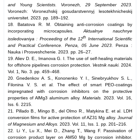
and Young Scientists. Voronezh, 29 September 2023.
Voronezh: Voronezhskij gosudarstvennyj lesotekhnicheskij
universitet. 2023. pp. 189–192.
18. Batatova R. M. Obtaining anti-corrosion coatings by
incorporating microcapsules.
Aktualnye nauchnye
th
issledovaniya : Proceeding of the 12
International Scientific
and Practical Conference. Penza, 05 June 2023
. Penza :
Nauka i Prosveshchenie. 2023. pp. 26–27.
19. Aliev D. E., Imanova G. I. The use of self-healing materials
for offshore pipelines corrosion protection.
Vestnik nauki.
2024.
Vol. 1, No. 3. pp. 459–468.
20. Gnedenkov A. S., Kononenko Y. I., Sinebryukhov S. L.,
Filonina V. S. et al. The effect of smart PEO-coatings
impregnated with corrosion inhibitors on the protective
properties of AlMg3 aluminum alloy.
Materials.
2023. Vol. 16,
Iss. 6. 2215.
21. Pillado B., Mingo B., del Olmo R., Matykina E. et al. LDH
conversion films for active protection of AZ31 Mg alloy.
Journal
of Magnesium and Alloys.
2023. Vol. 11, Iss. 1. pp. 201–216.
22. Li Y., Lu X., Mei D., Zhang T., Wang F. Passivation of
corrosion product layer on AM50 Mg by corrosion inhibitor.