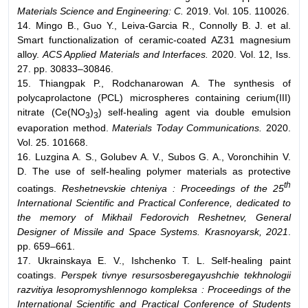
Materials Science and Engineering: C.
2019. Vol. 105. 110026.
14. Mingo B., Guo Y., Leiva-Garcia R., Connolly B. J. et al.
Smart functionalization of ceramic-coated AZ31 magnesium
alloy.
ACS Applied Materials and Interfaces.
2020. Vol. 12, Iss.
27. pp. 30833–30846.
15. Thiangpak P., Rodchanarowan A. The synthesis of
polycaprolactone (PCL) microspheres containing cerium(III)
nitrate (Ce(NO
)
) self-healing agent via double emulsion
3
3
evaporation method.
Materials Today Communications.
2020.
Vol. 25. 101668.
16. Luzgina A. S., Golubev A. V., Subos G. A., Voronchihin V.
D. The use of self-healing polymer materials as protective
th
coatings.
Reshetnevskie chteniya : Proceedings of the 25
International Scientific and Practical Conference, dedicated to
the memory of Mikhail Fedorovich Reshetnev, General
Designer of Missile and Space Systems. Krasnoyarsk, 2021
.
pp. 659–661.
17. Ukrainskaya E. V., Ishchenko T. L. Self-healing paint
coatings.
Perspek tivnye resursosberegayushchie tekhnologii
razvitiya lesopromyshlennogo kompleksa : Proceedings of the
International Scientific and Practical Conference of Students