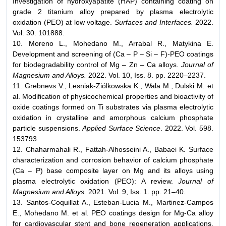
Investigation of hydroxyapatite (HAP) containing coating on
grade 2 titanium alloy prepared by plasma electrolytic
oxidation (PEO) at low voltage.
Surfaces and Interfaces.
2022.
Vol. 30. 101888.
10. Moreno L., Mohedano M., Arrabal R., Matykina E.
Development and screening of (Ca – P – Si – F)-PEO coatings
for biodegradability control of Mg – Zn – Ca alloys.
Journal of
Magnesium and Alloys.
2022. Vol. 10, Iss. 8. pp. 2220–2237.
11. Grebnevs V., Lesniak-Ziólkowska K., Wala M., Dulski M. et
al. Modification of physicochemical properties and bioactivity of
oxide coatings formed on Ti substrates via plasma electrolytic
oxidation in crystalline and amorphous calcium phosphate
particle suspensions.
Applied Surface Science
. 2022. Vol. 598.
153793.
12. Chaharmahali R., Fattah-Аlhosseini A., Babaei K. Surface
characterization and corrosion behavior of calcium phosphate
(Ca – P) base composite layer on Mg and its alloys using
plasma electrolytic oxidation (PEO): A review.
Journal of
Magnesium and Alloys.
2021. Vol. 9, Iss. 1. pp. 21–40.
13. Santos-Coquillat A., Esteban-Lucia M., Martinez-Campos
E., Mohedano M. et al. PEO coatings design for Mg-Ca alloy
for cardiovascular stent and bone regeneration applications.