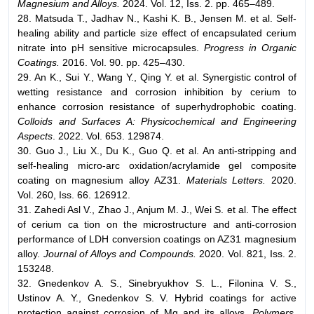
Magnesium and Alloys.
2024. Vol. 12, Iss. 2. pp. 465–489.
28. Matsuda T., Jadhav N., Kashi K. B., Jensen M. et al. Self-
healing ability and particle size effect of encapsulated cerium
nitrate into pH sensitive microcapsules.
Progress in Organic
Coatings.
2016. Vol. 90. pp. 425–430.
29. An K., Sui Y., Wang Y., Qing Y. et al. Synergistic control of
wetting resistance and corrosion inhibition by cerium to
enhance corrosion resistance of superhydrophobic coating.
Colloids and Surfaces A: Physicochemical and Engineering
Aspects
. 2022. Vol. 653. 129874.
30. Guo J., Liu X., Du K., Guo Q. et al. An anti-stripping and
self-healing micro-arc oxidation/acrylamide gel composite
coating on magnesium alloy AZ31.
Materials Letters.
2020.
Vol. 260, Iss. 66. 126912.
31. Zahedi Asl V., Zhao J., Anjum M. J., Wei S. et al. The effect
of cerium ca tion on the microstructure and anti-corrosion
performance of LDH conversion coatings on AZ31 magnesium
alloy.
Journal of Alloys and Compounds.
2020. Vol. 821, Iss. 2.
153248.
32. Gnedenkov A. S., Sinebryukhov S. L., Filonina V. S.,
Ustinov A. Y., Gnedenkov S. V. Hybrid coatings for active
protection against corrosion of Mg and its alloys.
Polymers.