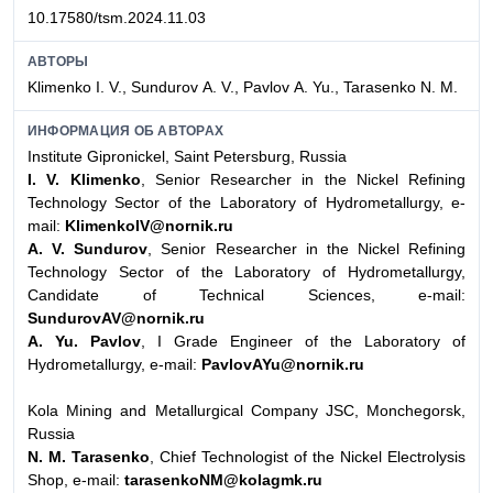
10.17580/tsm.2024.11.03
АВТОРЫ
Klimenko I. V., Sundurov А. V., Pavlov А. Yu., Tarasenko N. М.
ИНФОРМАЦИЯ ОБ АВТОРАХ
Institute Gipronickel, Saint Petersburg, Russia
I. V. Klimenko
, Senior Researcher in the Nickel Refining
Technology Sector of the Laboratory of Hydrometallurgy, e-
mail:
KlimenkoIV@nornik.ru
А. V. Sundurov
, Senior Researcher in the Nickel Refining
Technology Sector of the Laboratory of Hydrometallurgy,
Candidate of Technical Sciences, e-mail:
SundurovAV@nornik.ru
А. Yu. Pavlov
, I Grade Engineer of the Laboratory of
Hydrometallurgy, e-mail:
PavlovAYu@nornik.ru
Kola Mining and Metallurgical Company JSC, Monchegorsk,
Russia
N. М. Tarasenko
, Chief Technologist of the Nickel Electrolysis
Shop, e-mail:
tarasenkoNM@kolagmk.ru