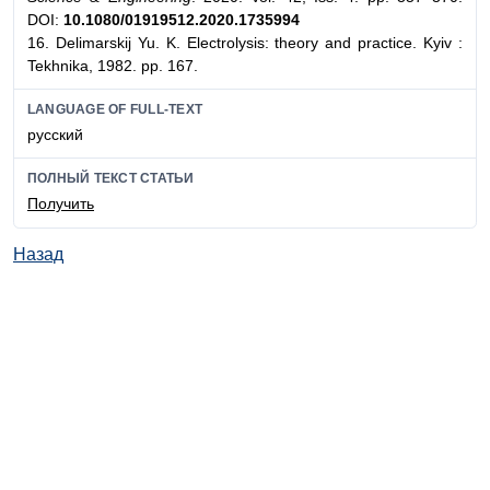
DOI:
10.1080/01919512.2020.1735994
16. Delimarskij Yu. K. Electrolysis: theory and practice. Kyiv :
Tekhnika, 1982. pp. 167.
LANGUAGE OF FULL-TEXT
русский
ПОЛНЫЙ ТЕКСТ СТАТЬИ
Получить
Назад