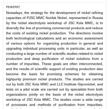
РЕФЕРАТ
Nowadays, the strategy for the development of nickel refining
capacities of PJSC MMC Norilsk Nickel, represented in Russia
by the nickel electrolysis workshop of JSC Kola MMC, is to
diversify the line of promising commercial products and reduce
the costs of existing nickel production. The directions involve
both technological calculations and an economic assessment
of various options for organizing production in general and
upgrading individual processing units in particular, as well as
conducting a large number of scientific studies related to nickel
production and deep purification of nickel solutions from a
number of impurities. These goals are often interconnected,
and the results of scientific support of existing production also
become the basis for promising schemes for obtaining
highpurity premium nickel products. The studies are carried
out by both JSC Kola MMC and LLC Institute Gipronickel, and
tests on a pilot scale are carried out by specialists from both
organizations jointly on the basis of the nickel electrolysis
workshop of JSC Kola MMC. The studies cover a wide range
of processes and methods of purification from impurities,