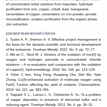
of concentrated nickel solutions from impurities, hydrolytic
purification from iron, copper, cobalt, lead, manganese,
cementation of copper, cementation on iron powder, jarosite
recrystallization, sorption purification from the organic phase,
zinc extraction
БИБЛИОГРАФИЧЕСКИЙ СПИСОК
1. Tyukin A. P., Smirnov A. V. Effective project management is
the basis for the dynamic scientific and technical development
of the enterprise.
Tsvetnye Metally.
2022. No. 9. pp. 72–77.
2. Akil an C., Nicol M. J. Kinetics of the oxidation of iron(II) by
oxygen and hydrogen peroxide in concentrated chloride
solutions – A re-evaluation and comparison with the oxidation
of copper(I).
Hydrometallurgy.
2016. Vol. 166. pp. 123–129.
3. Yufan C hen, Yong Feng, Huaqiang Chu, Deli Wu, Yalei
Zhang. Cu(II)-enhanced activation of molecular oxygen using
Fe(II): Factors affecting the yield of oxidants.
Chemosphere.
2019. Vol. 221. pp. 383–391.
4. Tsapakh S. L., Lutova L. S., Chetverkin A. Yu. To a problem
of copper deposition in presence of elemental sulfur and a
reducing agent.
Tsvetnye Metally.
2012. No. 4. pp. 26–31.