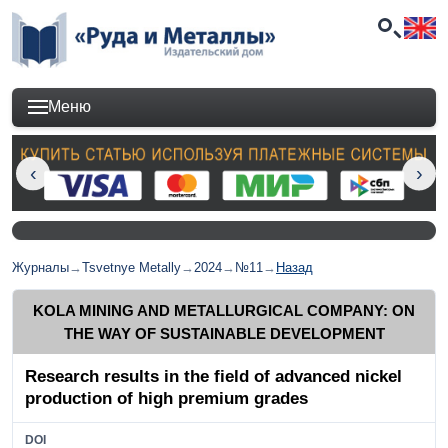
Меню
Журналы
→
Tsvetnye Metally
→
2024
→
№11
→
Назад
KOLA MINING AND METALLURGICAL COMPANY: ON
THE WAY OF SUSTAINABLE DEVELOPMENT
Research results in the field of advanced nickel
production of high premium grades
DOI