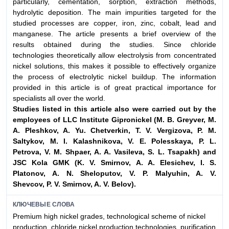
particularly, cementation, sorption, extraction methods,
hydrolytic deposition. The main impurities targeted for the
studied processes are copper, iron, zinc, cobalt, lead and
manganese. The article presents a brief overview of the
results obtained during the studies. Since chloride
technologies theoretically allow electrolysis from concentrated
nickel solutions, this makes it possible to effectively organize
the process of electrolytic nickel buildup. The information
provided in this article is of great practical importance for
specialists all over the world.
Studies listed in this article also were carried out by the
employees of LLC
Institute Gipronickel (M. B. Greyver, M.
A. Pleshkov, A. Yu. Chetverkin,
T. V. Vergizova, P. M.
Saltykov, M. I. Kalashnikova, V. E. Polesskaya, P. L.
Petrova,
V. M. Shpaer, A. A. Vasileva, S. L. Tsapakh) and
JSC Kola GMK (K. V. Smirnov,
A. A. Elesichev, I. S.
Platonov, A. N. Sheloputov, V. P. Malyuhin, A. V.
Shevcov,
P. V. Smirnov, A. V. Belov).
КЛЮЧЕВЫЕ СЛОВА
Premium high nickel grades, technological scheme of nickel
production, chloride nickel production technologies, purification