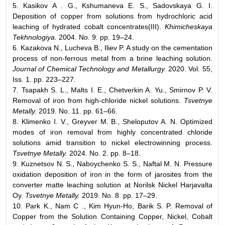
5. Kasikov A . G., Kshumaneva E. S., Sadovskaya G. I.
Deposition of copper from solutions from hydrochloric acid
leaching of hydrated cobalt concentrates(III).
Khimicheskaya
Tekhnologiya.
2004. No. 9. pp. 19–24.
6. Kazakova N., Lucheva B., Iliev P. A study on the cementation
process of non-ferrous metal from a brine leaching solution.
Journal of Chemical Technology and Metallurgy.
2020. Vol. 55,
Iss. 1. pp. 223–227.
7. Tsapakh S. L., Malts I. E., Chetverkin A. Yu., Smirnov P. V.
Removal of iron from high-chloride nickel solutions.
Tsvetnye
Metally.
2019. No. 11. pp. 61–66.
8. Klimenko I. V., Greyver M. B., Sheloputov A. N. Optimized
modes of iron removal from highly concentrated chloride
solutions amid transition to nickel electrowinning process.
Tsvetnye Metally.
2024. No. 2. pp. 8–18.
9. Kuznetsov N. S., Naboychenko S. S., Naftal M. N. Pressure
oxidation deposition of iron in the form of jarosites from the
converter matte leaching solution at Norilsk Nickel Harjavalta
Oy.
Tsvetnye Metally.
2019. No. 8. pp. 17–29.
10. Park K., Nam C ., Kim Hyun-Ho, Barik S. P. Removal of
Copper from the Solution Containing Copper, Nickel, Cobalt