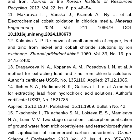
and Iron.
Journal of the Korean Institute of Resources
Recycling.
2013. Vol. 22, Iss. 6. pp. 48–54.
11. Makarava I. , Vаnskа J., Kramek A., Ryl J. et al.
Electrochemical cobalt oxidation in chloride media.
Minerals
Engeneering.
2024. Vol. 211. 108679. DOI:
10.1016/j.mineng.2024.108679
12. Kolonina N. P. Re moval of small amounts of copper, lead
and zinc from nickel and cobalt chloride solutions by ion
exchange.
Zhurnal prikladnoj khimii.
1960. Vol. 33, No. 16. pp.
2475–2480.
13. Dragavceva N. A., Kopanev A. M., Posadova I. N. et al. A
method for extracting lead and zinc from chloride solutions.
Author’s certificate USSR, No. 1351116. Applied: 27.12.1985.
14. Ilichev S. A., Radionov B. K., Galkova L. I. et al. A method
for extracting lead from hydrochloric acid solutions. Author’s
certificate USSR, No. 1521785.
Applied: 15.12.1987. Published: 15.11.1989. Bulletin No. 42.
15. Tkachenko I., Tk achenko S. N., Lokteva E. S., Mamleeva
N. A., Lunin V. V. Two-stage ozonation – adsorption purification
of ground water from trichloroethylene and tetrachloroethylene
with application of commercial carbon adsorbents.
Ozone:
Science & Engineering
. 2020. Vol. 42, Iss. 4. pp. 357–370.