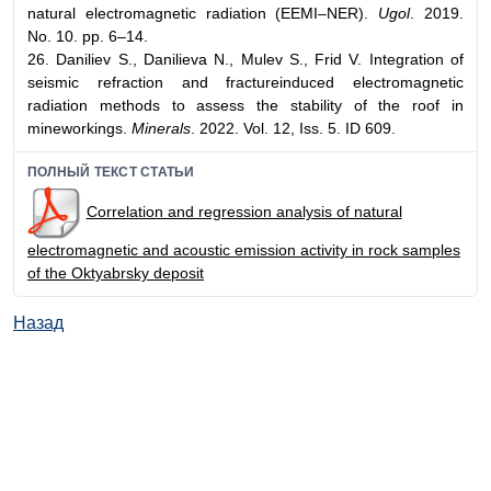
natural electromagnetic radiation (EEMI–NER).
Ugol
. 2019.
No. 10. pp. 6–14.
26. Daniliev S., Danilieva N., Mulev S., Frid V. Integration of
seismic refraction and fractureinduced electromagnetic
radiation methods to assess the stability of the roof in
mineworkings.
Minerals
. 2022. Vol. 12, Iss. 5. ID 609.
ПОЛНЫЙ ТЕКСТ СТАТЬИ
Correlation and regression analysis of natural
electromagnetic and acoustic emission activity in rock samples
of the Oktyabrsky deposit
Назад