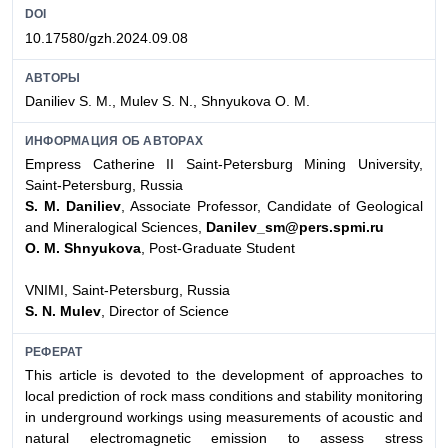
DOI
10.17580/gzh.2024.09.08
АВТОРЫ
Daniliev S. M., Mulev S. N., Shnyukova O. M.
ИНФОРМАЦИЯ ОБ АВТОРАХ
Empress Catherine II Saint-Petersburg Mining University,
Saint-Petersburg, Russia
S. M. Daniliev
, Associate Professor, Candidate of Geological
and Mineralogical Sciences,
Danilev_sm@pers.spmi.ru
O. M. Shnyukova
, Post-Graduate Student
VNIMI, Saint-Petersburg, Russia
S. N. Mulev
, Director of Science
РЕФЕРАТ
This article is devoted to the development of approaches to
local prediction of rock mass conditions and stability monitoring
in underground workings using measurements of acoustic and
natural electromagnetic emission to assess stress