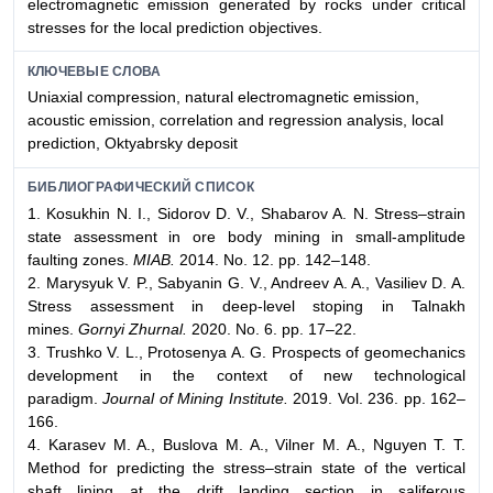
electromagnetic emission generated by rocks under critical
stresses for the local prediction objectives.
КЛЮЧЕВЫЕ СЛОВА
Uniaxial compression, natural electromagnetic emission,
acoustic emission, correlation and regression analysis, local
prediction, Oktyabrsky deposit
БИБЛИОГРАФИЧЕСКИЙ СПИСОК
1. Kosukhin N. I., Sidorov D. V., Shabarov A. N. Stress–strain
state assessment in ore body mining in small-amplitude
faulting zones.
MIAB.
2014. No. 12. pp. 142–148.
2. Marysyuk V. P., Sabyanin G. V., Andreev A. A., Vasiliev D. A.
Stress assessment in deep-level stoping in Talnakh
mines.
Gornyi Zhurnal.
2020. No. 6. pp. 17–22.
3. Trushko V. L., Protosenya A. G. Prospects of geomechanics
development in the context of new technological
paradigm.
Journal of Mining Institute.
2019. Vol. 236. pp. 162–
166.
4. Karasev M. A., Buslova M. A., Vilner M. A., Nguyen T. T.
Method for predicting the stress–strain state of the vertical
shaft lining at the drift landing section in saliferous