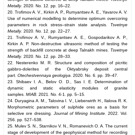
Metally
. 2020. No. 12. pp. 16–22.
20. Trofimov A. V., Kirkin A. P., Rumyantsev A. E., Yavarov A. V.
Use of numerical modelling to determine optimum overcoring
parameters in rock stress–strain state analysis.
Tsvetnye
Metally
. 2020. No. 12. pp. 22–27.
21. Trofimov A. V., Rumyantsev A. E., Gospodarikov A. P.,
Kirkin A. P. Non-destructive ultrasonic method of testing the
strength of backfill concrete at deep Talnakh mines.
Tsvetnye
Metally
. 2020. No. 12. pp. 28–33.
22. Nesterenko M. R. Structure and composition of picritic
gabbro-dolerites of the Оktyabrsky deposit central
part.
Otechestvennaya geologiya
. 2020. No. 6. pp. 39–47.
23. Shibaev I. A., Belov O. D., Sas I. E. Determination of
dynamic and static elasticity modules of granite
samples.
MIAB
. 2021. No. 4-1. pp. 5–15.
24. Duryagina A. M., Talovina I. V., Lieberwirth H., Ilalova R. K.
Morphometric parameters of sulphide ores as a basis for
selective ore dressing.
Journal of Mining Institute
. 2022. Vol.
256. pp. 527–538.
25. Mulev S. N., Starnikov V. N., Romanevich O. A. The current
stage of development of the geophysical method for recording