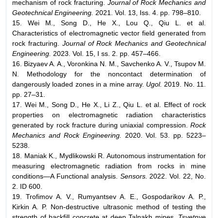
mechanism of rock fracturing.
Journal of Rock Mechanics and
Geotechnical Engineering.
2021. Vol. 13, Iss. 4. pp. 798–810.
15. Wei M., Song D., He X., Lou Q., Qiu L. et al.
Characteristics of electromagnetic vector field generated from
rock fracturing.
Journal of Rock Mechanics and Geotechnical
Engineering.
2023. Vol. 15, I ss. 2. pp. 457–466.
16. Bizyaev A. A., Voronkina N. M., Savchenko A. V., Tsupov M.
N. Methodology for the noncontact determination of
dangerously loaded zones in a mine array.
Ugol.
2019. No. 11.
pp. 27–31.
17. Wei M., Song D., He X., Li Z., Qiu L. et al. Effect of rock
properties on electromagnetic radiation characteristics
generated by rock fracture during uniaxial compression.
Rock
Mechanics and Rock Engineering.
2020. Vol. 53. pp. 5223–
5238.
18. Maniak K., Mydlikowski R. Autonomous instrumentation for
measuring electromagnetic radiation from rocks in mine
conditions—A Functional analysis.
Sensors.
2022. Vol. 22, No.
2. ID 600.
19. Trofimov A. V., Rumyantsev A. E., Gospodarikov A. P.,
Kirkin A. P. Non-destructive ultrasonic method of testing the
strength of backfill concrete at deep Talnakh mines.
Tsvetnye