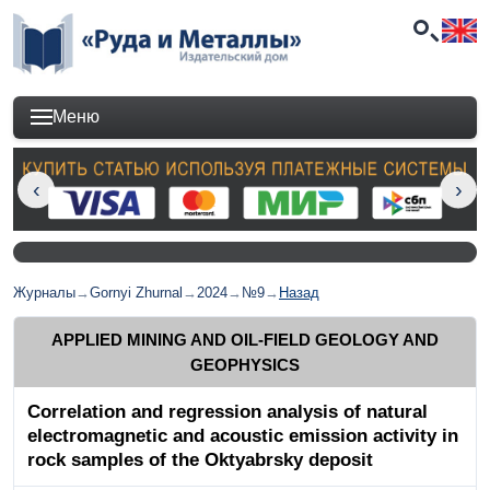
Меню
Журналы
→
Gornyi Zhurnal
→
2024
→
№9
→
Назад
APPLIED MINING AND OIL-FIELD GEOLOGY AND
GEOPHYSICS
Correlation and regression analysis of natural
electromagnetic and acoustic emission activity in
rock samples of the Oktyabrsky deposit