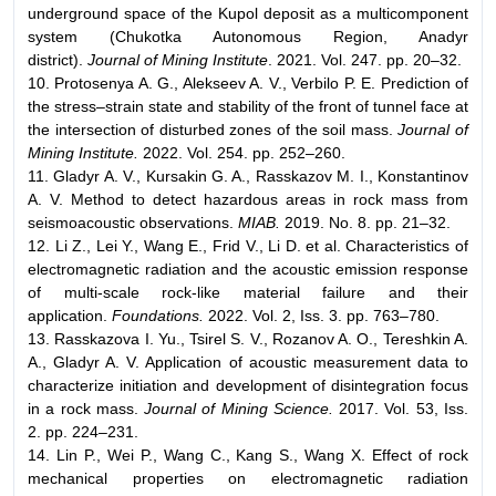
underground space of the Kupol deposit as a multicomponent
system (Chukotka Autonomous Region, Anadyr
district).
Journal of Mining Institute
. 2021. Vol. 247. pp. 20–32.
10. Protosenya A. G., Alekseev A. V., Verbilo P. E. Prediction of
the stress–strain state and stability of the front of tunnel face at
the intersection of disturbed zones of the soil mass.
Journal of
Mining Institute.
2022. Vol. 254. pp. 252–260.
11. Gladyr A. V., Kursakin G. A., Rasskazov M. I., Konstantinov
A. V. Method to detect hazardous areas in rock mass from
seismoacoustic observations.
MIAB.
2019. No. 8. pp. 21–32.
12. Li Z., Lei Y., Wang E., Frid V., Li D. et al. Characteristics of
electromagnetic radiation and the acoustic emission response
of multi-scale rock-like material failure and their
application.
Foundations.
2022. Vol. 2, Iss. 3. pp. 763–780.
13. Rasskazova I. Yu., Tsirel S. V., Rozanov A. O., Tereshkin A.
A., Gladyr A. V. Application of acoustic measurement data to
characterize initiation and development of disintegration focus
in a rock mass.
Journal of Mining Science.
2017. Vol. 53, Iss.
2. pp. 224–231.
14. Lin P., Wei P., Wang C., Kang S., Wang X. Effect of rock
mechanical properties on electromagnetic radiation