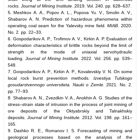
rocks.
Journal of Mining Institute.
2019. Vol. 240. pp. 628–637.
5. Meshkov А. А., Popov A. L., Popova Yu. V., Smolin A. V.,
Shabarov A. N. Prediction of hazardous phenomena within
operating coal seam for the Yalevsky mine field.
MIAB
. 2020.
No. 2. pp. 22–33.
6. Gospodarikov A. P., Trofimov A. V., Kirkin A. P. Evaluation of
deformation characteristics of brittle rocks beyond the limit of
strength in the mode of uniaxial servohydraulic
loading.
Journal of Mining Institute.
2022. Vol. 256. pp. 539–
548.
7. Gospodarikov A. P., Kirkin A. P., Kovalevskiy V. N. On some
local rock burst prevention methods.
Izvestiya Tulskogo
gosudarstvennogo universiteta. Nauki o Zemle.
2021. No. 2.
pp. 77–93.
8. Shabarov A. N., Zvezdkin V. A., Anokhin A. G. Studies of the
stress–strain state of intrusion in the process of joint mining of
ore deposits of the Oktyabrskiy and Talnakhskiy
deposits.
Journal of Mining Institute.
2012. Vol. 198. pp. 161–
165.
9. Dashko R. E., Romanov I. S. Forecasting of mining and
geological processes based on the analysis of the