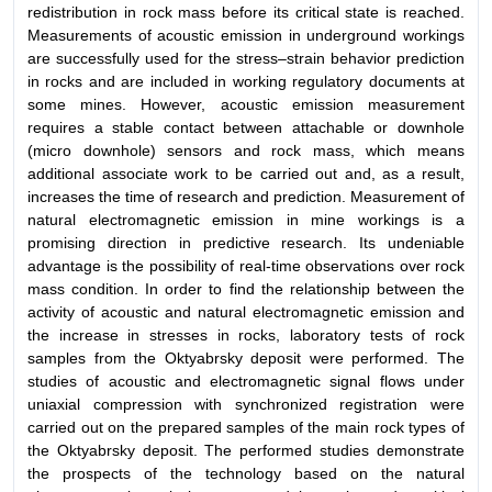
redistribution in rock mass before its critical state is reached.
Measurements of acoustic emission in underground workings
are successfully used for the stress–strain behavior prediction
in rocks and are included in working regulatory documents at
some mines. However, acoustic emission measurement
requires a stable contact between attachable or downhole
(micro downhole) sensors and rock mass, which means
additional associate work to be carried out and, as a result,
increases the time of research and prediction. Measurement of
natural electromagnetic emission in mine workings is a
promising direction in predictive research. Its undeniable
advantage is the possibility of real-time observations over rock
mass condition. In order to find the relationship between the
activity of acoustic and natural electromagnetic emission and
the increase in stresses in rocks, laboratory tests of rock
samples from the Oktyabrsky deposit were performed. The
studies of acoustic and electromagnetic signal flows under
uniaxial compression with synchronized registration were
carried out on the prepared samples of the main rock types of
the Oktyabrsky deposit. The performed studies demonstrate
the prospects of the technology based on the natural