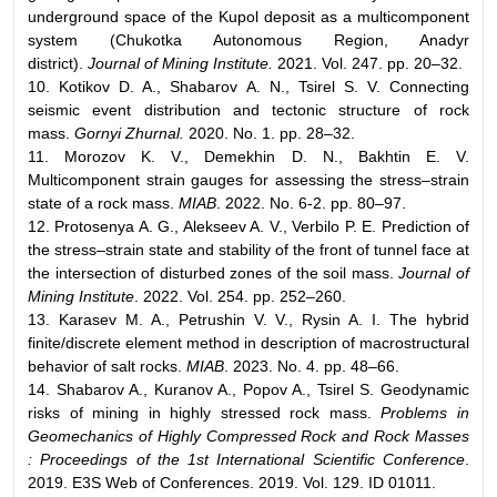
underground space of the Kupol deposit as a multicomponent
system (Chukotka Autonomous Region, Anadyr
district).
Journal of Mining Institute.
2021. Vol. 247. pp. 20–32.
10. Kotikov D. A., Shabarov A. N., Tsirel S. V. Connecting
seismic event distribution and tectonic structure of rock
mass.
Gornyi Zhurnal.
2020. No. 1. pp. 28–32.
11. Morozov K. V., Demekhin D. N., Bakhtin E. V.
Multicomponent strain gauges for assessing the stress–strain
state of a rock mass.
MIAB
. 2022. No. 6-2. pp. 80–97.
12. Protosenya A. G., Alekseev A. V., Verbilo P. E. Prediction of
the stress–strain state and stability of the front of tunnel face at
the intersection of disturbed zones of the soil mass.
Journal of
Mining Institute
. 2022. Vol. 254. pp. 252–260.
13. Karasev M. A., Petrushin V. V., Rysin A. I. The hybrid
finite/discrete element method in description of macrostructural
behavior of salt rocks.
MIAB
. 2023. No. 4. pp. 48–66.
14. Shabarov A., Kuranov A., Popov A., Tsirel S. Geodynamic
risks of mining in highly stressed rock mass.
Problems in
Geomechanics of Highly Compressed Rock and Rock Masses
: Proceedings of the 1st International Scientific Conference
.
2019. E3S Web of Conferences. 2019. Vol. 129. ID 01011.