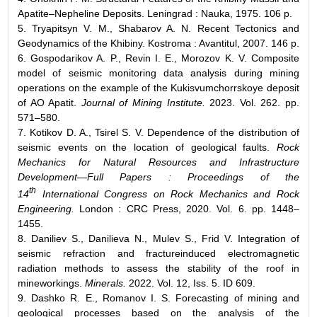
Apatite–Nepheline Deposits. Leningrad : Nauka, 1975. 106 p.
5. Tryapitsyn V. M., Shabarov A. N. Recent Tectonics and
Geodynamics of the Khibiny. Kostroma : Avantitul, 2007. 146 p.
6. Gospodarikov A. P., Revin I. E., Morozov K. V. Composite
model of seismic monitoring data analysis during mining
operations on the example of the Kukisvumchorrskoye deposit
of AO Apatit.
Journal of Mining Institute.
2023. Vol. 262. pp.
571–580.
7. Kotikov D. A., Tsirel S. V. Dependence of the distribution of
seismic events on the location of geological faults.
Rock
Mechanics for Natural Resources and Infrastructure
Development—Full Papers : Proceedings of the
th
14
International Congress on Rock Mechanics and Rock
Engineering.
London : CRC Press, 2020. Vol. 6. pp. 1448–
1455.
8. Daniliev S., Danilieva N., Mulev S., Frid V. Integration of
seismic refraction and fractureinduced electromagnetic
radiation methods to assess the stability of the roof in
mineworkings.
Minerals.
2022. Vol. 12, Iss. 5. ID 609.
9. Dashko R. E., Romanov I. S. Forecasting of mining and
geological processes based on the analysis of the