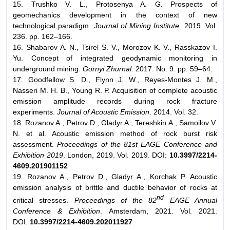
15. Trushko V. L., Protosenya A. G. Prospects of
geomechanics development in the context of new
technological paradigm.
Journal of Mining Institute.
2019. Vol.
236. pp. 162–166.
16. Shabarov A. N., Tsirel S. V., Morozov K. V., Rasskazov I.
Yu. Concept of integrated geodynamic monitoring in
underground mining.
Gornyi Zhurnal
. 2017. No. 9. pp. 59–64.
17. Goodfellow S. D., Flynn J. W., Reyes-Montes J. M.,
Nasseri M. H. B., Young R. P. Acquisition of complete acoustic
emission amplitude records during rock fracture
experiments.
Journal of Acoustic Emission
. 2014. Vol. 32.
18. Rozanov A., Petrov D., Gladyr A., Tereshkin A., Samoilov V.
N. et al. Acoustic emission method of rock burst risk
assessment.
Proceedings of the 81st EAGE Conference and
Exhibition 2019
. London, 2019. Vol. 2019. DOI:
10.3997/2214-
4609.201901152
19. Rozanov A., Petrov D., Gladyr A., Korchak P. Acoustic
emission analysis of brittle and ductile behavior of rocks at
nd
critical stresses.
Proceedings of the 82
EAGE Annual
Conference & Exhibition
. Amsterdam, 2021. Vol. 2021.
DOI:
10.3997/2214-4609.202011927