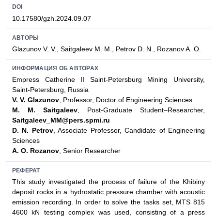
DOI
10.17580/gzh.2024.09.07
АВТОРЫ
Glazunov V. V., Saitgaleev M. M., Petrov D. N., Rozanov A. O.
ИНФОРМАЦИЯ ОБ АВТОРАХ
Empress Catherine II Saint-Petersburg Mining University,
Saint-Petersburg, Russia
V. V. Glazunov
, Professor, Doctor of Engineering Sciences
M. M. Saitgaleev
, Post-Graduate Student–Researcher,
Saitgaleev_MM@pers.spmi.ru
D. N. Petrov
, Associate Professor, Candidate of Engineering
Sciences
A. O. Rozanov
, Senior Researcher
РЕФЕРАТ
This study investigated the process of failure of the Khibiny
deposit rocks in a hydrostatic pressure chamber with acoustic
emission recording. In order to solve the tasks set, MTS 815
4600 kN testing complex was used, consisting of a press