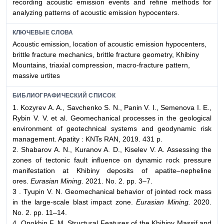
recording acoustic emission events and refine methods for
analyzing patterns of acoustic emission hypocenters.
КЛЮЧЕВЫЕ СЛОВА
Acoustic emission, location of acoustic emission hypocenters,
brittle fracture mechanics, brittle fracture geometry, Khibiny
Mountains, triaxial compression, macro-fracture pattern,
massive urtites
БИБЛИОГРАФИЧЕСКИЙ СПИСОК
1. Kozyrev A. A., Savchenko S. N., Panin V. I., Semenova I. E.,
Rybin V. V. et al. Geomechanical processes in the geological
environment of geotechnical systems and geodynamic risk
management. Apatity : KNTs RAN, 2019. 431 p.
2. Shabarov A. N., Kuranov A. D., Kiselev V. A. Assessing the
zones of tectonic fault influence on dynamic rock pressure
manifestation at Khibiny deposits of apatite–nepheline
ores.
Eurasian Mining
. 2021. No. 2. pp. 3–7.
3 . Tyupin V. N. Geomechanical behavior of jointed rock mass
in the large-scale blast impact zone.
Eurasian Mining.
2020.
No. 2. pp. 11–14.
4. Onokhin F. M. Structural Features of the Khibiny Massif and