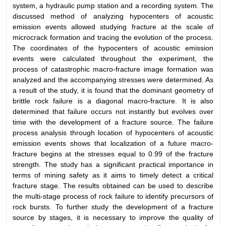
system, a hydraulic pump station and a recording system. The
discussed method of analyzing hypocenters of acoustic
emission events allowed studying fracture at the scale of
microcrack formation and tracing the evolution of the process.
The coordinates of the hypocenters of acoustic emission
events were calculated throughout the experiment, the
process of catastrophic macro-fracture image formation was
analyzed and the accompanying stresses were determined. As
a result of the study, it is found that the dominant geometry of
brittle rock failure is a diagonal macro-fracture. It is also
determined that failure occurs not instantly but evolves over
time with the development of a fracture source. The failure
process analysis through location of hypocenters of acoustic
emission events shows that localization of a future macro-
fracture begins at the stresses equal to 0.99 of the fracture
strength. The study has a significant practical importance in
terms of mining safety as it aims to timely detect a critical
fracture stage. The results obtained can be used to describe
the multi-stage process of rock failure to identify precursors of
rock bursts. To further study the development of a fracture
source by stages, it is necessary to improve the quality of