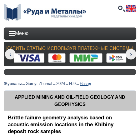
Меню
Журналы
→
Gornyi Zhurnal
→
2024
→
№9
→
Назад
APPLIED MINING AND OIL-FIELD GEOLOGY AND
GEOPHYSICS
Brittle failure geometry analysis based on
acoustic emission locations in the Khibiny
deposit rock samples