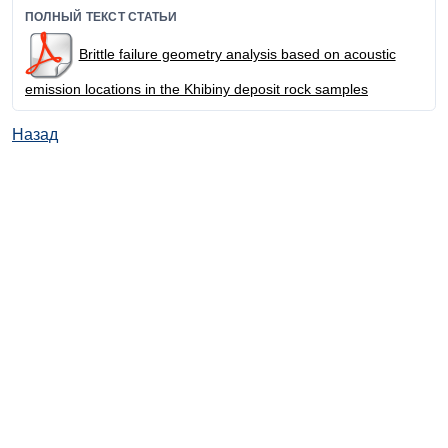
ПОЛНЫЙ ТЕКСТ СТАТЬИ
Brittle failure geometry analysis based on acoustic
emission locations in the Khibiny deposit rock samples
Назад
© ИД "Руда и Металлы" 2011-2026