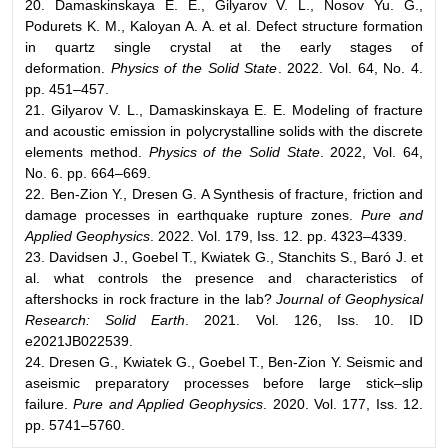
20. Damaskinskaya E. E., Gilyarov V. L., Nosov Yu. G.,
Podurets K. M., Kaloyan A. A. et al. Defect structure formation
in quartz single crystal at the early stages of
deformation.
Physics of the Solid State
. 2022. Vol. 64, No. 4.
pp. 451–457.
21. Gilyarov V. L., Damaskinskaya E. E. Modeling of fracture
and acoustic emission in polycrystalline solids with the discrete
elements method.
Physics of the Solid State
. 2022, Vol. 64,
No. 6. pp. 664–669.
22. Ben-Zion Y., Dresen G. A Synthesis of fracture, friction and
damage processes in earthquake rupture zones.
Pure and
Applied Geophysics
. 2022. Vol. 179, Iss. 12. pp. 4323–4339.
23. Davidsen J., Goebel T., Kwiatek G., Stanchits S., Baró J. et
al. what controls the presence and characteristics of
aftershocks in rock fracture in the lab?
Journal of Geophysical
Research: Solid Earth
. 2021. Vol. 126, Iss. 10. ID
e2021JB022539.
24. Dresen G., Kwiatek G., Goebel T., Ben-Zion Y. Seismic and
aseismic preparatory processes before large stick–slip
failure.
Pure and Applied Geophysics
. 2020. Vol. 177, Iss. 12.
pp. 5741–5760.