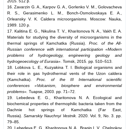
2015. 512 p.
16. Zavarzin G. A., Karpov G. A., Gorlenko V. M., Golovacheva
R. S., Gerasimenko L. M., Bonch-Osmolovskaya E. A.,
Orleansky V. K. Caldera microorganisms. Moscow: Nauka,
1989. 120 p.
17. Kalitina E. G., Nikulina T. V., Kharitonova N. A., Vakh E. A.
Materials for studying the diversity of microorganisms in the
thermal springs of Kamchatka (Russia).
Proc. of the All-
Russian conference with international participation «Modern
problems of hydrogeology, engineering geology and
hydrogeoecology of Eurasia»
. Tomsk, 2015. pp. 510–513.
18. Lobkova L. E., Kuzyakina T. I. Biological organisms and
their role in gas hydrothermal vents of the Uzon caldera
(Kamchatka).
Proc. of the III International scientific
conferences «Volcanism, biosphere and environmental
problems».
Tuapse, 2003. pp. 71–72.
19. Lebedeva E. G., Kharitonova N. A. Ecological and
biochemical properties of thermophilic bacteria taken from the
Dachnie hot springs of Kamchatka (Far East,
Russia).
Samarskiy Nauchnyi Vestnik.
2020. Vol. 9, No. 3. pp.
79–85.
20. Lebedeva E. G., Kharitonova N. A., Bragin I. V., Chelnokov