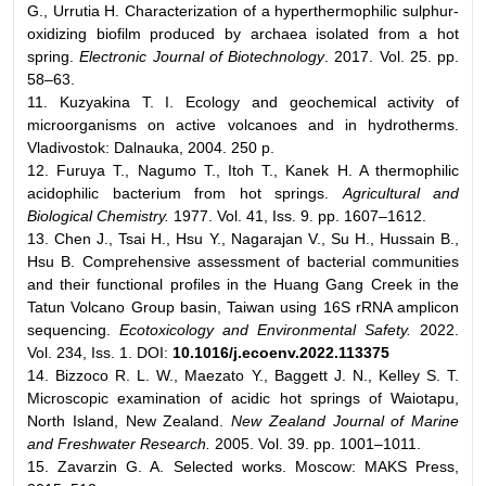
G., Urrutia H. Characterization of a hyperthermophilic sulphur-
oxidizing biofilm produced by archaea isolated from a hot
spring.
Electronic Journal of Biotechnology
. 2017. Vol. 25. pp.
58–63.
11. Kuzyakina T. I. Ecology and geochemical activity of
microorganisms on active volcanoes and in hydrotherms.
Vladivostok: Dalnauka, 2004. 250 p.
12. Furuya T., Nagumo T., Itoh T., Kanek H. A thermophilic
acidophilic bacterium from hot springs.
Agricultural and
Biological Chemistry.
1977. Vol. 41, Iss. 9. pp. 1607–1612.
13. Chen J., Tsai H., Hsu Y., Nagarajan V., Su H., Hussain B.,
Hsu B. Comprehensive assessment of bacterial communities
and their functional profiles in the Huang Gang Creek in the
Tatun Volcano Group basin, Taiwan using 16S rRNA amplicon
sequencing.
Ecotoxicology and Environmental Safety.
2022.
Vol. 234, Iss. 1. DOI:
10.1016/j.ecoenv.2022.113375
14. Bizzoco R. L. W., Maezato Y., Baggett J. N., Kelley S. T.
Microscopic examination of acidic hot springs of Waiotapu,
North Island, New Zealand.
New Zealand Journal of Marine
and Freshwater Research.
2005. Vol. 39. pp. 1001–1011.
15. Zavarzin G. A. Selected works. Moscow: MAKS Press,