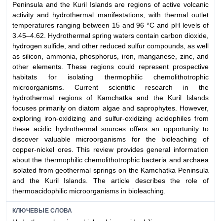
Peninsula and the Kuril Islands are regions of active volcanic
activity and hydrothermal manifestations, with thermal outlet
temperatures ranging between 15 and 96 °C and pH levels of
3.45–4.62. Hydrothermal spring waters contain carbon dioxide,
hydrogen sulfide, and other reduced sulfur compounds, as well
as silicon, ammonia, phosphorus, iron, manganese, zinc, and
other elements. These regions could represent prospective
habitats for isolating thermophilic chemolithotrophic
microorganisms. Current scientific research in the
hydrothermal regions of Kamchatka and the Kuril Islands
focuses primarily on diatom algae and saprophytes. However,
exploring iron-oxidizing and sulfur-oxidizing acidophiles from
these acidic hydrothermal sources offers an opportunity to
discover valuable microorganisms for the bioleaching of
copper-nickel ores. This review provides general information
about the thermophilic chemolithotrophic bacteria and archaea
isolated from geothermal springs on the Kamchatka Peninsula
and the Kuril Islands. The article describes the role of
thermoacidophilic microorganisms in bioleaching.
КЛЮЧЕВЫЕ СЛОВА