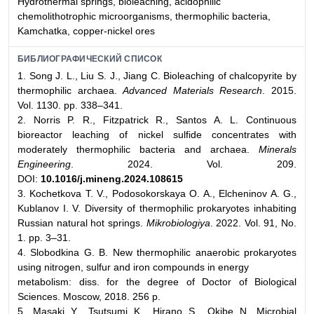
Hydrothermal springs, bioleaching, acidophilic
chemolithotrophic microorganisms, thermophilic bacteria,
Kamchatka, copper-nickel ores
БИБЛИОГРАФИЧЕСКИЙ СПИСОК
1. Song J. L., Liu S. J., Jiang C. Bioleaching of chalcopyrite by
thermophilic archaea.
Advanced Materials Research
. 2015.
Vol. 1130. pp. 338–341.
2. Norris P. R., Fitzpatrick R., Santos A. L. Continuous
bioreactor leaching of nickel sulfide concentrates with
moderately thermophilic bacteria and archaea.
Minerals
Engineering
. 2024. Vol. 209.
DOI:
10.1016/j.mineng.2024.108615
3. Kochetkova T. V., Podosokorskaya O. A., Elcheninov A. G.,
Kublanov I. V. Diversity of thermophilic prokaryotes inhabiting
Russian natural hot springs.
Mikrobiologiya
. 2022. Vol. 91, No.
1. pp. 3–31.
4. Slobodkina G. B. New thermophilic anaerobic prokaryotes
using nitrogen, sulfur and iron compounds in energy
metabolism: diss. for the degree of Doctor of Biological
Sciences. Moscow, 2018. 256 p.
5. Masaki Y., Tsutsumi K., Hirano S., Okibe N. Microbial