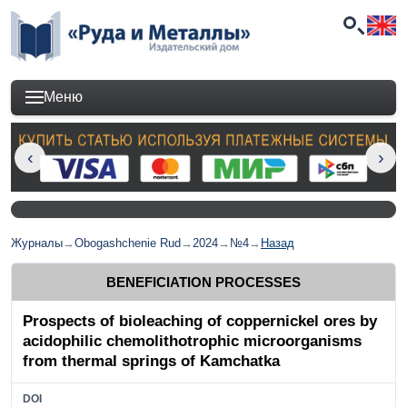
Меню
Журналы
→
Obogashchenie Rud
→
2024
→
№4
→
Назад
BENEFICIATION PROCESSES
Prospects of bioleaching of coppernickel ores by
acidophilic chemolithotrophic microorganisms
from thermal springs of Kamchatka
DOI