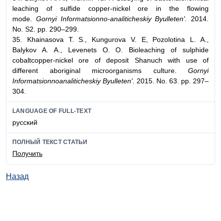
leaching of sulfide copper-nickel ore in the flowing
mode.
Gornyi Informatsionno-analiticheskiy Byulleten'.
2014.
No. S2. pp. 290–299.
35. Khainasova T. S., Kungurova V. E, Pozolotina L. A.,
Balykov A. A., Levenets O. O. Bioleaching of sulphide
cobaltcopper-nickel ore of deposit Shanuch with use of
different aboriginal microorganisms culture.
Gornyi
Informatsionnoanaliticheskiy Byulleten'.
2015. No. 63. pp. 297–
304.
LANGUAGE OF FULL-TEXT
русский
ПОЛНЫЙ ТЕКСТ СТАТЬИ
Получить
Назад