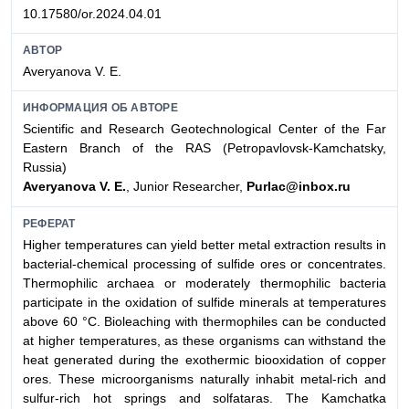
10.17580/or.2024.04.01
АВТОР
Averyanova V. E.
ИНФОРМАЦИЯ ОБ АВТОРЕ
Scientific and Research Geotechnological Center of the Far
Eastern Branch of the RAS (Petropavlovsk-Kamchatsky,
Russia)
Averyanova V. E.
, Junior Researcher,
Purlac@inbox.ru
РЕФЕРАТ
Higher temperatures can yield better metal extraction results in
bacterial-chemical processing of sulfide ores or concentrates.
Thermophilic archaea or moderately thermophilic bacteria
participate in the oxidation of sulfide minerals at temperatures
above 60 °C. Bioleaching with thermophiles can be conducted
at higher temperatures, as these organisms can withstand the
heat generated during the exothermic biooxidation of copper
ores. These microorganisms naturally inhabit metal-rich and
sulfur-rich hot springs and solfataras. The Kamchatka