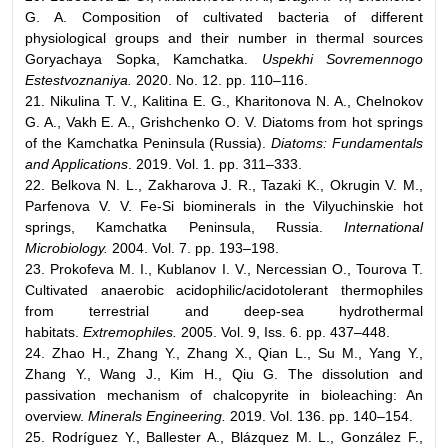
G. A. Composition of cultivated bacteria of different
physiological groups and their number in thermal sources
Goryachaya Sopka, Kamchatka.
Uspekhi Sovremennogo
Estestvoznaniya.
2020. No. 12. pp. 110–116.
21. Nikulina T. V., Kalitina E. G., Kharitonova N. A., Chelnokov
G. A., Vakh E. A., Grishchenko O. V. Diatoms from hot springs
of the Kamchatka Peninsula (Russia).
Diatoms: Fundamentals
and Applications
. 2019. Vol. 1. pp. 311–333.
22. Belkova N. L., Zakharova J. R., Tazaki K., Okrugin V. M.,
Parfenova V. V. Fe-Si biominerals in the Vilyuchinskie hot
springs, Kamchatka Peninsula, Russia.
International
Microbiology.
2004. Vol. 7. pp. 193–198.
23. Prokofeva M. I., Kublanov I. V., Nercessian O., Tourova T.
Cultivated anaerobic acidophilic/acidotolerant thermophiles
from terrestrial and deep-sea hydrothermal
habitats.
Extremophiles.
2005. Vol. 9, Iss. 6. pp. 437–448.
24. Zhao H., Zhang Y., Zhang X., Qian L., Su M., Yang Y.,
Zhang Y., Wang J., Kim H., Qiu G. The dissolution and
passivation mechanism of chalcopyrite in bioleaching: An
overview.
Minerals Engineering.
2019. Vol. 136. pp. 140–154.
25. Rodríguez Y., Ballester A., Blázquez M. L., González F.,