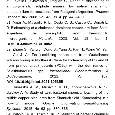
30. Lavalle L., Giaveno A., Pogliani C., Donati E. Bioleaching of
a polymetallic sulphide mineral by native strains of
Leptospirillum ferrooxidans from Patagonia Argentina.
Process
Biochemistry.
2008. Vol. 43, Iss. 4. pp. 445–450.
31. Amar A., Massello F. L., Costa C. S., Castro C., Donati E.
R. Bioleaching of a chalcocite-dominant copper ore from Salta,
Argentina, by mesophilic and thermophilic
microorganisms.
Minerals.
2023. Vol. 13, Iss. 1.
DOI:
10.3390/min13010052
32. Zhang S., Yang J., Dong B., Yang J., Pan H., Wang W., Yan
L., Gu J. An Fe(II)-oxidizing consortium from Wudalianchi
volcano spring in Northeast China for bioleaching of Cu and Ni
from printed circuit boards (PCBs) with the dominance of
Acidithiobacillus spp.
International Biodeterioration &
Biodegradation.
2022. Vol. 167.
DOI:
10.1016/j.ibiod.2021.105355
33. Kioresku A. V., Musikhin V. O., Khomchenkova A. S.,
Balykov A. A. Study of tank bacterial-chemical leaching of the
sulfide copper-nicel ores from Shanuch field (Kamchatka) in a
flowing mode.
Gornyi Informatsionno-analiticheskiy
Byulleten'.
2015. No. 63. pp. 360–365.
34. Balykov A. A., Trukhin Yu. P. Studying of bacterialchemical