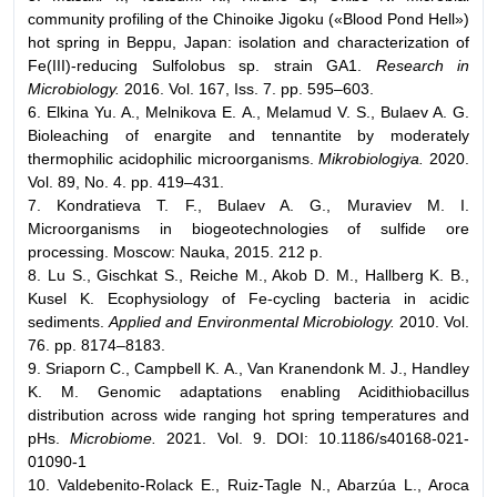
community profiling of the Chinoike Jigoku («Blood Pond Hell»)
hot spring in Beppu, Japan: isolation and characterization of
Fe(III)-reducing Sulfolobus sp. strain GA1.
Research in
Microbiology.
2016. Vol. 167, Iss. 7. pp. 595–603.
6. Elkina Yu. A., Melnikova E. A., Melamud V. S., Bulaev A. G.
Bioleaching of enargite and tennantite by moderately
thermophilic acidophilic microorganisms.
Mikrobiologiya.
2020.
Vol. 89, No. 4. pp. 419–431.
7. Kondratieva T. F., Bulaev A. G., Muraviev M. I.
Microorganisms in biogeotechnologies of sulfide ore
processing. Мoscow: Nauka, 2015. 212 p.
8. Lu S., Gischkat S., Reiche M., Akob D. M., Hallberg K. B.,
Kusel K. Ecophysiology of Fe-cycling bacteria in acidic
sediments.
Applied and Environmental Microbiology.
2010. Vol.
76. pp. 8174–8183.
9. Sriaporn C., Campbell K. A., Van Kranendonk M. J., Handley
K. M. Genomic adaptations enabling Acidithiobacillus
distribution across wide ranging hot spring temperatures and
pHs.
Microbiome.
2021. Vol. 9. DOI: 10.1186/s40168-021-
01090-1
10. Valdebenito-Rolack E., Ruiz-Tagle N., Abarzúa L., Aroca