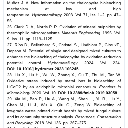
Muñoz J. A. New information on the chalcopyrite bioleaching
mechanism at low and high
temperature.
Hydrometallurgy.
2003. Vol. 71, Iss. 1–2. pp. 47–
56.
26. Clark D. A., Norris P. R. Oxidation of mineral sulphides by
thermophilic microorganisms.
Minerals Engineering
. 1996. Vol.
9, Iss. 11. pp. 1119–1125.
27. Ríos D., Bellenberg S., Christel S., Lindblom P., GirouxT.,
Dopson M. Potential of single and designed mixed cultures to
enhance the bioleaching of chalcopyrite by oxidation-reduction
potential control.
Hydrometallurgy.
2024. Vol. 224.
DOI:
10.1016/j.hydromet.2023.106245
28. Liu X., Liu H., Wu W., Zhang X., Gu T., Zhu M., Tan W.
Oxidative stress induced by metal ions in bioleaching of
LiCoO2 by an acidophilic microbial consortium.
Frontiers in
Microbiology.
2020. Vol. 10. DOI:
10.3389/fmicb.2019.03058
29. Xia M., Bao P., Liu A., Wang M., Shen L., Yu R., Liu Y.,
Chen M., Li J., Wu X., Qiu G., Zeng W. Bioleaching of
lowgrade waste printed circuit boards by mixed fungal culture
and its community structure analysis.
Resources, Conservation
and Recycling.
2018. Vol. 136. pp. 267–275.