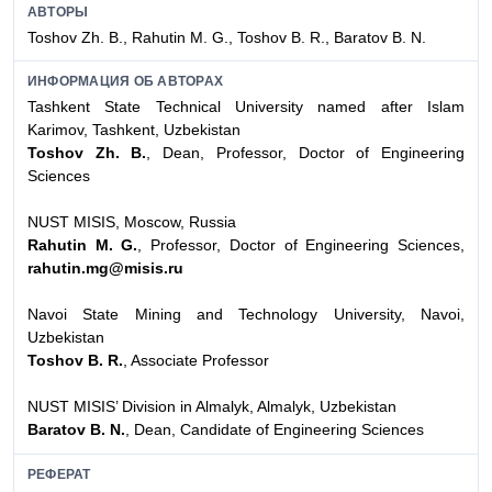
АВТОРЫ
Toshov Zh. B., Rahutin M. G., Toshov B. R., Baratov B. N.
ИНФОРМАЦИЯ ОБ АВТОРАХ
Tashkent State Technical University named after Islam
Karimov, Tashkent, Uzbekistan
Toshov Zh. B.
, Dean, Professor, Doctor of Engineering
Sciences
NUST MISIS, Moscow, Russia
Rahutin M. G.
, Professor, Doctor of Engineering Sciences,
rahutin.mg@misis.ru
Navoi State Mining and Technology University, Navoi,
Uzbekistan
Toshov B. R.
, Associate Professor
NUST MISIS’ Division in Almalyk, Almalyk, Uzbekistan
Baratov B. N.
, Dean, Candidate of Engineering Sciences
РЕФЕРАТ