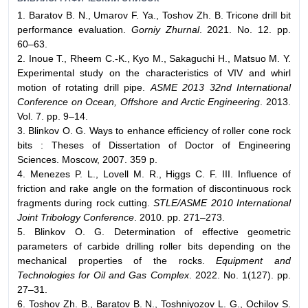
1. Baratov B. N., Umarov F. Ya., Toshov Zh. B. Tricone drill bit
performance evaluation.
Gorniy Zhurnal
. 2021. No. 12. pp.
60–63.
2. Inoue T., Rheem C.-K., Kyo M., Sakaguchi H., Matsuo M. Y.
Experimental study on the characteristics of VIV and whirl
motion of rotating drill pipe.
ASME 2013 32nd International
Conference on Ocean, Offshore and Arctic Engineering
. 2013.
Vol. 7. pp. 9–14.
3. Blinkov O. G. Ways to enhance efficiency of roller cone rock
bits : Theses of Dissertation of Doctor of Engineering
Sciences. Moscow, 2007. 359 p.
4. Menezes P. L., Lovell M. R., Higgs C. F. III. Influence of
friction and rake angle on the formation of discontinuous rock
fragments during rock cutting.
STLE/ASME 2010 International
Joint Tribology Conference
. 2010. pp. 271–273.
5. Blinkov O. G. Determination of effective geometric
parameters of carbide drilling roller bits depending on the
mechanical properties of the rocks.
Equipment and
Technologies for Oil and Gas Complex
. 2022. No. 1(127). pp.
27–31.
6. Toshov Zh. B., Baratov B. N., Toshniyozov L. G., Ochilov S.