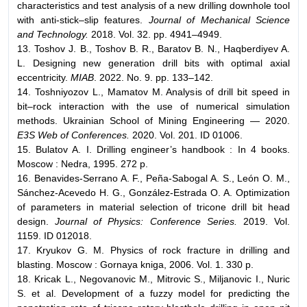
characteristics and test analysis of a new drilling downhole tool
with anti-stick–slip features.
Journal of Mechanical Science
and Technology.
2018. Vol. 32. pp. 4941–4949.
13. Toshov J. B., Toshov B. R., Baratov B. N., Haqberdiyev A.
L. Designing new generation drill bits with optimal axial
eccentricity.
MIAB
. 2022. No. 9. pp. 133–142.
14. Toshniyozov L., Mamatov M. Analysis of drill bit speed in
bit–rock interaction with the use of numerical simulation
methods. Ukrainian School of Mining Engineering — 2020.
E3S Web of Conferences.
2020. Vol. 201. ID 01006.
15. Bulatov A. I. Drilling engineer’s handbook : In 4 books.
Moscow : Nedra, 1995. 272 p.
16. Benavides-Serrano A. F., Peña-Sabogal A. S., León O. M.,
Sánchez-Acevedo H. G., González-Estrada O. A. Optimization
of parameters in material selection of tricone drill bit head
design.
Journal of Physics: Conference Series.
2019. Vol.
1159. ID 012018.
17. Kryukov G. M. Physics of rock fracture in drilling and
blasting. Moscow : Gornaya kniga, 2006. Vol. 1. 330 p.
18. Kricak L., Negovanovic M., Mitrovic S., Miljanovic I., Nuric
S. et al. Development of a fuzzy model for predicting the