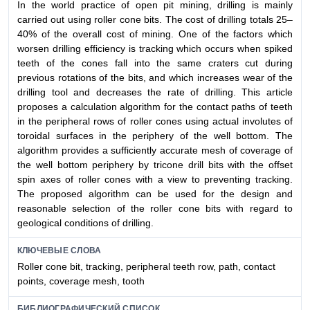
In the world practice of open pit mining, drilling is mainly
carried out using roller cone bits. The cost of drilling totals 25–
40% of the overall cost of mining. One of the factors which
worsen drilling efficiency is tracking which occurs when spiked
teeth of the cones fall into the same craters cut during
previous rotations of the bits, and which increases wear of the
drilling tool and decreases the rate of drilling. This article
proposes a calculation algorithm for the contact paths of teeth
in the peripheral rows of roller cones using actual involutes of
toroidal surfaces in the periphery of the well bottom. The
algorithm provides a sufficiently accurate mesh of coverage of
the well bottom periphery by tricone drill bits with the offset
spin axes of roller cones with a view to preventing tracking.
The proposed algorithm can be used for the design and
reasonable selection of the roller cone bits with regard to
geological conditions of drilling.
КЛЮЧЕВЫЕ СЛОВА
Roller cone bit, tracking, peripheral teeth row, path, contact
points, coverage mesh, tooth
БИБЛИОГРАФИЧЕСКИЙ СПИСОК