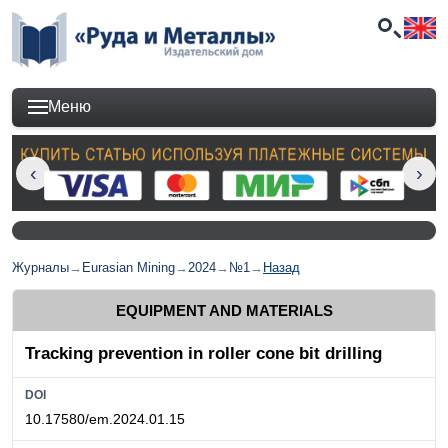
Меню
Журналы
→
Eurasian Mining
→
2024
→
№1
→
Назад
EQUIPMENT AND MATERIALS
Tracking prevention in roller cone bit drilling
DOI
10.17580/em.2024.01.15