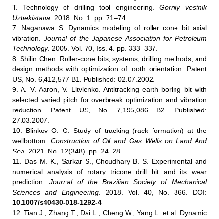
T. Technology of drilling tool engineering.
Gorniy vestnik
Uzbekistana
. 2018. No. 1. pp. 71–74.
7. Naganawa S. Dynamics modeling of roller cone bit axial
vibration.
Journal of the Japanese Association for Petroleum
Technology
. 2005. Vol. 70, Iss. 4. pp. 333–337.
8. Shilin Chen. Roller-cone bits, systems, drilling methods, and
design methods with optimization of tooth orientation. Patent
US, No. 6,412,577 B1. Published: 02.07.2002.
9. A. V. Aaron, V. Litvienko. Antitracking earth boring bit with
selected varied pitch for overbreak optimization and vibration
reduction. Patent US, No. 7,195,086 B2. Published:
27.03.2007.
10. Blinkov O. G. Study of tracking (rack formation) at the
wellbottom.
Construction of Oil and Gas Wells on Land And
Sea.
2021. No. 12(348). pp. 24–28.
11. Das M. K., Sarkar S., Choudhary B. S. Experimental and
numerical analysis of rotary tricone drill bit and its wear
prediction.
Journal of the Brazilian Society of Mechanical
Sciences and Engineering
. 2018. Vol. 40, No. 366. DOI:
10.1007/s40430-018-1292-4
12. Tian J., Zhang T., Dai L., Cheng W., Yang L. et al. Dynamic