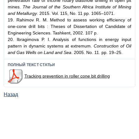
penetration rate of tricone rotary blasthole drilling in open pit
mines.
The Journal of the Southern Africa Institute of Mining
and Metallurgy
. 2015. Vol. 115, No. 11 pp. 1065–1071.
19. Rahimov R. M. Method to assess working efficiency of
one-cone drill bits : Theses of Dissertation of Candidate of
Engineering Sciences. Tashkent, 2002. 107 p.
20. Ibragimova P. I. Analysis of functions in energy input
pattern in dynamic systems at extremum.
Construction of Oil
and Gas Wells on Land and Sea
. 2005. No. 11. pp. 19–25.
ПОЛНЫЙ ТЕКСТ СТАТЬИ
Tracking prevention in roller cone bit drilling
Назад