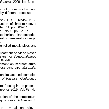
hlennost.
2009. No. 3. pp.
on of microstructure and
by different processes of
sev I. Yu., Krylov P. V.
ction of hard-to-recover
. No. 11. pp. 866–875.
21. No. 6. pp. 22–32.
echanical characteristics
rating temperature range.
27.
ng rolled metal, pipes and
treatment on visco-plastic
zvestiya Volgogradskogo
. 87–90.
tment on microstructural
mless bend pipe.
Materials.
 on impact and corrosion
l of Physics: Conference
tal forming in the process
lurgiya
. 2019. Vol. 62. No.
ation of the temperature
ing process.
Advances in
ion of metals and alloys.