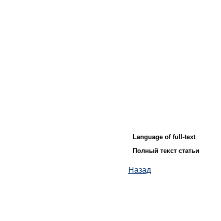
Language of full-text
Полный текст статьи
Назад