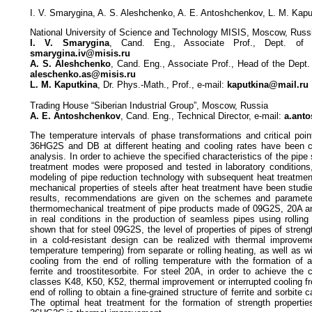
I. V. Smarygina, A. S. Aleshchenko, A. E. Antoshchenkov, L. M. Kapu
National University of Science and Technology MISIS, Moscow, Russ
I. V. Smarygina
, Cand. Eng., Associate Prof., Dept. of M
smarygina.iv@misis.ru
A. S. Aleshchenko
, Cand. Eng., Associate Prof., Head of the Dept.
aleschenko.as@misis.ru
L. M. Kaputkina
, Dr. Phys.-Math., Prof., e-mail:
kaputkina@mail.ru
Trading House “Siberian Industrial Group”, Moscow, Russia
A. E. Antoshchenkov
, Cand. Eng., Technical Director, e-mail:
a.ant
The temperature intervals of phase transformations and critical poi
36HG2S and DB at different heating and cooling rates have been cla
analysis. In order to achieve the specified characteristics of the pip
treatment modes were proposed and tested in laboratory conditions,
modeling of pipe reduction technology with subsequent heat treatmen
mechanical properties of steels after heat treatment have been stud
results, recommendations are given on the schemes and paramete
thermomechanical treatment of pipe products made of 09G2S, 20A a
in real conditions in the production of seamless pipes using rolling 
shown that for steel 09G2S, the level of properties of pipes of stre
in a cold-resistant design can be realized with thermal improvem
temperature tempering) from separate or rolling heating, as well as wi
cooling from the end of rolling temperature with the formation of a
ferrite and troostitesorbite. For steel 20A, in order to achieve the c
classes K48, K50, K52, thermal improvement or interrupted cooling f
end of rolling to obtain a fine-grained structure of ferrite and sorbi
The optimal heat treatment for the formation of strength properti