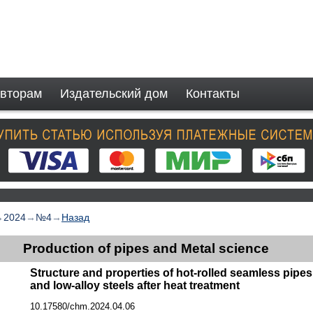
вторам
Издательский дом
Контакты
→
2024
→
№4
→
Назад
Production of pipes and Metal science
Structure and properties of hot-rolled seamless pipe
and low-alloy steels after heat treatment
10.17580/chm.2024.04.06