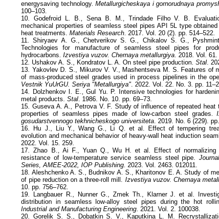
energysaving technology.
Metallurgicheskaya i gornorudnaya promys
100–103.
10. Godefroid L. B., Sena B. M., Trindade Filho V. B. Evaluati
mechanical properties of seamless steel pipes API 5L type obtained 
heat treatments.
Materials Research
. 2017. Vol. 20 (2). pp. 514–522.
11. Shiryaev A. G., Chetverikov S. G., Chikalov S. G., Pyshmint
Technologies for manufacture of seamless steel pipes for produ
hydrocarbons.
Izvestiya vuzov. Chernaya metallurgiya
. 2018. Vol. 61
12. Ushakov A. S., Kondratov L. A. On steel pipe production.
Stal
. 20
13. Yakovlev D. S., Mikurov V. V., Mashentseva M. S. Features of m
of mass-produced steel grades used in process pipelines in the ope
Vestnik YuUrGU. Seriya "Metallurgiya"
. 2022. Vol. 22. No. 3. pp. 11–
14. Dolzhenkov I. E., Gul Yu. P. Intensive technologies for hardeni
metal products.
Stal
. 1986. No. 10. pp. 69–73.
15. Guseva A. A., Petrova V. F. Study of influence of repeated heat 
properties of seamless pipes made of low-carbon steel grades.
I
gosudarstvennogo tekhnicheskogo universiteta
. 2019. No. 6 (229). pp
16. Hu J., Liu Y., Wang G., Li Q. et al. Effect of tempering trea
evolution and mechanical behavior of heavy-wall heat induction sea
2022. Vol. 15. 259.
17. Zhao B., Ai F., Yuan Q., Wu H. et al. Effect of normalizing
resistance of low-temperature service seamless steel pipe.
Journa
Series, AMEE-2022, IOP Publishing
. 2023. Vol. 2463. 012011.
18. Aleshchenko A. S., Budnikov A. S., Kharitonov E. A. Study of me
of pipe reduction on a three-roll mill.
Izvestiya vuzov. Chernaya metal
10. pp. 756–762.
19. Langbauer R., Nunner G., Zmek Th., Klarner J. et al. Investig
distribution in seamless low-alloy steel pipes during the hot roll
Industrial and Manufacturing Engineering
. 2021. Vol. 2. 100038.
20. Gorelik S. S., Dobatkin S. V., Kaputkina L. M. Recrystallizat