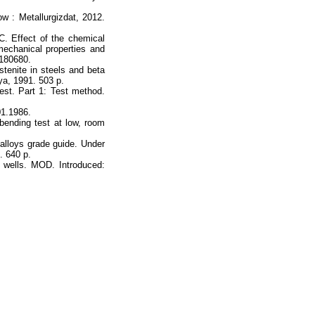
ow : Metallurgizdat, 2012.
 C. Effect of the chemical
echanical properties and
0180680.
tenite in steels and beta
ya, 1991. 503 p.
st. Part 1: Test method.
01.1986.
bending test at low, room
 alloys grade guide. Under
. 640 p.
 wells. MOD. Introduced: