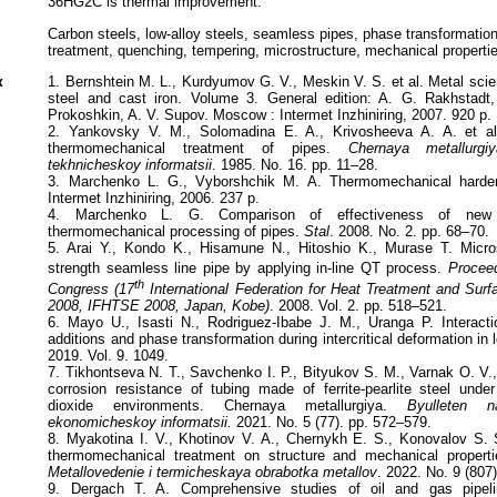
36HG2C is thermal improvement.
Сarbon steels, low-alloy steels, seamless pipes, phase transformations,
treatment, quenching, tempering, microstructure, mechanical properti
к
1. Bernshtein M. L., Kurdyumov G. V., Meskin V. S. et al. Metal sci
steel and cast iron. Volume 3. General edition: A. G. Rakhstadt
Prokoshkin, A. V. Supov. Moscow : Intermet Inzhiniring, 2007. 920 p.
2. Yankovsky V. M., Solomadina E. A., Krivosheeva A. A. et al
thermomechanical treatment of pipes.
Chernaya metallurgi
tekhnicheskoy informatsii
. 1985. No. 16. pp. 11–28.
3. Marchenko L. G., Vyborshchik M. A. Thermomechanical harde
Intermet Inzhiniring, 2006. 237 p.
4. Marchenko L. G. Comparison of effectiveness of new t
thermomechanical processing of pipes.
Stal
. 2008. No. 2. pp. 68–70.
5. Arai Y., Kondo K., Hisamune N., Hitoshio K., Murase T. Microst
strength seamless line pipe by applying in-line QT process.
Proceed
th
Congress (17
International Federation for Heat Treatment and Sur
2008, IFHTSE 2008, Japan, Kobe)
. 2008. Vol. 2. pp. 518–521.
6. Mayo U., Isasti N., Rodriguez-Ibabe J. M., Uranga P. Interacti
additions and phase transformation during intercritical deformation in 
2019. Vol. 9. 1049.
7. Tikhontseva N. T., Savchenko I. P., Bityukov S. M., Varnak O. V.
corrosion resistance of tubing made of ferrite-pearlite steel unde
dioxide environments. Chernaya metallurgiya.
Byulleten n
ekonomicheskoy informatsii.
2021. No. 5 (77). pp. 572–579.
8. Myakotina I. V., Khotinov V. A., Chernykh E. S., Konovalov S. S
thermomechanical treatment on structure and mechanical propert
Metallovedenie i termicheskaya obrabotka metallov
. 2022. No. 9 (807
9. Dergach T. A. Comprehensive studies of oil and gas pipel