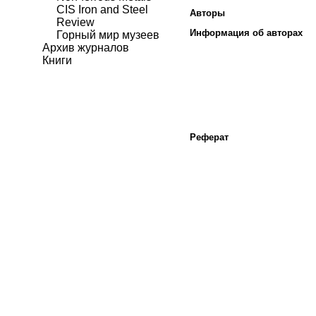
CIS Iron and Steel
Авторы
Review
Информация об авторах
Горный мир музеев
Архив журналов
Книги
Реферат