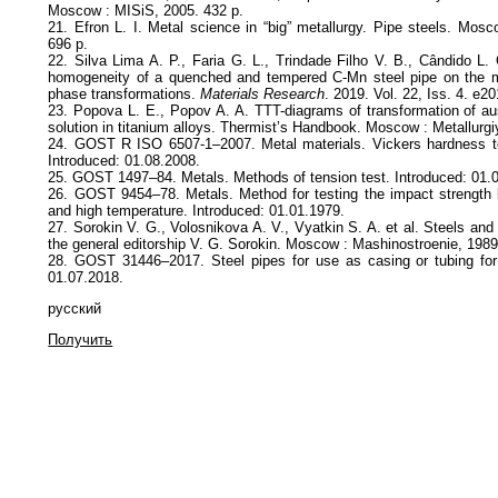
Moscow : MISiS, 2005. 432 p.
21. Efron L. I. Metal science in “big” metallurgy. Pipe steels. Mosc
696 p.
22. Silva Lima A. P., Faria G. L., Trindade Filho V. B., Cândido L.
homogeneity of a quenched and tempered C-Mn steel pipe on the m
phase transformations.
Materials Research
. 2019. Vol. 22, Iss. 4. e2
23. Popova L. E., Popov A. A. TTT-diagrams of transformation of aus
solution in titanium alloys. Thermist’s Handbook. Moscow : Metallurgi
24. GOST R ISO 6507-1–2007. Metal materials. Vickers hardness te
Introduced: 01.08.2008.
25. GOST 1497–84. Metals. Methods of tension test. Introduced: 01.
26. GOST 9454–78. Metals. Method for testing the impact strength 
and high temperature. Introduced: 01.01.1979.
27. Sorokin V. G., Volosnikova A. V., Vyatkin S. A. et al. Steels and
the general editorship V. G. Sorokin. Moscow : Mashinostroenie, 1989
28. GOST 31446–2017. Steel pipes for use as casing or tubing for
01.07.2018.
русский
Получить