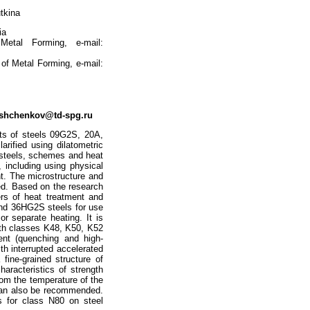
tkina
ia
etal Forming, e-mail:
 of Metal Forming, e-mail:
oshchenkov@td-spg.ru
nts of steels 09G2S, 20A,
rified using dilatometric
e steels, schemes and heat
 including using physical
t. The microstructure and
ied. Based on the research
rs of heat treatment and
nd 36HG2S steels for use
or separate heating. It is
ngth classes K48, K50, K52
ent (quenching and high-
th interrupted accelerated
 fine-grained structure of
haracteristics of strength
rom the temperature of the
te can also be recommended.
es for class N80 on steel