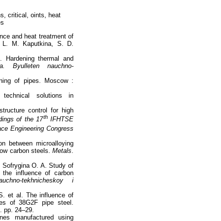
 critical, oints, heat
es
ence and heat treatment of
, L. M. Kaputkina, S. D.
. Hardening thermal and
ya. Byulleten nauchno-
ning of pipes. Moscow :
echnical solutions in
ructure control for high
th
ings of the 17
IFHTSE
face Engineering Congress
on between microalloying
low carbon steels.
Metals
.
, Sofrygina O. A. Study of
r the influence of carbon
auchno-tekhnicheskoy i
. et al. The influence of
ies of 38G2F pipe steel.
). pp. 24–29.
ines manufactured using