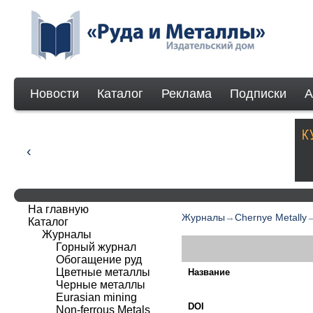
Новости
Каталог
Реклама
Подписки
А
На главную
Журналы
→
Chernye Metally
Каталог
Журналы
Горный журнал
Обогащение руд
Цветные металлы
Название
Черные металлы
Eurasian mining
DOI
Non-ferrous Мetals