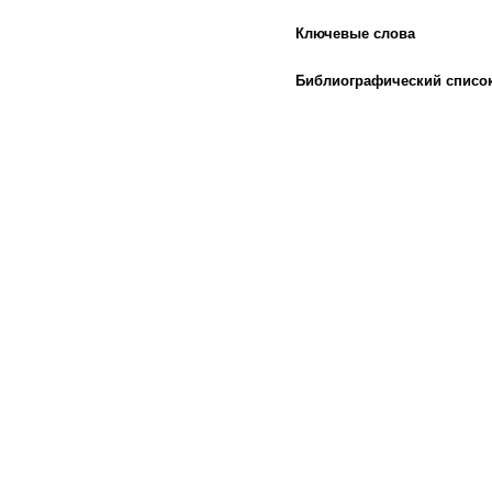
Ключевые слова
Библиографический списо