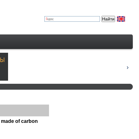
s made of carbon