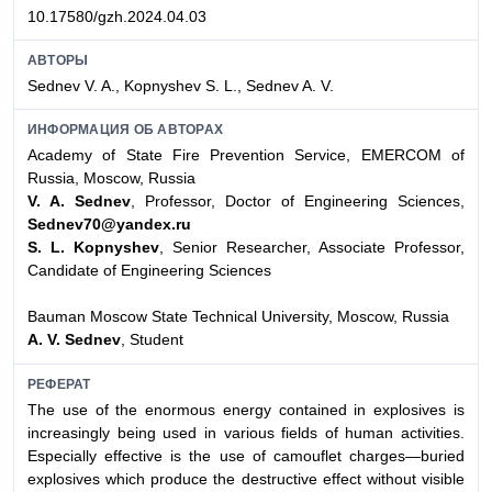
10.17580/gzh.2024.04.03
АВТОРЫ
Sednev V. A., Kopnyshev S. L., Sednev A. V.
ИНФОРМАЦИЯ ОБ АВТОРАХ
Academy of State Fire Prevention Service, EMERCOM of
Russia, Moscow, Russia
V. A. Sednev
, Professor, Doctor of Engineering Sciences,
Sednev70@yandex.ru
S. L. Kopnyshev
, Senior Researcher, Associate Professor,
Candidate of Engineering Sciences
Bauman Moscow State Technical University, Moscow, Russia
A. V. Sednev
, Student
РЕФЕРАТ
The use of the enormous energy contained in explosives is
increasingly being used in various fields of human activities.
Especially effective is the use of camouflet charges—buried
explosives which produce the destructive effect without visible