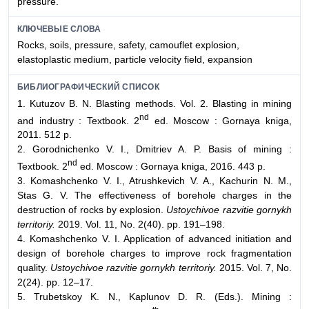
pressure.
КЛЮЧЕВЫЕ СЛОВА
Rocks, soils, pressure, safety, camouflet explosion,
elastoplastic medium, particle velocity field, expansion
БИБЛИОГРАФИЧЕСКИЙ СПИСОК
1. Kutuzov B. N. Blasting methods. Vol. 2. Blasting in mining
nd
and industry : Textbook. 2
ed. Moscow : Gornaya kniga,
2011. 512 p.
2. Gorodnichenko V. I., Dmitriev A. P. Basis of mining :
nd
Textbook. 2
ed. Moscow : Gornaya kniga, 2016. 443 p.
3. Komashchenko V. I., Atrushkevich V. A., Kachurin N. M.,
Stas G. V. The effectiveness of borehole charges in the
destruction of rocks by explosion.
Ustoychivoe razvitie gornykh
territoriy.
2019. Vol. 11, No. 2(40). pp. 191–198.
4. Komashchenko V. I. Application of advanced initiation and
design of borehole charges to improve rock fragmentation
quality.
Ustoychivoe razvitie gornykh territoriy.
2015. Vol. 7, No.
2(24). pp. 12–17.
5. Trubetskoy K. N., Kaplunov D. R. (Eds.). Mining :