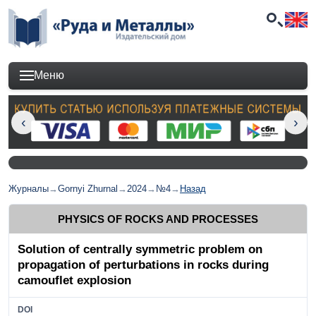
Меню
Журналы
→
Gornyi Zhurnal
→
2024
→
№4
→
Назад
PHYSICS OF ROCKS AND PROCESSES
Solution of centrally symmetric problem on
propagation of perturbations in rocks during
camouflet explosion
DOI