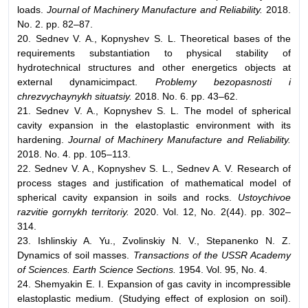
loads.
Journal of Machinery Manufacture and Reliability.
2018.
No. 2. pp. 82–87.
20. Sednev V. A., Kopnyshev S. L. Theoretical bases of the
requirements substantiation to physical stability of
hydrotechnical structures and other energetics objects at
external dynamicimpact.
Problemy bezopasnosti i
chrezvychaynykh situatsiy.
2018. No. 6. pp. 43–62.
21. Sednev V. A., Kopnyshev S. L. The model of spherical
cavity expansion in the elastoplastic environment with its
hardening.
Journal of Machinery Manufacture and Reliability.
2018. No. 4. pp. 105–113.
22. Sednev V. A., Kopnyshev S. L., Sednev A. V. Research of
process stages and justification of mathematical model of
spherical cavity expansion in soils and rocks.
Ustoychivoe
razvitie gornykh territoriy.
2020. Vol. 12, No. 2(44). pp. 302–
314.
23. Ishlinskiy A. Yu., Zvolinskiy N. V., Stepanenko N. Z.
Dynamics of soil masses.
Transactions of the USSR Academy
of Sciences. Earth Science Sections.
1954. Vol. 95, No. 4.
24. Shemyakin E. I. Expansion of gas cavity in incompressible
elastoplastic medium. (Studying effect of explosion on soil).