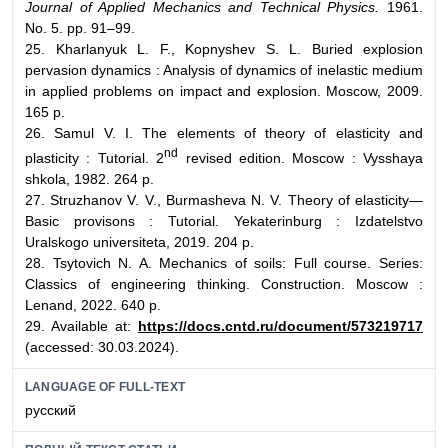
Journal of Applied Mechanics and Technical Physics.
1961.
No. 5. pp. 91–99.
25. Kharlanyuk L. F., Kopnyshev S. L. Buried explosion
pervasion dynamics : Analysis of dynamics of inelastic medium
in applied problems on impact and explosion. Moscow, 2009.
165 p.
26. Samul V. I. The elements of theory of elasticity and
nd
plasticity : Tutorial. 2
revised edition. Moscow : Vysshaya
shkola, 1982. 264 p.
27. Struzhanov V. V., Burmasheva N. V. Theory of elasticity—
Basic provisons : Tutorial. Yekaterinburg : Izdatelstvo
Uralskogo universiteta, 2019. 204 p.
28. Tsytovich N. A. Mechanics of soils: Full course. Series:
Classics of engineering thinking. Construction. Moscow :
Lenand, 2022. 640 p.
29. Available at:
https://docs.cntd.ru/document/573219717
(accessed: 30.03.2024).
LANGUAGE OF FULL-TEXT
русский