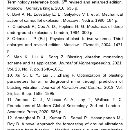
th
Terminology reference book. 5
revised and enlarged edition.
Moscow : Gornaya kniga, 2016. 635 p.
6. Bovt A. N., Lovetskiy E. E., Selyakov V. I. et al. Mechanical
action of camouflet explosion. Moscow : Nedra, 1990. 184 p.
7. Chadwick P., Cox A. D., Hopkins H. G. Mechanics of deep
underground explosions. London, 1964. 300 p.
8. Orlenko L. P. (Ed.). Physics of blast. In two volumes. Third
enlarges and revised edition. Moscow : Fizmatlit, 2004. 1471
p.
9. Man K., Liu X., Song Z. Blasting vibration monitoring
scheme and its application
. Journal of Vibroengineering.
2021.
Vol. 23, No. 7. pp. 1640–1651.
10. Xu S., Li Y., Liu J., Zhang F. Optimization of blasting
parameters for an underground mine through prediction of
blasting vibration.
Journal of Vibration and Control.
2019. Vol.
25, Iss. 9. pp. 1585–1595.
11. Ammon C. J., Velasco A. A., Lay T., Wallace T. C.
Foundations of Modern Global Seismology. 2nd ed. London :
Academic Press, 2020. 586 p.
12. Armaghani D. J., Kumar D., Samui P., Hasanipanah M.,
Roy B. A novel approach for forecasting of ground vibrations
resulting from blasting : Modifed particle swarm optimization