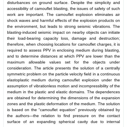
disturbances on ground surface. Despite the simplicity and
accessibility of camouflet blasting, the issues of safety of such
work are important. The camouflet explosion eliminates air
shock waves and harmful effects of the explosion products on
the environment, but leads to strong seismic vibrations. The
blasting-induced seismic impact on nearby objects can initiate
their load-bearing capacity loss, damage and destruction;
therefore, when choosing locations for camouflet charges, it is
required to assess PPV in enclosing medium during blasting,
and to determine distances at which PPV are lower than the
maximum allowable values set for the objects under
consideration. The article presents the solution of a centrally
symmetric problem on the particle velocity field in a continuous
elastoplastic medium during camouflet explosion under the
assumption of vibrationless motion and incompressibility of the
medium in the plastic and elastic domains. The dependences
are obtained for determining the dimensions of the expansion
zones and the plastic deformation of the medium. The solution
is based on the “camouflet equation” previously obtained by
the authors—the relation to find pressure on the contact
surface of an expanding spherical cavity due to internal