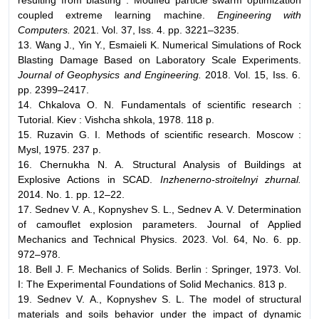
coupled extreme learning machine.
Engineering with
Computers.
2021. Vol. 37, Iss. 4. pp. 3221–3235.
13. Wang J., Yin Y., Esmaieli K. Numerical Simulations of Rock
Blasting Damage Based on Laboratory Scale Experiments.
Journal of Geophysics and Engineering.
2018. Vol. 15, Iss. 6.
pp. 2399–2417.
14. Chkalova O. N. Fundamentals of scientific research :
Tutorial. Kiev : Vishcha shkola, 1978. 118 p.
15. Ruzavin G. I. Methods of scientific research. Moscow :
Mysl, 1975. 237 p.
16. Chernukha N. A. Structural Analysis of Buildings at
Explosive Actions in SCAD.
Inzhenerno-stroitelnyi zhurnal.
2014. No. 1. pp. 12–22.
17. Sednev V. A., Kopnyshev S. L., Sednev A. V. Determination
of camouflet explosion parameters. Journal of Applied
Mechanics and Technical Physics. 2023. Vol. 64, No. 6. pp.
972–978.
18. Bell J. F. Mechanics of Solids. Berlin : Springer, 1973. Vol.
I: The Experimental Foundations of Solid Mechanics. 813 p.
19. Sednev V. A., Kopnyshev S. L. The model of structural
materials and soils behavior under the impact of dynamic