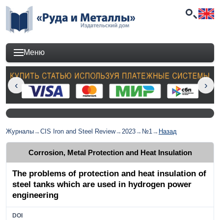
Меню
Журналы
→
CIS Iron and Steel Review
→
2023
→
№1
→
Назад
Corrosion, Metal Protection and Heat Insulation
The problems of protection and heat insulation of
steel tanks which are used in hydrogen power
engineering
DOI