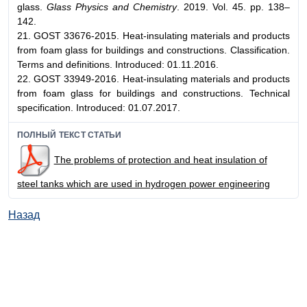
glass.
Glass Physics and Chemistry
. 2019. Vol. 45. pp. 138–
142.
21. GOST 33676-2015. Heat-insulating materials and products
from foam glass for buildings and constructions. Classification.
Terms and definitions. Introduced: 01.11.2016.
22. GOST 33949-2016. Heat-insulating materials and products
from foam glass for buildings and constructions. Technical
specification. Introduced: 01.07.2017.
ПОЛНЫЙ ТЕКСТ СТАТЬИ
The problems of protection and heat insulation of
steel tanks which are used in hydrogen power engineering
Назад