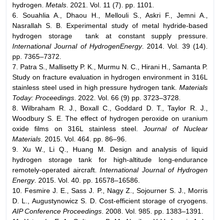
hydrogen.
Metals
. 2021. Vol. 11 (7). pp. 1101.
6. Souahlia A., Dhaou H., Mellouli S., Askri F., Jemni A.,
Nasrallah S. B. Experimental study of metal hydride-based
hydrogen storage tank at constant supply pressure.
International Journal of HydrogenEnergy
. 2014. Vol. 39 (14).
pp. 7365–7372.
7. Patra S., Mallisetty P. K., Murmu N. C., Hirani H., Samanta P.
Study on fracture evaluation in hydrogen environment in 316L
stainless steel used in high pressure hydrogen tank.
Materials
Today: Proceedings
. 2022. Vol. 66 (9) pp. 3723–3728.
8. Wilbraham R. J., Boxall C., Goddard D. T., Taylor R. J.,
Woodbury S. E. The effect of hydrogen peroxide on uranium
oxide films on 316L stainless steel.
Journal of Nuclear
Materials
. 2015. Vol. 464. pp. 86–96.
9. Xu W., Li Q., Huang M. Design and analysis of liquid
hydrogen storage tank for high-altitude long-endurance
remotely-operated aircraft.
International Journal of Hydrogen
Energy
. 2015. Vol. 40. pp. 16578–16586.
10. Fesmire J. E., Sass J. P., Nagy Z., Sojourner S. J., Morris
D. L., Augustynowicz S. D. Cost-efficient storage of cryogens.
AIP Conference Proceedings
. 2008. Vol. 985. pp. 1383–1391.