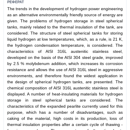
РЕФЕРАТ
The trends in the development of hydrogen power engineering
as an alternative environmentally friendly source of energy are
given. The problems of hydrogen storage in steel spherical
tanks, mainly related to the thermal insulation of the tank, are
considered. The structure of steel spherical tanks for storing
liquid hydrogen at low temperatures, which, as a rule, is 21 K,
the hydrogen condensation temperature, is considered. The
characteristics of AISI 316L austenitic stainless steel,
developed on the basis of the AISI 304 steel grade, improved
by 2.5 % molybdenum addition, which increases its corrosion
resistance and allows the use of AISI 316L steel in aggressive
environments, and therefore found the widest application in
the design of spherical hydrogen tanks, are presented. The
chemical composition of AISI 316L austenitic stainless steel is
displayed. A number of heat-insulating materials for hydrogen
storage in steel spherical tanks are considered. The
characteristics of the expanded pearlite currently used for this
purpose, which has a number of disadvantages, such as
caking of the material, high costs in its production, loss of
thermal insulation properties after a certain cycle of thawing -