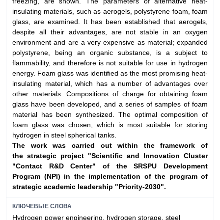
freezing, are shown. The parameters of alternative heat-
insulating materials, such as aerogels, polystyrene foam, foam
glass, are examined. It has been established that aerogels,
despite all their advantages, are not stable in an oxygen
environment and are a very expensive as material; expanded
polystyrene, being an organic substance, is a subject to
flammability, and therefore is not suitable for use in hydrogen
energy. Foam glass was identified as the most promising heat-
insulating material, which has a number of advantages over
other materials. Compositions of charge for obtaining foam
glass have been developed, and a series of samples of foam
material has been synthesized. The optimal composition of
foam glass was chosen, which is most suitable for storing
hydrogen in steel spherical tanks.
The work was carried out within the framework of
the
strategic project "Scientific and Innovation Cluster
"Contact
R&D Center" of the SRSPU Development
Program (NPI)
in the implementation of the program of
strategic academic
leadership "Priority-2030".
КЛЮЧЕВЫЕ СЛОВА
Hydrogen power engineering, hydrogen storage, steel