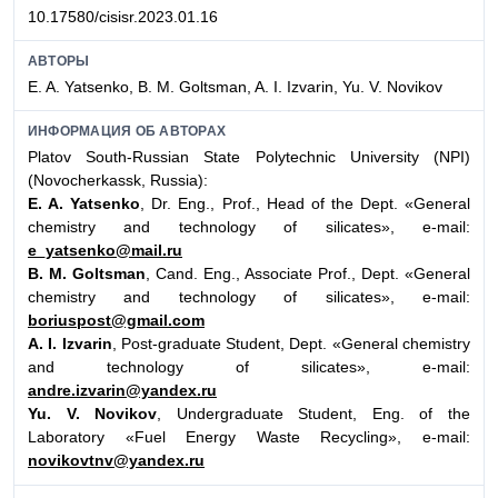
10.17580/cisisr.2023.01.16
АВТОРЫ
E. A. Yatsenko, B. M. Goltsman, A. I. Izvarin, Yu. V. Novikov
ИНФОРМАЦИЯ ОБ АВТОРАХ
Platov South-Russian State Polytechnic University (NPI)
(Novocherkassk, Russia):
E. A. Yatsenko
, Dr. Eng., Prof., Head of the Dept. «General
chemistry and technology of silicates», e-mail:
e_yatsenko@mail.ru
B. M. Goltsman
, Cand. Eng., Associate Prof., Dept. «General
chemistry and technology of silicates», e-mail:
boriuspost@gmail.com
A. I. Izvarin
, Post-graduate Student, Dept. «General chemistry
and technology of silicates», e-mail:
andre.izvarin@yandex.ru
Yu. V. Novikov
, Undergraduate Student, Eng. of the
Laboratory «Fuel Energy Waste Recycling», e-mail:
novikovtnv@yandex.ru