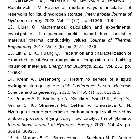
11. Yatsenko E. A., Goltsman B. M., Novikov Y. V., Izvarin A. I.,
Rusakevich I. V. Review on modern ways of insulation of
reservoirs for liquid hydrogen storage.
International Journal of
Hydrogen Energy
. 2022. Vol. 47 (97). pp. 41046–41054.
12. Uluer O. Mathematical calculation and experimental
investigation of expanded perlite based heat insulation
materials’ thermal conductivity values.
Journal of Thermal
Engineering
. 2018. Vol. 4 (5). pp. 2274–2286.
13. Lin Y., Li X., Huang Q. Preparation and characterization of
expanded perlite/wood-magnesium composites as building
insulation materials.
Energy and Buildings
. 2021. Vol. 231. pp.
110637.
14. Krenn A., Desenberg D. Return to service of a liquid
hydrogen storage sphere.
IOP Conference Series: Materials
Science and Engineering
. 2020. Vol. 755 (1). pp. 012023.
15. Pandey A. P., Bhatnagar A., Shukla V., Soni P. K., Singh S.,
Verma S. K., Shaneeth M., Sekkar V., Srivastava O. N.
Hydrogen storage properties of carbon aerogel synthesized by
ambient pressure drying using new catalyst trimethylamine.
International Journal of Hydrogen Energy
. 2020. Vol. 45. pp.
30818–30827.
16. de Moraes E. G., Sangiacomo L., Stochero N. P., Arcaro