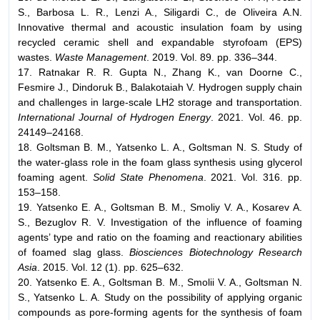
S., Barbosa L. R., Lenzi A., Siligardi C., de Oliveira A.N.
Innovative thermal and acoustic insulation foam by using
recycled ceramic shell and expandable styrofoam (EPS)
wastes.
Waste Management
. 2019. Vol. 89. pp. 336–344.
17. Ratnakar R. R. Gupta N., Zhang K., van Doorne C.,
Fesmire J., Dindoruk B., Balakotaiah V. Hydrogen supply chain
and challenges in large-scale LH2 storage and transportation.
International Journal of Hydrogen Energy
. 2021. Vol. 46. pp.
24149–24168.
18. Goltsman B. M., Yatsenko L. A., Goltsman N. S. Study of
the water-glass role in the foam glass synthesis using glycerol
foaming agent.
Solid State Phenomena
. 2021. Vol. 316. pp.
153–158.
19. Yatsenko E. A., Goltsman B. M., Smoliy V. A., Kosarev A.
S., Bezuglov R. V. Investigation of the influence of foaming
agents’ type and ratio on the foaming and reactionary abilities
of foamed slag glass.
Biosciences Biotechnology Research
Asia
. 2015. Vol. 12 (1). pp. 625–632.
20. Yatsenko E. A., Goltsman B. M., Smolii V. A., Goltsman N.
S., Yatsenko L. A. Study on the possibility of applying organic
compounds as pore-forming agents for the synthesis of foam