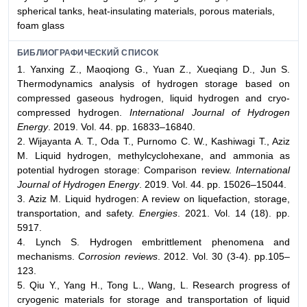
spherical tanks, heat-insulating materials, porous materials,
foam glass
БИБЛИОГРАФИЧЕСКИЙ СПИСОК
1. Yanxing Z., Maoqiong G., Yuan Z., Xueqiang D., Jun S.
Thermodynamics analysis of hydrogen storage based on
compressed gaseous hydrogen, liquid hydrogen and cryo-
compressed hydrogen.
International Journal of Hydrogen
Energy
. 2019. Vol. 44. pp. 16833–16840.
2. Wijayanta A. T., Oda T., Purnomo C. W., Kashiwagi T., Aziz
M. Liquid hydrogen, methylcyclohexane, and ammonia as
potential hydrogen storage: Comparison review.
International
Journal of Hydrogen Energy
. 2019. Vol. 44. pp. 15026–15044.
3. Aziz M. Liquid hydrogen: A review on liquefaction, storage,
transportation, and safety.
Energies
. 2021. Vol. 14 (18). pp.
5917.
4. Lynch S. Hydrogen embrittlement phenomena and
mechanisms.
Corrosion reviews
. 2012. Vol. 30 (3-4). pp.105–
123.
5. Qiu Y., Yang H., Tong L., Wang, L. Research progress of
cryogenic materials for storage and transportation of liquid