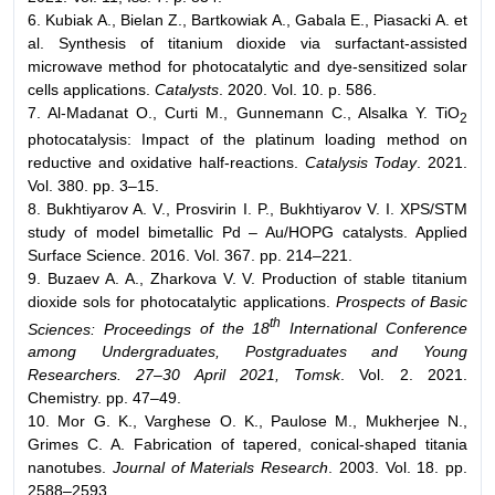
6. Kubiak A., Bielan Z., Bartkowiak A., Gabala E., Piasacki A. et
al. Synthesis of titanium dioxide via surfactant-assisted
microwave method for photocatalytic and dye-sensitized solar
cells applications.
Catalysts
. 2020. Vol. 10. p. 586.
7. Al-Madanat O., Curti M., Gunnemann C., Alsalka Y. TiO
2
photocatalysis: Impact of the platinum loading method on
reductive and oxidative half-reactions.
Catalysis Today
. 2021.
Vol. 380. pp. 3–15.
8. Bukhtiyarov A. V., Prosvirin I. P., Bukhtiyarov V. I. XPS/STM
study of model bimetallic Pd – Au/HOPG catalysts. Applied
Surface Science. 2016. Vol. 367. pp. 214–221.
9. Buzaev A. A., Zharkova V. V. Production of stable titanium
dioxide sols for photocatalytic applications.
Prospects of Basic
th
Sciences: Proceedings
of the 18
International Conference
among Undergraduates, Postgraduates
and Young
Researchers. 27–30 April 2021, Tomsk
. Vol. 2. 2021.
Chemistry. pp. 47–49.
10. Mor G. K., Varghese O. K., Paulose M., Mukherjee N.,
Grimes C. A. Fabrication of tapered, conical-shaped titania
nanotubes.
Journal of Materials
Research
. 2003. Vol. 18. pp.
2588–2593.