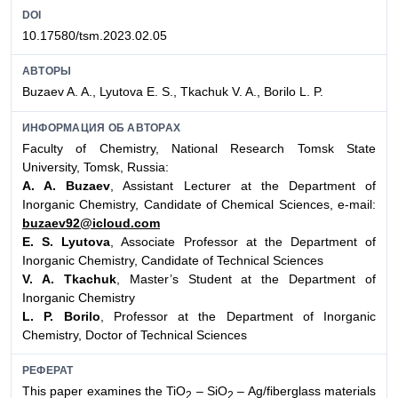
DOI
10.17580/tsm.2023.02.05
АВТОРЫ
Buzaev A. A., Lyutova E. S., Tkachuk V. A., Borilo L. P.
ИНФОРМАЦИЯ ОБ АВТОРАХ
Faculty of Chemistry, National Research Tomsk State
University, Tomsk, Russia:
A. A. Buzaev
, Assistant Lecturer at the Department of
Inorganic Chemistry, Candidate of Chemical Sciences, e-mail:
buzaev92@icloud.com
E. S. Lyutova
, Associate Professor at the Department of
Inorganic Chemistry, Candidate of Technical Sciences
V. A. Tkachuk
, Master’s Student at the Department of
Inorganic Chemistry
L. P. Borilo
, Professor at the Department of Inorganic
Chemistry, Doctor of Technical Sciences
РЕФЕРАТ
This paper examines the TiO
– SiO
– Ag/fiberglass materials
2
2