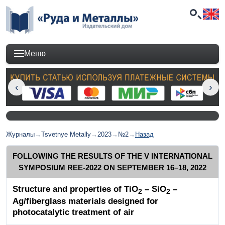
Меню
Журналы
→
Tsvetnye Metally
→
2023
→
№2
→
Назад
FOLLOWING THE RESULTS OF THE V INTERNATIONAL
SYMPOSIUM REE-2022 ON SEPTEMBER 16–18, 2022
Structure and properties of TiO
– SiO
–
2
2
Ag/fiberglass materials designed for
photocatalytic treatment of air