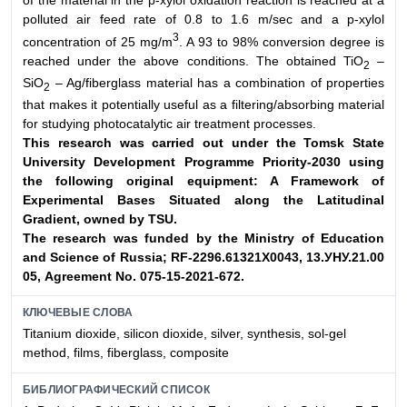
of the material in the p-xylol oxidation reaction is reached at a
polluted air feed rate of 0.8 to 1.6 m/sec and a p-xylol
3
concentration of 25 mg/m
. A 93 to 98% conversion degree is
reached under the above conditions. The obtained TiO
–
2
SiO
– Ag/fiberglass material has a combination of properties
2
that makes it potentially useful as a filtering/absorbing material
for studying photocatalytic air treatment processes.
This research was carried out under the Tomsk State
University Development
Programme Priority-2030 using
the following original equipment: A Framework
of
Experimental Bases Situated along the Latitudinal
Gradient, owned by TSU.
The research was funded by the Ministry of Education
and Science of Russia; RF-
2296.61321Х0043, 13.УНУ.21.00
05, Agreement No. 075-15-2021-672.
КЛЮЧЕВЫЕ СЛОВА
Titanium dioxide, silicon dioxide, silver, synthesis, sol-gel
method, films, fiberglass, composite
БИБЛИОГРАФИЧЕСКИЙ СПИСОК