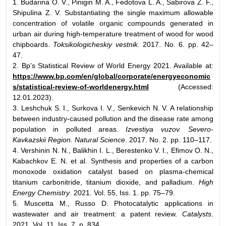
1. Budarina O. V., Pinigin M. A., Fedotova L. A., Sabirova Z. F.,
Shipulina Z. V. Substantiating the single maximum allowable
concentration of volatile organic compounds generated in
urban air during high-temperature treatment of wood for wood
chipboards.
Toksikologicheskiy vestnik
. 2017. No. 6. pp. 42–
47.
2. Bp’s Statistical Review of World Energy 2021. Available at:
https://www.bp.com/en/global/corporate/energyeconomic
s/statistical-review-of-worldenergy.html
(Accessed:
12.01.2023).
3. Leshchuk S. I., Surkova I. V., Senkevich N. V. A relationship
between industry-caused pollution and the disease rate among
population in polluted areas.
Izvestiya vuzov. Severo-
Kavkazskii Region. Natural Science
. 2017. No. 2. pp. 110–117.
4. Vershinin N. N., Balikhin I. L., Berestenko V. I., Efimov O. N.,
Kabachkov E. N. et al. Synthesis and properties of a carbon
monoxode oxidation catalyst based on plasma-chemical
titanium carbonitride, titanium dioxide, and palladium.
High
Energy Chemistry
. 2021. Vol. 55, Iss. 1. pp. 75–79.
5. Muscetta M., Russo D. Photocatalytic applications in
wastewater and air treatment: a patent review.
Catalysts
.
2021. Vol. 11, Iss. 7. p. 834.