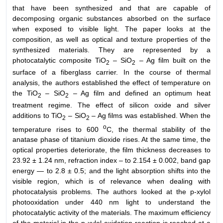
that have been synthesized and that are capable of
decomposing organic substances absorbed on the surface
when exposed to visible light. The paper looks at the
composition, as well as optical and texture properties of the
synthesized materials. They are represented by a
photocatalytic composite TiO
– SiO
– Ag film built on the
2
2
surface of a fiberglass carrier. In the course of thermal
analysis, the authors established the effect of temperature on
the TiO
– SiO
– Ag film and defined an optimum heat
2
2
treatment regime. The effect of silicon oxide and silver
additions to TiO
– SiO
– Ag films was established. When the
2
2
o
temperature rises to 600
C, the thermal stability of the
anatase phase of titanium dioxide rises. At the same time, the
optical properties deteriorate, the film thickness decreases to
23.92 ± 1.24 nm, refraction index – to 2.154 ± 0.002, band gap
energy — to 2.8 ± 0.5; and the light absorption shifts into the
visible region, which is of relevance when dealing with
photocatalysis problems. The authors looked at the p-xylol
photooxidation under 440 nm light to understand the
photocatalytic activity of the materials. The maximum efficiency