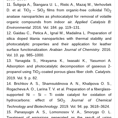
11. Šuligoja A., Štangara U. L., Ristic A., Mazaj M., Verhovšek
D. et al. TiO
– SiO
films from organic-free colloidal TiO
2
2
2
anatase nanoparticles as photocatalyst for removal of volatile
organic compounds from indoor air.
Applied Catalysis
B:
Environmental
. 2016. Vol. 184. pp. 119–131.
12. Gaidau C., Petica A., Ignal M., Madalina L. Preparation of
silica doped titania nanoparticles with thermal stability and
photocatalytic properties and their application for leather
surface functionalization.
Arabian Journal of Chemistry
. 2016.
Vol. 10. pp. 985–1000.
13. Yanagida S., Hirayama K., Iwasaki K., Yasumori A.
Adsorption and photocatalytic decomposition of gaseous 2-
propanol using TiO
-coated porous glass fiber cloth.
Catalysts
.
2
2019. Vol. 9. p. 82.
14. Brichkov A. S., Shamsutdinova A. N., Khalipova O. S.,
Rogacheva A. O., Larina T. V. et al. Preparation of a fiberglass-
supported Ni – Si – Ti oxide catalyst for oxidation of
hydrocarbons: effect of SiO
.
Journal of Chemical
2
Technology
and Biotechnology
. 2019. Vol. 94. pp. 3618–3624.
15. Panasyugin A. S., Lomonosov V. A., Smorygo O. L.
Treatment of emissions generated as the result of using