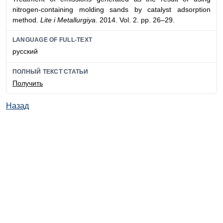
nitrogen-containing molding sands by catalyst adsorption
method.
Lite i Metallurgiya
. 2014. Vol. 2. pp. 26–29.
LANGUAGE OF FULL-TEXT
русский
ПОЛНЫЙ ТЕКСТ СТАТЬИ
Получить
Назад