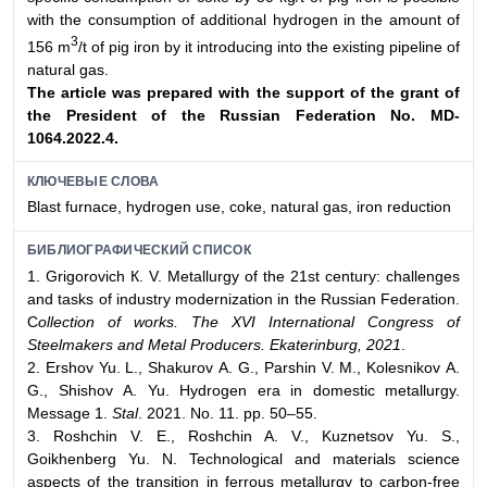
with the consumption of additional hydrogen in the amount of
3
156 m
/t of pig iron by it introducing into the existing pipeline of
natural gas.
The article was prepared with the support of the grant of
the President of the Russian
Federation No. MD-
1064.2022.4.
КЛЮЧЕВЫЕ СЛОВА
Blast furnace, hydrogen use, coke, natural gas, iron reduction
БИБЛИОГРАФИЧЕСКИЙ СПИСОК
1. Grigorovich К. V. Metallurgy of the 21st century: challenges
and tasks of industry modernization in the Russian Federation.
C
ollection of works. The XVI International Congress of
Steelmakers and Metal Producers. Ekaterinburg, 2021
.
2. Ershov Yu. L., Shakurov А. G., Parshin V. М., Kolesnikov А.
G., Shishov А. Yu. Hydrogen era in domestic metallurgy.
Message 1.
Stal
. 2021. No. 11. pp. 50–55.
3. Roshchin V. Е., Roshchin А. V., Kuznetsov Yu. S.,
Goikhenberg Yu. N. Technological and materials science
aspects of the transition in ferrous metallurgy to carbon-free