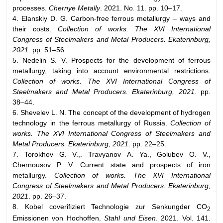
processes.
Chernye Metally
. 2021. No. 11. pp. 10–17.
4. Elanskiy D. G. Carbon-free ferrous metallurgy – ways and
their costs.
Collection of works. The XVI International
Congress of Steelmakers and Metal Producers. Ekaterinburg,
2021
. pp. 51–56.
5. Nedelin S. V. Prospects for the development of ferrous
metallurgy, taking into account environmental restrictions.
Collection of works. The XVI International Congress of
Steelmakers and Metal Producers. Ekaterinburg, 2021
. pp.
38–44.
6. Shevelev L. N. The concept of the development of hydrogen
technology in the ferrous metallurgy of Russia.
Collection of
works. The XVI International Congress of Steelmakers and
Metal Producers. Ekaterinburg, 2021
. pp. 22–25.
7. Torokhov G. V.,. Travyanov А. Ya., Golubev О. V.,
Chernousov P. V. Current state and prospects of iron
metallurgy.
Collection of works. The XVI International
Congress of Steelmakers and Metal Producers. Ekaterinburg,
2021
. pp. 26–37.
8. Kobel coverifiziert Technologie zur Senkungder СО
2
Emissionen von Hochoffen.
Stahl und Eisen
. 2021. Vol. 141.