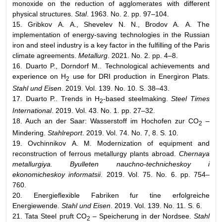
monoxide on the reduction of agglomerates with different
physical structures.
Stal
. 1963. No. 2. pp. 97–104.
15. Gribkov А. А., Shevelev N. N., Brodov А. А. The
implementation of energy-saving technologies in the Russian
iron and steel industry is a key factor in the fulfilling of the Paris
climate agreements.
Metallurg
. 2021. No. 2. pp. 4–8.
16. Duarto P., Dorndorf M.. Technological achievements and
experience on H
use for DRI production in Energiron Plats.
2
Stahl und Eisen
. 2019. Vol. 139. No. 10. S. 38–43.
17. Duarto P.. Trends in H
-based steelmaking.
Steel Times
2
International
. 2019. Vol. 43. No. 1. pp. 27–32.
18. Auch an der Saar: Wasserstoff im Hochofen zur CO
–
2
Mindering.
Stahlreport
. 2019. Vol. 74. No. 7, 8. S. 10.
19. Ovchinnikov А. М. Modernization of equipment and
reconstruction of ferrous metallurgy plants abroad.
Chernaya
metallurgiya. Byulleten nauchno-technicheskoy i
ekonomicheskoy informatsii
. 2019. Vol. 75. No. 6. pp. 754–
760.
20. Energieflexible Fabriken fur tine erfolgreiche
Energiewende.
Stahl und Eisen
. 2019. Vol. 139. No. 11. S. 6.
21. Tata Steel pruft CO
– Speicherung in der Nordsee.
Stahl
2