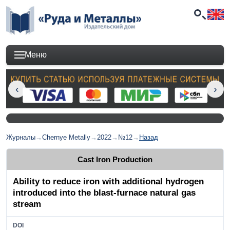
Меню
Журналы
→
Chernye Metally
→
2022
→
№12
→
Назад
Cast Iron Production
Ability to reduce iron with additional hydrogen
introduced into the blast-furnace natural gas
stream
DOI