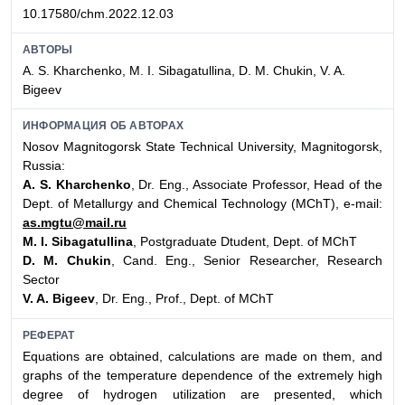
10.17580/chm.2022.12.03
АВТОРЫ
A. S. Kharchenko, M. I. Sibagatullina, D. M. Chukin, V. A.
Bigeev
ИНФОРМАЦИЯ ОБ АВТОРАХ
Nosov Magnitogorsk State Technical University, Magnitogorsk,
Russia:
A. S. Kharchenko
, Dr. Eng., Associate Professor, Head of the
Dept. of Metallurgy and Chemical Technology (MChT), e-mail:
as.mgtu@mail.ru
M. I. Sibagatullina
, Postgraduate Dtudent, Dept. of MChT
D. M. Chukin
, Cand. Eng., Senior Researcher, Research
Sector
V. A. Bigeev
, Dr. Eng., Prof., Dept. of MChT
РЕФЕРАТ
Equations are obtained, calculations are made on them, and
graphs of the temperature dependence of the extremely high
degree of hydrogen utilization are presented, which