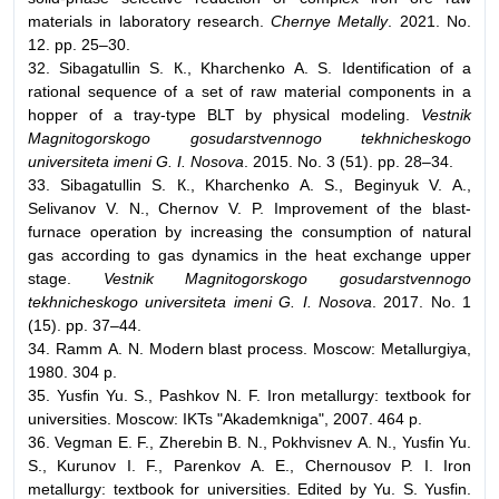
materials in laboratory research.
Chernye Metally
. 2021. No.
12. pp. 25–30.
32. Sibagatullin S. К., Kharchenko А. S. Identification of a
rational sequence of a set of raw material components in a
hopper of a tray-type BLT by physical modeling.
Vestnik
Magnitogorskogo gosudarstvennogo tekhnicheskogo
universiteta imeni G. I. Nosova
. 2015. No. 3 (51). pp. 28–34.
33. Sibagatullin S. К., Kharchenko А. S., Beginyuk V. А.,
Selivanov V. N., Chernov V. P. Improvement of the blast-
furnace operation by increasing the consumption of natural
gas according to gas dynamics in the heat exchange upper
stage.
Vestnik Magnitogorskogo gosudarstvennogo
tekhnicheskogo universiteta imeni G. I. Nosova
. 2017. No. 1
(15). pp. 37–44.
34. Ramm А. N. Modern blast process. Moscow: Metallurgiya,
1980. 304 p.
35. Yusfin Yu. S., Pashkov N. F. Iron metallurgy: textbook for
universities. Moscow: IKTs "Akademkniga", 2007. 464 p.
36. Vegman Е. F., Zherebin B. N., Pokhvisnev А. N., Yusfin Yu.
S., Kurunov I. F., Parenkov А. Е., Chernousov P. I. Iron
metallurgy: textbook for universities. Edited by Yu. S. Yusfin.