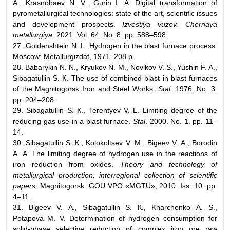
А., Krasnobaev N. V., Gurin I. А. Digital transformation of
pyrometallurgical technologies: state of the art, scientific issues
and development prospects.
Izvestiya vuzov. Chernaya
metallurgiya
. 2021. Vol. 64. No. 8. pp. 588–598.
27. Goldenshtein N. L. Hydrogen in the blast furnace process.
Moscow: Metallurgizdat, 1971. 208 p.
28. Babarykin N. N., Kryukov N. М., Novikov V. S., Yushin F. А.,
Sibagatullin S. К. The use of combined blast in blast furnaces
of the Magnitogorsk Iron and Steel Works.
Stal
. 1976. No. 3.
pp. 204–208.
29. Sibagatullin S. К., Terentyev V. L. Limiting degree of the
reducing gas use in a blast furnace.
Stal
. 2000. No. 1. pp. 11–
14.
30. Sibagatullin S. К., Kolokoltsev V. М., Bigeev V. А., Borodin
А. А. The limiting degree of hydrogen use in the reactions of
iron reduction from oxides.
Theory and technology of
metallurgical production: interregional collection of scientific
papers
. Magnitogorsk: GOU VPO «MGTU», 2010. Iss. 10. pp.
4–11.
31. Bigeev V. А., Sibagatullin S. К., Kharchenko А. S.,
Potapova М. V. Determination of hydrogen consumption for
solid-phase selective reduction of complex iron ore raw