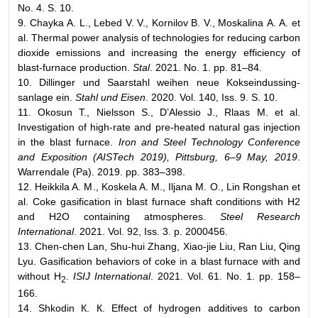
No. 4. S. 10.
9. Chayka А. L., Lebed V. V., Kornilov B. V., Moskalina А. А. et
al. Thermal power analysis of technologies for reducing carbon
dioxide emissions and increasing the energy efficiency of
blast-furnace production.
Stal
. 2021. No. 1. pp. 81–84.
10. Dillinger und Saarstahl weihen neue Kokseindussing-
sanlage ein.
Stahl und Eisen
. 2020. Vol. 140, Iss. 9. S. 10.
11. Okosun T., Nielsson S., D’Alessio J., Rlaas M. et al.
Investigation of high-rate and pre-heated natural gas injection
in the blast furnace.
Iron and Steel Technology Conference
and Exposition (AISTech 2019), Pittsburg, 6–9 May, 2019
.
Warrendale (Pa). 2019. pp. 383–398.
12. Heikkila A. M., Koskela A. M., Iljana M. O., Lin Rongshan et
аl. Coke gasification in blast furnace shaft conditions with Н2
and Н2О containing atmospheres.
Steel Research
International
. 2021. Vol. 92, Iss. 3. p. 2000456.
13. Chen-chen Lan, Shu-hui Zhang, Xiao-jie Liu, Ran Liu, Qing
Lyu. Gasification behaviors of coke in a blast furnace with and
without H
.
ISIJ International
. 2021. Vol. 61. No. 1. pp. 158–
2
166.
14. Shkodin К. К. Effect of hydrogen additives to carbon