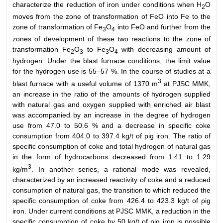
characterize the reduction of iron under conditions when H
O
2
moves from the zone of transformation of FeO into Fe to the
zone of transformation of Fe
O
into FeO and further from the
3
4
zones of development of these two reactions to the zone of
transformation Fe
O
to Fe
O
with decreasing amount of
2
3
3
4
hydrogen. Under the blast furnace conditions, the limit value
for the hydrogen use is 55–57 %. In the course of studies at a
3
blast furnace with a useful volume of 1370 m
at PJSC MMK,
an increase in the ratio of the amounts of hydrogen supplied
with natural gas and oxygen supplied with enriched air blast
was accompanied by an increase in the degree of hydrogen
use from 47.0 to 50.6 % and a decrease in specific coke
consumption from 404.0 to 397.4 kg/t of pig iron. The ratio of
specific consumption of coke and total hydrogen of natural gas
in the form of hydrocarbons decreased from 1.41 to 1.29
3
kg/m
. In another series, a rational mode was revealed,
characterized by an increased reactivity of coke and a reduced
consumption of natural gas, the transition to which reduced the
specific consumption of coke from 426.4 to 423.3 kg/t of pig
iron. Under current conditions at PJSC MMK, a reduction in the
specific consumption of coke by 50 kg/t of pig iron is possible