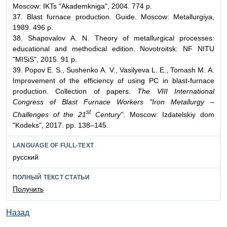
Moscow: IKTs "Akademkniga", 2004. 774 p.
37. Blast furnace production. Guide. Moscow: Metallurgiya,
1989. 496 p.
38. Shapovalov А. N. Theory of metallurgical processes:
educational and methodical edition. Novotroitsk: NF NITU
"MISiS", 2015. 91 p.
39. Popov Е. S., Sushenko А. V., Vasilyeva L. Е., Tomash М. А.
Improvement of the efficiency of using PC in blast-furnace
production. Collection of papers.
The VIII International
Congress of Blast Furnace Workers "Iron Metallurgy –
st
Challenges of the 21
Century"
. Moscow: Izdatelskiy dom
"Kodeks", 2017. pp. 138–145.
LANGUAGE OF FULL-TEXT
русский
ПОЛНЫЙ ТЕКСТ СТАТЬИ
Получить
Назад