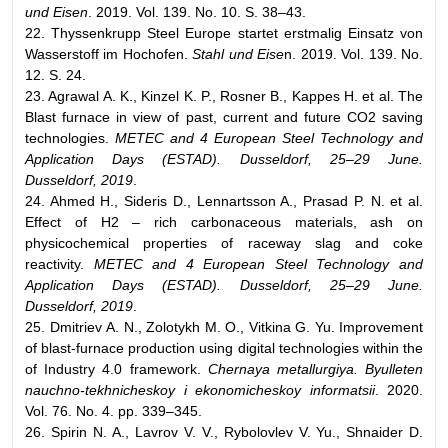
und Eisen
. 2019. Vol. 139. No. 10. S. 38–43.
22. Thyssenkrupp Steel Europe startet erstmalig Einsatz von
Wasserstoff im Hochofen.
Stahl und Eise
n. 2019. Vol. 139. No.
12. S. 24.
23. Agrawal A. K., Kinzel K. P., Rosner B., Kappes H. et al. The
Blast furnace in view of past, current and future CO2 saving
technologies.
METEC and 4 European Steel Technology and
Application Days (ESTAD). Dusseldorf, 25–29 June.
Dusseldorf, 2019
.
24. Ahmed H., Sideris D., Lennartsson A., Prasad P. N. et al.
Effect of H2 – rich carbonaceous materials, ash on
physicochemical properties of raceway slag and coke
reactivity.
METEC and 4 European Steel Technology and
Application Days (ESTAD). Dusseldorf, 25–29 June.
Dusseldorf, 2019
.
25. Dmitriev А. N., Zolotykh М. О., Vitkina G. Yu. Improvement
of blast-furnace production using digital technologies within the
of Industry 4.0 framework.
Chernaya metallurgiya. Byulleten
nauchno-tekhnicheskoy i ekonomicheskoy informatsii
. 2020.
Vol. 76. No. 4. pp. 339–345.
26. Spirin N. А., Lavrov V. V., Rybolovlev V. Yu., Shnaider D.