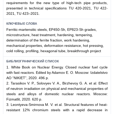
requirements for the new type of high-tech pipe products,
presented in technical specifications TU 420-2021, TU 422-
2021, TU 423–2021.
КЛЮЧЕВЫЕ СЛОВА
Ferritic-martensitic steels, EP450-Sh, EP823-Sh grades,
microstructure, heat treatment, hardening, tempering,
determination of the ferrite fraction, work hardening,
mechanical properties, deformation resistance, hot pressing,
cold rolling, profiling, hexagonal tube, breakthrough project
БИБЛИОГРАФИЧЕСКИЙ СПИСОК
1. White Book on Nuclear Energy. Closed nuclear fuel cycle
with fast reactors. Edited by Adamov E. O. Moscow: Izdatelstvo
AO “NIKIET”, 2020. 496 p.
2. Tarasikov V. P., Solovyev V. А., Birzhevoy G. А. et al. Effect
of neutron irradiation on physical and mechanical properties of
steels and alloys of domestic nuclear reactors. Moscow:
Fizmatlit, 2020. 620 p.
3. Leontyeva-Smirnova М. V. et al. Structural features of heat-
resistant 12% chromium steels with a rapid decrease in