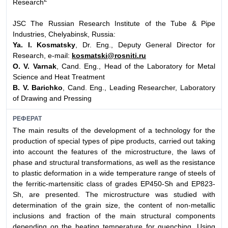
Research
JSC The Russian Research Institute of the Tube & Pipe
Industries, Chelyabinsk, Russia:
Ya. I. Kosmatsky
, Dr. Eng., Deputy General Director for
Research, e-mail:
kosmatski@rosniti.ru
O. V. Varnak
, Cand. Eng., Head of the Laboratory for Metal
Science and Heat Treatment
B. V. Barichko
, Cand. Eng., Leading Researcher, Laboratory
of Drawing and Pressing
РЕФЕРАТ
The main results of the development of a technology for the
production of special types of pipe products, carried out taking
into account the features of the microstructure, the laws of
phase and structural transformations, as well as the resistance
to plastic deformation in a wide temperature range of steels of
the ferritic-martensitic class of grades EP450-Sh and EP823-
Sh, are presented. The microstructure was studied with
determination of the grain size, the content of non-metallic
inclusions and fraction of the main structural components
depending on the heating temperature for quenching. Using