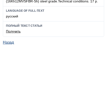
(16Kh12MVSFBR-Sh) steel grade.Technical conditions. 17 p.
LANGUAGE OF FULL-TEXT
русский
ПОЛНЫЙ ТЕКСТ СТАТЬИ
Получить
Назад