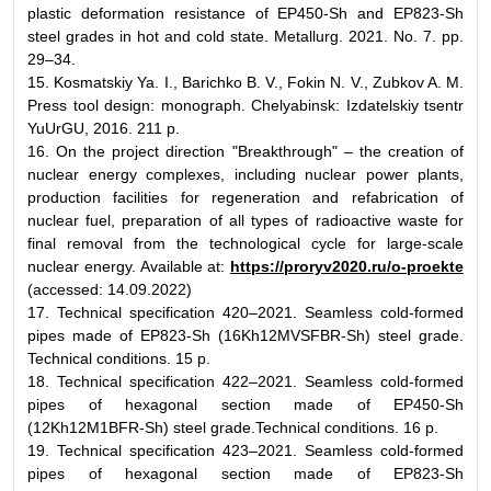
plastic deformation resistance of EP450-Sh and EP823-Sh
steel grades in hot and cold state. Metallurg. 2021. No. 7. pp.
29–34.
15. Kosmatskiy Ya. I., Barichko B. V., Fokin N. V., Zubkov A. M.
Press tool design: monograph. Chelyabinsk: Izdatelskiy tsentr
YuUrGU, 2016. 211 p.
16. On the project direction "Breakthrough" – the creation of
nuclear energy complexes, including nuclear power plants,
production facilities for regeneration and refabrication of
nuclear fuel, preparation of all types of radioactive waste for
final removal from the technological cycle for large-scale
nuclear energy. Available at:
https://proryv2020.ru/o-proekte
(accessed: 14.09.2022)
17. Technical specification 420–2021. Seamless cold-formed
pipes made of EP823-Sh (16Kh12MVSFBR-Sh) steel grade.
Technical conditions. 15 p.
18. Technical specification 422–2021. Seamless cold-formed
pipes of hexagonal section made of EP450-Sh
(12Kh12M1BFR-Sh) steel grade.Technical conditions. 16 p.
19. Technical specification 423–2021. Seamless cold-formed
pipes of hexagonal section made of EP823-Sh