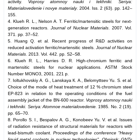
activity.
Voprosy atomnoy nauki i tekhniki. Seriya:
Materialovedenie i novye materialy
. 2004. Iss. 2 (63). pp. 142–
155.
4. Klueh R. L., Nelson A. T. Ferritic/martensitic steels for next-
generation reactors.
Journal of Nuclear Materials
. 2007. Vol.
371. pp. 37–52.
5. Huang Q. et al. Recent progress of R&D activities on
reduced activation ferritic/martensitic steels.
Journal of Nuclear
Materials
. 2013. Vol. 442. pp. S2–S8.
6. Klueh R. L., Harries D. R. High-chromium ferritic and
martensitic steels for nuclear applications. ASTM Stock
Number MONO3, 2001. 221 p.
7. Ioltukhovskiy А. G., Lanskaya К. А., Belomyttsev Yu. S. et al.
Choice of the mode of heat treatment of 12 % chromium steel
EP-823 in relation to the operating conditions of the fuel
assembly jacket of the BN-600 reactor.
Voprosy atomnoy nauki
i tekhniki. Seriya: Atomnoe materialovedenie.
1985. No. 2 (19).
pp. 65–70.
8. Porollo S. I., Bespalov А. G., Konobeev Yu. V. et al. Issues
of radiation resistance of structural materials for reactors with
lead-bismuth coolant.
Proceedings of the conference "Heavy
liquid metal coolants in nuclear technologies". Obninsk: GNTs