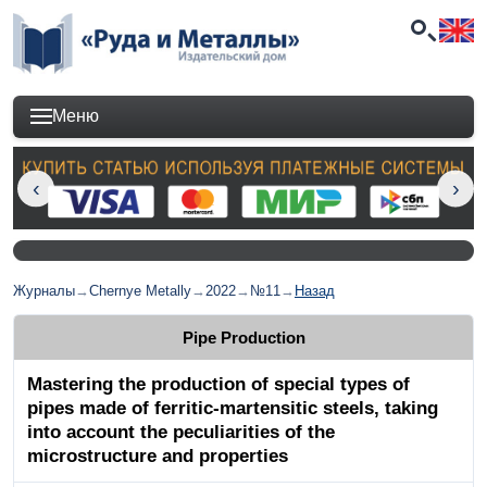
Меню
Журналы
→
Chernye Metally
→
2022
→
№11
→
Назад
Pipe Production
Mastering the production of special types of
pipes made of ferritic-martensitic steels, taking
into account the peculiarities of the
microstructure and properties