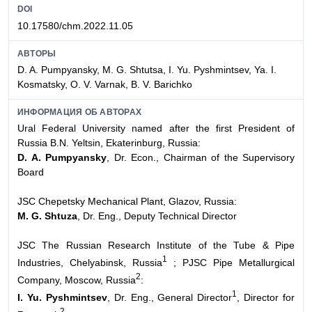
DOI
10.17580/chm.2022.11.05
АВТОРЫ
D. A. Pumpyansky, M. G. Shtutsa, I. Yu. Pyshmintsev, Ya. I.
Kosmatsky, O. V. Varnak, B. V. Barichko
ИНФОРМАЦИЯ ОБ АВТОРАХ
Ural Federal University named after the first President of
Russia B.N. Yeltsin, Ekaterinburg, Russia:
D. A. Pumpyansky
, Dr. Econ., Chairman of the Supervisory
Board
JSC Chepetsky Mechanical Plant, Glazov, Russia:
M. G. Shtuza
, Dr. Eng., Deputy Technical Director
JSC The Russian Research Institute of the Tube & Pipe
1
Industries, Chelyabinsk, Russia
; PJSC Pipe Metallurgical
2
Company, Moscow, Russia
:
1
I. Yu. Pyshmintsev
, Dr. Eng., General Director
, Director for
2