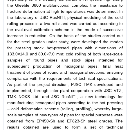
the Gleeble 3800 multifunctional complex, the resistance to
fracture deformation at high temperatures was determined. In
the laboratory of JSC RusNITI, physical modeling of the cold
rolling process in a two-roll stand was carried out according to
the oval-oval calibration scheme in the mode of successive
increase in reduction. On the basis of the studies carried out
for the steel grades under study, were developed the modes
for pressing stock hot-pressed pipes with dimensions of
133.0×14.0 and 89.0×7.0 mm; cold rolling of both large-scale
samples of round pipes and stock pipes intended for
subsequent production of hexagonal pipes; final heat
treatment of pipes of round and hexagonal sections, ensuring
compliance with the requirements of technical specifications.
As part of the project direction, PJSC TMK developed and
implemented, through inter-plant cooperation with JSC VTZ,
TMK-INOKS Ltd. and JSC RusNITI, a new technology for
manufacturing hexagonal pipes according to the hot pressing
– cold deformation scheme (rolling, profiling), whereby large-
scale samples of new types of pipes for special purposes were
obtained from EP450-Sh and EP823-Sh steel grades. The
results obtained are used to form a set of technical