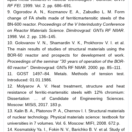
RF FEI
. 1999. Vol. 2. pp. 686–691.
9. Ogorodov А. N., Kozmanov Е. А., Zabudko L. М. Form
change of FA shells made of ferriticmartensitic steels of the
BN-600 reactor.
Proceedings of the V Interindustry Conference
on Reactor Materials Science. Dimitrovgrad: GNTs RF NIIAR
.
1998. Vol. 2. pp. 136–145.
10. Golovanov V. N., Shamardin V. К., Prokhorov V. I. et al.
The main results of studies of structural materials using the
BOR-60 reactor and prospects for development of work.
Proceedings of the seminar "30 years of operation of the BOR-
60 reactor"
. Dimitrovgrad: GNTs RF NIIAR. 2000. pp. 85–111.
11. GOST 1497–84. Metals. Methods of tension test.
Introduced: 01.01.1986.
12. Molyarov А. V. Heat treatment, structure and heat
resistance of ferritic-martensitic steels with 12% chromium:
Dissertation … of Candidate of Engineering Sciences.
Moscow: MISiS, 2017. 183 p.
13. Kalin B. А., Platonov P. А., Chernov I. I. Structural materials
of nuclear technology. Physical materials science: textbook for
universities in 7 volumes. Vol. 6. Moscow: MIFI, 2008. 672 p.
14. Kosmatskiy Ya. I., Fokin N. V., Barichko B. V. et al. Study of