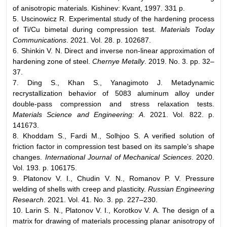
of anisotropic materials. Kishinev: Kvant, 1997. 331 p.
5. Uscinowicz R. Experimental study of the hardening process
of Ti/Cu bimetal during compression test.
Materials Today
Communications
. 2021. Vol. 28. p. 102687.
6. Shinkin V. N. Direct and inverse non-linear approximation of
hardening zone of steel.
Chernye Metally
. 2019. No. 3. pp. 32–
37.
7. Ding S., Khan S., Yanagimoto J. Metadynamic
recrystallization behavior of 5083 aluminum alloy under
double-pass compression and stress relaxation tests.
Materials Science and Engineering: A
. 2021. Vol. 822. p.
141673.
8. Khoddam S., Fardi M., Solhjoo S. A verified solution of
friction factor in compression test based on its sample’s shape
changes.
International Journal of Mechanical Sciences
. 2020.
Vol. 193. p. 106175.
9. Platonov V. I., Chudin V. N., Romanov P. V. Pressure
welding of shells with creep and plasticity.
Russian Engineering
Research
. 2021. Vol. 41. No. 3. pp. 227–230.
10. Larin S. N., Platonov V. I., Korotkov V. А. The design of a
matrix for drawing of materials processing planar anisotropy of