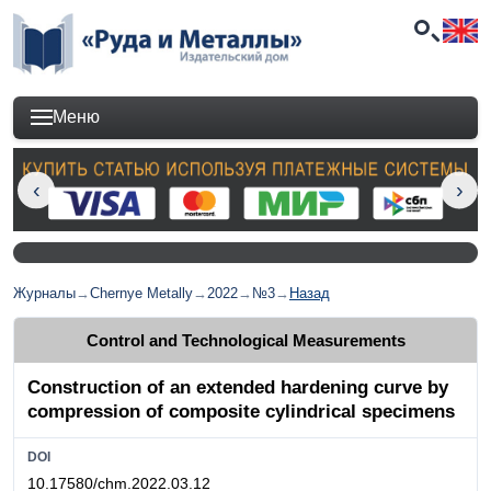
Меню
Журналы
→
Chernye Metally
→
2022
→
№3
→
Назад
Control and Technological Measurements
Construction of an extended hardening curve by
compression of composite cylindrical specimens
DOI
10.17580/chm.2022.03.12