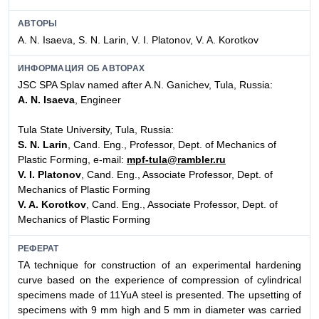
АВТОРЫ
A. N. Isaeva, S. N. Larin, V. I. Platonov, V. A. Korotkov
ИНФОРМАЦИЯ ОБ АВТОРАХ
JSC SPA Splav named after A.N. Ganichev, Tula, Russia:
A. N. Isaeva
, Engineer
Tula State University, Tula, Russia:
S. N. Larin
, Cand. Eng., Professor, Dept. of Mechanics of
Plastic Forming, e-mail:
mpf-tula@rambler.ru
V. I. Platonov
, Cand. Eng., Associate Professor, Dept. of
Mechanics of Plastic Forming
V. A. Korotkov
, Cand. Eng., Associate Professor, Dept. of
Mechanics of Plastic Forming
РЕФЕРАТ
TA technique for construction of an experimental hardening
curve based on the experience of compression of cylindrical
specimens made of 11YuA steel is presented. The upsetting of
specimens with 9 mm high and 5 mm in diameter was carried