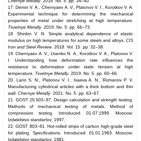
Chernye Metally
. 2018. No. 5. pp. 34–40.
17. Demin V. А., Chernyaev А. V., Platonov V. I., Korotkov V. А.
Experimental technique for determining the mechanical
properties of metal under stretching at high temperature.
Tsvetnye Metally
. 2019. No. 5. pp. 66–73.
18. Shinkin V. N. Simple analytical dependence of elastic
modulus on high temperatures for some steels and alloys.
CIS
Iron and Steel Review
. 2018. Vol. 15. pp. 32–38.
19. Chernyaev А. V., Usenko N. А., Korotkov V. А., Platonov V.
I. Understanding how deformation rate influences the
resistance to deformation under static tension at high
temperature.
Tsvetnye Metally
. 2019. No. 5. pp. 60–66.
20. Larin S. N., Platonov V. I., Isaeva A. N., Romanov P. V.
Manufacturing cylindrical articles with a thick bottom and thin
wall.
Chernye Metally
. 2021. No. 5. pp. 63–67.
21. GOST 25.503–97. Design calculation and strength testing.
Methods of mechanical testing of metals. Method of
compression testing. Introduced: 01.07.1999. Moscow:
Izdatelstvo standartov, 1997.
22. GOST 803–81. Hot-rolled strips of carbon high-grade steel
for plating. Specifications. Introduced: 01.01.1983. Moscow:
Izdatelstvo standartov, 1981.