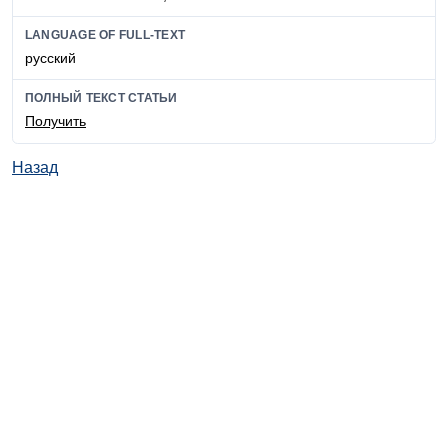
LANGUAGE OF FULL-TEXT
русский
ПОЛНЫЙ ТЕКСТ СТАТЬИ
Получить
Назад