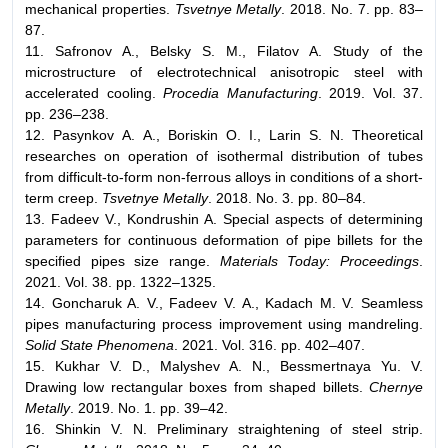
mechanical properties.
Tsvetnye Metally
. 2018. No. 7. pp. 83–
87.
11. Safronov A., Belsky S. M., Filatov A. Study of the
microstructure of electrotechnical anisotropic steel with
accelerated cooling.
Procedia Manufacturing
. 2019. Vol. 37.
pp. 236–238.
12. Pasynkov А. А., Boriskin О. I., Larin S. N. Theoretical
researches on operation of isothermal distribution of tubes
from difficult-to-form non-ferrous alloys in conditions of a short-
term creep.
Tsvetnye Metally
. 2018. No. 3. pp. 80–84.
13. Fadeev V., Kondrushin A. Special aspects of determining
parameters for continuous deformation of pipe billets for the
specified pipes size range.
Materials Today: Proceedings
.
2021. Vol. 38. pp. 1322–1325.
14. Goncharuk A. V., Fadeev V. A., Kadach M. V. Seamless
pipes manufacturing process improvement using mandreling.
Solid State Phenomena
. 2021. Vol. 316. pp. 402–407.
15. Kukhar V. D., Malyshev А. N., Bessmertnaya Yu. V.
Drawing low rectangular boxes from shaped billets.
Chernye
Metally
. 2019. No. 1. pp. 39–42.
16. Shinkin V. N. Preliminary straightening of steel strip.