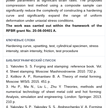
power parameters at significant strain rates. The proposed
compression test method using a composite sample can
significantly reduce the complexity of constructing a hardening
curve and significantly expand the range of uniform
deformation under uniaxial stress conditions.
The work was carried out within the framework of the
RFBR grant No. 20-08-00401 A.
КЛЮЧЕВЫЕ СЛОВА
Hardening curve, upsetting, test, cylindrical specimen, stress
intensity, strain intensity, friction, test procedure
БИБЛИОГРАФИЧЕСКИЙ СПИСОК
1. Yakovlev S. S. Forging and stamping: reference book. Vol.
4. Sheet stamping. Moscow: Mashinostroenie. 2010. 732 p.
2. Kolikov А. P., Romantsev B. А. Theory of metal forming.
Moscow: MISiS. 2015. 451 p.
3. Hu P., Ma N., Liu L., Zhu Y. Theories, methods and
numerical technology of sheet metal cold and hot forming:
Analysis, simulation and engineering. London: Springer. 2013.
210 p.
4. Yakovlev S. P., Yakovlev S. S., Andreychenko V. А. Forming