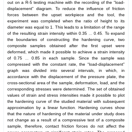
out on a R-5 testing machine with the recording of the “load-
displacement” diagram. To reduce the influence of friction
forces between the upset workpiece and the tool, the
experiment was completed when the ratio of height to its
diameter was equal to 1. This leads to a limitation of the range
of the resulting strain intensity within 0.35 ... 0.45. To expand
the boundaries of constructing the hardening curve, two
composite samples obtained after the first upset were
deformed, which made it possible to achieve a strain intensity
of 0.75 ... 0.85 in each sample. Since the sample was
compressed with the constant rate, the “load-displacement”
graph was divided into several intervals, in which, in
accordance with the displacement of the pressure plate, the
cross-sectional area of the sample, deformation, load, and the
corresponding stresses were determined. The set of obtained
values of strain and stress intensities made it possible to plot
the hardening curve of the studied material with subsequent
approximation by a linear function. Hardening curves show
that the nature of hardening of the material under study does
not change as a result of a compressive test of a composite
sample, therefore, contact friction forces do not affect the