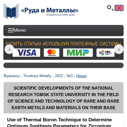
Меню
Журналы
→
Tsvetnye Metally
→
2022
→
№3
→
Назад
SCIENTIFIC DEVELOPMENTS OF THE NATIONAL
RESEARCH TOMSK STATE UNIVERSITY IN THE FIELD
OF SCIENCE AND TECHNOLOGY OF RARE AND RARE
EARTH METALS AND MATERIALS ON THEIR BASE
Use of Thermal Boron Technique to Determine
Optimum Synthesis Parameters for Zirconium