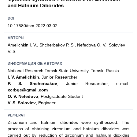
and Hafnium Diborides
DOI
10.17580/tsm.2022.03.02
АВТОРЫ
Amelichkin I. V., Shcherbakov P. S., Nefedova O. V., Soloviev
V. S.
ИНФОРМАЦИЯ ОБ АВТОРАХ
National Research Tomsk State University, Tomsk, Russia:
I. V. Amelichkin
, Junior Researcher
P. S. Shcherbakov
, Junior Researcher, e-mail:
xcrbgc@gmail.com
O. V. Nefedova
, Postgraduate Student
V. S. Soloviev
, Engineer
РЕФЕРАТ
Zirconium and hafnium diborides were synthesized. The
process of obtaining zirconium and hafnium diborides was
carried out by reduction of zirconium and hafnium dioxides