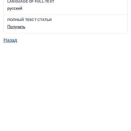
LANGUAGE OF FULL-TEXT
русский
ПОЛНЫЙ ТЕКСТ СТАТЬИ
Получить
Назад
© ИД "Руда и Металлы" 2011-2026