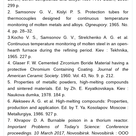
299 p.
2. Samsonov G. V., Kislyi P. S. Protection tubes for
thermocouples designed for continuous temperature
monitoring of molten metals and alloys.
Ogneupory
. 1965. No.
4. pp. 28–32.
3.Kocho V. S., Samsonov G. V., Strelchenko A. G. et al.
Continuous temperature monitoring of molten steel in an open-
hearth furnace during the refining period. Kiev : Tekhnika,
1965. 227 p.
4. Glaser F. W. Cemented Zirconium Boride Material having a
protective Chromium Containing Coating.
Journal of the
American Ceramic Society
. 1960. Vol. 43, No. 9. p. 212.
5. Properties of metallic powders, high-melting compounds
and sintered materials. Ed. by Zh. E. Kvyatkovskaya. Kiev :
Naukova dumka, 1978. 184 p.
6. Alekseev A. G. et al. High-melting compounds: Properties,
production and application. Ed. by T. Ya. Kosolapov. Moscow :
Metallurgiya, 1986. 927 p.
7. Khrapov D. A. Burnable poison in a thorium reactor.
Important Problems of Today’s Science: Conference
proceedings. 10 March 2017, Novosibirsk
. Novosibirsk : OOO