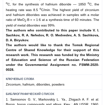
о
о
С, for the synthesis of hafnium diboride — 1850
С, the
о
heating rate was 8.5
С/min. The highest yield of zirconium
and hafnium diborides was achieved in samples with a molar
ratio of MeO
:B = = 1:6 at a synthesis time of 60 minutes. The
2
yield of metal diborides was 99%.
The authors who contributed to this paper include V. I.
Sachkov, R. A. Nefedov,
R. O. Medvedev, A. S. Sachkova,
D. A. Biryukov.
The authors would like to thank the Tomsk Regional
Centre of Shared Knowledge
for their support of this
research work. This research was funded by the
Ministry
of Education and Science of the Russian Federation
under the Governmental
Assignment no. FSWM-2020-
0028.
КЛЮЧЕВЫЕ СЛОВА
Zirconium, hafnium, diborides, powders
БИБЛИОГРАФИЧЕСКИЙ СПИСОК
1. Samsonov G. V., Markovskiy L. Ya., Zhigach A. F. et al.
Boron, boron compounds and alloys. Kiev : AN USSR, 1960.