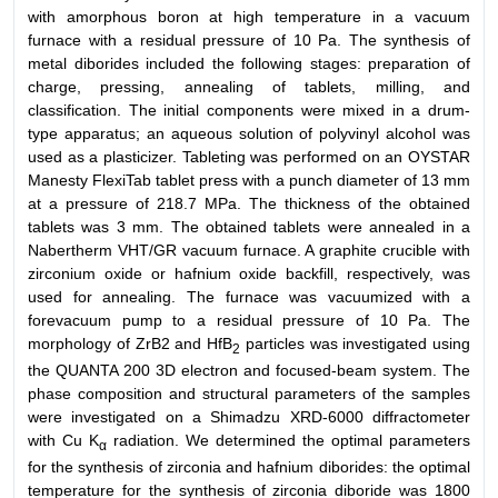
with amorphous boron at high temperature in a vacuum
furnace with a residual pressure of 10 Pa. The synthesis of
metal diborides included the following stages: preparation of
charge, pressing, annealing of tablets, milling, and
classification. The initial components were mixed in a drum-
type apparatus; an aqueous solution of polyvinyl alcohol was
used as a plasticizer. Tableting was performed on an OYSTAR
Manesty FlexiTab tablet press with a punch diameter of 13 mm
at a pressure of 218.7 MPa. The thickness of the obtained
tablets was 3 mm. The obtained tablets were annealed in a
Nabertherm VHT/GR vacuum furnace. A graphite crucible with
zirconium oxide or hafnium oxide backfill, respectively, was
used for annealing. The furnace was vacuumized with a
forevacuum pump to a residual pressure of 10 Pa. The
morphology of ZrB2 and HfB
particles was investigated using
2
the QUANTA 200 3D electron and focused-beam system. The
phase composition and structural parameters of the samples
were investigated on a Shimadzu XRD-6000 diffractometer
with Cu K
radiation. We determined the optimal parameters
α
for the synthesis of zirconia and hafnium diborides: the optimal
temperature for the synthesis of zirconia diboride was 1800