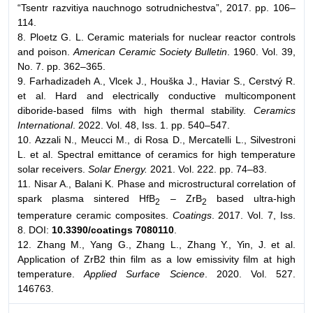
“Tsentr razvitiya nauchnogo sotrudnichestva”, 2017. pp. 106–
114.
8. Ploetz G. L. Ceramic materials for nuclear reactor controls
and poison.
American Ceramic Society Bulletin
. 1960. Vol. 39,
No. 7. pp. 362–365.
9. Farhadizadeh A., Vlcek J., Houška J., Haviar S., Cerstvý R.
et al. Hard and electrically conductive multicomponent
diboride-based films with high thermal stability.
Ceramics
International
. 2022. Vol. 48, Iss. 1. pp. 540–547.
10. Azzali N., Meucci M., di Rosa D., Mercatelli L., Silvestroni
L. et al. Spectral emittance of ceramics for high temperature
solar receivers.
Solar Energy.
2021. Vol. 222. pp. 74–83.
11. Nisar A., Balani K. Phase and microstructural correlation of
spark plasma sintered HfB
– ZrB
based ultra-high
2
2
temperature ceramic composites.
Coatings
. 2017. Vol. 7, Iss.
8. DOI:
10.3390/coatings 7080110
.
12. Zhang M., Yang G., Zhang L., Zhang Y., Yin, J. et al.
Application of ZrB2 thin film as a low emissivity film at high
temperature.
Applied Surface Science
. 2020. Vol. 527.
146763.