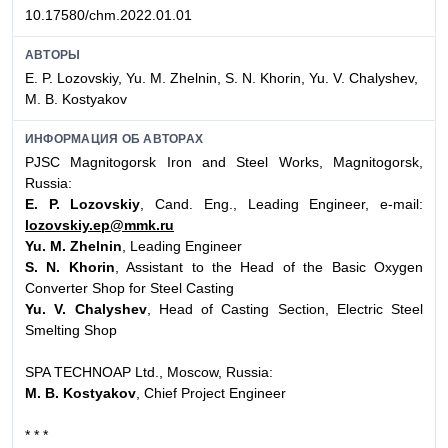
10.17580/chm.2022.01.01
АВТОРЫ
E. P. Lozovskiy, Yu. M. Zhelnin, S. N. Khorin, Yu. V. Chalyshev,
M. B. Kostyakov
ИНФОРМАЦИЯ ОБ АВТОРАХ
PJSC Magnitogorsk Iron and Steel Works, Magnitogorsk,
Russia:
E. P. Lozovskiy
, Cand. Eng., Leading Engineer, e-mail:
lozovskiy.ep@mmk.ru
Yu. M. Zhelnin
, Leading Engineer
S. N. Khorin
, Assistant to the Head of the Basic Oxygen
Converter Shop for Steel Casting
Yu. V. Chalyshev
, Head of Casting Section, Electric Steel
Smelting Shop
SPA TECHNOAP Ltd., Moscow, Russia:
M. B. Kostyakov
, Chief Project Engineer
* * *