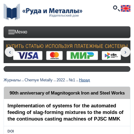
Меню
Журналы
→
Chernye Metally
→
2022
→
№1
→
Назад
90th anniversary of Magnitogorsk Iron and Steel Works
Implementation of systems for the automated
feeding of slag-forming mixtures to the molds of
the continuous casting machines of PJSC MMK
DOI