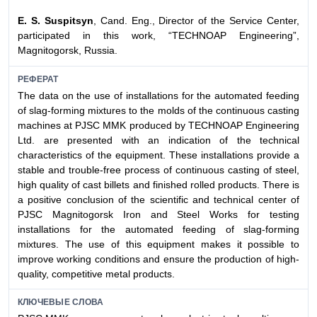
E. S. Suspitsyn
, Cand. Eng., Director of the Service Center,
participated in this work, “TECHNOAP Engineering”,
Magnitogorsk, Russia.
РЕФЕРАТ
The data on the use of installations for the automated feeding
of slag-forming mixtures to the molds of the continuous casting
machines at PJSC MMK produced by TECHNOAP Engineering
Ltd. are presented with an indication of the technical
characteristics of the equipment. These installations provide a
stable and trouble-free process of continuous casting of steel,
high quality of cast billets and finished rolled products. There is
a positive conclusion of the scientific and technical center of
PJSC Magnitogorsk Iron and Steel Works for testing
installations for the automated feeding of slag-forming
mixtures. The use of this equipment makes it possible to
improve working conditions and ensure the production of high-
quality, competitive metal products.
КЛЮЧЕВЫЕ СЛОВА