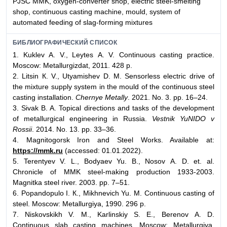
PJSC MMK, oxygen-converter shop, electric steel-smelting
shop, continuous casting machine, mould, system of
automated feeding of slag-forming mixtures
БИБЛИОГРАФИЧЕСКИЙ СПИСОК
1. Kuklev А. V., Leytes А. V. Continuous casting practice.
Moscow: Metallurgizdat, 2011. 428 p.
2. Litsin К. V., Utyamishev D. М. Sensorless electric drive of
the mixture supply system in the mould of the continuous steel
casting installation.
Chernye Metally
. 2021. No. 3. pp. 16–24.
3. Sivak B. A. Topical directions and tasks of the development
of metallurgical engineering in Russia.
Vestnik YuNIDO v
Rossii
. 2014. No. 13. pp. 33–36.
4. Magnitogorsk Iron and Steel Works. Available at:
https://mmk.ru
(accessed: 01.01.2022).
5. Terentyev V. L., Bodyaev Yu. B., Nosov А. D. et. al.
Chronicle of MMK steel-making production 1933-2003.
Magnitka steel river. 2003. pp. 7–51.
6. Popandopulo I. К., Mikhnevich Yu. М. Continuous casting of
steel. Moscow: Metallurgiya, 1990. 296 p.
7. Niskovskikh V. М., Karlinskiy S. Е., Berenov А. D.
Continuous slab casting machines. Moscow: Metallurgiya,