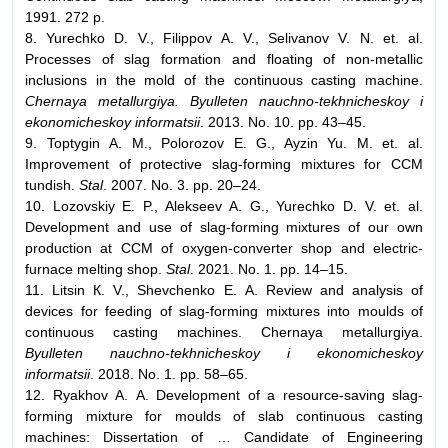
1991. 272 p.
8. Yurechko D. V., Filippov А. V., Selivanov V. N. et. al.
Processes of slag formation and floating of non-metallic
inclusions in the mold of the continuous casting machine.
Chernaya metallurgiya. Byulleten nauchno-tekhnicheskoy i
ekonomicheskoy informatsii
. 2013. No. 10. pp. 43–45.
9. Toptygin А. М., Polorozov Е. G., Ayzin Yu. М. et. al.
Improvement of protective slag-forming mixtures for CCM
tundish.
Stal
. 2007. No. 3. pp. 20–24.
10. Lozovskiy Е. P., Alekseev А. G., Yurechko D. V. et. al.
Development and use of slag-forming mixtures of our own
production at CCM of oxygen-converter shop and electric-
furnace melting shop.
Stal
. 2021. No. 1. pp. 14–15.
11. Litsin К. V., Shevchenko Е. А. Review and analysis of
devices for feeding of slag-forming mixtures into moulds of
continuous casting machines. Chernaya metallurgiya.
Byulleten nauchno-tekhnicheskoy i ekonomicheskoy
informatsii
. 2018. No. 1. pp. 58–65.
12. Ryakhov А. А. Development of a resource-saving slag-
forming mixture for moulds of slab continuous casting
machines: Dissertation of … Candidate of Engineering