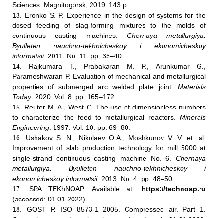
Sciences. Magnitogorsk, 2019. 143 p.
13. Eronko S. P. Experience in the design of systems for the
dosed feeding of slag-forming mixtures to the molds of
continuous casting machines.
Chernaya metallurgiya.
Byulleten nauchno-tekhnicheskoy i ekonomicheskoy
informatsii
. 2011. No. 11. pp. 35–40.
14. Rajkumara T., Prabakaran M. P., Arunkumar G.,
Parameshwaran P. Evaluation of mechanical and metallurgical
properties of submerged arc welded plate joint.
Materials
Today
. 2020. Vol. 8. pp. 165–172.
15. Reuter M. A., West C. The use of dimensionless numbers
to characterize the feed to metallurgical reactors.
Minerals
Engineering
. 1997. Vol. 10. pp. 69–80.
16. Ushakov S. N., Nikolaev О.А., Moshkunov V. V. et. al.
Improvement of slab production technology for mill 5000 at
single-strand continuous casting machine No. 6.
Chernaya
metallurgiya. Byulleten nauchno-tekhnicheskoy i
ekonomicheskoy informatsii
. 2013. No. 4. pp. 48–50.
17. SPA TEKhNOAP. Available at:
https://technoap.ru
(accessed: 01.01.2022).
18. GOST R ISO 8573-1–2005. Compressed air. Part 1.