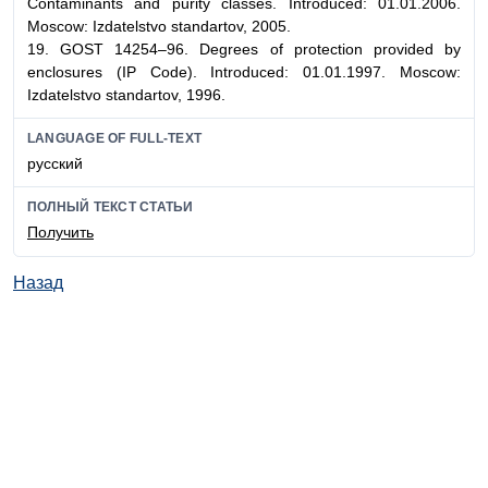
Contaminants and purity classes. Introduced: 01.01.2006.
Moscow: Izdatelstvo standartov, 2005.
19. GOST 14254–96. Degrees of protection provided by
enclosures (IP Code). Introduced: 01.01.1997. Moscow:
Izdatelstvo standartov, 1996.
LANGUAGE OF FULL-TEXT
русский
ПОЛНЫЙ ТЕКСТ СТАТЬИ
Получить
Назад