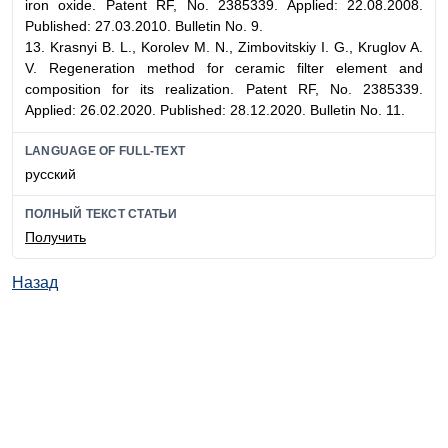
iron oxide. Patent RF, No. 2385339. Applied: 22.08.2008.
Published: 27.03.2010. Bulletin No. 9.
13. Krasnyi B. L., Korolev M. N., Zimbovitskiy I. G., Kruglov A.
V. Regeneration method for ceramic filter element and
composition for its realization. Patent RF, No. 2385339.
Applied: 26.02.2020. Published: 28.12.2020. Bulletin No. 11.
LANGUAGE OF FULL-TEXT
русский
ПОЛНЫЙ ТЕКСТ СТАТЬИ
Получить
Назад