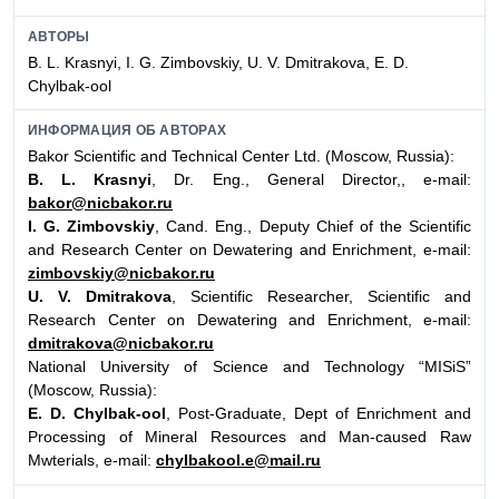
АВТОРЫ
B. L. Krasnyi, I. G. Zimbovskiy, U. V. Dmitrakova, E. D.
Chylbak-ool
ИНФОРМАЦИЯ ОБ АВТОРАХ
Bakor Scientific and Technical Center Ltd. (Moscow, Russia):
B. L. Krasnyi
, Dr. Eng., General Director,, e-mail:
bakor@nicbakor.ru
I. G. Zimbovskiy
, Cand. Eng., Deputy Chief of the Scientific
and Research Center on Dewatering and Enrichment, e-mail:
zimbovskiy@nicbakor.ru
U. V. Dmitrakova
, Scientific Researcher, Scientific and
Research Center on Dewatering and Enrichment, e-mail:
dmitrakova@nicbakor.ru
National University of Science and Technology “MISiS”
(Moscow, Russia):
E. D. Chylbak-ool
, Post-Graduate, Dept of Enrichment and
Processing of Mineral Resources and Man-caused Raw
Mwterials, e-mail:
chylbakool.e@mail.ru