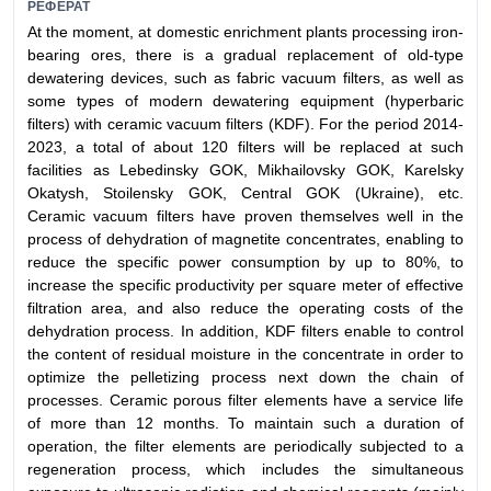
РЕФЕРАТ
At the moment, at domestic enrichment plants processing iron-
bearing ores, there is a gradual replacement of old-type
dewatering devices, such as fabric vacuum filters, as well as
some types of modern dewatering equipment (hyperbaric
filters) with ceramic vacuum filters (KDF). For the period 2014-
2023, a total of about 120 filters will be replaced at such
facilities as Lebedinsky GOK, Mikhailovsky GOK, Karelsky
Okatysh, Stoilensky GOK, Central GOK (Ukraine), etc.
Ceramic vacuum filters have proven themselves well in the
process of dehydration of magnetite concentrates, enabling to
reduce the specific power consumption by up to 80%, to
increase the specific productivity per square meter of effective
filtration area, and also reduce the operating costs of the
dehydration process. In addition, KDF filters enable to control
the content of residual moisture in the concentrate in order to
optimize the pelletizing process next down the chain of
processes. Ceramic porous filter elements have a service life
of more than 12 months. To maintain such a duration of
operation, the filter elements are periodically subjected to a
regeneration process, which includes the simultaneous