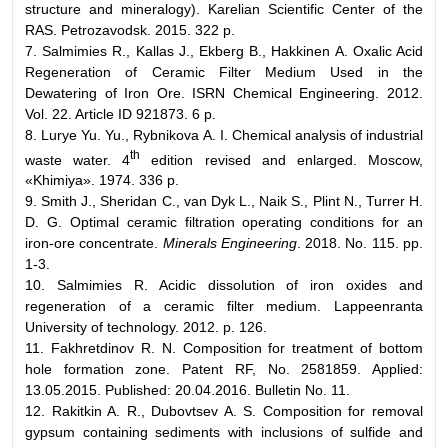
structure and mineralogy). Karelian Scientific Center of the
RAS. Petrozavodsk. 2015. 322 p.
7. Salmimies R., Kallas J., Ekberg B., Hakkinen A. Oxalic Acid
Regeneration of Ceramic Filter Medium Used in the
Dewatering of Iron Ore. ISRN Chemical Engineering. 2012.
Vol. 22. Article ID 921873. 6 p.
8. Lurye Yu. Yu., Rybnikova А. I. Chemical analysis of industrial
th
waste water. 4
edition revised and enlarged. Moscow,
«Khimiya». 1974. 336 p.
9. Smith J., Sheridan C., van Dyk L., Naik S., Plint N., Turrer H.
D. G. Optimal ceramic filtration operating conditions for an
iron-ore concentrate.
Minerals Engineering
. 2018. No. 115. pp.
1-3.
10. Salmimies R. Acidic dissolution of iron oxides and
regeneration of a ceramic filter medium. Lappeenranta
University of technology. 2012. p. 126.
11. Fakhretdinov R. N. Composition for treatment of bottom
hole formation zone. Patent RF, No. 2581859. Applied:
13.05.2015. Published: 20.04.2016. Bulletin No. 11.
12. Rakitkin A. R., Dubovtsev A. S. Composition for removal
gypsum containing sediments with inclusions of sulfide and