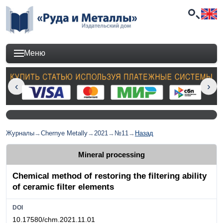
Меню
Журналы
→
Chernye Metally
→
2021
→
№11
→
Назад
Mineral processing
Chemical method of restoring the filtering ability
of ceramic filter elements
DOI
10.17580/chm.2021.11.01