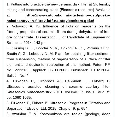
1. Putting into practice the new ceramic disk filter at Stoilenskiy
mining and concentrating plant. [Electronic resource]. Available
at
https://www.ntcbakor.ru/articles/novosti/pusko-
naladkanovykh-filtrov-kdf-na-stoylenskom-goke/
2. Volovikov А. Yu. Influence of flotation reagents on the
filtering properties of ceramic filters during dehydration of iron
ore concentrate. Dissertation … of Candidate of Engineering
Sciences. 2014. 143 p.
3. Krasnyj B. L., Bondar V. V., Dokhov R. K., Voronin O. V.,
Sautin A. G., Lebedev N. M. Plant for obtaining filter sediment
from suspension, method of regeneration of surface of filter
element and device for realization of this method. Patent RF,
No. 2223136. Applied: 06.03.2003. Published: 10.02.2004.
Bulletin No. 4.
4. Pirkonen P., Grönroos A., Heikkinen J., Ekberg B.
Ultrasound assisted cleaning of ceramic capillary filter.
Ultrasonics Sonochemistry.
2010. Volume 17. Iss. 6. August.
pp. 1060-1065.
5. Pirkonen P., Ekberg B. Ultrasonic. Progress in Filtration and
Separation. Elsevier Ltd. 2015. Chapter 9. p. 684.
6. Azorkina Е. V. Kostomuksha ore region (geology, deep