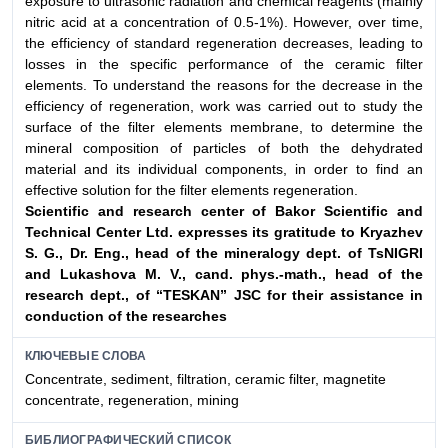
exposure to ultrasonic radiation and chemical reagents (mainly
nitric acid at a concentration of 0.5-1%). However, over time,
the efficiency of standard regeneration decreases, leading to
losses in the specific performance of the ceramic filter
elements. To understand the reasons for the decrease in the
efficiency of regeneration, work was carried out to study the
surface of the filter elements membrane, to determine the
mineral composition of particles of both the dehydrated
material and its individual components, in order to find an
effective solution for the filter elements regeneration.
Scientific and research center of Bakor Scientific and
Technical Center Ltd. expresses its
gratitude to Kryazhev
S. G., Dr. Eng., head of the mineralogy dept. of TsNIGRI
and
Lukashova M. V., cand. phys.-math., head of the
research dept., of “TESKAN” JSC for their
assistance in
conduction of the researches
КЛЮЧЕВЫЕ СЛОВА
Сoncentrate, sediment, filtration, ceramic filter, magnetite
concentrate, regeneration, mining
БИБЛИОГРАФИЧЕСКИЙ СПИСОК