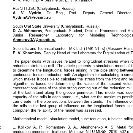
A. V. Vydrin, D. A. Akhmerov, E. V. Khramkov
RusNITI JSC (Chelyabinsk, Russia):
A. V. Vydrin
, Dr. Eng., Prof., Deputy General Director 
VydrinAV@rosniti.ru
South Ural State University (Chelyabinsk, Russia):
D. A. Akhmerov
, Postgraduate Student, Dept. of Processes and Ma
Junior Researcher, Laboratory for Modeling Technologic
AhmerovDA@rosniti.ru
Scientific and Technical center TMK Ltd. (TMK NTTs) (Moscow, Russi
E. V. Khramkov
, Deputy Head of the Laboratory for Digitalization of 
The paper deals with issues related to longitudinal stresses when rol
reduction-stretching mill. The article presents a simulation model of 
to determine the longitudinal forces arising in the pipe string betwe
continuous tension reduction mill. An algorithm for calculating a simu
which makes it possible to calculate the stress from the front and rea
algorithm is based on determining the value of the second volu
crosssectional area of the pipe string coming out of the reduction mil
of the last stand along the groove perimeter. This model was used
capacity of the rolls in each stand, i.e., what are the maximum possib
can create in the pipe sections between the stands. The influence of
the rolls in the last group of influence on the longitudinal forces is
computer, the reliability of the model was assessed.
Mathematical model, simulation model, tube reduction, tubeless rollin
к
1. Kolikov А. P., Romantsev B. А., Aleshchenko А. S. Metal for
production processes: textbook. Moscow: NITU MISiS, 2019. 502 p.