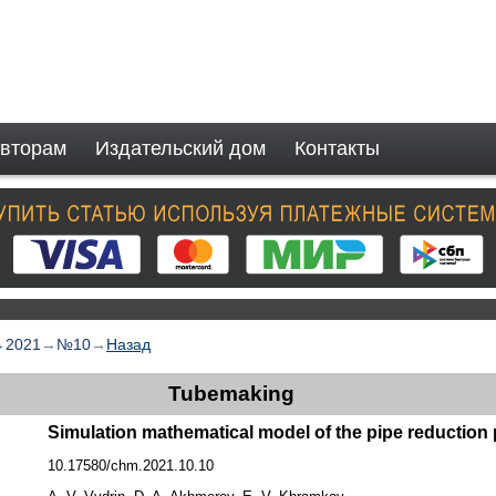
вторам
Издательский дом
Контакты
→
2021
→
№10
→
Назад
Tubemaking
Simulation mathematical model of the pipe reduction
10.17580/chm.2021.10.10