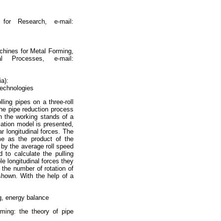
for Research, e-mail:
chines for Metal Forming,
al Processes, e-mail:
a):
Technologies
ling pipes on a three-roll
the pipe reduction process
en the working stands of a
lation model is presented,
r longitudinal forces. The
me as the product of the
l by the average roll speed
 to calculate the pulling
le longitudinal forces they
 the number of rotation of
 shown. With the help of a
g, energy balance
ming: the theory of pipe