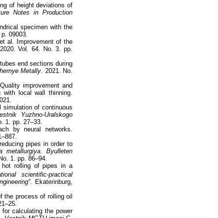
ng of height deviations of
ure Notes in Production
indrical specimen with the
. p. 09003.
et al. Improvement of the
 2020. Vol. 64. No. 3. pp.
 tubes end sections during
hernye Metally
. 2021. No.
. Quality improvement and
 with local wall thinning.
2021.
l simulation of continuous
estnik Yuzhno-Uralskogo
o. 1. pp. 27–33.
oach by neural networks.
81–887.
educing pipes in order to
 metallurgiya. Byulleten
 No. 1. pp. 86–94.
hot rolling of pipes in a
ional scientific-practical
ngineering”
. Ekaterinburg,
the process of rolling oil
 21–25.
 for calculating the power