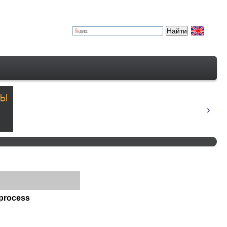
 process