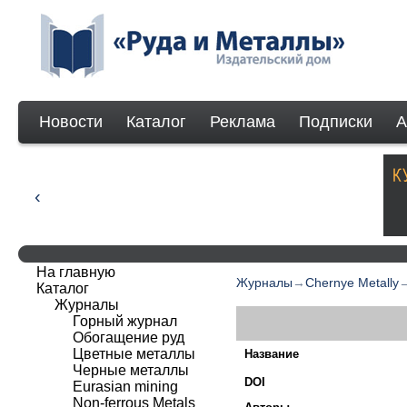
Новости
Каталог
Реклама
Подписки
А
На главную
Журналы
→
Chernye Metally
Каталог
Журналы
Горный журнал
Обогащение руд
Цветные металлы
Название
Черные металлы
DOI
Eurasian mining
Non-ferrous Мetals