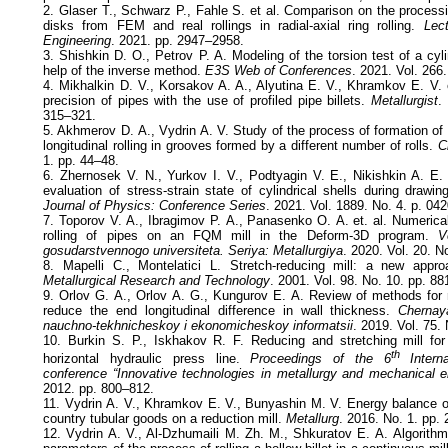
2. Glaser T., Schwarz P., Fahle S. et al. Comparison on the processi
disks from FEM and real rollings in radial-axial ring rolling.
Lect
Engineering
. 2021. pp. 2947–2958.
3. Shishkin D. O., Petrov P. A. Modeling of the torsion test of a cyl
help of the inverse method.
E3S Web of Conferences
. 2021. Vol. 266
4. Mikhalkin D. V., Korsakov A. A., Alyutina E. V., Khramkov E. V. 
precision of pipes with the use of profiled pipe billets.
Metallurgist
.
315–321.
5. Akhmerov D. А., Vydrin А. V. Study of the process of formation of
longitudinal rolling in grooves formed by a different number of rolls.
C
1. pp. 44–48.
6. Zhernosek V. N., Yurkov I. V., Podtyagin V. E., Nikishkin A. E
evaluation of stress-strain state of cylindrical shells during drawing
Journal of Physics: Conference Series
. 2021. Vol. 1889. No. 4. p. 04
7. Toporov V. А., Ibragimov P. А., Panasenko О. А. et. al. Numerica
rolling of pipes on an FQM mill in the Deform-3D program.
V
gosudarstvennogo universiteta. Seriya: Metallurgiya
. 2020. Vol. 20. N
8. Mapelli C., Montelatici L. Stretch-reducing mill: a new appr
Metallurgical Research and Technology
. 2001. Vol. 98. No. 10. pp. 8
9. Orlov G. А., Orlov А. G., Kungurov Е. А. Review of methods for r
reduce the end longitudinal difference in wall thickness.
Chernaya
nauchno-tekhnicheskoy i ekonomicheskoy informatsii
. 2019. Vol. 75.
10. Burkin S. P., Iskhakov R. F. Reducing and stretching mill for 
th
horizontal hydraulic press line.
Proceedings of the 6
Internat
conference “Innovative technologies in metallurgy and mechanical e
2012. pp. 800–812.
11. Vydrin А. V., Khramkov Е. V., Bunyashin М. V. Energy balance of 
country tubular goods on a reduction mill.
Metallurg
. 2016. No. 1. pp.
12. Vydrin А. V., Al-Dzhumaili М. Zh. М., Shkuratov Е. А. Algorithm