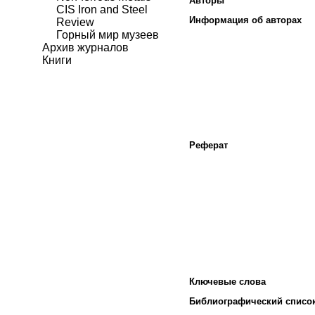
Авторы
CIS Iron and Steel
Информация об авторах
Review
Горный мир музеев
Архив журналов
Книги
Реферат
Ключевые слова
Библиографический списо