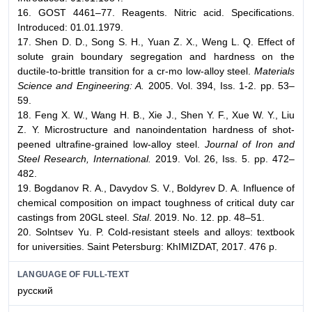
16. GOST 4461–77. Reagents. Nitric acid. Specifications.
Introduced: 01.01.1979.
17. Shen D. D., Song S. H., Yuan Z. X., Weng L. Q. Effect of
solute grain boundary segregation and hardness on the
ductile-to-brittle transition for a cr-mo low-alloy steel.
Materials
Science and Engineering: A.
2005. Vol. 394, Iss. 1-2. pp. 53–
59.
18. Feng X. W., Wang H. B., Xie J., Shen Y. F., Xue W. Y., Liu
Z. Y. Microstructure and nanoindentation hardness of shot-
peened ultrafine-grained low-alloy steel.
Journal of Iron and
Steel Research, International.
2019. Vol. 26, Iss. 5. pp. 472–
482.
19. Bogdanov R. А., Davydov S. V., Boldyrev D. А. Influence of
chemical composition on impact toughness of critical duty car
castings from 20GL steel.
Stal
. 2019. No. 12. pp. 48–51.
20. Solntsev Yu. P. Cold-resistant steels and alloys: textbook
for universities. Saint Petersburg: KhIMIZDAT, 2017. 476 p.
LANGUAGE OF FULL-TEXT
русский