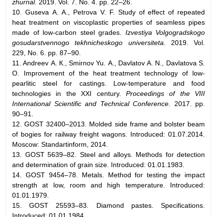
zhurnal.
2019. Vol. 7. No. 4. pp. 22–26.
10. Guseva А. А., Petrova V. F. Study of effect of repeated
heat treatment on viscoplastic properties of seamless pipes
made of low-carbon steel grades.
Izvestiya Volgogradskogo
gosudarstvennogo tekhnicheskogo universiteta.
2019. Vol.
229, No. 6. pp. 87–90.
11. Andreev А. К., Smirnov Yu. А., Davlatov А. N., Davlatova S.
О. Improvement of the heat treatment technology of low-
pearlitic steel for castings. Low-temperature and food
technologies in the XXI century.
Proceedings of the VIII
International Scientific and Technical Conference.
2017. pp.
90–91.
12. GOST 32400–2013. Molded side frame and bolster beam
of bogies for railway freight wagons. Introduced: 01.07.2014.
Moscow: Standartinform, 2014.
13. GOST 5639–82. Steel and alloys. Methods for detection
and determination of grain size. Introduced: 01.01.1983.
14. GOST 9454–78. Metals. Method for testing the impact
strength at low, room and high temperature. Introduced:
01.01.1979.
15. GOST 25593–83. Diamond pastes. Specifications.
Introduced: 01.01.1984.