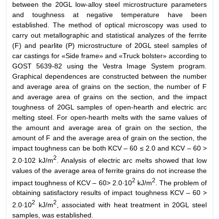
between the 20GL low-alloy steel microstructure parameters
and toughness at negative temperature have been
established. The method of optical microscopy was used to
carry out metallographic and statistical analyzes of the ferrite
(F) and pearlite (P) microstructure of 20GL steel samples of
car castings for «Side frame» and «Truck bolster» according to
GOST 5639-82 using the Vestra Image System program.
Graphical dependences are constructed between the number
and average area of grains on the section, the number of F
and average area of grains on the section, and the impact
toughness of 20GL samples of open-hearth and electric arc
melting steel. For open-hearth melts with the same values of
the amount and average area of grain on the section, the
amount of F and the average area of grain on the section, the
impact toughness can be both KCV – 60 ≤ 2.0 and KCV – 60 >
2
2.0∙102 kJ/m
. Analysis of electric arc melts showed that low
values of the average area of ferrite grains do not increase the
2
2
impact toughness of KCV – 60> 2.0∙10
kJ/m
. The problem of
obtaining satisfactory results of impact toughness KCV – 60 >
2
2
2.0∙10
kJ/m
, associated with heat treatment in 20GL steel
samples, was established.