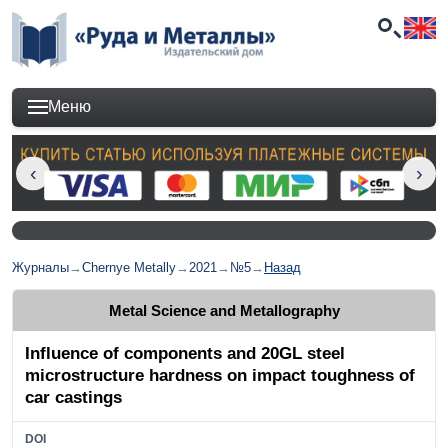
Меню
Журналы
→
Chernye Metally
→
2021
→
№5
→
Назад
Metal Science and Metallography
Influence of components and 20GL steel
microstructure hardness on impact toughness of
car castings
DOI