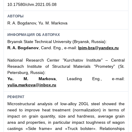
10.17580/chm.2021.05.08
АВТОРЫ
R. A. Bogdanov, Yu. M. Markova
ИНФОРМАЦИЯ ОБ АВТОРАХ
Bryansk State Technical University (Bryansk, Russia):
R. A. Bogdanov
, Cand. Eng., e-mail:
lpim-bra@yandex.ru
National Research Center "Kurchatov Institute" – Central
Reseach Institute of Structural Materials "Prometey" (St.
Petersburg, Russia):
Yu. M. Markova
, Leading Eng., e-mail:
yulia.markova@inbox.ru
РЕФЕРАТ
Microstructural analysis of low-alloy 20GL steel showed the
need to improve heat treatment (normalization) in terms of
impact on grain quantity, size and hardness, average grain
area and properties, in particular impact toughness of wagon
castings «Side frame» and «Truck bolster». Relationships