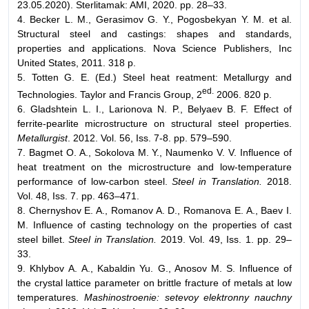
23.05.2020). Sterlitamak: AMI, 2020. pp. 28–33.
4. Becker L. M., Gerasimov G. Y., Pogosbekyan Y. M. et al.
Structural steel and castings: shapes and standards,
properties and applications. Nova Science Publishers, Inc
United States, 2011. 318 p.
5. Totten G. E. (Ed.) Steel heat reatment: Metallurgy and
ed.
Technologies. Taylor and Francis Group, 2
2006. 820 p.
6. Gladshtein L. I., Larionova N. P., Belyaev B. F. Effect of
ferrite-pearlite microstructure on structural steel properties.
Metallurgist
. 2012. Vol. 56, Iss. 7-8. pp. 579–590.
7. Bagmet O. A., Sokolova M. Y., Naumenko V. V. Influence of
heat treatment on the microstructure and low-temperature
performance of low-carbon steel.
Steel in Translation.
2018.
Vol. 48, Iss. 7. pp. 463–471.
8. Chernyshov E. A., Romanov A. D., Romanova E. A., Baev I.
M. Influence of casting technology on the properties of cast
steel billet.
Steel in Translation.
2019. Vol. 49, Iss. 1. pp. 29–
33.
9. Khlybov А. А., Kabaldin Yu. G., Anosov М. S. Influence of
the crystal lattice parameter on brittle fracture of metals at low
temperatures.
Mashinostroenie: setevoy elektronny nauchny