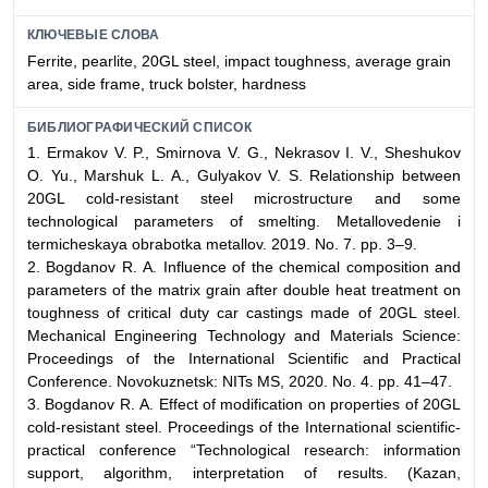
КЛЮЧЕВЫЕ СЛОВА
Ferrite, pearlite, 20GL steel, impact toughness, average grain
area, side frame, truck bolster, hardness
БИБЛИОГРАФИЧЕСКИЙ СПИСОК
1. Ermakov V. P., Smirnova V. G., Nekrasov I. V., Sheshukov
О. Yu., Marshuk L. А., Gulyakov V. S. Relationship between
20GL cold-resistant steel microstructure and some
technological parameters of smelting. Metallovedenie i
termicheskaya obrabotka metallov. 2019. No. 7. pp. 3–9.
2. Bogdanov R. А. Influence of the chemical composition and
parameters of the matrix grain after double heat treatment on
toughness of critical duty car castings made of 20GL steel.
Mechanical Engineering Technology and Materials Science:
Proceedings of the International Scientific and Practical
Conference. Novokuznetsk: NITs MS, 2020. No. 4. pp. 41–47.
3. Bogdanov R. А. Effect of modification on properties of 20GL
cold-resistant steel. Proceedings of the International scientific-
practical conference “Technological research: information
support, algorithm, interpretation of results. (Kazan,