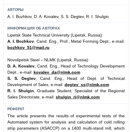
АВТОРЫ
A. I. Bozhkov, D. A. Kovalev, S. S. Degtev, R. I. Shulgin
ИНФОРМАЦИЯ ОБ АВТОРАХ
Lipetsk State Technical University (Lipetsk, Russia):
A. I. Bozhkov
, Cand. Eng., Prof., Metal Forming Dept., e-mail:
bozhkov_51@mail.ru
Novolipetsk Steel – NLMK (Lipetsk, Russia):
D. A. Kovalev
, Cand. Eng., Head of Technology Development
Dept., e-mail:
kovalev_da@nlmk.com
S. S. Degtev
, Cand. Eng., Head of Dept. of Technical
Development of Sales, e-mail:
degtev_ss@nlmk.com
R. I. Shulgin
, Graduate Student, Specialist of the Regional
Sales Directorate, e-mail:
shulgin_ri@nlmk.com
РЕФЕРАТ
The article presents the results of experimental tests of the
Automated system for analysis and calculation of cold rolling
strip parameters (ASACCP) on a 1400 multi-stand mill, which