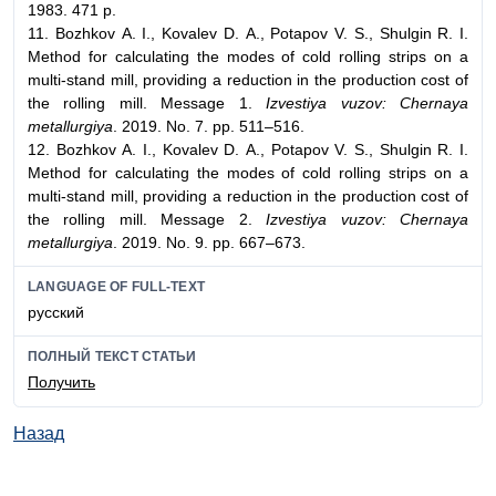
1983. 471 p.
11. Bozhkov А. I., Kovalev D. А., Potapov V. S., Shulgin R. I.
Method for calculating the modes of cold rolling strips on a
multi-stand mill, providing a reduction in the production cost of
the rolling mill. Message 1.
Izvestiya vuzov: Chernaya
metallurgiya
. 2019. No. 7. pp. 511–516.
12. Bozhkov А. I., Kovalev D. А., Potapov V. S., Shulgin R. I.
Method for calculating the modes of cold rolling strips on a
multi-stand mill, providing a reduction in the production cost of
the rolling mill. Message 2.
Izvestiya vuzov: Chernaya
metallurgiya
. 2019. No. 9. pp. 667–673.
LANGUAGE OF FULL-TEXT
русский
ПОЛНЫЙ ТЕКСТ СТАТЬИ
Получить
Назад