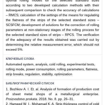
optimal rolling modes for the selected standard sizes
according to two developed calculation methods with their
subsequent comparison to check the accuracy of calculations
– RMCS; calculation of the settings of the means for regulating
the flatness of the strips of the selected standard sizes –
SCSFCM; development of solutions for the correction of rolling
parameters at non-stationary stages of the rolling process for
the selected standard sizes of strips – RPCS. The verification
of the adequacy of the results obtained was carried out by
determining the relative measurement error, which should not
exceed 5%.
КЛЮЧЕВЫЕ СЛОВА
Automated system, analysis, cold rolling, experimental tests,
rolling mode, power consumption, rolling parameters, flatness,
strip breaks, regulation, stability, optimization
БИБЛИОГРАФИЧЕСКИЙ СПИСОК
1. Bozhkov А. I. Et. al. Analysis of formation of production cost
of sheet metal shops of a metallurgical enterprise.
Proizvodstvo prokata
. 2018. No. 8. pp. 26–31.
2. Hameed W. I., Mohamad K. A. Strip thickness control of cold