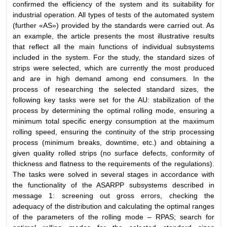
confirmed the efficiency of the system and its suitability for
industrial operation. All types of tests of the automated system
(further «AS») provided by the standards were carried out. As
an example, the article presents the most illustrative results
that reflect all the main functions of individual subsystems
included in the system. For the study, the standard sizes of
strips were selected, which are currently the most produced
and are in high demand among end consumers. In the
process of researching the selected standard sizes, the
following key tasks were set for the AU: stabilization of the
process by determining the optimal rolling mode, ensuring a
minimum total specific energy consumption at the maximum
rolling speed, ensuring the continuity of the strip processing
process (minimum breaks, downtime, etc.) and obtaining a
given quality rolled strips (no surface defects, conformity of
thickness and flatness to the requirements of the regulations).
The tasks were solved in several stages in accordance with
the functionality of the ASARPP subsystems described in
message 1: screening out gross errors, checking the
adequacy of the distribution and calculating the optimal ranges
of the parameters of the rolling mode – RPAS; search for