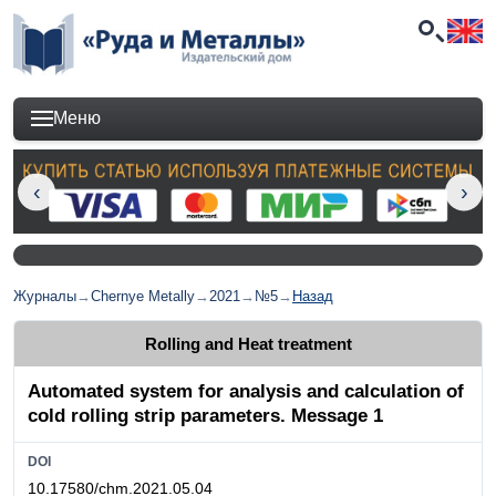
Меню
Журналы
→
Chernye Metally
→
2021
→
№5
→
Назад
Rolling and Heat treatment
Automated system for analysis and calculation of
cold rolling strip parameters. Message 1
DOI
10.17580/chm.2021.05.04