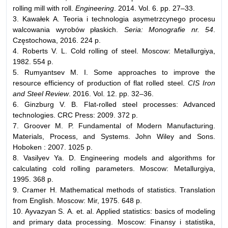
rolling mill with roll.
Engineering
. 2014. Vol. 6. pp. 27–33.
3. Kawałek A. Teoria i technologia asymetrzcynego procesu
walcowania wyrobów płaskich.
Seria: Monografie nr. 54
.
Częstochowa, 2016. 224 р.
4. Roberts V. L. Cold rolling of steel. Moscow: Metallurgiya,
1982. 554 p.
5. Rumyantsev M. I. Some approaches to improve the
resource efficiency of production of flat rolled steel.
CIS Iron
and Steel Review
. 2016. Vol. 12. pp. 32–36.
6. Ginzburg V. B. Flat-rolled steel processes: Advanced
technologies. CRC Press: 2009. 372 p.
7. Groover M. P. Fundamental of Modern Manufacturing.
Materials, Process, and Systems. John Wiley and Sons.
Hoboken : 2007. 1025 p.
8. Vasilyev Ya. D. Engineering models and algorithms for
calculating cold rolling parameters. Moscow: Metallurgiya,
1995. 368 p.
9. Cramer H. Mathematical methods of statistics. Translation
from English. Moscow: Mir, 1975. 648 p.
10. Ayvazyan S. А. et. al. Applied statistics: basics of modeling
and primary data processing. Moscow: Finansy i statistika,