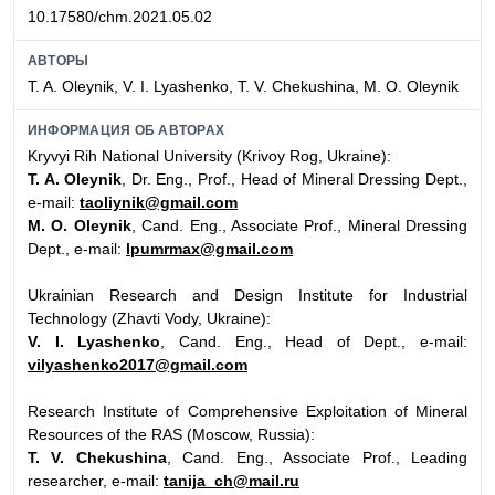
10.17580/chm.2021.05.02
АВТОРЫ
T. A. Oleynik, V. I. Lyashenko, T. V. Chekushina, M. O. Oleynik
ИНФОРМАЦИЯ ОБ АВТОРАХ
Kryvyi Rih National University (Krivoy Rog, Ukraine):
T. A. Oleynik
, Dr. Eng., Prof., Head of Mineral Dressing Dept.,
e-mail:
taoliynik@gmail.com
M. O. Oleynik
, Cand. Eng., Associate Prof., Mineral Dressing
Dept., e-mail:
lpumrmax@gmail.com
Ukrainian Research and Design Institute for Industrial
Technology (Zhavti Vody, Ukraine):
V. I. Lyashenko
, Cand. Eng., Head of Dept., e-mail:
vilyashenko2017@gmail.com
Research Institute of Comprehensive Exploitation of Mineral
Resources of the RAS (Moscow, Russia):
T. V. Chekushina
, Cand. Eng., Associate Prof., Leading
researcher, e-mail:
tanija_ch@mail.ru