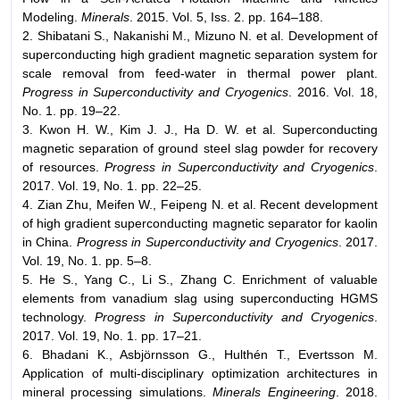
Modeling.
Minerals
. 2015. Vol. 5, Iss. 2. pp. 164–188.
2. Shibatani S., Nakanishi M., Mizuno N. et al. Development of
superconducting high gradient magnetic separation system for
scale removal from feed-water in thermal power plant.
Progress in Superconductivity and Cryogenics
. 2016. Vol. 18,
No. 1. pp. 19–22.
3. Kwon H. W., Kim J. J., Ha D. W. et al. Superconducting
magnetic separation of ground steel slag powder for recovery
of resources.
Progress in Superconductivity and Cryogenics
.
2017. Vol. 19, No. 1. pp. 22–25.
4. Zian Zhu, Meifen W., Feipeng N. et al. Recent development
of high gradient superconducting magnetic separator for kaolin
in China.
Progress in Superconductivity and Cryogenics
. 2017.
Vol. 19, No. 1. pp. 5–8.
5. He S., Yang C., Li S., Zhang C. Enrichment of valuable
elements from vanadium slag using superconducting HGMS
technology.
Progress in Superconductivity and Cryogenics
.
2017. Vol. 19, No. 1. pp. 17–21.
6. Bhadani K., Asbjörnsson G., Hulthén T., Evertsson M.
Application of multi-disciplinary optimization architectures in
mineral processing simulations.
Minerals Engineering
. 2018.