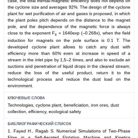
case, the total inertial-magnetic efficiency does not depend on
the cyclone size and averages 92%. The design of the cyclone
plant for wet purification of air and gases is proposed, in which
the plant poles pitch depends on the distance to the magnet
pole, and the dependence of the magnetic force is always
close to the exponent F
= 1640exp (–0.268x), when the field
x
induction for magnets on the pole surface is 0.1 T. The
developed cyclone plant allows to catch any dust with
efficiency more than 60% even at increase in speed of a
stream in the inlet pipe by 1,5–2 times, and also to exclude air
suctions and penetration of liquid drops in the cleared stream;
reduce the loss of the useful product, return it to the
technological process and reduce the dust load on the
environment.
КЛЮЧЕВЫЕ СЛОВА
Technologies, cyclone plant, beneficiation, iron ores, dust
collection, efficiency, ecological safety
БИБЛИОГРАФИЧЕСКИЙ СПИСОК
1. Fayed H., Ragab S. Numerical Simulations of Two-Phase
Flow in a Self-Aerated Flotation Machine and Kinetics