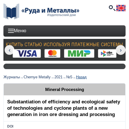
Меню
Журналы
→
Chernye Metally
→
2021
→
№5
→
Назад
Mineral Processing
Substantiation of efficiency and ecological safety
of technologies and cyclone plants of a new
generation in iron ore dressing and processing
DOI