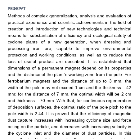
РЕФЕРАТ
Methods of complex generalization, analysis and evaluation of
practical experience and scientific achievements in the field of
creation and introduction of new technologies and technical
means for substantiation of efficiency and ecological safety of
cyclone plants of a new generation, when dressing and
processing iron ore, capable to improve environmental
protection and working conditions, as well as to reduce the
loss of useful product are described. It is established that
dimensions of a permanent magnet depend on its properties
and the distance of the plant`s working zone from the pole. For
ferrobarium magnets and the distance of up to 3 mm, the
width of the pole may not exceed 1 cm and the thickness – 42
mm; for the distance of 7 mm, the optimal width will be 2 cm
and thickness – 70 mm. With that, for continuous regeneration
of deposition surfaces, the optimal ratio of the pole pitch to the
pole width is 2.44. It is proved that the efficiency of magnetic
dust capture increases with increasing cyclone size and force
acting on the particle, and decreases with increasing velocity in
the cyclone inlet and the diameter of dust particles. In this