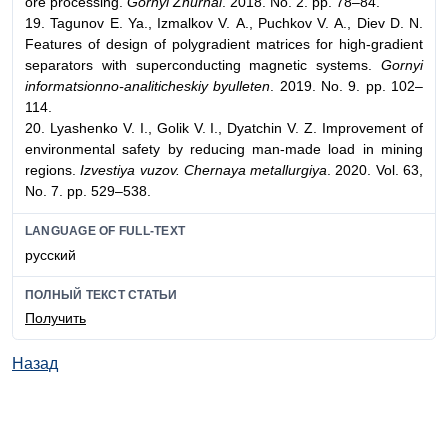
ore processing.
Gornyi Zhurnal
. 2018. No. 2. pp. 78–84.
19. Tagunov Е. Ya., Izmalkov V. А., Puchkov V. А., Diev D. N.
Features of design of polygradient matrices for high-gradient
separators with superconducting magnetic systems.
Gornyi
informatsionno-analiticheskiy byulleten
. 2019. No. 9. pp. 102–
114.
20. Lyashenko V. I., Golik V. I., Dyatchin V. Z. Improvement of
environmental safety by reducing man-made load in mining
regions.
Izvestiya vuzov. Chernaya metallurgiya
. 2020. Vol. 63,
No. 7. pp. 529–538.
LANGUAGE OF FULL-TEXT
русский
ПОЛНЫЙ ТЕКСТ СТАТЬИ
Получить
Назад