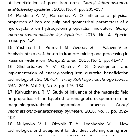
of beneficiation of poor iron ores.
Gornyi informatsionno-
analiticheskiy byulleten
. 2010. No. 4. pp. 289–297.
14. Pershina А. V., Romashev А. О. Influence of physical
properties of iron ore pulp and geometrical parameters of a
hydrocyclone on hydrocycloning operation indicators.
Gornyi
informatsionnoanaliticheskiy byulleten
. 2015. No. 4. Special
issue. pp. 3–9.
15. Yushina Т. I., Petrov I. М., Avdeev G. I., Valavin V. S.
Analysis of state-of-the-art in iron ore mining and processing in
Russian Federation.
Gornyi Zhurnal
. 2015. No. 1. pp. 41–47.
16. Shcherbakov А. V., Opalev А. S. Development and
implementation of energy-saving iron quartzite beneficiation
technology at JSC OLKON.
Trudy Kolskogo nauchnogo tsentra
RAN
. 2015. Vol. 29, No. 3. pp. 176–184.
17. Kalyuzhnaya R. V. Study of influence of the magnetic field
on properties of the liquefied ferromagnetic suspension in the
magnetic-gravitational separation process.
Gornyi
informatsionno-analiticheskiy byulleten
. 2016. No. 7. pp. 392–
402.
18. Mulyavko V. I., Oleynik Т. А., Lyashenko V. I. New
technologies and equipment for dry dust catching during iron