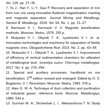
Vol. 128. pp. 27–35.
7. Yu J., Han Y., Li Y., Gao P. Recovery and separation of iron
from iron ore using innovative fluidized magnetization roasting
and magnetic separation.
Journal Mining and Metallurgy,
Section B: Metallurgy
. 2018. Vol. 54, No. 1. pp. 21–27.
8. Karmazin V. I., Karmazin V. V. Magnetic beneficiation
methods. Moscow: Nedra, 1978. 255 p.
9. Mulyavko V. I., Oleynik Т. А., Lyashenko V. I. et. al.
Innovation technologies and machinery for separation of feebly
magnetic ores.
Obogashchenie Rud
. 2014. No. 2. pp. 43–49.
10. Mulyavko V. I., Oleynik Т. А., Lyashenko V. I. Improvement
of efficiency of vertical sedimentation chambers for utilization
of metallurgical dust.
Izvestiya vuzov. Chernaya metallurgiya
.
2017. No. 4. pp. 276–284.
11. Special and auxiliary processes: handbook on ore
nd
beneficiation. 2
edition revised and enlarged. Edited by О. S.
Bogdanov, V. I. Revnivtsev. Moscow: Nedra, 1983. 376 p.
12. Aliev G. М.-А. Technique of dust collection and purification
of industrial gases: reference book. Moscow: Metallurgiya,
1986. 544 p.
13. Gurman М. А., Shcherbak L. I., Aleksandrova Т. N. Study