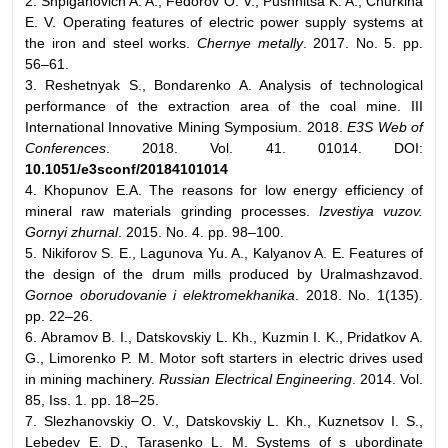
2. Shpiganovich A. A., Fedorov O. V., Pushnitsa K. A., Churkina
E. V. Operating features of electric power supply systems at
the iron and steel works.
Chernye metally
. 2017. No. 5. pp.
56–61.
3. Reshetnyak S., Bondarenko A. Analysis of technological
performance of the extraction area of the coal mine. III
International Innovative Mining Symposium. 2018.
E3S Web of
Conferences
. 2018. Vol. 41. 01014. DOI:
10.1051/e3sconf/20184101014
4. Khopunov E.A. The reasons for low energy efficiency of
mineral raw materials grinding processes.
Izvestiya vuzov.
Gornyi zhurnal
. 2015. No. 4. pp. 98–100.
5. Nikiforov S. E., Lagunova Yu. A., Kalyanov A. E. Features of
the design of the drum mills produced by Uralmashzavod.
Gornoe oborudovanie i elektromekhanika
. 2018. No. 1(135).
pp. 22–26.
6. Abramov B. I., Datskovskiy L. Kh., Kuzmin I. K., Pridatkov A.
G., Limorenko P. M. Motor soft starters in electric drives used
in mining machinery.
Russian Electrical Engineering
. 2014. Vol.
85, Iss. 1. pp. 18–25.
7. Slezhanovskiy O. V., Datskovskiy L. Kh., Kuznetsov I. S.,
Lebedev E. D., Tarasenko L. M. Systems of s ubordinate