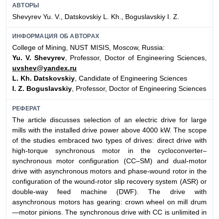
АВТОРЫ
Shevyrev Yu. V., Datskovskiy L. Kh., Boguslavskiy I. Z.
ИНФОРМАЦИЯ ОБ АВТОРАХ
College of Mining, NUST MISIS, Moscow, Russia:
Yu. V. Shevyrev
, Professor, Doctor of Engineering Sciences,
uvshev@yandex.ru
L. Kh. Datskovskiy
, Candidate of Engineering Sciences
I. Z. Boguslavskiy
, Professor, Doctor of Engineering Sciences
РЕФЕРАТ
The article discusses selection of an electric drive for large
mills with the installed drive power above 4000 kW. The scope
of the studies embraced two types of drives: direct drive with
high-torque synchronous motor in the cycloconverter–
synchronous motor configuration (CC–SM) and dual-motor
drive with asynchronous motors and phase-wound rotor in the
configuration of the wound-rotor slip recovery system (ASR) or
double-way feed machine (DWF). The drive with
asynchronous motors has gearing: crown wheel on mill drum
—motor pinions. The synchronous drive with CC is unlimited in