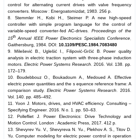
control for alternating current drives with valve frequency
converters. Moscow : Energoatomizdat, 1983. 256 p.
8. Stemmler H., Kobi H., Steimer P. A new high-speed
controller with simple program language for the control of
variable-speed converter-fed AC-drives.
Proceedings of the
th
15
Annual IEEE Power Electronics Specialists Conference
.
Gaithersburg, 1984. DOI:
10.1109/PESC.1984.7083480
9. Milešević B., Uglešić I., Filipović-Grčić B. Power quality
analysis in electric traction system with three-phase induction
motors.
Electric Power Systems Research
. 2016. Vol. 138. pp.
172–179.
10. Boudebbouz O., Boukadoum A., Medoued A. Effective
electric power quantities and the s equence reference frame: A
comparison study.
Electric Power Systems Research
. 2016.
Vol. 140. pp. 485–492.
11. Yoon J. Motors, drives, and HVAC efficiency. Consulting –
Specifying Engineer. 2016. N o. 1. pp. 50–63.
12. Pollefliet J. Power Electronics: Drive Technology and
Motion Control. London : Academic Press, 2017. 412 p.
13. Shevyrev Yu. V., Shevyreva N. Yu., Plekhov A. S., Titov D.
Yu. Computer modeling for electric power control in operation