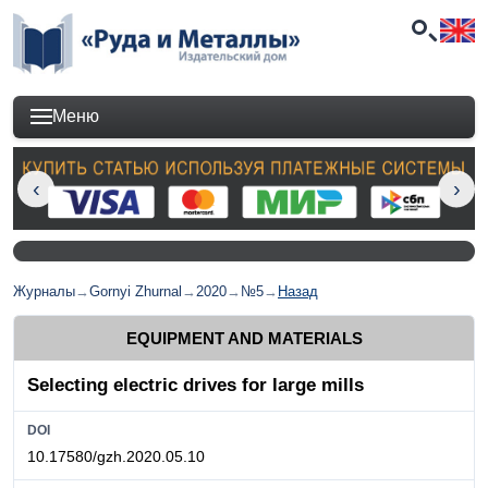
Меню
Журналы
→
Gornyi Zhurnal
→
2020
→
№5
→
Назад
EQUIPMENT AND MATERIALS
Selecting electric drives for large mills
DOI
10.17580/gzh.2020.05.10