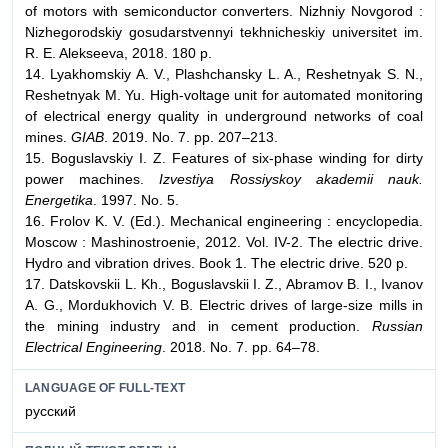
of motors with semiconductor converters. Nizhniy Novgorod :
Nizhegorodskiy gosudarstvennyi tekhnicheskiy universitet im.
R. E. Alekseeva, 2018. 180 p.
14. Lyakhomskiy A. V., Plashchansky L. A., Reshetnyak S. N.,
Reshetnyak M. Yu. High-voltage unit for automated monitoring
of electrical energy quality in underground networks of coal
mines.
GIAB
. 2019. No. 7. pp. 207–213.
15. Boguslavskiy I. Z. Features of six-phase winding for dirty
power machines.
Izvestiya Rossiyskoy akademii nauk.
Energetika
. 1997. No. 5.
16. Frolov K. V. (Ed.). Mechanical engineering : encyclopedia.
Moscow : Mashinostroenie, 2012. Vol. IV-2. The electric drive.
Hydro and vibration drives. Book 1. The electric drive. 520 p.
17. Datskovskii L. Kh., Boguslavskii I. Z., Abramov B. I., Ivanov
A. G., Mordukhovich V. B. Electriс drives of large-size mills in
the mining industry and in cement production.
Russian
Electrical Engineering
. 2018. No. 7. pp. 64–78.
LANGUAGE OF FULL-TEXT
русский