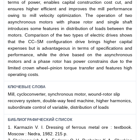
terms of power, enables capital construction cost cut, and
ensures higher efficient and improves the mill performance
owing to mill velocity optimization. The operation of two
asynchronous motors with phase rotor and single shaft
introduces some features in distribution of loads between the
motors. Comparison of the two types of electric drives shows
that the CC–SM configuration drive brings higher capital
expenses but is advantageous in terms of specifications and
performance, while the drive based on the asynchronous
motors and a phase rotor has power constrains due to the
limited crown wheel–pinion torque transfer and features high
operating costs.
КЛЮЧЕВЫЕ СЛОВА
Mill, cycloconverter, synchronous motor, wound-rotor slip
recovery system, double-way feed machine, higher harmonics,
subordinate control of variable, distribution of loads
БИБЛИОГРАФИЧЕСКИЙ СПИСОК
1. Karmazin V. I. Dressing of ferrous metal ore : textbook.
Moscow : Nedra, 1982. 215 p.