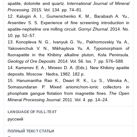
apatite, dolomite and quartz.
International Journal of Mineral
Processing
. 2015. Vol. 134. pp. 74–81.
12. Kalugin A. I., Gumenichenko K. M., Barabash A. Yu.,
Arsentiev S. S. Experience of fine screening introduction in
apatite-nepheline ore milling circuit.
Gornyi Zhurnal
. 2014. No.
10. pp. 52–57.
13. Konopleva N. G., Ivanyuk G. Yu., Pakhomovskiy Ya. A.,
Yakovenchuk V. N., Mikhaylova Yu. A. Typomorphism of
fluorapatite in the Khibiny alkaline pluton, Kola Peninsula.
Geology of Ore Deposits
. 2014. Vol. 56. Iss. 7. pp. 576–588.
14. Kamenev E. A., Mineev D. A. (Eds.). New Khibiny apatite
deposits. Moscow : Nedra, 1982. 182 p.
15. Hanumantha Rao K., Dwari R. K., Lu S., Vilinska A.,
Somasundaran P. Mixed anionic/non-ionic collectors in
phosphate gangue flotation from magnetite fines.
The Open
Mineral Processing Journal
. 2011. Vol. 4. pp. 14–24.
LANGUAGE OF FULL-TEXT
русский
ПОЛНЫЙ ТЕКСТ СТАТЬИ