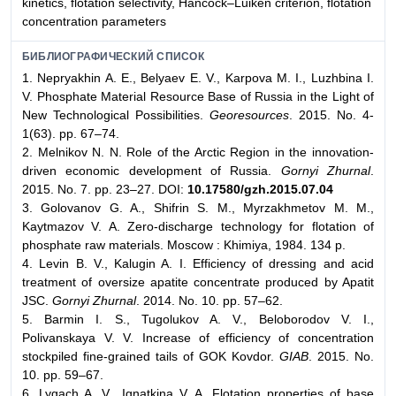
kinetics, flotation selectivity, Hancock–Luiken criterion, flotation
concentration parameters
БИБЛИОГРАФИЧЕСКИЙ СПИСОК
1. Nepryakhin A. E., Belyaev E. V., Karpova M. I., Luzhbina I.
V. Phosphate Material Resource Base of Russia in the Light of
New Technological Possibilities.
Georesources
. 2015. No. 4-
1(63). pp. 67–74.
2. Melnikov N. N. Role of the Arctic Region in the innovation-
driven economic development of Russia.
Gornyi Zhurnal
.
2015. No. 7. pp. 23–27. DOI:
10.17580/gzh.2015.07.04
3. Golovanov G. A., Shifrin S. M., Myrzakhmetov M. M.,
Kaytmazov V. A. Zero-discharge technology for flotation of
phosphate raw materials. Moscow : Khimiya, 1984. 134 p.
4. Levin B. V., Kalugin A. I. Efficiency of dressing and acid
treatment of oversize apatite concentrate produced by Apatit
JSC.
Gornyi Zhurnal
. 2014. No. 10. pp. 57–62.
5. Barmin I. S., Tugolukov A. V., Beloborodov V. I.,
Polivanskaya V. V. Increase of efficiency of concentration
stockpiled fine-grained tails of GOK Kovdor.
GIAB
. 2015. No.
10. pp. 59–67.
6. Lygach A. V., Ignatkina V. A. Flotation properties of base