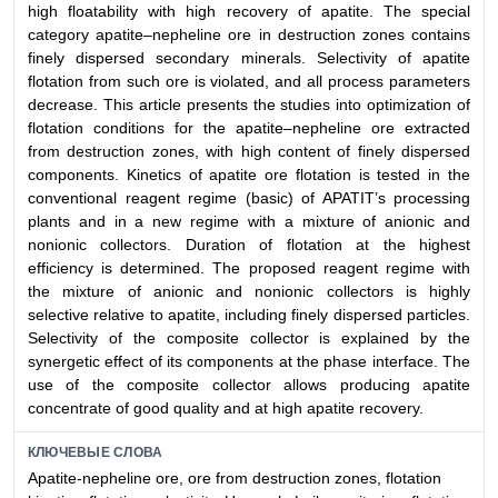
high floatability with high recovery of apatite. The special
category apatite–nepheline ore in destruction zones contains
finely dispersed secondary minerals. Selectivity of apatite
flotation from such ore is violated, and all process parameters
decrease. This article presents the studies into optimization of
flotation conditions for the apatite–nepheline ore extracted
from destruction zones, with high content of finely dispersed
components. Kinetics of apatite ore flotation is tested in the
conventional reagent regime (basic) of APATIT’s processing
plants and in a new regime with a mixture of anionic and
nonionic collectors. Duration of flotation at the highest
efficiency is determined. The proposed reagent regime with
the mixture of anionic and nonionic collectors is highly
selective relative to apatite, including finely dispersed particles.
Selectivity of the composite collector is explained by the
synergetic effect of its components at the phase interface. The
use of the composite collector allows producing apatite
concentrate of good quality and at high apatite recovery.
КЛЮЧЕВЫЕ СЛОВА
Apatite-nepheline ore, ore from destruction zones, flotation