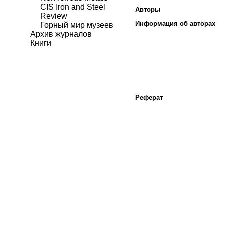
CIS Iron and Steel
Авторы
Review
Информация об авторах
Горный мир музеев
Архив журналов
Книги
Реферат