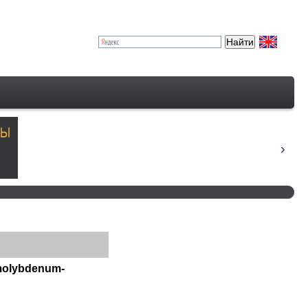
 molybdenum-