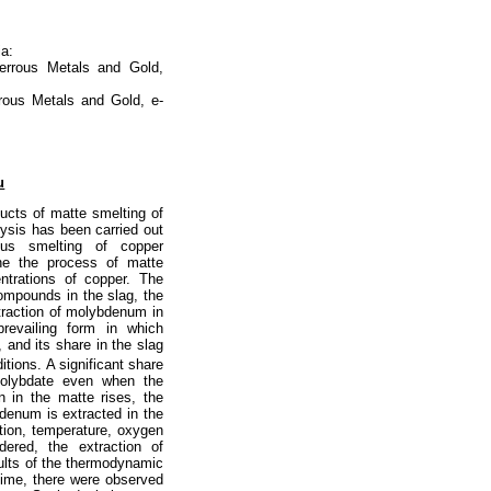
ia:
errous Metals and Gold,
rous Metals and Gold, e-
u
ucts of matte smelting of
ysis has been carried out
us smelting of copper
ne the process of matte
ntrations of copper. The
ompounds in the slag, the
traction of molybdenum in
revailing form in which
, and its share in the slag
ions. A significant share
molybdate even when the
n in the matte rises, the
denum is extracted in the
tion, temperature, oxygen
dered, the extraction of
lts of the thermodynamic
 time, there were observed