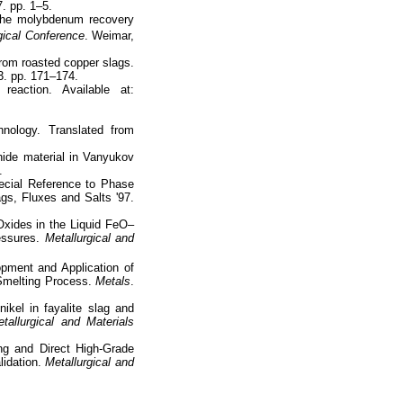
7. pp. 1–5.
 the molybdenum recovery
ical Conference
. Weimar,
rom roasted copper slags.
 3. pp. 171–174.
action. Available at:
hnology. Translated from
ide material in Vanyukov
.
ecial Reference to Phase
gs, Fluxes and Salts '97.
 Oxides in the Liquid FeO–
ssures.
Metallurgical and
pment and Application of
melting Process.
Metals
.
nikel in fayalite slag and
tallurgical and Materials
g and Direct High-Grade
lidation.
Metallurgical and