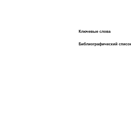
Ключевые слова
Библиографический списо