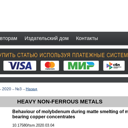
вторам
Издательский дом
Контакты
→
2020
→
№3
→
Назад
HEAVY NON-FERROUS METALS
Behaviour of molybdenum during matte smelting of
bearing copper concentrates
10.17580/tsm.2020.03.04