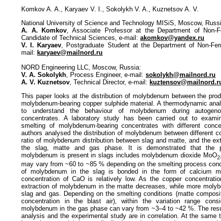
Komkov A. A., Karyaev V. I., Sokolykh V. A., Kuznetsov A. V.
National University of Science and Technology MISiS, Moscow, Russ
A. A. Komkov
, Associate Professor at the Department of Non-F
Candidate of Technical Sciences, e-mail:
akomkov@yandex.ru
V. I. Karyaev
, Postgraduate Student at the Department of Non-Fer
mail:
karyaev@mailnord.ru
NORD Engineering LLC, Moscow, Russia:
V. A. Sokolykh
, Process Engineer, e-mail:
sokolykh@mailnord.ru
A. V. Kuznetsov
, Technical Director, e-mail:
kuztensov@mailnord.r
This paper looks at the distribution of molybdenum between the prod
molybdenum-bearing copper sulphide material. A thermodynamic anal
to understand the behaviour of molybdenum during autogeno
concentrates. A laboratory study has been carried out to exami
smelting of molybdenum-bearing concentrates with different conce
authors analysed the distribution of molybdenum between different c
ratio of molybdenum distribution between slag and matte, and the ex
the slag, matte and gas phase. It is demonstrated that the p
molybdenum is present in slags includes molybdenum dioxide MoO
2
may vary from ~60 to ~85 % depending on the smelting process condit
of molybdenum in the slag is bonded in the form of calcium 
concentration of CaO is relatively low. As the copper concentratio
extraction of molybdenum in the matte decreases, while more molyb
slag and gas. Depending on the smelting conditions (matte composi
concentration in the blast air), within the variation range consi
molybdenum in the gas phase can vary from ~3–4 to ~42 %. The resu
analysis and the experimental study are in correlation. At the same