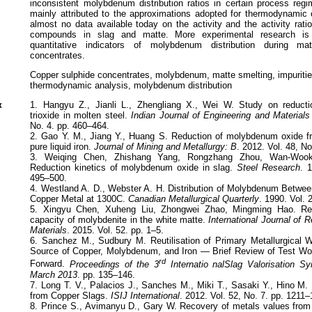
inconsistent molybdenum distribution ratios in certain process reg
mainly attributed to the approximations adopted for thermodynamic c
almost no data available today on the activity and the activity rat
compounds in slag and matte. More experimental research is
quantitative indicators of molybdenum distribution during m
concentrates.
Copper sulphide concentrates, molybdenum, matte smelting, impuritie
thermodynamic analysis, molybdenum distribution
к
1. Hangyu Z., Jianli L., Zhengliang X., Wei W. Study on reduct
trioxide in molten steel.
Indian Journal of Engineering and Material
No. 4. pp. 460–464.
2. Gao Y. M., Jiang Y., Huang S. Reduction of molybdenum oxide f
pure liquid iron.
Journal of Mining and Metallurgy: B
. 2012. Vol. 48, No
3. Weiqing Chen, Zhishang Yang, Rongzhang Zhou, Wan-Woo
Reduction kinetics of molybdenum oxide in slag.
Steel Research
. 
495–500.
4. Westland A. D., Webster A. H. Distribution of Molybdenum Betwe
Copper Metal at 1300C.
Canadian Metallurgical Quarterly
. 1990. Vol. 
5. Xingyu Chen, Xuheng Liu, Zhongwei Zhao, Mingming Hao. Res
capacity of molybdenite in the white matte.
International Journal of 
Materials
. 2015. Vol. 52. pp. 1–5.
6. Sanchez M., Sudbury M. Reutilisation of Primary Metallurgical 
Source of Copper, Molybdenum, and Iron — Brief Review of Test W
rd
Forward.
Proceedings of the 3
Internatio nalSlag Valorisation 
March 2013
. pp. 135–146.
7. Long T. V., Palacios J., Sanches M., Miki T., Sasaki Y., Hino 
from Copper Slags.
ISIJ International
. 2012. Vol. 52, No. 7. pp. 1211
8. Prince S., Avimanyu D., Gary W. Recovery of metals values from