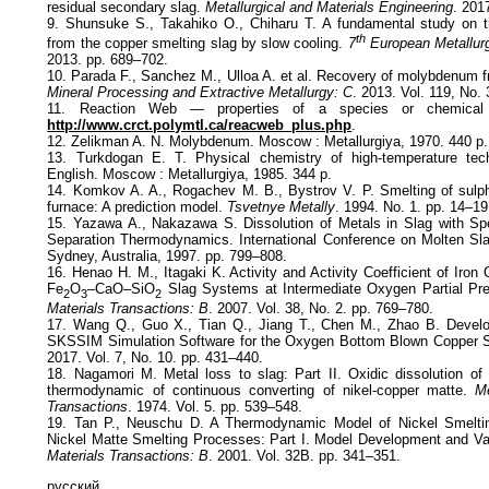
residual secondary slag.
Metallurgical and Materials Engineering
. 201
9. Shunsuke S., Takahiko O., Chiharu T. A fundamental study on
th
from the copper smelting slag by slow cooling.
7
European Metallurg
2013. pp. 689–702.
10. Parada F., Sanchez M., Ulloa A. et al. Recovery of molybdenum f
Mineral Processing and Extractive Metallurgy: C
. 2013. Vol. 119, No.
11. Reaction Web — properties of a species or chemical re
http://www.crct.polymtl.ca/reacweb_plus.php
.
12. Zelikman A. N. Molybdenum. Moscow : Metallurgiya, 1970. 440 p.
13. Turkdogan E. T. Physical chemistry of high-temperature tec
English. Moscow : Metallurgiya, 1985. 344 p.
14. Komkov A. A., Rogachev M. B., Bystrov V. P. Smelting of sulph
furnace: A prediction model.
Tsvetnye Metally
. 1994. No. 1. pp. 14–19
15. Yazawa A., Nakazawa S. Dissolution of Metals in Slag with Sp
Separation Thermodynamics. International Conference on Molten Sla
Sydney, Australia, 1997. pp. 799–808.
16. Henao H. M., Itagaki K. Activity and Activity Coefficient of Iron
Fe
O
–CaO–SiO
Slag Systems at Intermediate Oxygen Partial Pre
2
3
2
Materials Transactions: B
. 2007. Vol. 38, No. 2. pp. 769–780.
17. Wang Q., Guo X., Tian Q., Jiang T., Chen M., Zhao B. Develo
SKSSIM Simulation Software for the Oxygen Bottom Blown Copper S
2017. Vol. 7, No. 10. pp. 431–440.
18. Nagamori M. Metal loss to slag: Part II. Oxidic dissolution of 
thermodynamic of continuous converting of nikel-copper matte.
Me
Transactions
. 1974. Vol. 5. pp. 539–548.
19. Tan P., Neuschu D. A Thermodynamic Model of Nickel Smeltin
Nickel Matte Smelting Processes: Part I. Model Development and Va
Materials Transactions: B
. 2001. Vol. 32В. pp. 341–351.
русский