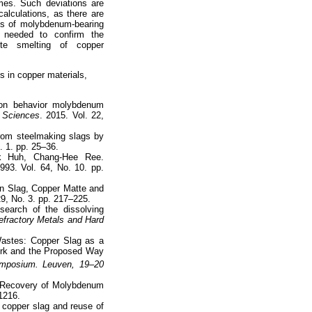
imes. Such deviations are
alculations, as there are
ios of molybdenum-bearing
 needed to confirm the
atte smelting of copper
s in copper materials,
ion behavior molybdenum
s Sciences
. 2015. Vol. 22,
rom steelmaking slags by
. 1. pp. 25–36.
k Huh, Chang-Hee Ree.
1993. Vol. 64, No. 10. pp.
en Slag, Copper Matte and
29, No. 3. pp. 217–225.
earch of the dissolving
Refractory Metals and Hard
Wastes: Copper Slag as a
ork and the Proposed Way
Symposium. Leuven, 19–20
M. Recovery of Molybdenum
–1216.
 copper slag and reuse of