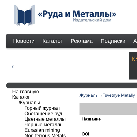
Новости
Каталог
Реклама
Подписки
А
На главную
Журналы
→
Tsvetnye Metally
Каталог
Журналы
Горный журнал
Обогащение руд
Цветные металлы
Название
Черные металлы
Eurasian mining
DOI
Non-ferrous Мetals