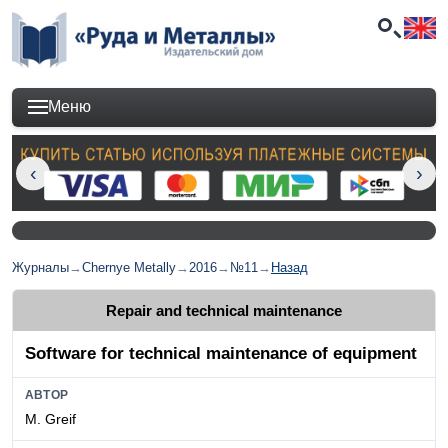
Меню
Журналы
→
Chernye Metally
→
2016
→
№11
→
Назад
Repair and technical maintenance
Software for technical maintenance of equipment
АВТОР
M. Greif