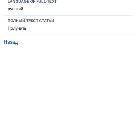
LANGUAGE OF FULL-TEXT
русский
ПОЛНЫЙ ТЕКСТ СТАТЬИ
Получить
Назад
© ИД "Руда и Металлы" 2011-2026