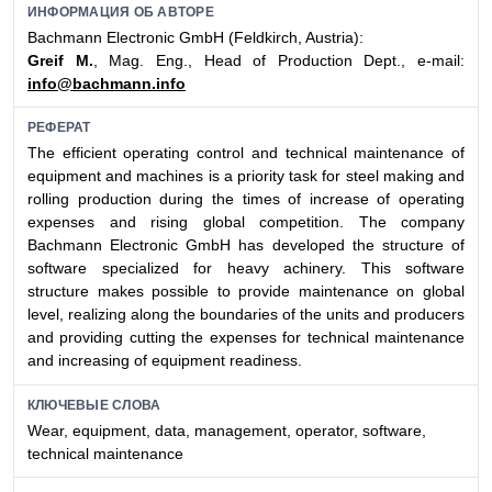
ИНФОРМАЦИЯ ОБ АВТОРЕ
Bachmann Electronic GmbH (Feldkirch, Austria):
Greif M.
, Mag. Eng., Head of Production Dept., e-mail:
info@bachmann.info
РЕФЕРАТ
The efficient operating control and technical maintenance of
equipment and machines is a priority task for steel making and
rolling production during the times of increase of operating
expenses and rising global competition. The company
Bachmann Electronic GmbH has developed the structure of
software specialized for heavy achinery. This software
structure makes possible to provide maintenance on global
level, realizing along the boundaries of the units and producers
and providing cutting the expenses for technical maintenance
and increasing of equipment readiness.
КЛЮЧЕВЫЕ СЛОВА
Wear, equipment, data, management, operator, software,
technical maintenance