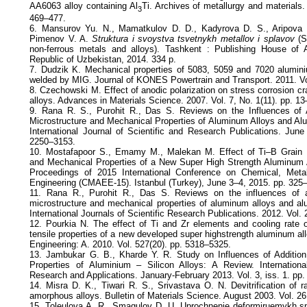
AA6063 alloy containing Al
Ti. Archives of metallurgy and materials. 
3
469–477.
6. Mansurov Yu. N., Mamatkulov D. D., Kadyrova D. S., Aripova 
Pimenov V. A.
Struktura i svoystva tsvetnykh metallov i splavov
(St
non-ferrous metals and alloys). Tashkent : Publishing House of
Republic of Uzbekistan, 2014. 334 p.
7. Dudzik K. Mechanical properties of 5083, 5059 and 7020 aluminiu
welded by MIG. Journal of KONES Powertrain and Transport. 2011. Vol
8. Czechowski M. Effect of anodic polarization on stress corrosion 
alloys. Advances in Materials Science. 2007. Vol. 7, No. 1(11). pp. 13
9. Rana R. S., Purohit R., Das S. Reviews on the Influences of 
Microstructure and Mechanical Properties of Aluminum Alloys and A
International Journal of Scientific and Research Publications. June
2250–3153.
10. Mostafapoor S., Emamy M., Malekan M. Effect of Ti–B Grain R
and Mechanical Properties of a New Super High Strength Aluminum
Proceedings of 2015 International Conference on Chemical, Meta
Engineering (CMAEE-15). Istanbul (Turkey), June 3–4, 2015. pp. 325
11. Rana R., Purohit R., Das S. Reviews on the influences of a
microstructure and mechanical properties of aluminum alloys and a
International Journals of Scientific Research Publications. 2012. Vol. 
12. Pourkia N. The effect of Ti and Zr elements and cooling rate 
tensile properties of a new developed super highstrength aluminum al
Engineering: A. 2010. Vol. 527(20). pp. 5318–5325.
13. Jambukar G. B., Kharde Y. R. Study on Influences of Addition
Properties of Aluminium – Silicon Alloys: A Review. Internationa
Research and Applications. January-February 2013. Vol. 3, iss. 1. pp
14. Misra D. K., Tiwari R. S., Srivastava O. N. Devitrification of 
amorphous alloys. Bulletin of Materials Science. August 2003. Vol. 26
15. Toleulova A. R., Smagulov D. U. Uprochnenie deformiruemykh sp