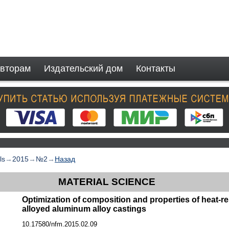
вторам
Издательский дом
Контакты
ls
→
2015
→
№2
→
Назад
MATERIAL SCIENCE
Optimization of composition and properties of heat-r
alloyed aluminum alloy castings
10.17580/nfm.2015.02.09