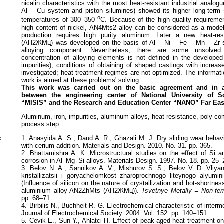
nicalin characteristics with the most heat-resistant industrial analog
Al – Cu system and piston silumines) showed its higher long-term s
o
temperatures of 300–350
C. Because of the high quality requireme
high content of nickel, AN4Mts2 alloy can be considered as a mode
production requires high purity aluminum. Later a new heat-res
(АН2ЖМц) was developed on the basis of Al – Ni – Fe – Mn – Zr s
alloying component. Nevertheless, there are some unsolved
concentration of alloying elements is not defined in the developed 
impurities); conditions of obtaining of shaped castings with increas
investigated; heat treatment regimes are not optimized. The informati
work is aimed at these problems' solving.
This work was carried out on the basic agreement and
in 
between the engineering center
of National University of 
“MISIS”
and the Research and Education Center “NANO” Far
Eas
Aluminum, iron, impurities, aluminum alloys, heat resistance, poly-c
process step
к
1. Anasyida A. S., Daud A. R., Ghazali M. J. Dry sliding wear behav
with cerium addition. Materials and Design. 2010. No. 31. pp. 365.
2. Bhattamishra A. K. Microstructural studies on the effect of Si a
corrosion in Al–Mg–Si alloys. Materials Design. 1997. No. 18. pp. 25–
3. Belov N. A., Sannikov A. V., Mishurov S. S., Belov V. D. Vliya
kristallizatsii i goryachelomkost zharoprochnogo liteynogo alyum
(Influence of silicon on the nature of crystallization and hot-shortnes
aluminium alloy AN2ZhMts (АН2ЖМц)).
Tsvetnye Metally = Non-fer
pp. 68–71.
4. Birbilis N., Buchheit R. G. Electrochemical characteristic of interme
Journal of Electrochemical Society. 2004. Vol. 152. pp. 140–151.
5. Cevik E., Sun Y., Ahlatci H. Effect of peak-aged heat treatment on