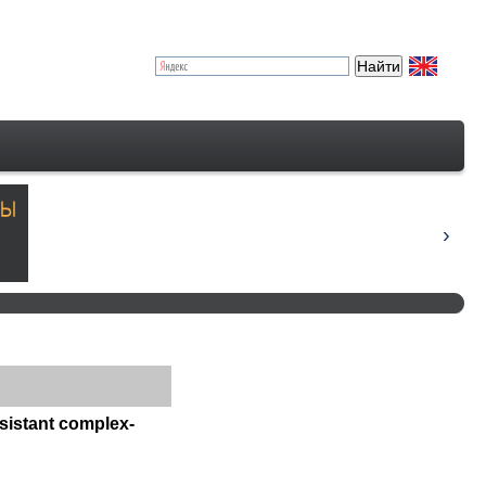
esistant complex-