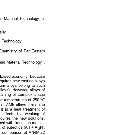
nd Material Technology, e-
sia:
s Technology
 Chemistry of Far Eastern
1
 and Material Technology
,
e-based economy, because
equires new casting alloys
nium alloys belong to such
lloys). However, alloys of
taining of complex shape
o
the temperatures of 250
C
 of AM5 alloys (this also
) is a heat treatment of
y affects the weaking of
equires the new solutions,
ed with transition metals.
of eutectics (Al) + Al
Ni.
3
 of comparison of AN4Mts2