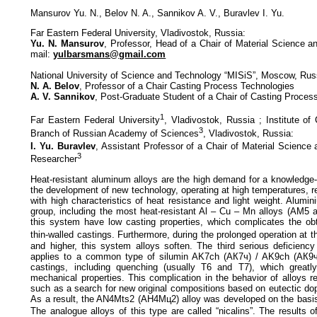
Mansurov Yu. N., Belov N. A., Sannikov A. V., Buravlev I. Yu.
Far Eastern Federal University, Vladivostok, Russia:
Yu. N. Mansurov
, Professor, Head of a Chair of Material Science a
mail:
yulbarsmans@gmail.com
National University of Science and Technology “MISiS”, Moscow, Rus
N. A. Belov
, Professor of a Chair Casting Process Technologies
A. V. Sannikov
, Post-Graduate Student of a Chair of Casting Proces
1
Far Eastern Federal University
, Vladivostok, Russia ; Institute of
3
Branch of Russian Academy of Sciences
, Vladivostok, Russia:
I. Yu. Buravlev
, Assistant Professor of a Chair of Material Science
3
Researcher
Heat-resistant aluminum alloys are the high demand for a knowledg
the development of new technology, operating at high temperatures, r
with high characteristics of heat resistance and light weight. Alumi
group, including the most heat-resistant Al – Cu – Mn alloys (AM5 a
this system have low casting properties, which complicates the ob
thin-walled castings. Furthermore, during the prolonged operation at 
and higher, this system alloys soften. The third serious deficiency
applies to a common type of silumin AK7ch (АК7ч) / AK9ch (АК9ч)
castings, including quenching (usually T6 and T7), which greatl
mechanical properties. This complication in the behavior of alloys r
such as a search for new original compositions based on eutectic dop
As a result, the AN4Mts2 (АН4Мц2) alloy was developed on the basis 
The analogue alloys of this type are called “nicalins”. The results