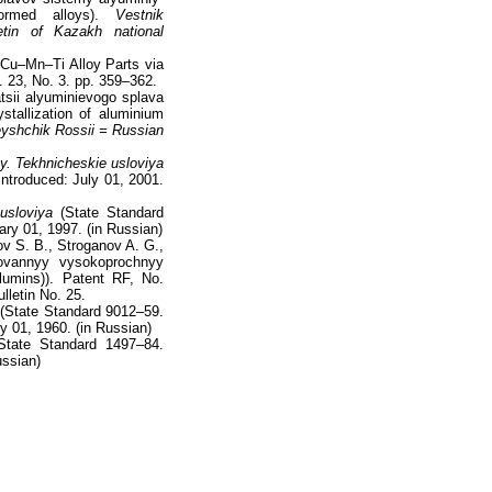
formed alloys).
Vestnik
etin of Kazakh national
–Cu–Mn–Ti Alloy Parts via
. 23, No. 3. pp. 359–362.
atsii alyuminievogo splava
ystallization of aluminium
eyshchik Rossii = Russian
. Tekhnicheskie usloviya
Introduced: July 01, 2001.
usloviya
(State Standard
ary 01, 1997. (in Russian)
ov S. B., Stroganov A. G.,
ovannyy vysokoprochnyy
ilumins)). Patent RF, No.
lletin No. 25.
(State Standard 9012–59.
y 01, 1960. (in Russian)
tate Standard 1497–84.
ussian)