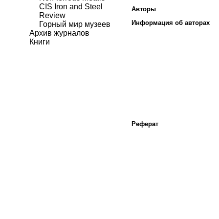
CIS Iron and Steel
Авторы
Review
Информация об авторах
Горный мир музеев
Архив журналов
Книги
Реферат