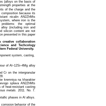
ues (alloys on the basis of
trength properties at the
nts of the charge and the
l composition because its
istant nicalin AN2ZhMts
ystem, where iron is the
 problems: the optimal
alloy (including iron and
ed silicon content are not
on presented in this paper
a creative collaboration
Science and Techcology
tern Federal University.
omponent system, casting,
iour of Al–12Si–4Mg alloy
nd Cr on the intergranular
28.
nie kremniya na kharakter
inievogo splava AN2ZhMts
s of heat-resistant casting
rous metals.
2011. No. 7.
tallic phases in Al alloys.
 corrosion behavior of the