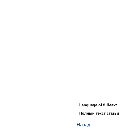
Language of full-text
Полный текст статьи
Назад