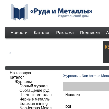
Новости
Каталог
Реклама
Подписки
А
На главную
Журналы
→
Non-ferrous Meta
Каталог
Журналы
Горный журнал
Обогащение руд
Цветные металлы
Название
Черные металлы
Eurasian mining
DOI
Non-ferrous Мetals