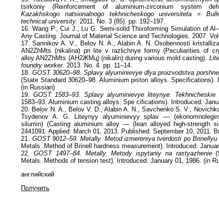
tsirkoniy (Reinforcement of aluminium-zirconium system de
Kazakhskogo natsionalnogo tekhnicheskogo universiteta = Bull
technical university
. 2011. No. 3 (85). pp. 192–197.
16. Wang P., Cui J., Lu G. Semi-solid Thixoforming Simulation of Al
Any Casting. Journal of Material Science and Technologies. 2007. Vol
17. Sannikov A. V., Belov N. A., Alabin A. N. Osobennosti kristalliz
AN2ZhMts (nikalina) pri lite v razlichnye formy (Peculiarities of cr
alloy AN2ZhMts (АН2ЖМц) (nikalin) during various mold casting).
Lit
foundry worker.
2013. No. 4. pp. 11–14.
18.
GOST 30620–98. Splavy alyuminievye dlya proizvodstva porshney
(State Standard 30620–98. Aluminium piston alloys. Specifications). 
(in Russian)
19.
GOST 1583–93. Splavy alyuminievye liteynye. Tekhnicheskie 
1583–93. Aluminium casting alloys. Spe cifications). Introduced: Janu
20. Belov N. A., Belov V. D., Alabin A. N., Savchenko S. V., Novichk
Tsydenov A. G. Liteynyy alyuminievyy splav — (ekonomnolegir
silumin) (Casting aluminium alloy — (lean alloyed high-strength s
2441091. Applied: March 01, 2013. Published: September 10, 2011. Bu
21.
GOST 9012–59. Metally. Metod izmereniya tverdosti po Brinellyu
Metals. Method of Brinell hardness measurement). Introduced: Januar
22.
GOST 1497–84. Metally. Metody ispytaniy na rastyazhenie
(S
Metals. Methods of tension test). Introduced: January 01, 1986. (in R
английский
Получить