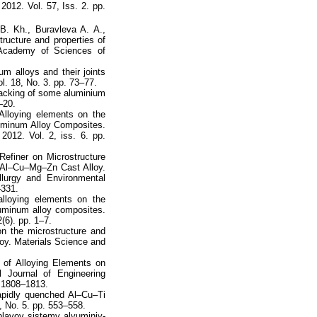
2012. Vol. 57, Iss. 2. pp.
B. Kh., Buravleva A. A.,
ructure and properties of
 Academy of Sciences of
m alloys and their joints
. 18, No. 3. pp. 73–77.
cracking of some aluminium
–20.
Alloying elements on the
luminum Alloy Composites.
 2012. Vol. 2, iss. 6. pp.
efiner on Microstructure
 Al–Cu–Mg–Zn Cast Alloy.
llurgy and Environmental
–331.
lloying elements on the
luminum alloy composites.
2(6). pp. 1–7.
on the microstructure and
loy. Materials Science and
 of Alloying Elements on
l Journal of Engineering
. 1808–1813.
rapidly quenched Al–Cu–Ti
, No. 5. pp. 553–558.
lavov sistemy alyuminiy-