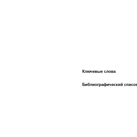
Ключевые слова
Библиографический списо