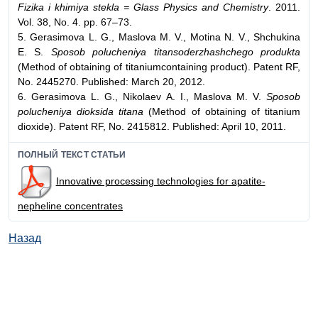
Fizika i khimiya stekla = Glass Physics and Chemistry
. 2011.
Vol. 38, No. 4. pp. 67–73.
5. Gerasimova L. G., Maslova M. V., Motina N. V., Shchukina
E. S.
Sposob polucheniya titansoderzhashchego produkta
(Method of obtaining of titaniumcontaining product). Patent RF,
No. 2445270. Published: March 20, 2012.
6. Gerasimova L. G., Nikolaev A. I., Maslova M. V.
Sposob
polucheniya dioksida titana
(Method of obtaining of titanium
dioxide). Patent RF, No. 2415812. Published: April 10, 2011.
ПОЛНЫЙ ТЕКСТ СТАТЬИ
Innovative processing technologies for apatite-
nepheline concentrates
Назад