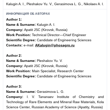
Kalugin A. I., Pleshakov Yu. V., Gerasimova L. G., Nikolaev A. I.
ИНФОРМАЦИЯ ОБ АВТОРАХ
Author 1:
Name & Surname:
Kalugin A. I.
Company:
Apatit JSC (Kirovsk, Russia)
Work Position:
Technical Director—Chief Engineer
Scientific Degree:
Candidate of Engineering Sciences
Contacts:
e-mail:
AKalugin@phosagro.ru
Author 2:
Name & Surname:
Pleshakov Yu. V.
Company:
Apatit JSC (Kirovsk, Russia)
Work Position:
Main Specialist, Research Center
Scientific Degree:
Candidate of Engineering Sciences
Author 3:
Name & Surname:
Gerasimova L. G.
Company:
I. V. Tananaev Institute of Chemistry and
Technology of Rare Elements and Mineral Raw Materials, Kola
Science Center, Russian Academy of Science (Apatity, Russia)