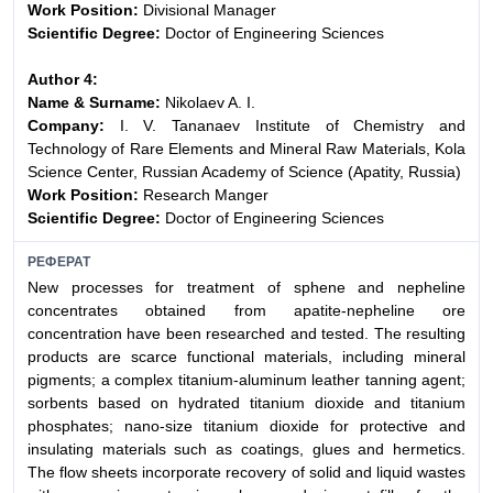
Work Position:
Divisional Manager
Scientific Degree:
Doctor of Engineering Sciences
Author 4:
Name & Surname:
Nikolaev A. I.
Company:
I. V. Tananaev Institute of Chemistry and
Technology of Rare Elements and Mineral Raw Materials, Kola
Science Center, Russian Academy of Science (Apatity, Russia)
Work Position:
Research Manger
Scientific Degree:
Doctor of Engineering Sciences
РЕФЕРАТ
New processes for treatment of sphene and nepheline
concentrates obtained from apatite-nepheline ore
concentration have been researched and tested. The resulting
products are scarce functional materials, including mineral
pigments; a complex titanium-aluminum leather tanning agent;
sorbents based on hydrated titanium dioxide and titanium
phosphates; nano-size titanium dioxide for protective and
insulating materials such as coatings, glues and hermetics.
The flow sheets incorporate recovery of solid and liquid wastes