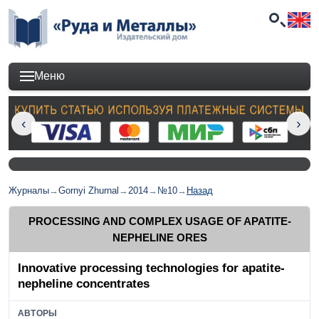
Меню
Журналы
→
Gornyi Zhurnal
→
2014
→
№10
→
Назад
PROCESSING AND COMPLEX USAGE OF APATITE-
NEPHELINE ORES
Innovative processing technologies for apatite-
nepheline concentrates
АВТОРЫ