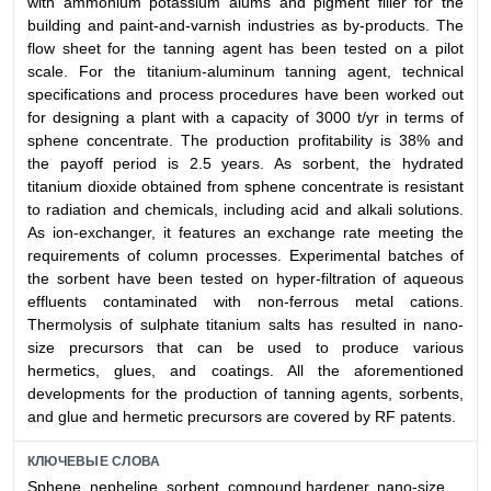
with ammonium potassium alums and pigment filler for the
building and paint-and-varnish industries as by-products. The
flow sheet for the tanning agent has been tested on a pilot
scale. For the titanium-aluminum tanning agent, technical
specifications and process procedures have been worked out
for designing a plant with a capacity of 3000 t/yr in terms of
sphene concentrate. The production profitability is 38% and
the payoff period is 2.5 years. As sorbent, the hydrated
titanium dioxide obtained from sphene concentrate is resistant
to radiation and chemicals, including acid and alkali solutions.
As ion-exchanger, it features an exchange rate meeting the
requirements of column processes. Experimental batches of
the sorbent have been tested on hyper-filtration of aqueous
effluents contaminated with non-ferrous metal cations.
Thermolysis of sulphate titanium salts has resulted in nano-
size precursors that can be used to produce various
hermetics, glues, and coatings. All the aforementioned
developments for the production of tanning agents, sorbents,
and glue and hermetic precursors are covered by RF patents.
КЛЮЧЕВЫЕ СЛОВА
Sphene, nepheline, sorbent, compound hardener, nano-size