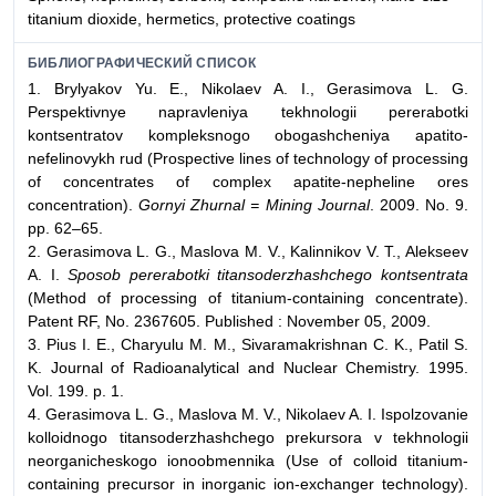
titanium dioxide, hermetics, protective coatings
БИБЛИОГРАФИЧЕСКИЙ СПИСОК
1. Brylyakov Yu. E., Nikolaev A. I., Gerasimova L. G.
Perspektivnye napravleniya tekhnologii pererabotki
kontsentratov kompleksnogo obogashcheniya apatito-
nefelinovykh rud (Prospective lines of technology of processing
of concentrates of complex apatite-nepheline ores
concentration).
Gornyi Zhurnal = Mining Journal
. 2009. No. 9.
pp. 62–65.
2. Gerasimova L. G., Maslova M. V., Kalinnikov V. T., Alekseev
A. I.
Sposob pererabotki titansoderzhashchego kontsentrata
(Method of processing of titanium-containing concentrate).
Patent RF, No. 2367605. Published : November 05, 2009.
3. Pius I. Е., Charyulu M. M., Sivaramakrishnan C. K., Patil S.
K. Journal of Radioanalytical and Nuclear Chemistry. 1995.
Vol. 199. p. 1.
4. Gerasimova L. G., Maslova M. V., Nikolaev A. I. Ispolzovanie
kolloidnogo titansoderzhashchego prekursora v tekhnologii
neorganicheskogo ionoobmennika (Use of colloid titanium-
containing precursor in inorganic ion-exchanger technology).