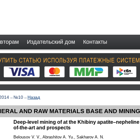
вторам
Издательский дом
Контакты
2014
→
№10
→
Назад
NERAL AND RAW MATERIALS BASE AND MININ
Deep-level mining of at the Khibiny apatite–nepheline 
of-the-art and prospects
Belousov V. V., Abrashitov A. Yu., Sakharov A. N.