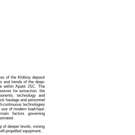
ves of the Khibiny deposit
ts and trends of the deep-
e within Apatit JSC. The
serves for extraction, the
ponents, technology and
ock haulage and personnel
and-continuous technologies
e use of modern load-haul-
 main factors governing
ustrated.
 of deeper levels, mining
self-propelled equipment,