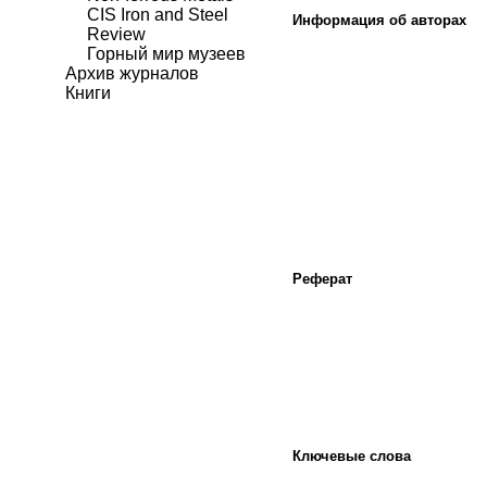
CIS Iron and Steel
Информация об авторах
Review
Горный мир музеев
Архив журналов
Книги
Реферат
Ключевые слова