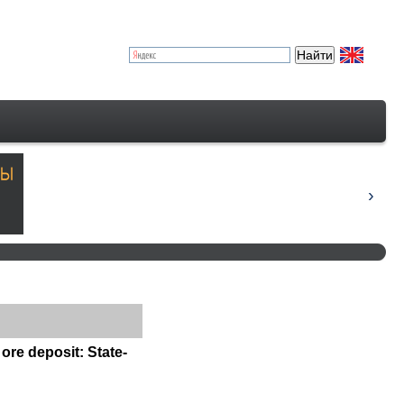
G
ore deposit: State-