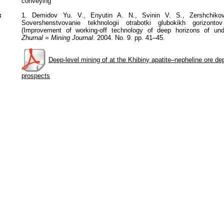
conveying
к
1. Demidov Yu. V., Enyutin A. N., Svinin V. S., Zershchik
Sovershenstvovanie tekhnologii otrabotki glubokikh gorizont
(Improvement of working-off technology of deep horizons of un
Zhurnal = Mining Journal
. 2004. No. 9. pp. 41–45.
Deep-level mining of at the Khibiny apatite–nepheline ore dep
prospects
Политика обработки персональных данных