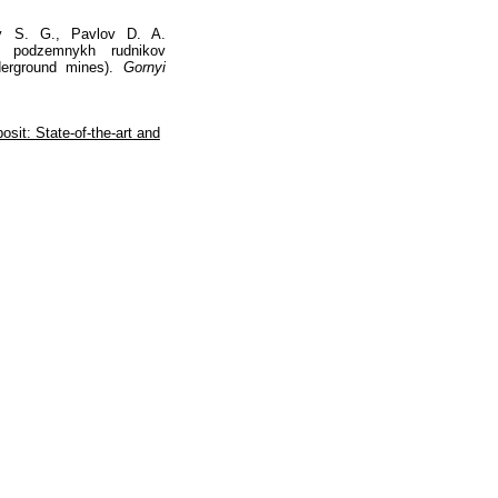
ov S. G., Pavlov D. A.
ov podzemnykh rudnikov
derground mines).
Gornyi
osit: State-of-the-art and
Наверх
На главную
Каталог
Подписки