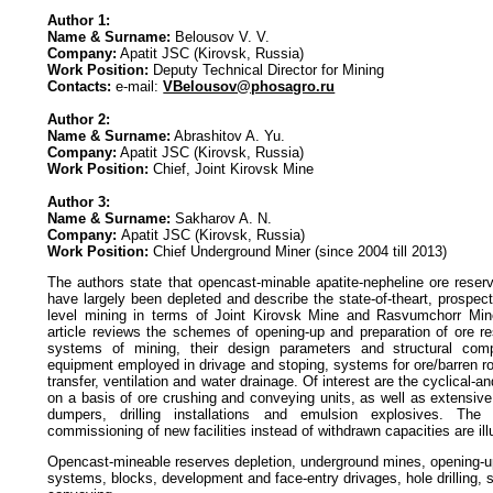
Author 1:
Name & Surname:
Belousov V. V.
Company:
Apatit JSC (Kirovsk, Russia)
Work Position:
Deputy Technical Director for Mining
Contacts:
e-mail:
VBelousov@phosagro.ru
Author 2:
Name & Surname:
Abrashitov A. Yu.
Company:
Apatit JSC (Kirovsk, Russia)
Work Position:
Chief, Joint Kirovsk Mine
Author 3:
Name & Surname:
Sakharov A. N.
Company:
Apatit JSC (Kirovsk, Russia)
Work Position:
Chief Underground Miner (since 2004 till 2013)
The authors state that opencast-minable apatite-nepheline ore reser
have largely been depleted and describe the state-of-theart, prospec
level mining in terms of Joint Kirovsk Mine and Rasvumchorr Min
article reviews the schemes of opening-up and preparation of ore re
systems of mining, their design parameters and structural com
equipment employed in drivage and stoping, systems for ore/barren r
transfer, ventilation and water drainage. Of interest are the cyclical-
on a basis of ore crushing and conveying units, as well as extensiv
dumpers, drilling installations and emulsion explosives. The
commissioning of new facilities instead of withdrawn capacities are ill
Opencast-mineable reserves depletion, underground mines, opening-up
systems, blocks, development and face-entry drivages, hole drilling, 