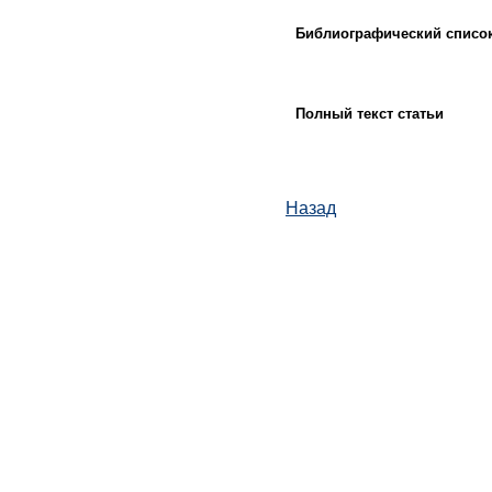
Библиографический списо
Полный текст статьи
Назад
© ИД "Руда и Металлы" 2011-2026