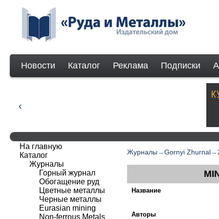
Новости
Каталог
Реклама
Подписки
А
На главную
Журналы
→
Gornyi Zhurnal
→
Каталог
Журналы
Горный журнал
MI
Обогащение руд
Цветные металлы
Название
Черные металлы
Eurasian mining
Авторы
Non-ferrous Мetals